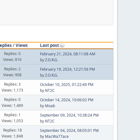
eplies
/
Views
Last post
Replies: 0
February 21, 2024, 08:11:08 AM
Views: 816
by
Z.O.R.G.
Replies: 2
February 19, 2024, 12:21:56 PM
Views: 908
by
Z.O.R.G.
Replies: 3
October 10, 2025, 01:22:49 PM
Views: 1,173
by
NT2C
Replies: 0
October 14, 2024, 10:06:02 PM
Views: 1,489
by
Moab
Replies: 1
September 09, 2024, 10:38:24 PM
Views: 1,053
by
NT2C
Replies: 18
September 04, 2024, 08:05:01 PM
Views: 1,848
by
MacWa77ace