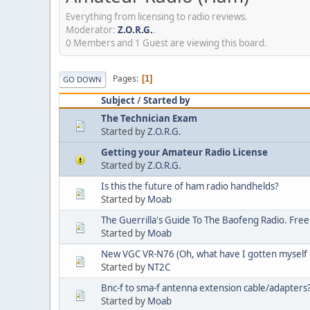
Everything from licensing to radio reviews.
Moderator:
Z.O.R.G.
.
0 Members and 1 Guest are viewing this board.
Pages
1
GO DOWN
Subject
/
Started by
The Technician Exam
Started by
Z.O.R.G.
Getting your Amateur Radio License
Started by
Z.O.R.G.
Is this the future of ham radio handhelds?
Started by
Moab
The Guerrilla's Guide To The Baofeng Radio. Free
Started by
Moab
New VGC VR-N76 (Oh, what have I gotten myself 
Started by
NT2C
Bnc-f to sma-f antenna extension cable/adapters
Started by
Moab