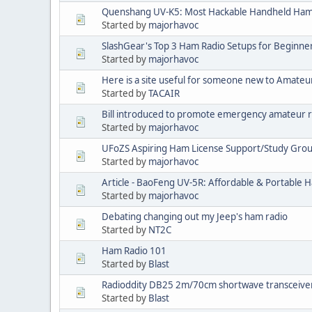
Quenshang UV-K5: Most Hackable Handheld Ha
Started by
majorhavoc
SlashGear's Top 3 Ham Radio Setups for Beginne
Started by
majorhavoc
Here is a site useful for someone new to Amateur
Started by
TACAIR
Bill introduced to promote emergency amateur 
Started by
majorhavoc
UFoZS Aspiring Ham License Support/Study Grou
Started by
majorhavoc
Article - BaoFeng UV-5R: Affordable & Portable H
Started by
majorhavoc
Debating changing out my Jeep's ham radio
Started by
NT2C
Ham Radio 101
Started by
Blast
Radioddity DB25 2m/70cm shortwave transceive
Started by
Blast