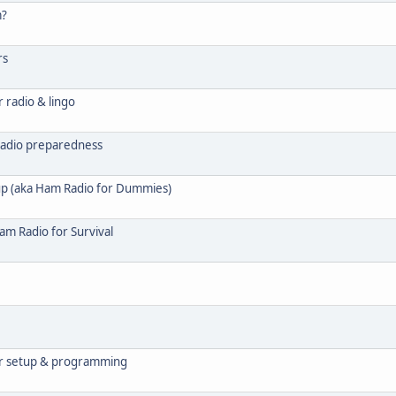
m?
rs
 radio & lingo
radio preparedness
p (aka Ham Radio for Dummies)
am Radio for Survival
r setup & programming