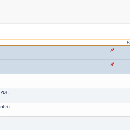
R
 PDF.
into?)
?