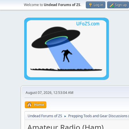
Welcome to
Undead Forums of ZS
.
Log in
Sign up
August 07, 2026, 12:53:04 AM
Home
Undead Forums of ZS
Prepping Tools and Gear Discussions (
►
Amateur Radio (Ham)