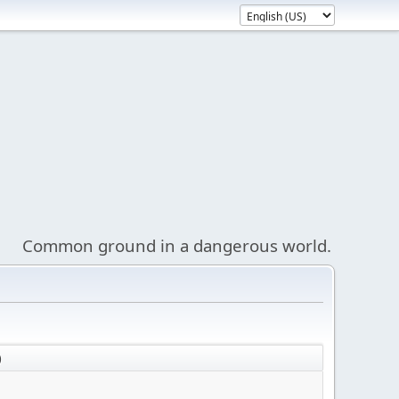
Common ground in a dangerous world.
)