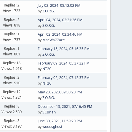
Replies: 2
July 02, 2024, 08:12:02 PM
Views: 723
by
Z.O.R.G.
Replies: 2
April 04, 2024, 02:21:26 PM
Views: 818
by
Z.O.R.G.
Replies: 1
April 02, 2024, 02:34:46 PM
Views: 737
by
MacWa77ace
Replies: 1
February 15, 2024, 05:16:35 PM
Views: 801
by
Z.O.R.G.
Replies: 18
February 09, 2024, 05:37:32 PM
Views: 1,918
by
NT2C
Replies: 3
February 02, 2024, 07:12:37 PM
Views: 910
by
NT2C
Replies: 12
May 23, 2023, 09:03:20 PM
Views: 1,321
by
Z.O.R.G.
Replies: 8
December 13, 2021, 07:16:45 PM
Views: 2,539
by
SCBrian
Replies: 3
June 30, 2021, 11:59:20 PM
Views: 3,197
by
woodsghost