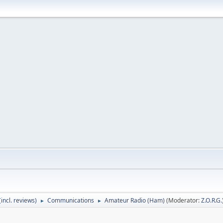
incl. reviews)
Communications
Amateur Radio (Ham)
(Moderator:
Z.O.R.G.
►
►