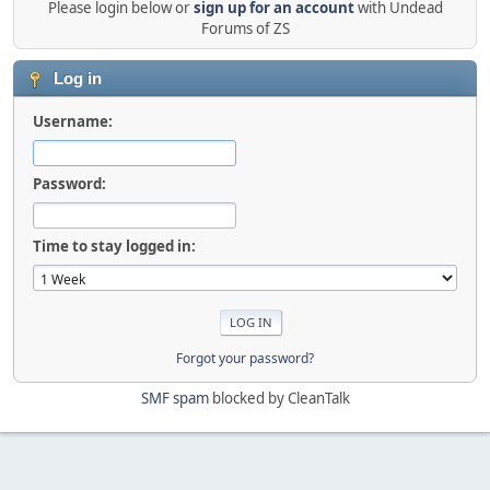
Please login below or
sign up for an account
with Undead
Forums of ZS
Log in
Username:
Password:
Time to stay logged in:
Forgot your password?
SMF spam
blocked by CleanTalk