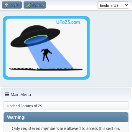
Log in
Sign up
Main Menu
Undead Forums of ZS
Warning!
Only registered members are allowed to access this section.