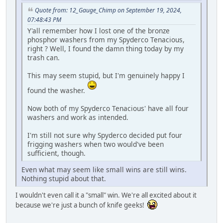
Quote from: 12_Gauge_Chimp on September 19, 2024,
07:48:43 PM
Y'all remember how I lost one of the bronze
phosphor washers from my Spyderco Tenacious,
right ? Well, I found the damn thing today by my
trash can.
This may seem stupid, but I'm genuinely happy I
found the washer.
Now both of my Spyderco Tenacious' have all four
washers and work as intended.
I'm still not sure why Spyderco decided put four
frigging washers when two would've been
sufficient, though.
Even what may seem like small wins are still wins.
Nothing stupid about that.
I wouldn't even call it a "small" win. We're all excited about it
because we're just a bunch of knife geeks!