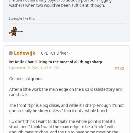
I'm still not sure why Spyderco decided put four frigging
washers when two would've been sufficient, though.
2 people like this.
Lodewijk
CPLT-C1 Driver
Re: Knife Chat: Slicing to the meat of all things sharp
September 19, 2024, 11:25:41 PM
#742
On unusual grinds.
After a little work the main edge on the BK3 is satisfactory and
can shave.
The front "tip" is a big chisel, and while it's sharp enough it's not
gonna really be slicey unless I thin it out a whole bunch.
I... don't think I want to do that? The whole point is that it's
stout, and I think I want the main edge to be a "knife" with
enough mass to chop, and the tip to have some meat on the