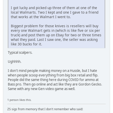
I got lucky and picked up three of them at one of the
local Walmarts. Two I kept and one I gave to a friend
that works at the Walmart I went to.
Biggest problem for those knives is resellers will buy
every one Walmart gets in (which is like five or six per
truck) and post them up on Ebay for two or three times
what they paid. Last I saw one, the seller was asking
like 30 bucks for it.
Typical scalpers.
Ughhhh.
I don't mind people making money on a Hussle, but I hate
when people scoop everything from big box retail and flip.
People did the same thing here during COVID for ammo at
Bass pro. Then go online and act like they are Gordon Gecko.
Same with any new Gen video game as well.
1 person likes this.
ZS sigs from memory that I don't remember who said: