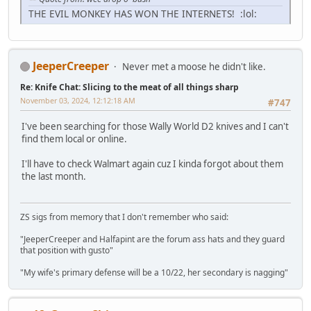
THE EVIL MONKEY HAS WON THE INTERNETS! :lol:
JeeperCreeper
Never met a moose he didn't like.
Re: Knife Chat: Slicing to the meat of all things sharp
November 03, 2024, 12:12:18 AM
#747
I've been searching for those Wally World D2 knives and I can't
find them local or online.
I'll have to check Walmart again cuz I kinda forgot about them
the last month.
ZS sigs from memory that I don't remember who said:
"JeeperCreeper and Halfapint are the forum ass hats and they guard
that position with gusto"
"My wife's primary defense will be a 10/22, her secondary is nagging"