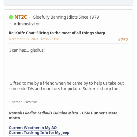
NT2C
Gleefully Banning Idiots Since 1979
Administrator
Re: Knife Chat: Slicing to the meat of all things sharp
December 17, 2024, 12:36:22 PM
#752
I can haz... gladius?
Gifted to me by a friend when he came by to help us take out
some old TVs and monitors for pickup. Sucker is sharp too!
1 person likes this.
Nonsolis Radios Sediouis Fulmina Mitto.
- USN Gunner's Mate
motto
Current Weather in My AO
Current Tracking Info for My Jeep