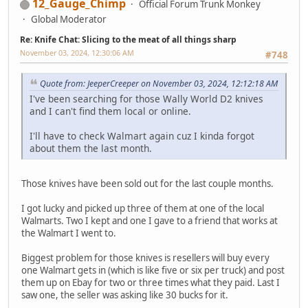
12_Gauge_Chimp
Official Forum Trunk Monkey
Global Moderator
Re: Knife Chat: Slicing to the meat of all things sharp
November 03, 2024, 12:30:06 AM
#748
Quote from: JeeperCreeper on November 03, 2024, 12:12:18 AM
I've been searching for those Wally World D2 knives
and I can't find them local or online.
I'll have to check Walmart again cuz I kinda forgot
about them the last month.
Those knives have been sold out for the last couple months.
I got lucky and picked up three of them at one of the local
Walmarts. Two I kept and one I gave to a friend that works at
the Walmart I went to.
Biggest problem for those knives is resellers will buy every
one Walmart gets in (which is like five or six per truck) and post
them up on Ebay for two or three times what they paid. Last I
saw one, the seller was asking like 30 bucks for it.