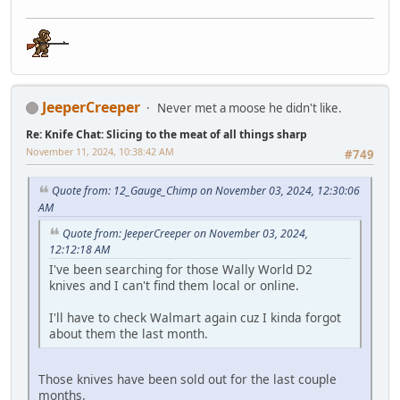
JeeperCreeper
Never met a moose he didn't like.
Re: Knife Chat: Slicing to the meat of all things sharp
November 11, 2024, 10:38:42 AM
#749
Quote from: 12_Gauge_Chimp on November 03, 2024, 12:30:06
AM
Quote from: JeeperCreeper on November 03, 2024,
12:12:18 AM
I've been searching for those Wally World D2
knives and I can't find them local or online.
I'll have to check Walmart again cuz I kinda forgot
about them the last month.
Those knives have been sold out for the last couple
months.