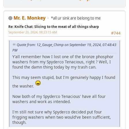
Mr. E. Monkey
*all ur sink are belong to me
Re: Knife Chat: Slicing to the meat of all things sharp
September 20, 2024, 08:23:15 AM
#744
Quote from: 12_Gauge_Chimp on September 19, 2024, 07:48:43
PM
Y'all remember how I lost one of the bronze phosphor
washers from my Spyderco Tenacious, right ? Well, I
found the damn thing today by my trash can.
This may seem stupid, but I'm genuinely happy I found
the washer.
Now both of my Spyderco Tenacious' have all four
washers and work as intended.
I'm still not sure why Spyderco decided put four
frigging washers when two would've been sufficient,
though.