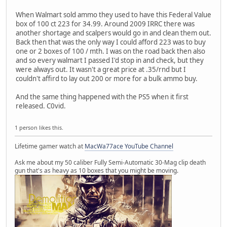
When Walmart sold ammo they used to have this Federal Value
box of 100 ct 223 for 34.99. Around 2009 IRRC there was
another shortage and scalpers would go in and clean them out.
Back then that was the only way I could afford 223 was to buy
one or 2 boxes of 100 / mth. I was on the road back then also
and so every walmart I passed I'd stop in and check, but they
were always out. It wasn't a great price at .35/rnd but I
couldn't affird to lay out 200 or more for a bulk ammo buy.
And the same thing happened with the PS5 when it first
released. C0vid.
1 person likes this.
Lifetime gamer watch at
MacWa77ace YouTube Channel
Ask me about my 50 caliber Fully Semi-Automatic 30-Mag clip death
gun that's as heavy as 10 boxes that you might be moving.