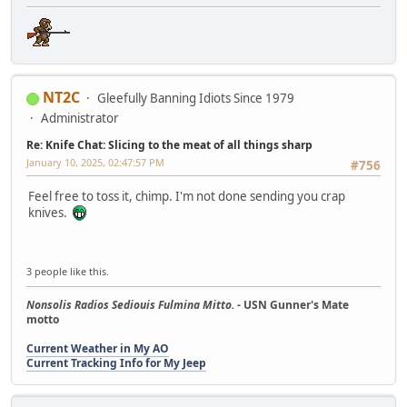
NT2C
Gleefully Banning Idiots Since 1979
Administrator
Re: Knife Chat: Slicing to the meat of all things sharp
January 10, 2025, 02:47:57 PM
#756
Feel free to toss it, chimp. I'm not done sending you crap
knives.
3 people like this.
Nonsolis Radios Sediouis Fulmina Mitto.
- USN Gunner's Mate
motto
Current Weather in My AO
Current Tracking Info for My Jeep