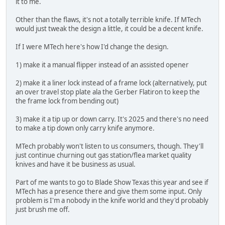
it to me.
Other than the flaws, it's not a totally terrible knife. If MTech
would just tweak the design a little, it could be a decent knife.
If I were MTech here's how I'd change the design.
1) make it a manual flipper instead of an assisted opener
2) make it a liner lock instead of a frame lock (alternatively, put
an over travel stop plate ala the Gerber Flatiron to keep the
the frame lock from bending out)
3) make it a tip up or down carry. It's 2025 and there's no need
to make a tip down only carry knife anymore.
MTech probably won't listen to us consumers, though. They'll
just continue churning out gas station/flea market quality
knives and have it be business as usual.
Part of me wants to go to Blade Show Texas this year and see if
MTech has a presence there and give them some input. Only
problem is I'm a nobody in the knife world and they'd probably
just brush me off.