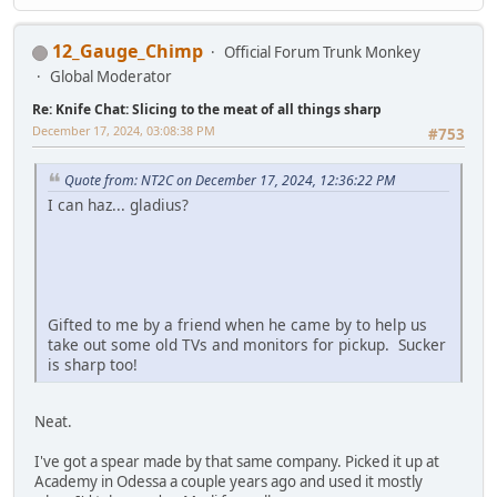
12_Gauge_Chimp
Official Forum Trunk Monkey
Global Moderator
Re: Knife Chat: Slicing to the meat of all things sharp
December 17, 2024, 03:08:38 PM
#753
Quote from: NT2C on December 17, 2024, 12:36:22 PM
I can haz... gladius?
Gifted to me by a friend when he came by to help us
take out some old TVs and monitors for pickup. Sucker
is sharp too!
Neat.
I've got a spear made by that same company. Picked it up at
Academy in Odessa a couple years ago and used it mostly