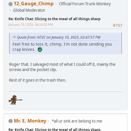
12_Gauge_Chimp
Official Forum Trunk Monkey
Global Moderator
Re: Knife Chat: Slicing to the meat of all things sharp
January 10, 2025, 04:24:02 PM
#757
Quote from: NT2C on January 10, 2025, 02:47:57 PM
Feel free to toss it, chimp. I'm not done sending you
crap knives.
Roger that. I salvaged most of what I could off it, mainly the
screws and the pocket clip.
Rest of it goes in the trash then.
Mr. E. Monkey
*all ur sink are belong to me
Re: Knife Chat: Slicing to the meat of all things sharp