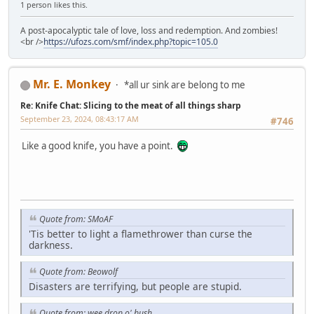
1 person likes this.
A post-apocalyptic tale of love, loss and redemption. And zombies!
<br />
https://ufozs.com/smf/index.php?topic=105.0
Mr. E. Monkey
*all ur sink are belong to me
Re: Knife Chat: Slicing to the meat of all things sharp
September 23, 2024, 08:43:17 AM
#746
Like a good knife, you have a point.
Quote from: SMoAF
'Tis better to light a flamethrower than curse the
darkness.
Quote from: Beowolf
Disasters are terrifying, but people are stupid.
Quote from: wee drop o' bush