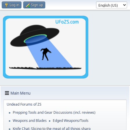
Log in
Sign up
Main Menu
Undead Forums of ZS
Prepping Tools and Gear Discussions (incl. reviews)
►
Weapons and Blades
Edged Weapons/Tools
►
►
Knife Chat: Slicing to the meat of all things sharp
►