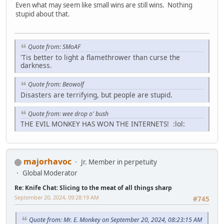
Even what may seem like small wins are still wins. Nothing
stupid about that.
Quote from: SMoAF
'Tis better to light a flamethrower than curse the
darkness.
Quote from: Beowolf
Disasters are terrifying, but people are stupid.
Quote from: wee drop o' bush
THE EVIL MONKEY HAS WON THE INTERNETS! :lol:
majorhavoc
Jr. Member in perpetuity
Global Moderator
Re: Knife Chat: Slicing to the meat of all things sharp
September 20, 2024, 09:28:19 AM
#745
Quote from: Mr. E. Monkey on September 20, 2024, 08:23:15 AM