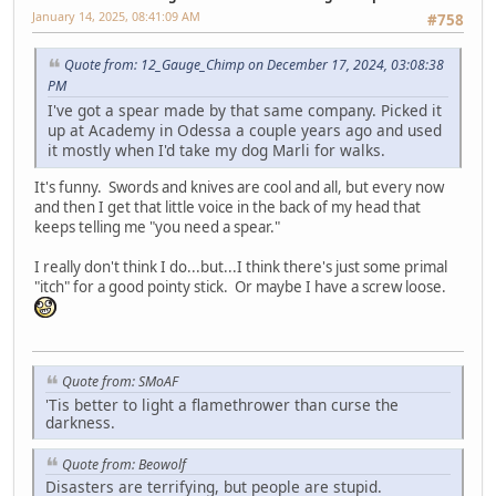
January 14, 2025, 08:41:09 AM
#758
Quote from: 12_Gauge_Chimp on December 17, 2024, 03:08:38
PM
I've got a spear made by that same company. Picked it
up at Academy in Odessa a couple years ago and used
it mostly when I'd take my dog Marli for walks.
It's funny. Swords and knives are cool and all, but every now
and then I get that little voice in the back of my head that
keeps telling me "you need a spear."
I really don't think I do...but...I think there's just some primal
"itch" for a good pointy stick. Or maybe I have a screw loose.
Quote from: SMoAF
'Tis better to light a flamethrower than curse the
darkness.
Quote from: Beowolf
Disasters are terrifying, but people are stupid.