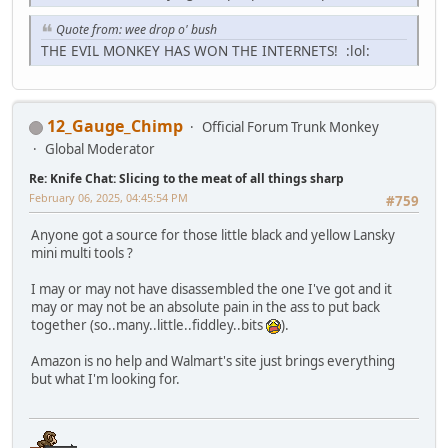
Quote from: wee drop o' bush
THE EVIL MONKEY HAS WON THE INTERNETS! :lol:
12_Gauge_Chimp
Official Forum Trunk Monkey
Global Moderator
Re: Knife Chat: Slicing to the meat of all things sharp
February 06, 2025, 04:45:54 PM
#759
Anyone got a source for those little black and yellow Lansky
mini multi tools ?
I may or may not have disassembled the one I've got and it
may or may not be an absolute pain in the ass to put back
together (so..many..little..fiddley..bits
).
Amazon is no help and Walmart's site just brings everything
but what I'm looking for.