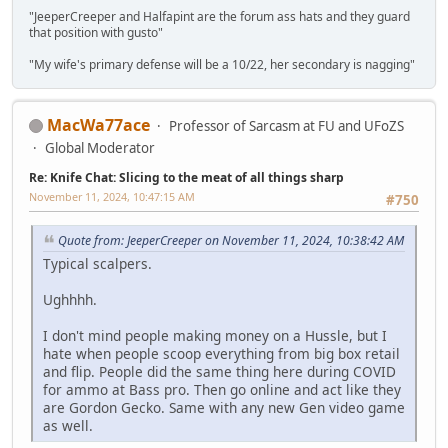
"JeeperCreeper and Halfapint are the forum ass hats and they guard
that position with gusto"
"My wife's primary defense will be a 10/22, her secondary is nagging"
MacWa77ace
Professor of Sarcasm at FU and UFoZS
Global Moderator
Re: Knife Chat: Slicing to the meat of all things sharp
November 11, 2024, 10:47:15 AM
#750
Quote from: JeeperCreeper on November 11, 2024, 10:38:42 AM
Typical scalpers.
Ughhhh.
I don't mind people making money on a Hussle, but I
hate when people scoop everything from big box retail
and flip. People did the same thing here during COVID
for ammo at Bass pro. Then go online and act like they
are Gordon Gecko. Same with any new Gen video game
as well.