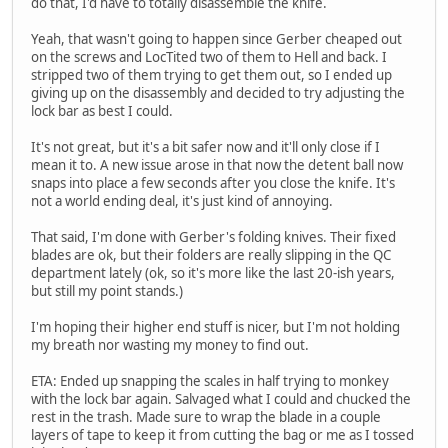
do that, I'd have to totally disassemble the knife.
Yeah, that wasn't going to happen since Gerber cheaped out
on the screws and LocTited two of them to Hell and back. I
stripped two of them trying to get them out, so I ended up
giving up on the disassembly and decided to try adjusting the
lock bar as best I could.
It's not great, but it's a bit safer now and it'll only close if I
mean it to. A new issue arose in that now the detent ball now
snaps into place a few seconds after you close the knife. It's
not a world ending deal, it's just kind of annoying.
That said, I'm done with Gerber's folding knives. Their fixed
blades are ok, but their folders are really slipping in the QC
department lately (ok, so it's more like the last 20-ish years,
but still my point stands.)
I'm hoping their higher end stuff is nicer, but I'm not holding
my breath nor wasting my money to find out.
ETA: Ended up snapping the scales in half trying to monkey
with the lock bar again. Salvaged what I could and chucked the
rest in the trash. Made sure to wrap the blade in a couple
layers of tape to keep it from cutting the bag or me as I tossed