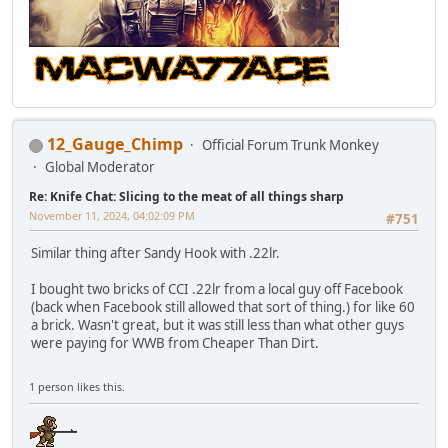
12_Gauge_Chimp
Official Forum Trunk Monkey
Global Moderator
Re: Knife Chat: Slicing to the meat of all things sharp
November 11, 2024, 04:02:09 PM
#751
Similar thing after Sandy Hook with .22lr.
I bought two bricks of CCI .22lr from a local guy off Facebook
(back when Facebook still allowed that sort of thing.) for like 60
a brick. Wasn't great, but it was still less than what other guys
were paying for WWB from Cheaper Than Dirt.
1 person likes this.