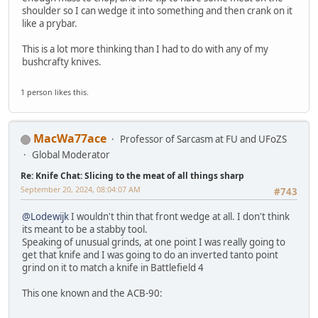
shoulder so I can wedge it into something and then crank on it
like a prybar.
This is a lot more thinking than I had to do with any of my
bushcrafty knives.
1 person likes this.
MacWa77ace
Professor of Sarcasm at FU and UFoZS
Global Moderator
Re: Knife Chat: Slicing to the meat of all things sharp
September 20, 2024, 08:04:07 AM
#743
@Lodewijk
I wouldn't thin that front wedge at all. I don't think
its meant to be a stabby tool.
Speaking of unusual grinds, at one point I was really going to
get that knife and I was going to do an inverted tanto point
grind on it to match a knife in Battlefield 4
This one known and the ACB-90: