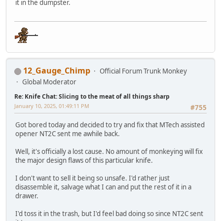
it in the dumpster.
12_Gauge_Chimp
Official Forum Trunk Monkey
Global Moderator
Re: Knife Chat: Slicing to the meat of all things sharp
January 10, 2025, 01:49:11 PM
#755
Got bored today and decided to try and fix that MTech assisted
opener NT2C sent me awhile back.
Well, it's officially a lost cause. No amount of monkeying will fix
the major design flaws of this particular knife.
I don't want to sell it being so unsafe. I'd rather just
disassemble it, salvage what I can and put the rest of it in a
drawer.
I'd toss it in the trash, but I'd feel bad doing so since NT2C sent