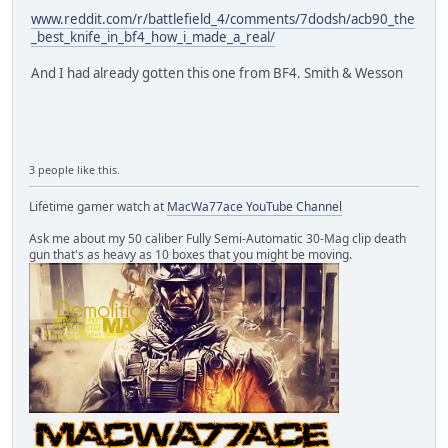
www.reddit.com/r/battlefield_4/comments/7dodsh/acb90_the
_best_knife_in_bf4_how_i_made_a_real/
And I had already gotten this one from BF4. Smith & Wesson
3 people like this.
Lifetime gamer watch at
MacWa77ace YouTube Channel
Ask me about my 50 caliber Fully Semi-Automatic 30-Mag clip death
gun that's as heavy as 10 boxes that you might be moving.