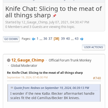
Knife Chat: Slicing to the meat of
all things sharp
Started by 12_Gauge_Chimp, July 07, 2021, 04:30:47 PM
0 Members and 3 Guests are viewing this topic.
1
...
36
37
39
40
...
43
Pages
38
GO DOWN
USER ACTIONS
12_Gauge_Chimp
Official Forum Trunk Monkey
Global Moderator
Re: Knife Chat: Slicing to the meat of all things sharp
September 19, 2024, 07:45:00 PM
#740
Quote from: Rednex on September 19, 2024, 06:39:13 PM
I wonder if the new KaBa /Becker aftermarket handle
scales fit the old Camillus/Becker BK knives.