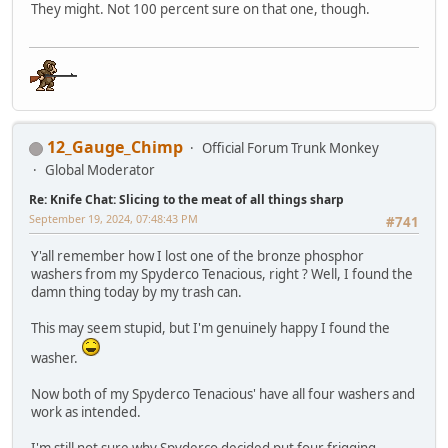
They might. Not 100 percent sure on that one, though.
12_Gauge_Chimp
Official Forum Trunk Monkey
Global Moderator
Re: Knife Chat: Slicing to the meat of all things sharp
September 19, 2024, 07:48:43 PM
#741
Y'all remember how I lost one of the bronze phosphor
washers from my Spyderco Tenacious, right ? Well, I found the
damn thing today by my trash can.
This may seem stupid, but I'm genuinely happy I found the
washer.
Now both of my Spyderco Tenacious' have all four washers and
work as intended.