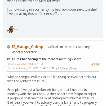
when I'd take my dog Marli for walks.
It's now sitting in a corner by my bedroom door next to a shelf
I've got all my Boston Terrier stuff on.
12_Gauge_Chimp
Official Forum Trunk Monkey
Global Moderator
Re: Knife Chat: Slicing to the meat of all things sharp
January 02, 2025, 05:17:37 PM
#754
Last Edit
: January 10, 2025, 01:40:01 PM by 12_Gauge_Chimp
Why do companies like Gerber like using screws that strip out
with the lightest pressure?
Example, I've got a Gerber Air Ranger that I needed to
monkey with the lock bar (Gerber apparently forgot to adjust
it properly, so it ran the risk of closing with minimal pressure.
Bad idea if you want to actually use the knife.) and to properly