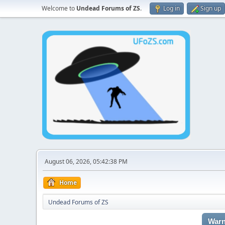
Welcome to
Undead Forums of ZS
.
Log in
Sign up
August 06, 2026, 05:42:38 PM
Home
Undead Forums of ZS
Warn