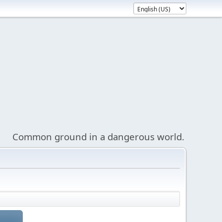
Common ground in a dangerous world.