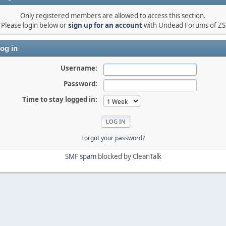
Only registered members are allowed to access this section.
Please login below or
sign up for an account
with Undead Forums of ZS
og in
Username:
Password:
Time to stay logged in:
Forgot your password?
SMF spam
blocked by CleanTalk