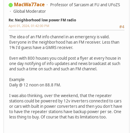
MacWa77ace
Professor of Sarcasm at FU and UFoZS
Global Moderator
Re: Neighborhood low power FM radio
April 01, 2024, 01:42:00 PM
#4
The idea of an FM info channel in an emergency is valid.
Everyone in the neighborhood has an FM receiver. Less than
1% I'd guess have a GMRS receiver.
Even with 800 houses you could post a flyer at every house in
one day notifying of info updates and news broadcast at such
and such a time on such and such an FM channel.
Example
Daily @ 12 noon on 88.8 FM.
I was also thinking, over the weekend, that the repeater
stations could be powered by 12v inverters connected to cars
or cars with built in power converters and then you don't have
to have the repeater stations have backup power per se. One
less thing to buy. Of course that has its limitations too.