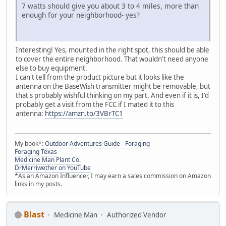
7 watts should give you about 3 to 4 miles, more than
enough for your neighborhood- yes?
Interesting! Yes, mounted in the right spot, this should be able
to cover the entire neighborhood. That wouldn't need anyone
else to buy equipment.
I can't tell from the product picture but it looks like the
antenna on the BaseWish transmitter might be removable, but
that's probably wishful thinking on my part. And even if it is, I'd
probably get a visit from the FCC if I mated it to this
antenna:
https://amzn.to/3VBrTC1
My book*:
Outdoor Adventures Guide - Foraging
Foraging Texas
Medicine Man Plant Co.
DrMerriwether on YouTube
*As an Amazon Influencer, I may earn a sales commission on Amazon
links in my posts.
Blast
Medicine Man
Authorized Vendor