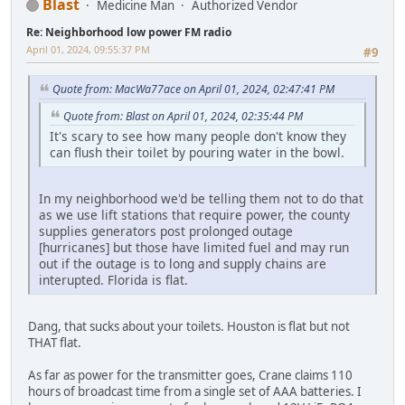
Blast
Medicine Man
Authorized Vendor
Re: Neighborhood low power FM radio
April 01, 2024, 09:55:37 PM
#9
Quote from: MacWa77ace on April 01, 2024, 02:47:41 PM
Quote from: Blast on April 01, 2024, 02:35:44 PM
It's scary to see how many people don't know they
can flush their toilet by pouring water in the bowl.
In my neighborhood we'd be telling them not to do that
as we use lift stations that require power, the county
supplies generators post prolonged outage
[hurricanes] but those have limited fuel and may run
out if the outage is to long and supply chains are
interupted. Florida is flat.
Dang, that sucks about your toilets. Houston is flat but not
THAT flat.
As far as power for the transmitter goes, Crane claims 110
hours of broadcast time from a single set of AAA batteries. I