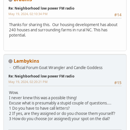
Re: Neighborhood low power FM radio
May 19, 2024, 02:10:34 PM
#14
Thanks for sharing this. Our housing development has about
240 houses and surrounding farms in rural NC. This has
potential.
Lambykins
Official Forum Goat Wrangler and Candle Goddess
Re: Neighborhood low power FM radio
May 19, 2024, 02:20:21 PM
#15
Wow.
I never knew this was a possible thing!
Excuse what is presumably a stupid couple of questions....
1 Do you have to have call letters?
2 If yes, are they assigned or do you choose them yourself?
3 How do you choose (or assigned) your spot on the dial?