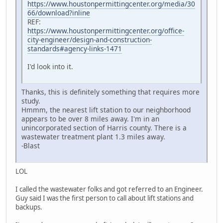
https://www.houstonpermittingcenter.org/media/30
66/download?inline
REF:
https://www.houstonpermittingcenter.org/office-
city-engineer/design-and-construction-
standards#agency-links-1471
I'd look into it.
Thanks, this is definitely something that requires more
study.
Hmmm, the nearest lift station to our neighborhood
appears to be over 8 miles away. I'm in an
unincorporated section of Harris county. There is a
wastewater treatment plant 1.3 miles away.
-Blast
LOL
I called the wastewater folks and got referred to an Engineer.
Guy said I was the first person to call about lift stations and
backups.