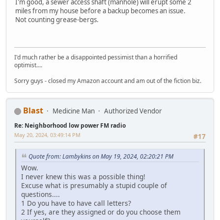
I'm good, a sewer access shaft (manhole) will erupt some 2
miles from my house before a backup becomes an issue.
Not counting grease-bergs.
I'd much rather be a disappointed pessimist than a horrified
optimist....
Sorry guys - closed my Amazon account and am out of the fiction biz.
Blast
Medicine Man
Authorized Vendor
Re: Neighborhood low power FM radio
May 20, 2024, 03:49:14 PM
#17
Quote from: Lambykins on May 19, 2024, 02:20:21 PM
Wow.
I never knew this was a possible thing!
Excuse what is presumably a stupid couple of
questions....
1 Do you have to have call letters?
2 If yes, are they assigned or do you choose them