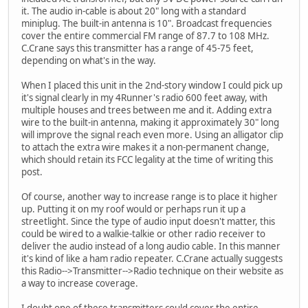
it. The audio in-cable is about 20" long with a standard
miniplug. The built-in antenna is 10". Broadcast frequencies
cover the entire commercial FM range of 87.7 to 108 MHz.
C.Crane says this transmitter has a range of 45-75 feet,
depending on what's in the way.
When I placed this unit in the 2nd-story window I could pick up
it's signal clearly in my 4Runner's radio 600 feet away, with
multiple houses and trees between me and it. Adding extra
wire to the built-in antenna, making it approximately 30" long
will improve the signal reach even more. Using an alligator clip
to attach the extra wire makes it a non-permanent change,
which should retain its FCC legality at the time of writing this
post.
Of course, another way to increase range is to place it higher
up. Putting it on my roof would or perhaps run it up a
streetlight. Since the type of audio input doesn't matter, this
could be wired to a walkie-talkie or other radio receiver to
deliver the audio instead of a long audio cable. In this manner
it's kind of like a ham radio repeater. C.Crane actually suggests
this Radio-->Transmitter-->Radio technique on their website as
a way to increase coverage.
I doubt one of these transmitters could cover the entire