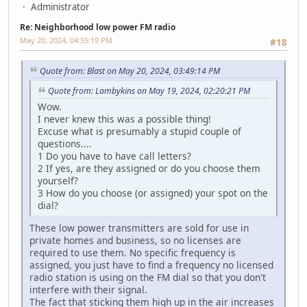
Administrator
Re: Neighborhood low power FM radio
May 20, 2024, 04:55:19 PM
#18
Quote from: Blast on May 20, 2024, 03:49:14 PM
Quote from: Lambykins on May 19, 2024, 02:20:21 PM
Wow.
I never knew this was a possible thing!
Excuse what is presumably a stupid couple of
questions....
1 Do you have to have call letters?
2 If yes, are they assigned or do you choose them
yourself?
3 How do you choose (or assigned) your spot on the
dial?
These low power transmitters are sold for use in
private homes and business, so no licenses are
required to use them. No specific frequency is
assigned, you just have to find a frequency no licensed
radio station is using on the FM dial so that you don't
interfere with their signal.
The fact that sticking them high up in the air increases