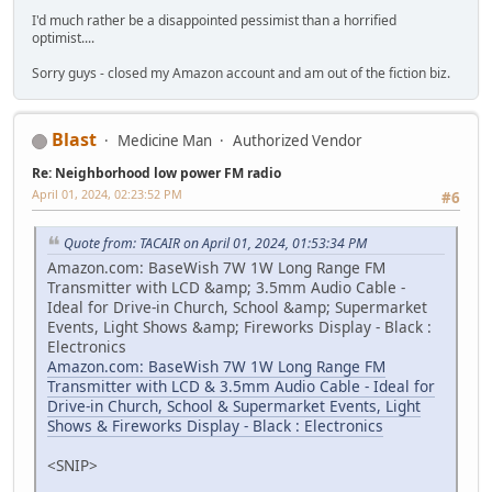
I'd much rather be a disappointed pessimist than a horrified
optimist....
Sorry guys - closed my Amazon account and am out of the fiction biz.
Blast
Medicine Man
Authorized Vendor
Re: Neighborhood low power FM radio
April 01, 2024, 02:23:52 PM
#6
Quote from: TACAIR on April 01, 2024, 01:53:34 PM
Amazon.com: BaseWish 7W 1W Long Range FM
Transmitter with LCD &amp; 3.5mm Audio Cable -
Ideal for Drive-in Church, School &amp; Supermarket
Events, Light Shows &amp; Fireworks Display - Black :
Electronics
Amazon.com: BaseWish 7W 1W Long Range FM
Transmitter with LCD & 3.5mm Audio Cable - Ideal for
Drive-in Church, School & Supermarket Events, Light
Shows & Fireworks Display - Black : Electronics
<SNIP>