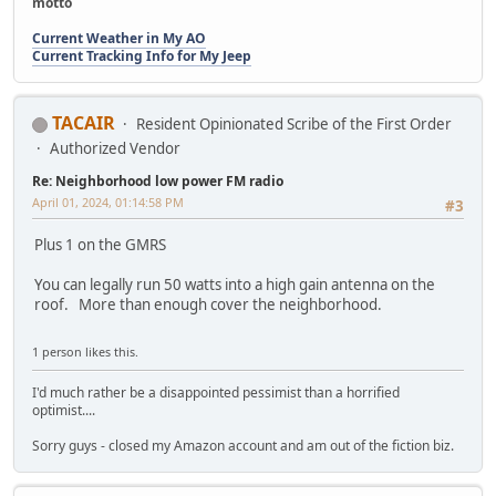
motto
Current Weather in My AO
Current Tracking Info for My Jeep
TACAIR
Resident Opinionated Scribe of the First Order
Authorized Vendor
Re: Neighborhood low power FM radio
April 01, 2024, 01:14:58 PM
#3
Plus 1 on the GMRS
You can legally run 50 watts into a high gain antenna on the
roof. More than enough cover the neighborhood.
1 person likes this.
I'd much rather be a disappointed pessimist than a horrified
optimist....
Sorry guys - closed my Amazon account and am out of the fiction biz.