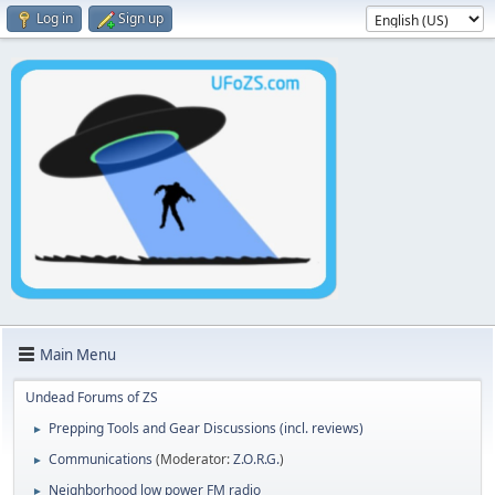
Log in
Sign up
Main Menu
Undead Forums of ZS
Prepping Tools and Gear Discussions (incl. reviews)
►
Communications
(Moderator:
Z.O.R.G.
)
►
Neighborhood low power FM radio
►