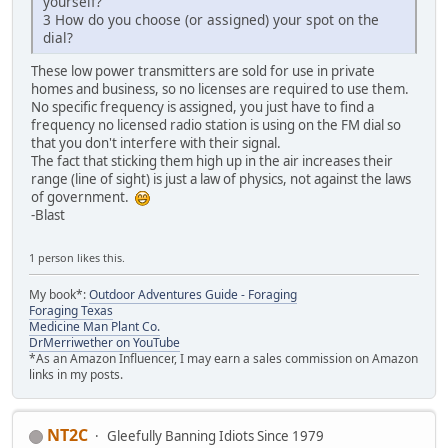
yourself?
3 How do you choose (or assigned) your spot on the
dial?
These low power transmitters are sold for use in private
homes and business, so no licenses are required to use them.
No specific frequency is assigned, you just have to find a
frequency no licensed radio station is using on the FM dial so
that you don't interfere with their signal.
The fact that sticking them high up in the air increases their
range (line of sight) is just a law of physics, not against the laws
of government.
-Blast
1 person likes this.
My book*:
Outdoor Adventures Guide - Foraging
Foraging Texas
Medicine Man Plant Co.
DrMerriwether on YouTube
*As an Amazon Influencer, I may earn a sales commission on Amazon
links in my posts.
NT2C
Gleefully Banning Idiots Since 1979