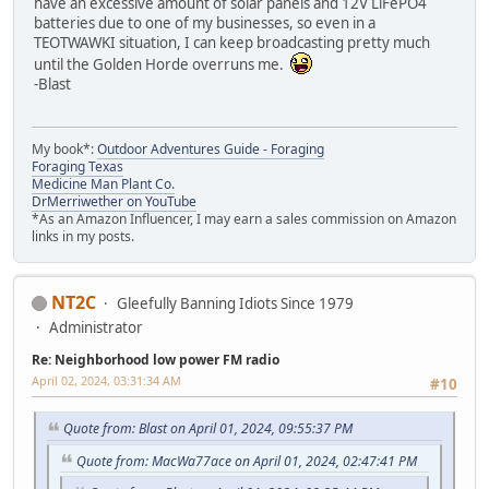
have an excessive amount of solar panels and 12V LiFePO4
batteries due to one of my businesses, so even in a
TEOTWAWKI situation, I can keep broadcasting pretty much
until the Golden Horde overruns me.
-Blast
My book*:
Outdoor Adventures Guide - Foraging
Foraging Texas
Medicine Man Plant Co.
DrMerriwether on YouTube
*As an Amazon Influencer, I may earn a sales commission on Amazon
links in my posts.
NT2C
Gleefully Banning Idiots Since 1979
Administrator
Re: Neighborhood low power FM radio
April 02, 2024, 03:31:34 AM
#10
Quote from: Blast on April 01, 2024, 09:55:37 PM
Quote from: MacWa77ace on April 01, 2024, 02:47:41 PM