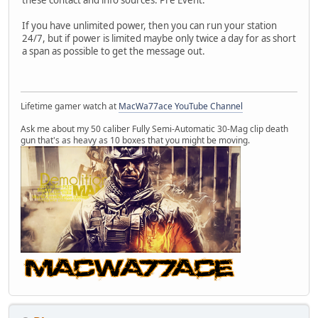
these contact and info sources. Pre Event.
If you have unlimited power, then you can run your station
24/7, but if power is limited maybe only twice a day for as short
a span as possible to get the message out.
Lifetime gamer watch at
MacWa77ace YouTube Channel
Ask me about my 50 caliber Fully Semi-Automatic 30-Mag clip death
gun that's as heavy as 10 boxes that you might be moving.