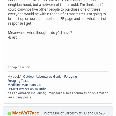
neighborhood, but a network of them could. I'm thinking if I
could convince five other people to purchase one of these,
everyone would be within range of a transmitter. I'm going to
bring it up on our neighborhood FB page and see what sort of
response I get.
Meanwhile, what thoughts do y'all have?
-Blast
2 people like this.
My book*:
Outdoor Adventures Guide - Foraging
Foraging Texas
Medicine Man Plant Co.
DrMerriwether on YouTube
*As an Amazon Influencer, I may earn a sales commission on Amazon
links in my posts.
MacWa77ace
Professor of Sarcasm at FU and UFoZS