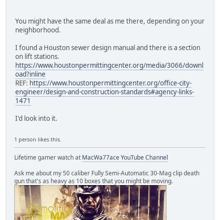
You might have the same deal as me there, depending on your
neighborhood.
I found a Houston sewer design manual and there is a section
on lift stations.
https://www.houstonpermittingcenter.org/media/3066/downl
oad?inline
REF:
https://www.houstonpermittingcenter.org/office-city-
engineer/design-and-construction-standards#agency-links-
1471
I'd look into it.
1 person likes this.
Lifetime gamer watch at
MacWa77ace YouTube Channel
Ask me about my 50 caliber Fully Semi-Automatic 30-Mag clip death
gun that's as heavy as 10 boxes that you might be moving.