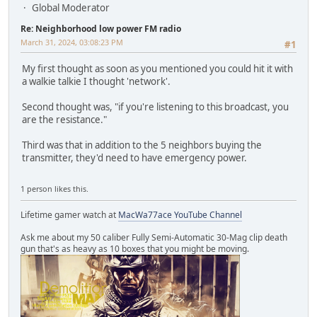
Global Moderator
Re: Neighborhood low power FM radio
March 31, 2024, 03:08:23 PM
#1
My first thought as soon as you mentioned you could hit it with
a walkie talkie I thought 'network'.
Second thought was, "if you're listening to this broadcast, you
are the resistance."
Third was that in addition to the 5 neighbors buying the
transmitter, they'd need to have emergency power.
1 person likes this.
Lifetime gamer watch at
MacWa77ace YouTube Channel
Ask me about my 50 caliber Fully Semi-Automatic 30-Mag clip death
gun that's as heavy as 10 boxes that you might be moving.