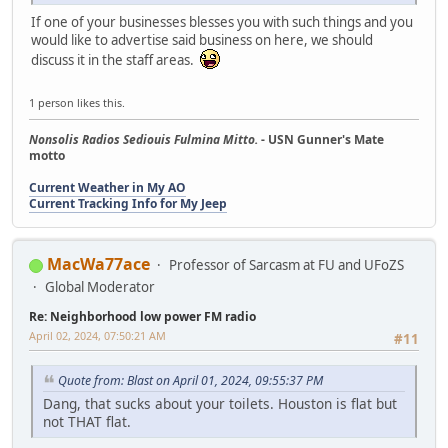
If one of your businesses blesses you with such things and you
would like to advertise said business on here, we should
discuss it in the staff areas.
1 person likes this.
Nonsolis Radios Sediouis Fulmina Mitto.
- USN Gunner's Mate
motto
Current Weather in My AO
Current Tracking Info for My Jeep
MacWa77ace
Professor of Sarcasm at FU and UFoZS
Global Moderator
Re: Neighborhood low power FM radio
April 02, 2024, 07:50:21 AM
#11
Quote from: Blast on April 01, 2024, 09:55:37 PM
Dang, that sucks about your toilets. Houston is flat but
not THAT flat.