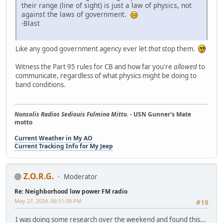
their range (line of sight) is just a law of physics, not
against the laws of government.
-Blast
Like any good government agency ever let
that
stop them.
Witness the Part 95 rules for CB and how far you're
allowed
to
communicate, regardless of what physics might be doing to
band conditions.
Nonsolis Radios Sediouis Fulmina Mitto.
- USN Gunner's Mate
motto
Current Weather in My AO
Current Tracking Info for My Jeep
Z.O.R.G.
Moderator
Re: Neighborhood low power FM radio
May 27, 2024, 06:51:09 PM
#19
I was doing some research over the weekend and found this...