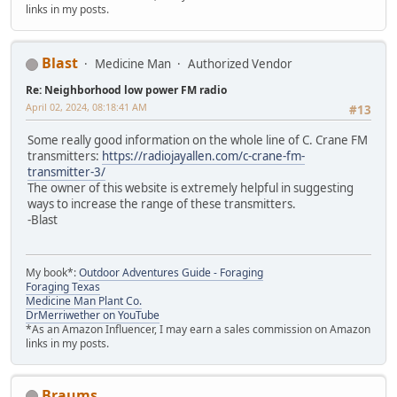
links in my posts.
Blast
Medicine Man
Authorized Vendor
Re: Neighborhood low power FM radio
April 02, 2024, 08:18:41 AM
#13
Some really good information on the whole line of C. Crane FM
transmitters:
https://radiojayallen.com/c-crane-fm-
transmitter-3/
The owner of this website is extremely helpful in suggesting
ways to increase the range of these transmitters.
-Blast
My book*:
Outdoor Adventures Guide - Foraging
Foraging Texas
Medicine Man Plant Co.
DrMerriwether on YouTube
*As an Amazon Influencer, I may earn a sales commission on Amazon
links in my posts.
Braums