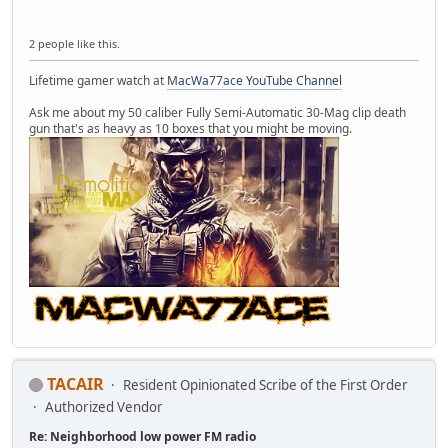
2 people like this.
Lifetime gamer watch at
MacWa77ace YouTube Channel
Ask me about my 50 caliber Fully Semi-Automatic 30-Mag clip death
gun that's as heavy as 10 boxes that you might be moving.
TACAIR
Resident Opinionated Scribe of the First Order
Authorized Vendor
Re: Neighborhood low power FM radio