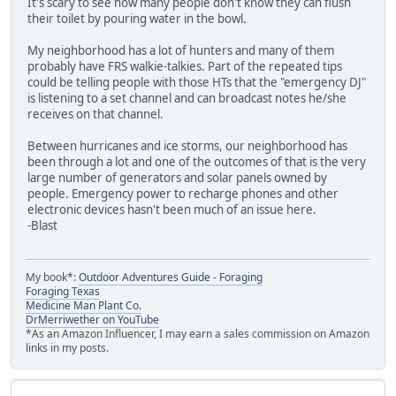
It's scary to see how many people don't know they can flush
their toilet by pouring water in the bowl.
My neighborhood has a lot of hunters and many of them
probably have FRS walkie-talkies. Part of the repeated tips
could be telling people with those HTs that the "emergency DJ"
is listening to a set channel and can broadcast notes he/she
receives on that channel.
Between hurricanes and ice storms, our neighborhood has
been through a lot and one of the outcomes of that is the very
large number of generators and solar panels owned by
people. Emergency power to recharge phones and other
electronic devices hasn't been much of an issue here.
-Blast
My book*:
Outdoor Adventures Guide - Foraging
Foraging Texas
Medicine Man Plant Co.
DrMerriwether on YouTube
*As an Amazon Influencer, I may earn a sales commission on Amazon
links in my posts.