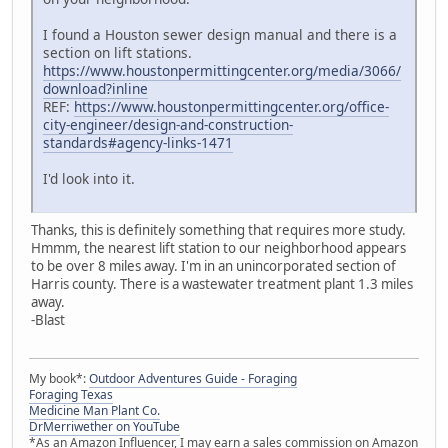
I found a Houston sewer design manual and there is a
section on lift stations.
https://www.houstonpermittingcenter.org/media/3066/
download?inline
REF:
https://www.houstonpermittingcenter.org/office-
city-engineer/design-and-construction-
standards#agency-links-1471
I'd look into it.
Thanks, this is definitely something that requires more study.
Hmmm, the nearest lift station to our neighborhood appears
to be over 8 miles away. I'm in an unincorporated section of
Harris county. There is a wastewater treatment plant 1.3 miles
away.
-Blast
My book*:
Outdoor Adventures Guide - Foraging
Foraging Texas
Medicine Man Plant Co.
DrMerriwether on YouTube
*As an Amazon Influencer, I may earn a sales commission on Amazon