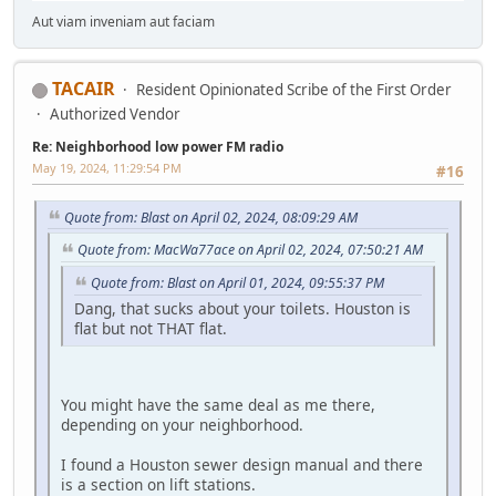
Aut viam inveniam aut faciam
TACAIR
Resident Opinionated Scribe of the First Order
Authorized Vendor
Re: Neighborhood low power FM radio
May 19, 2024, 11:29:54 PM
#16
Quote from: Blast on April 02, 2024, 08:09:29 AM
Quote from: MacWa77ace on April 02, 2024, 07:50:21 AM
Quote from: Blast on April 01, 2024, 09:55:37 PM
Dang, that sucks about your toilets. Houston is
flat but not THAT flat.
You might have the same deal as me there,
depending on your neighborhood.
I found a Houston sewer design manual and there
is a section on lift stations.