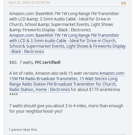
April 01, 2024, 01:53:34 PM
#5
Amazon.com: BaseWish 7W 1W Long Range FM Transmitter
with LCD &amp; 3.5mm Audio Cable - Ideal for Drive-in
Church, School &amp; Supermarket Events, Light Shows
&amp; Fireworks Display - Black : Electronics
Amazon.com: BaseWish 7W 1W Long Range FM Transmitter
with LCD & 3.5mm Audio Cable - Ideal for Drive-in Church,
School & Supermarket Events, Light Shows & Fireworks Display
- Black : Electronics
$80. 7 watts,
FFC certified!
A lot of radio, Amazon also sells 15 watt versions
Amazon.com:
15W FM Radio Broadcast Transmitter, 15 Watt Stereo Long
Range Radio Station FM Broadcast Transmitter for Church,
Radio Station, Home : Electronics
for about $170 w/antenna.
****
7 watts should give you about 3 to 4 miles, more than enough
for your neighborhood- yes?
1 person likes this.