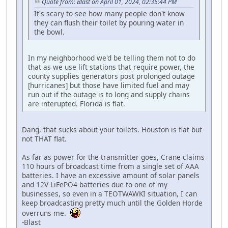
Quote from: Blast on April 01, 2024, 02:35:44 PM
It's scary to see how many people don't know
they can flush their toilet by pouring water in
the bowl.
In my neighborhood we'd be telling them not to do
that as we use lift stations that require power, the
county supplies generators post prolonged outage
[hurricanes] but those have limited fuel and may
run out if the outage is to long and supply chains
are interupted. Florida is flat.
Dang, that sucks about your toilets. Houston is flat but
not THAT flat.
As far as power for the transmitter goes, Crane claims
110 hours of broadcast time from a single set of AAA
batteries. I have an excessive amount of solar panels
and 12V LiFePO4 batteries due to one of my
businesses, so even in a TEOTWAWKI situation, I can
keep broadcasting pretty much until the Golden Horde
overruns me.
-Blast