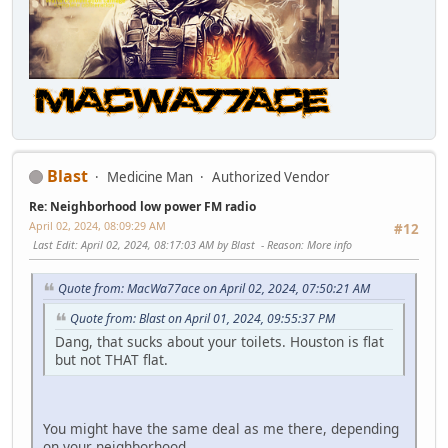
Blast
Medicine Man
Authorized Vendor
Re: Neighborhood low power FM radio
April 02, 2024, 08:09:29 AM
#12
Last Edit
: April 02, 2024, 08:17:03 AM by Blast
Reason
: More info
Quote from: MacWa77ace on April 02, 2024, 07:50:21 AM
Quote from: Blast on April 01, 2024, 09:55:37 PM
Dang, that sucks about your toilets. Houston is flat
but not THAT flat.
You might have the same deal as me there, depending
on your neighborhood.