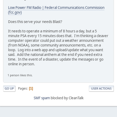
Low Power FM Radio | Federal Communications Commission
(fcc.gov)
Does this serve your needs Blast?
It needs to operate a minimum of 8 hours a day, but a 5
minute PSA every 15 minutes does that. I'm thinking a cleaver
computer operator could put out a weather announcement
(from NOAA), some community announcements, etc. on a
loop. Log into a web app and upload/update what you want
said. Add the national anthem at the end if you need extra
time. In the event of a disaster, update the messages or go
online in person.
1 person likes this.
Pages
1
GO UP
USER ACTIONS
SMF spam
blocked by CleanTalk