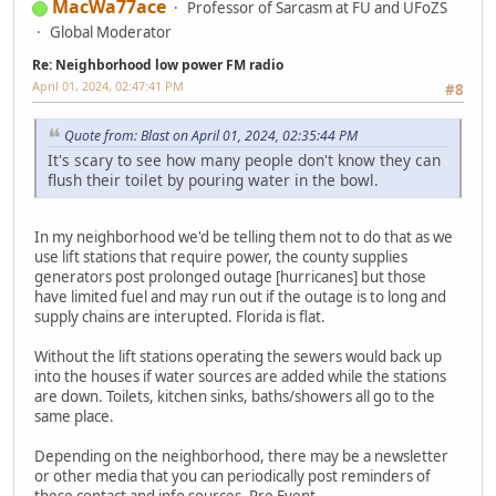
MacWa77ace
Professor of Sarcasm at FU and UFoZS
Global Moderator
Re: Neighborhood low power FM radio
April 01, 2024, 02:47:41 PM
#8
Quote from: Blast on April 01, 2024, 02:35:44 PM
It's scary to see how many people don't know they can
flush their toilet by pouring water in the bowl.
In my neighborhood we'd be telling them not to do that as we
use lift stations that require power, the county supplies
generators post prolonged outage [hurricanes] but those
have limited fuel and may run out if the outage is to long and
supply chains are interupted. Florida is flat.
Without the lift stations operating the sewers would back up
into the houses if water sources are added while the stations
are down. Toilets, kitchen sinks, baths/showers all go to the
same place.
Depending on the neighborhood, there may be a newsletter
or other media that you can periodically post reminders of