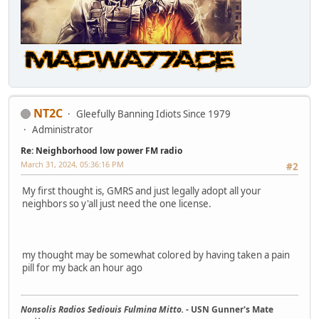
NT2C
Gleefully Banning Idiots Since 1979
Administrator
Re: Neighborhood low power FM radio
March 31, 2024, 05:36:16 PM
#2
My first thought is, GMRS and just legally adopt all your
neighbors so y'all just need the one license.
my thought may be somewhat colored by having taken a pain
pill for my back an hour ago
Nonsolis Radios Sediouis Fulmina Mitto.
- USN Gunner's Mate