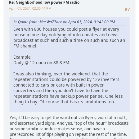
Re: Neighborhood low power FM radio
April 01, 2024, 02:35:44 PM
#7
Quote from: MacWa77ace on April 01, 2024, 01:42:00 PM
Even with 800 houses you could post a flyer at every
house in one day notifying of info updates and news
broadcast at such and such a time on such and such an
FM channel.
Example
Daily @ 12 noon on 88.8 FM.
I was also thinking, over the weekend, that the
repeater stations could be powered by 12v inverters
connected to cars or cars with built in power
converters and then you don't have to have the
repeater stations have backup power per se. One less
thing to buy. Of course that has its limitations too.
Yes, it'd be easy to get the word out via flyers, word of mouth,
and assorted yard signs. And yes, "top of the hour" broadcasts
or some similar schedule makes sense, and have a
prerecorded list of tips playing on repeat the rest of the time.