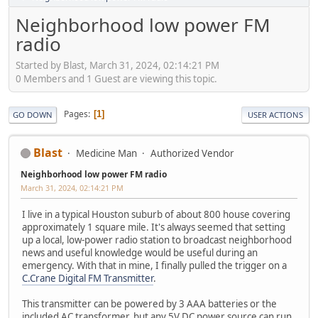
Neighborhood low power FM
radio
Started by Blast, March 31, 2024, 02:14:21 PM
0 Members and 1 Guest are viewing this topic.
Pages
1
GO DOWN
USER ACTIONS
Blast
Medicine Man
Authorized Vendor
Neighborhood low power FM radio
March 31, 2024, 02:14:21 PM
I live in a typical Houston suburb of about 800 house covering
approximately 1 square mile. It's always seemed that setting
up a local, low-power radio station to broadcast neighborhood
news and useful knowledge would be useful during an
emergency. With that in mine, I finally pulled the trigger on a
C.Crane Digital FM Transmitter
.
This transmitter can be powered by 3 AAA batteries or the
included AC transformer, but any 5V DC power source can run