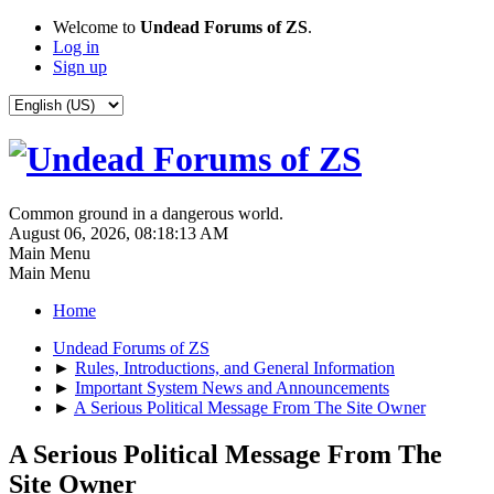
Welcome to
Undead Forums of ZS
.
Log in
Sign up
Common ground in a dangerous world.
August 06, 2026, 08:18:13 AM
Main Menu
Main Menu
Home
Undead Forums of ZS
►
Rules, Introductions, and General Information
►
Important System News and Announcements
►
A Serious Political Message From The Site Owner
A Serious Political Message From The
Site Owner