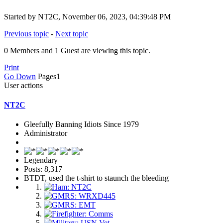
Started by NT2C, November 06, 2023, 04:39:48 PM
Previous topic
-
Next topic
0 Members and 1 Guest are viewing this topic.
Print
Go Down
Pages
1
User actions
NT2C
Gleefully Banning Idiots Since 1979
Administrator
Legendary
Posts: 8,317
BTDT, used the t-shirt to staunch the bleeding