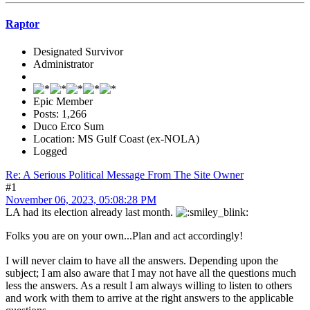
Raptor
Designated Survivor
Administrator
Epic Member
Posts: 1,266
Duco Erco Sum
Location: MS Gulf Coast (ex-NOLA)
Logged
Re: A Serious Political Message From The Site Owner
#1
November 06, 2023, 05:08:28 PM
LA had its election already last month.
Folks you are on your own...Plan and act accordingly!
I will never claim to have all the answers. Depending upon the
subject; I am also aware that I may not have all the questions much
less the answers. As a result I am always willing to listen to others
and work with them to arrive at the right answers to the applicable