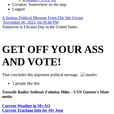
Location: Somewhere on the map
Logged
A Serious Political Message From The Site Owner
November 06, 2023, 04:39:48 PM
Tomorrow is Election Day in the United States.
GET OFF YOUR ASS
AND VOTE!
That concludes this important political message.
3 people like this.
Nonsolis Radios Sediouis Fulmina Mitto.
- USN Gunner's Mate
motto
Current Weather in My AO
Current Tracking Info for My Jeep