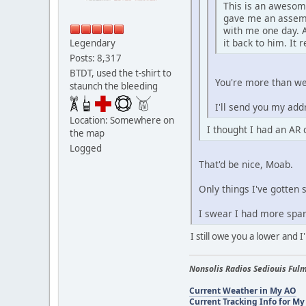
This is an awesome
gave me an assembl
with me one day. A
it back to him. It r
Legendary
Posts: 8,317
BTDT, used the t-shirt to
You're more than we
staunch the bleeding
I'll send you my add
Location: Somewhere on
I thought I had an AR q
the map
Logged
That'd be nice, Moab.
Only things I've gotten 
I swear I had more spar
I still owe you a lower and I
Nonsolis Radios Sediouis Fulm
Current Weather in My AO
Current Tracking Info for My