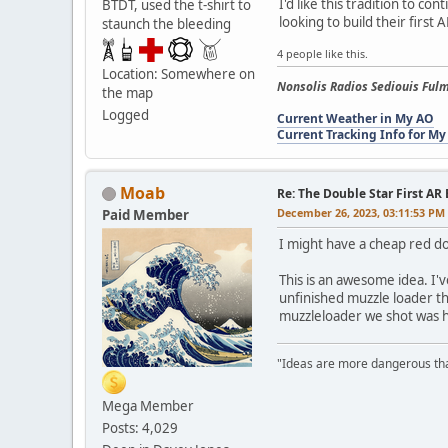
I'd like this tradition to 
BTDT, used the t-shirt to
looking to build their firs
staunch the bleeding
4 people like this.
Location: Somewhere on
Nonsolis Radios Sediouis Fulm
the map
Logged
Current Weather in My AO
Current Tracking Info for My
Moab
Re: The Double Star First AR 
December 26, 2023, 03:11:53 PM
Paid Member
I might have a cheap red d
This is an awesome idea. I'
unfinished muzzle loader th
muzzleloader we shot was his 
"Ideas are more dangerous than
Mega Member
Posts: 4,029