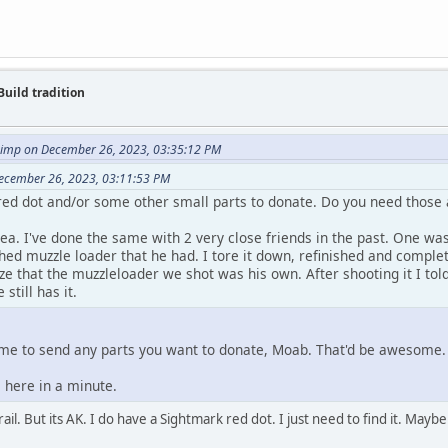
Build tradition
imp on December 26, 2023, 03:35:12 PM
ecember 26, 2023, 03:11:53 PM
red dot and/or some other small parts to donate. Do you need those
a. I've done the same with 2 very close friends in the past. One was
hed muzzle loader that he had. I tore it down, refinished and compl
ze that the muzzleloader we shot was his own. After shooting it I told 
 still has it.
me to send any parts you want to donate, Moab. That'd be awesome
 here in a minute.
ail. But its AK. I do have a Sightmark red dot. I just need to find it. Maybe