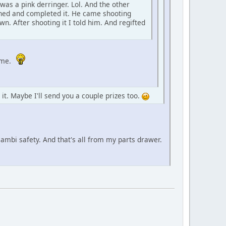
was a pink derringer. Lol. And the other
shed and completed it. He came shooting
n. After shooting it I told him. And regifted
ome.
d it. Maybe I'll send you a couple prizes too.
 ambi safety. And that's all from my parts drawer.