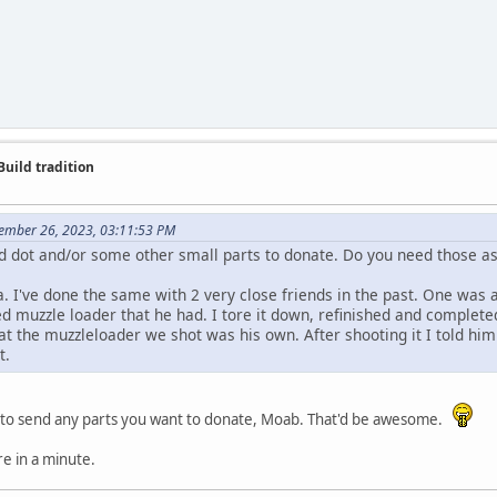
Build tradition
ember 26, 2023, 03:11:53 PM
d dot and/or some other small parts to donate. Do you need those a
. I've done the same with 2 very close friends in the past. One was a
d muzzle loader that he had. I tore it down, refinished and complet
at the muzzleloader we shot was his own. After shooting it I told him. 
t.
to send any parts you want to donate, Moab. That'd be awesome.
re in a minute.