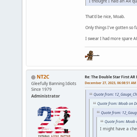
I thought I had an AR qua
That'd be nice, Moab.
Only things I've gotten so f
I swear I had more spare AR
NT2C
Re: The Double Star First AR 
December 27, 2023, 06:08:51 AM
Gleefully Banning Idiots
Since 1979
Quote from: 12_Gauge_Ch
Administrator
Quote from: Moab on D
Quote from: 12_Gaug
Quote from: Moab 
I might have a ch