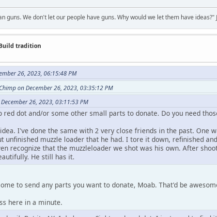
 guns. We don't let our people have guns. Why would we let them have ideas?" J
Build tradition
ember 26, 2023, 06:15:48 PM
Chimp on December 26, 2023, 03:35:12 PM
 December 26, 2023, 03:11:53 PM
p red dot and/or some other small parts to donate. Do you need thos
dea. I've done the same with 2 very close friends in the past. One wa
 unfinished muzzle loader that he had. I tore it down, refinished a
ven recognize that the muzzleloader we shot was his own. After shootin
autifully. He still has it.
come to send any parts you want to donate, Moab. That'd be aweso
ss here in a minute.