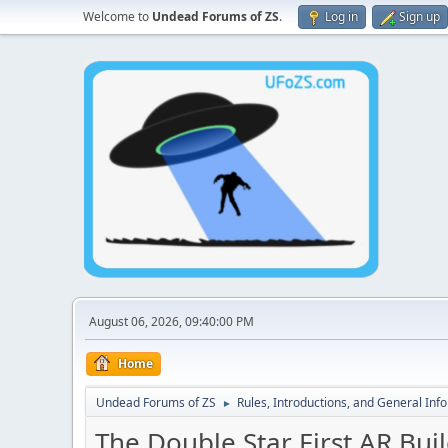
Welcome to
Undead Forums of ZS
.
Log in
Sign up
August 06, 2026, 09:40:00 PM
Home
Undead Forums of ZS
Rules, Introductions, and General Inf
►
The Double Star First AR Buil