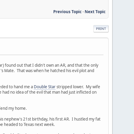
Previous Topic
-
Next Topic
PRINT
) found out that I didn't own an AR, and that the only
s Mate. That was when he hatched his evil plot and
ceeded to hand me a
Double Star
stripped lower. My wife
 had no idea of the evil that man had just inflicted on
defend my home.
is nephew's 21st birthday, his first AR. I hustled my fat
l be headed to Texas next week.