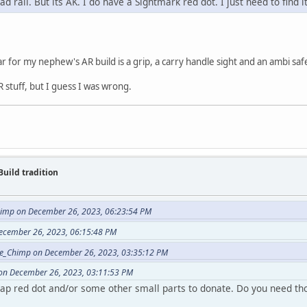
d rail. But its AK. I do have a Sightmark red dot. I just need to find 
ar for my nephew's AR build is a grip, a carry handle sight and an ambi saf
 stuff, but I guess I was wrong.
Build tradition
imp on December 26, 2023, 06:23:54 PM
ecember 26, 2023, 06:15:48 PM
e_Chimp on December 26, 2023, 03:35:12 PM
on December 26, 2023, 03:11:53 PM
eap red dot and/or some other small parts to donate. Do you need th