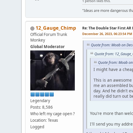
1 person likes this.
"Ideas are more dangerous than
12_Gauge_Chimp
Re: The Double Star First AR 
December 26, 2023, 06:23:54 PM
Official Forum Trunk
Monkey
Quote from: Moab on Dec
Global Moderator
Quote from: 12_Gauge_
Quote from: Moab on
I might have a chea
This is an awesome i
me an assembled but
day. And he didn't e
really did turn out be
Legendary
Posts: 8,586
You're more than wel
Who left my cage open ?
Location: Texas
I'll send you my addre
Logged