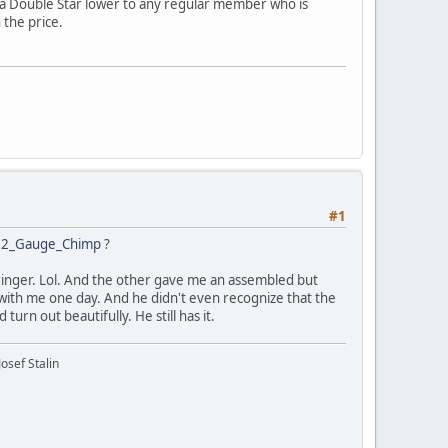
ng a Double Star lower to any regular member who is
 the price.
#1
2_Gauge_Chimp
?
rringer. Lol. And the other gave me an assembled but
 with me one day. And he didn't even recognize that the
turn out beautifully. He still has it.
osef Stalin