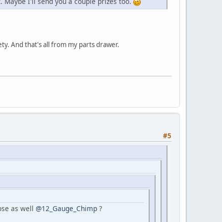
it. Maybe I'll send you a couple prizes too.
ety. And that's all from my parts drawer.
#5
ose as well
@12_Gauge_Chimp
?