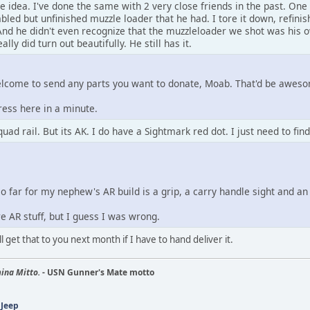
 idea. I've done the same with 2 very close friends in the past. One 
ed but unfinished muzzle loader that he had. I tore it down, refini
nd he didn't even recognize that the muzzleloader we shot was his ow
eally did turn out beautifully. He still has it.
lcome to send any parts you want to donate, Moab. That'd be awes
ress here in a minute.
uad rail. But its AK. I do have a Sightmark red dot. I just need to fin
so far for my nephew's AR build is a grip, a carry handle sight and an
e AR stuff, but I guess I was wrong.
'll get that to you next month if I have to hand deliver it.
ina Mitto.
- USN Gunner's Mate motto
 Jeep