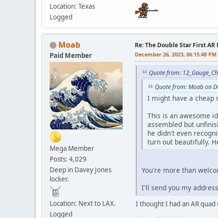
Location: Texas
Logged
Moab
Re: The Double Star First AR 
December 26, 2023, 06:15:48 PM
Paid Member
Quote from: 12_Gauge_Ch
Quote from: Moab on D
I might have a cheap 
This is an awesome ide
assembled but unfinis
he didn't even recogni
turn out beautifully. He
Mega Member
Posts: 4,029
Deep in Davey Jones
You're more than welco
locker.
I'll send you my address
Location: Next to LAX.
I thought I had an AR quad r
Logged