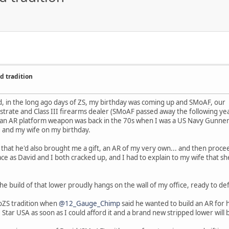
d tradition
ed, in the long ago days of ZS, my birthday was coming up and SMoAF, our
strate and Class III firearms dealer (SMoAF passed away the following year
 an AR platform weapon was back in the 70s when I was a US Navy Gunner'
e and my wife on my birthday.
d that he'd also brought me a gift, an AR of my very own... and then pro
ce as David and I both cracked up, and I had to explain to my wife that she
he build of that lower proudly hangs on the wall of my office, ready to 
FoZS tradition when
@12_Gauge_Chimp
said he wanted to build an AR for h
e Star USA as soon as I could afford it and a brand new stripped lower wil