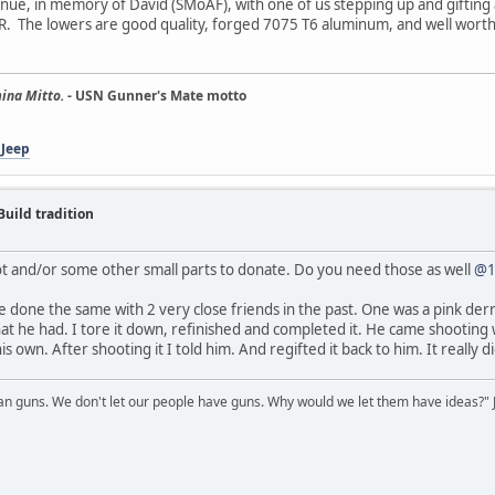
continue, in memory of David (SMoAF), with one of us stepping up and gifti
t AR. The lowers are good quality, forged 7075 T6 aluminum, and well worth
ina Mitto.
- USN Gunner's Mate motto
 Jeep
Build tradition
ot and/or some other small parts to donate. Do you need those as well
@1
ve done the same with 2 very close friends in the past. One was a pink de
at he had. I tore it down, refinished and completed it. He came shooting
own. After shooting it I told him. And regifted it back to him. It really did 
 guns. We don't let our people have guns. Why would we let them have ideas?" J