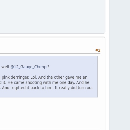
#2
s well
@12_Gauge_Chimp
?
 pink derringer. Lol. And the other gave me an
ed it. He came shooting with me one day. And he
And regifted it back to him. It really did turn out