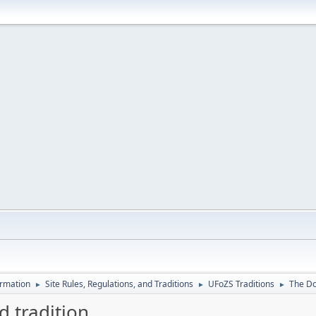
ormation
Site Rules, Regulations, and Traditions
UFoZS Traditions
The Dou
►
►
►
d tradition