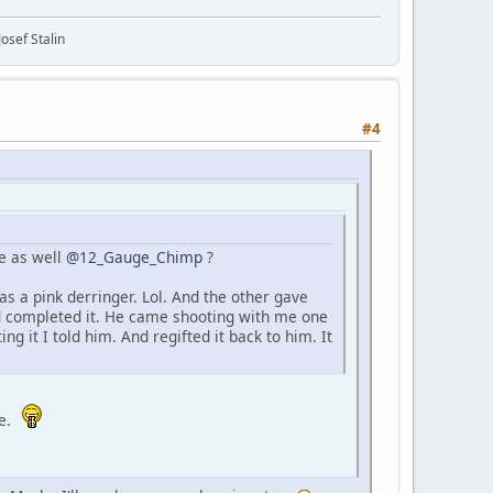
osef Stalin
#4
e as well
@12_Gauge_Chimp
?
s a pink derringer. Lol. And the other gave
nd completed it. He came shooting with me one
g it I told him. And regifted it back to him. It
me.