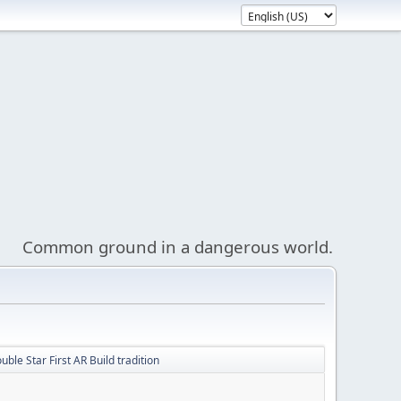
Common ground in a dangerous world.
ble Star First AR Build tradition