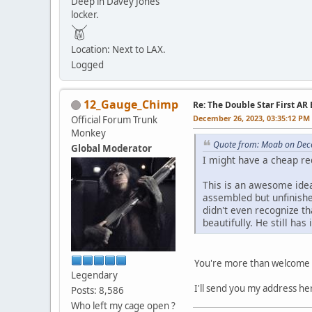
Deep in Davey Jones
locker.
Location: Next to LAX.
Logged
12_Gauge_Chimp
Re: The Double Star First AR 
December 26, 2023, 03:35:12 PM
Official Forum Trunk
Monkey
Quote from: Moab on Dec
Global Moderator
I might have a cheap re
This is an awesome idea
assembled but unfinishe
didn't even recognize th
beautifully. He still has i
You're more than welcome 
Legendary
I'll send you my address he
Posts: 8,586
Who left my cage open ?