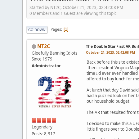
Started by NT2C, October 21, 2023, 02:42:08 PM
0 Members and 1 Guest are viewing this topic.
Pages
1
GO DOWN
NT2C
The Double Star First AR Buil
October 21, 2023, 02:42:08 PM
Gleefully Banning Idiots
Since 1979
Back before this site exist
Administrator
then resident Virginia Magi
time I'd ever even handled
offered to buy lunch for m
At lunch that day David sai
had a puzzled look on her fa
our household budget.
The AR that resulted from t
I decided to make this a U
Legendary
little fingers over to Doubl
Posts: 8,317