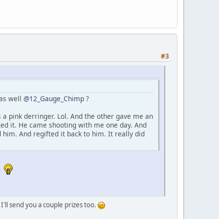
#3
 as well
@12_Gauge_Chimp
?
 a pink derringer. Lol. And the other gave me an
eted it. He came shooting with me one day. And
him. And regifted it back to him. It really did
.
 I'll send you a couple prizes too.