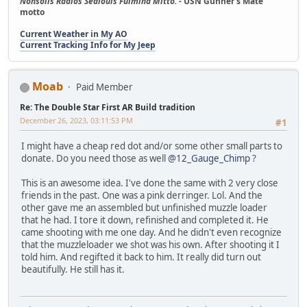
Nonsolis Radios Sediouis Fulmina Mitto.
- USN Gunner's Mate
motto
Current Weather in My AO
Current Tracking Info for My Jeep
Moab
Paid Member
Re: The Double Star First AR Build tradition
December 26, 2023, 03:11:53 PM
#1
I might have a cheap red dot and/or some other small parts to
donate. Do you need those as well
@12_Gauge_Chimp
?
This is an awesome idea. I've done the same with 2 very close
friends in the past. One was a pink derringer. Lol. And the
other gave me an assembled but unfinished muzzle loader
that he had. I tore it down, refinished and completed it. He
came shooting with me one day. And he didn't even recognize
that the muzzleloader we shot was his own. After shooting it I
told him. And regifted it back to him. It really did turn out
beautifully. He still has it.