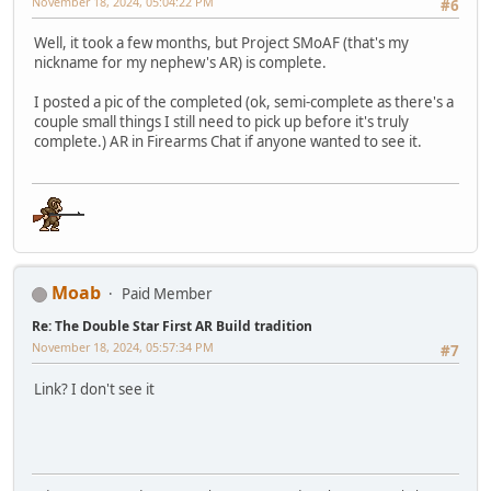
November 18, 2024, 05:04:22 PM
#6
Well, it took a few months, but Project SMoAF (that's my
nickname for my nephew's AR) is complete.
I posted a pic of the completed (ok, semi-complete as there's a
couple small things I still need to pick up before it's truly
complete.) AR in Firearms Chat if anyone wanted to see it.
Moab
Paid Member
Re: The Double Star First AR Build tradition
November 18, 2024, 05:57:34 PM
#7
Link? I don't see it