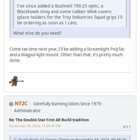
I've since added a Bushnell TRS-25 optic, a
Blackhawk sling and some rubber Mlok covers
(place holders for the Troy Industries Squid grips I'll
be ordering as soon as I can).
What else do you need?
Come tax time next year, I'll be adding a Streamlight PolyTac
and a Magpul light mount. Other than that, it's pretty much
done.
NT2C
Gleefully Banning Idiots Since 1979
Administrator
Re: The Double Star First AR Build tradition
November 18, 2024, 11:04:49 PM
#11
Quote from: 12_Gauge_Chimp on November 18, 2024, 09:49:26