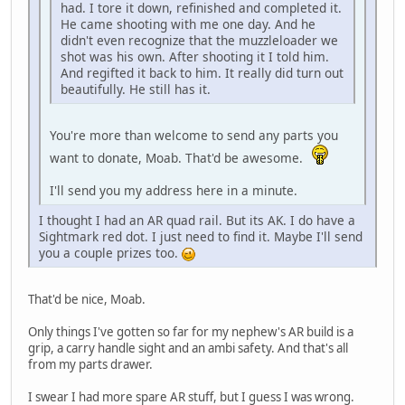
had. I tore it down, refinished and completed it.
He came shooting with me one day. And he
didn't even recognize that the muzzleloader we
shot was his own. After shooting it I told him.
And regifted it back to him. It really did turn out
beautifully. He still has it.
You're more than welcome to send any parts you
want to donate, Moab. That'd be awesome.
I'll send you my address here in a minute.
I thought I had an AR quad rail. But its AK. I do have a
Sightmark red dot. I just need to find it. Maybe I'll send
you a couple prizes too.
That'd be nice, Moab.
Only things I've gotten so far for my nephew's AR build is a
grip, a carry handle sight and an ambi safety. And that's all
from my parts drawer.
I swear I had more spare AR stuff, but I guess I was wrong.