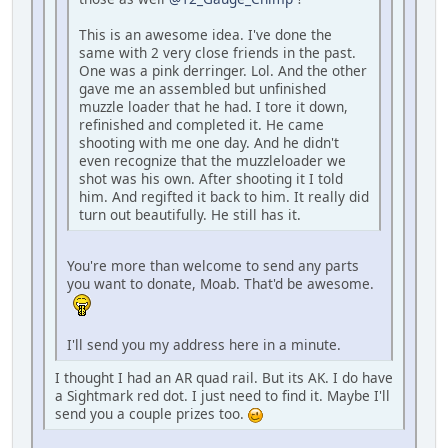
This is an awesome idea. I've done the
same with 2 very close friends in the past.
One was a pink derringer. Lol. And the other
gave me an assembled but unfinished
muzzle loader that he had. I tore it down,
refinished and completed it. He came
shooting with me one day. And he didn't
even recognize that the muzzleloader we
shot was his own. After shooting it I told
him. And regifted it back to him. It really did
turn out beautifully. He still has it.
You're more than welcome to send any parts
you want to donate, Moab. That'd be awesome.
I'll send you my address here in a minute.
I thought I had an AR quad rail. But its AK. I do have
a Sightmark red dot. I just need to find it. Maybe I'll
send you a couple prizes too.