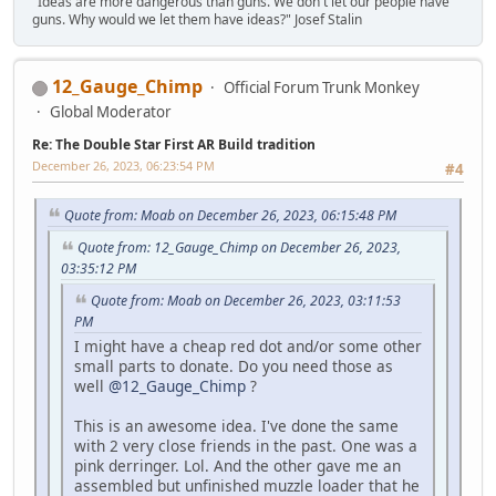
"Ideas are more dangerous than guns. We don't let our people have
guns. Why would we let them have ideas?" Josef Stalin
12_Gauge_Chimp
Official Forum Trunk Monkey
Global Moderator
Re: The Double Star First AR Build tradition
December 26, 2023, 06:23:54 PM
#4
Quote from: Moab on December 26, 2023, 06:15:48 PM
Quote from: 12_Gauge_Chimp on December 26, 2023,
03:35:12 PM
Quote from: Moab on December 26, 2023, 03:11:53
PM
I might have a cheap red dot and/or some other
small parts to donate. Do you need those as
well
@12_Gauge_Chimp
?
This is an awesome idea. I've done the same
with 2 very close friends in the past. One was a
pink derringer. Lol. And the other gave me an
assembled but unfinished muzzle loader that he