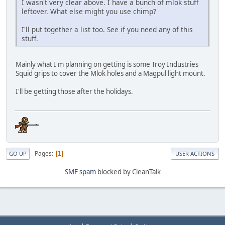
I wasn't very clear above. I have a bunch of mlok stuff
leftover. What else might you use chimp?
I'll put together a list too. See if you need any of this
stuff.
Mainly what I'm planning on getting is some Troy Industries
Squid grips to cover the Mlok holes and a Magpul light mount.
I'll be getting those after the holidays.
Pages
1
GO UP
USER ACTIONS
SMF spam
blocked by CleanTalk