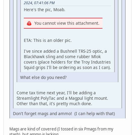
2024, 07:41:06 PM
Here's the pic, Moab.
You cannot view this attachment.
ETA: This is an older pic.
I've since added a Bushnell TRS-25 optic, a
Blackhawk sling and some rubber Mlok
covers (place holders for the Troy Industries
Squid grips I'll be ordering as soon as I can).
What else do you need?
Come tax time next year, I'll be adding a
Streamlight PolyTac and a Magpul light mount.
Other than that, it's pretty much done.
Don't forget mags and ammo! (I can help with that)
Mags are kind of covered (I tossed in six Pmags from my
stash), but ammo is lacking.