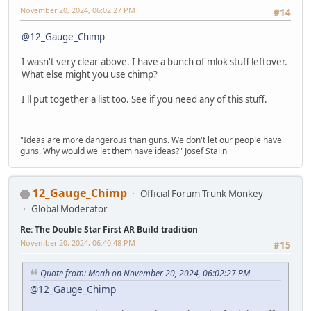
November 20, 2024, 06:02:27 PM
#14
@12_Gauge_Chimp
I wasn't very clear above. I have a bunch of mlok stuff leftover.
What else might you use chimp?
I'll put together a list too. See if you need any of this stuff.
"Ideas are more dangerous than guns. We don't let our people have
guns. Why would we let them have ideas?" Josef Stalin
12_Gauge_Chimp
Official Forum Trunk Monkey
Global Moderator
Re: The Double Star First AR Build tradition
November 20, 2024, 06:40:48 PM
#15
Quote from: Moab on November 20, 2024, 06:02:27 PM
@12_Gauge_Chimp