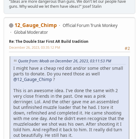
"Ideas are more dangerous than guns. We don't let our people have
guns. Why would we let them have ideas?" Josef Stalin
12_Gauge_Chimp
Official Forum Trunk Monkey
Global Moderator
Re: The Double Star First AR Build tradition
December 26, 2023, 03:35:12 PM
#2
Quote from: Moab on December 26, 2023, 03:11:53 PM
I might have a cheap red dot and/or some other small
parts to donate. Do you need those as well
@12_Gauge_Chimp
?
This is an awesome idea. I've done the same with 2
very close friends in the past. One was a pink
derringer. Lol. And the other gave me an assembled
but unfinished muzzle loader that he had. I tore it
down, refinished and completed it. He came shooting
with me one day. And he didn't even recognize that the
muzzleloader we shot was his own. After shooting it I
told him. And regifted it back to him. It really did turn
out beautifully. He still has it.