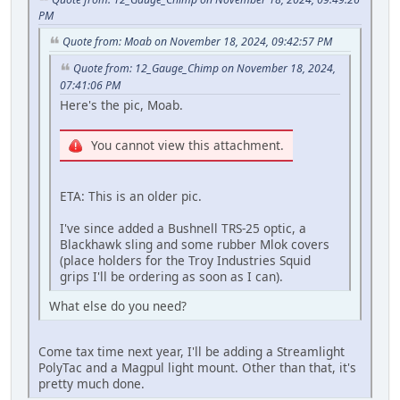
PM
Quote from: Moab on November 18, 2024, 09:42:57 PM
Quote from: 12_Gauge_Chimp on November 18, 2024,
07:41:06 PM
Here's the pic, Moab.
You cannot view this attachment.
ETA: This is an older pic.
I've since added a Bushnell TRS-25 optic, a
Blackhawk sling and some rubber Mlok covers
(place holders for the Troy Industries Squid
grips I'll be ordering as soon as I can).
What else do you need?
Come tax time next year, I'll be adding a Streamlight
PolyTac and a Magpul light mount. Other than that, it's
pretty much done.