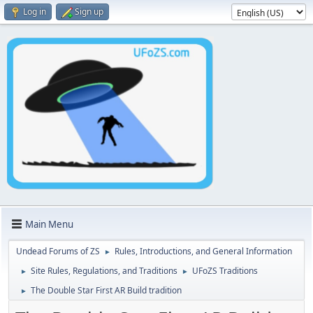
Log in
Sign up
Main Menu
Undead Forums of ZS
Rules, Introductions, and General Information
►
Site Rules, Regulations, and Traditions
UFoZS Traditions
►
►
The Double Star First AR Build tradition
►