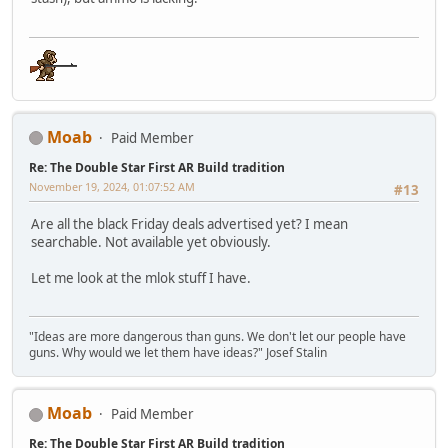
Moab
Paid Member
Re: The Double Star First AR Build tradition
November 19, 2024, 01:07:52 AM
#13
Are all the black Friday deals advertised yet? I mean
searchable. Not available yet obviously.
Let me look at the mlok stuff I have.
"Ideas are more dangerous than guns. We don't let our people have
guns. Why would we let them have ideas?" Josef Stalin
Moab
Paid Member
Re: The Double Star First AR Build tradition