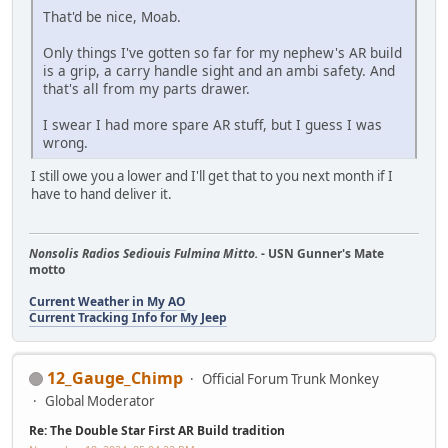
That'd be nice, Moab.
Only things I've gotten so far for my nephew's AR build
is a grip, a carry handle sight and an ambi safety. And
that's all from my parts drawer.
I swear I had more spare AR stuff, but I guess I was
wrong.
I still owe you a lower and I'll get that to you next month if I
have to hand deliver it.
Nonsolis Radios Sediouis Fulmina Mitto.
- USN Gunner's Mate
motto
Current Weather in My AO
Current Tracking Info for My Jeep
12_Gauge_Chimp
Official Forum Trunk Monkey
Global Moderator
Re: The Double Star First AR Build tradition