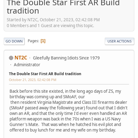
The Double Star First AR Build
tradition
Started by NT2C, October 21, 2023, 02:42:08 PM
0 Members and 1 Guest are viewing this topic.
Pages
1
GO DOWN
USER ACTIONS
NT2C
Gleefully Banning Idiots Since 1979
Administrator
The Double Star First AR Build tradition
October 21, 2023, 02:42:08 PM
Back before this site existed, in the long ago days of ZS, my
birthday was coming up and SMoAF, our
then resident Virginia Magistrate and Class III firearms dealer
(SMoAF passed away the following year) found out that I didn't
own an AR, and that the only time I'd ever even handled an AR
platform weapon was back in the 70s when I was a US Navy
Gunner's Mate. That was when he hatched his evil plot and
offered to buy lunch for me and my wife on my birthday.