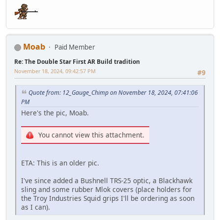
Moab
Paid Member
Re: The Double Star First AR Build tradition
November 18, 2024, 09:42:57 PM
#9
Quote from: 12_Gauge_Chimp on November 18, 2024, 07:41:06
PM
Here's the pic, Moab.
You cannot view this attachment.
ETA: This is an older pic.
I've since added a Bushnell TRS-25 optic, a Blackhawk
sling and some rubber Mlok covers (place holders for
the Troy Industries Squid grips I'll be ordering as soon
as I can).