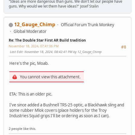
"Ideas are more dangerous than guns. We don't let our people have
guns. Why would we let them have ideas?" Josef Stalin
12_Gauge_Chimp
Official Forum Trunk Monkey
Global Moderator
Re: The Double Star First AR Build tradition
November 18, 2024, 07:41:06 PM
#8
Last Edit
: November 18, 2024, 08:42:41 PM by 12_Gauge_Chimp
Here's the pic, Moab.
You cannot view this attachment.
ETA: This is an older pic.
I've since added a Bushnell TRS-25 optic, a Blackhawk sling and
some rubber Mlok covers (place holders for the Troy
Industries Squid grips I'll be ordering as soon as I can).
2 people like this.