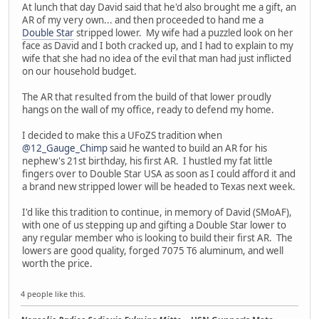
At lunch that day David said that he'd also brought me a gift, an
AR of my very own... and then proceeded to hand me a
Double Star
stripped lower. My wife had a puzzled look on her
face as David and I both cracked up, and I had to explain to my
wife that she had no idea of the evil that man had just inflicted
on our household budget.
The AR that resulted from the build of that lower proudly
hangs on the wall of my office, ready to defend my home.
I decided to make this a UFoZS tradition when
@12_Gauge_Chimp
said he wanted to build an AR for his
nephew's 21st birthday, his first AR. I hustled my fat little
fingers over to Double Star USA as soon as I could afford it and
a brand new stripped lower will be headed to Texas next week.
I'd like this tradition to continue, in memory of David (SMoAF),
with one of us stepping up and gifting a Double Star lower to
any regular member who is looking to build their first AR. The
lowers are good quality, forged 7075 T6 aluminum, and well
worth the price.
4 people like this.