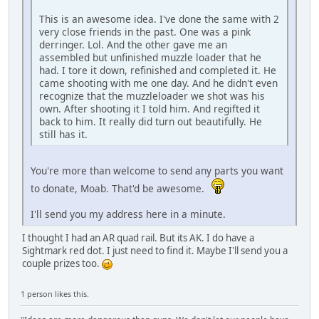
This is an awesome idea. I've done the same with 2
very close friends in the past. One was a pink
derringer. Lol. And the other gave me an
assembled but unfinished muzzle loader that he
had. I tore it down, refinished and completed it. He
came shooting with me one day. And he didn't even
recognize that the muzzleloader we shot was his
own. After shooting it I told him. And regifted it
back to him. It really did turn out beautifully. He
still has it.
You're more than welcome to send any parts you want
to donate, Moab. That'd be awesome.
I'll send you my address here in a minute.
I thought I had an AR quad rail. But its AK. I do have a
Sightmark red dot. I just need to find it. Maybe I'll send you a
couple prizes too.
1 person likes this.