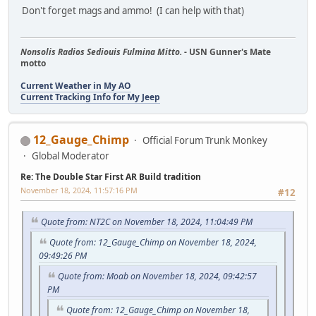
Don't forget mags and ammo! (I can help with that)
Nonsolis Radios Sediouis Fulmina Mitto.
- USN Gunner's Mate
motto
Current Weather in My AO
Current Tracking Info for My Jeep
12_Gauge_Chimp
Official Forum Trunk Monkey
Global Moderator
Re: The Double Star First AR Build tradition
November 18, 2024, 11:57:16 PM
#12
Quote from: NT2C on November 18, 2024, 11:04:49 PM
Quote from: 12_Gauge_Chimp on November 18, 2024,
09:49:26 PM
Quote from: Moab on November 18, 2024, 09:42:57
PM
Quote from: 12_Gauge_Chimp on November 18,