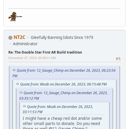
NT2C
Gleefully Banning Idiots Since 1979
Administrator
Re: The Double Star First AR Build tradition
December 27, 2023, 06:08:51 AM
#5
Quote from: 12_Gauge_Chimp on December 26, 2023, 06:23:54
PM
Quote from: Moab on December 26, 2023, 06:15:48 PM
Quote from: 12_Gauge_Chimp on December 26, 2023,
03:35:12 PM
Quote from: Moab on December 26, 2023,
03:11:53 PM
I might have a cheap red dot and/or some
other small parts to donate. Do you need
those as well
@12_Gauge_Chimp
?