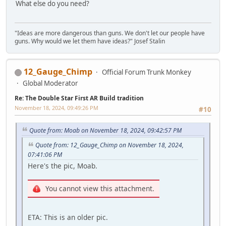
What else do you need?
"Ideas are more dangerous than guns. We don't let our people have
guns. Why would we let them have ideas?" Josef Stalin
12_Gauge_Chimp
Official Forum Trunk Monkey
Global Moderator
Re: The Double Star First AR Build tradition
November 18, 2024, 09:49:26 PM
#10
Quote from: Moab on November 18, 2024, 09:42:57 PM
Quote from: 12_Gauge_Chimp on November 18, 2024,
07:41:06 PM
Here's the pic, Moab.
You cannot view this attachment.
ETA: This is an older pic.