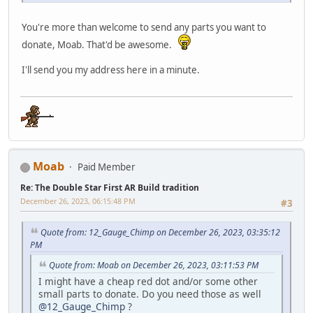
You're more than welcome to send any parts you want to
donate, Moab. That'd be awesome.
I'll send you my address here in a minute.
Moab
Paid Member
Re: The Double Star First AR Build tradition
December 26, 2023, 06:15:48 PM
#3
Quote from: 12_Gauge_Chimp on December 26, 2023, 03:35:12
PM
Quote from: Moab on December 26, 2023, 03:11:53 PM
I might have a cheap red dot and/or some other
small parts to donate. Do you need those as well
@12_Gauge_Chimp
?