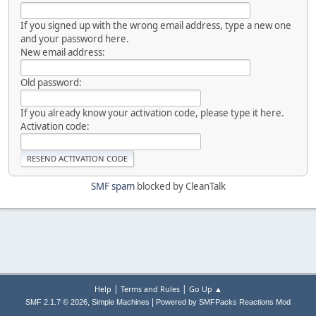
If you signed up with the wrong email address, type a new one
and your password here.
New email address:
Old password:
If you already know your activation code, please type it here.
Activation code:
SMF spam
blocked by CleanTalk
|
|
Help
Terms and Rules
Go Up ▲
,
|
SMF 2.1.7 © 2026
Simple Machines
Powered by SMFPacks Reactions Mod