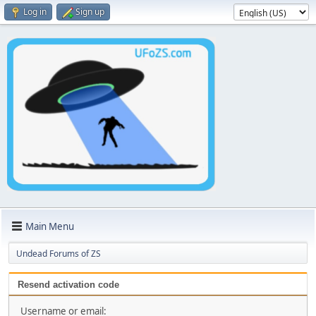
Log in
Sign up
Main Menu
Undead Forums of ZS
Resend activation code
Username or email: