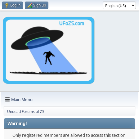
Log in
Sign up
Main Menu
Undead Forums of ZS
Warning!
Only registered members are allowed to access this section.