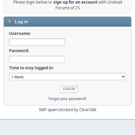
Please login below or
sign up for an account
with Undead
Forums of ZS
Log in
Username:
Password:
Time to stay logged in:
Forgot your password?
SMF spam
blocked by CleanTalk