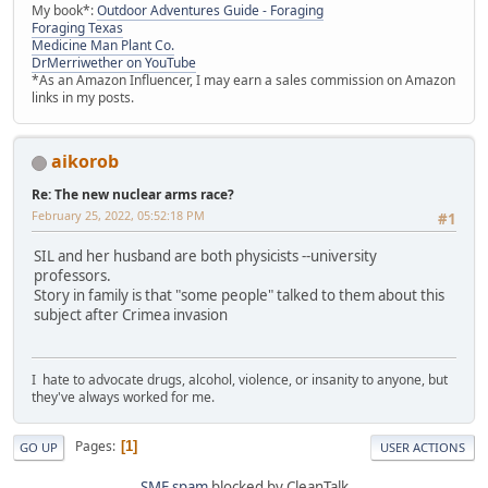
My book*:
Outdoor Adventures Guide - Foraging
Foraging Texas
Medicine Man Plant Co.
DrMerriwether on YouTube
*As an Amazon Influencer, I may earn a sales commission on Amazon
links in my posts.
aikorob
Re: The new nuclear arms race?
February 25, 2022, 05:52:18 PM
#1
SIL and her husband are both physicists --university
professors.
Story in family is that "some people" talked to them about this
subject after Crimea invasion
I hate to advocate drugs, alcohol, violence, or insanity to anyone, but
they've always worked for me.
Pages
1
GO UP
USER ACTIONS
SMF spam
blocked by CleanTalk