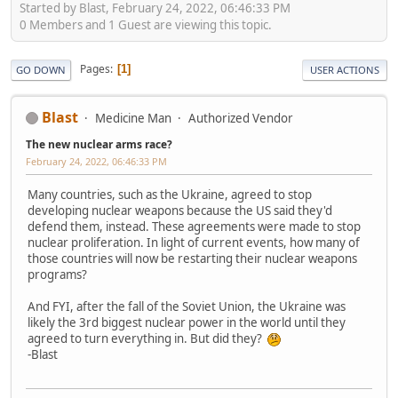
Started by Blast, February 24, 2022, 06:46:33 PM
0 Members and 1 Guest are viewing this topic.
Pages
1
GO DOWN
USER ACTIONS
Blast
Medicine Man
Authorized Vendor
The new nuclear arms race?
February 24, 2022, 06:46:33 PM
Many countries, such as the Ukraine, agreed to stop
developing nuclear weapons because the US said they'd
defend them, instead. These agreements were made to stop
nuclear proliferation. In light of current events, how many of
those countries will now be restarting their nuclear weapons
programs?
And FYI, after the fall of the Soviet Union, the Ukraine was
likely the 3rd biggest nuclear power in the world until they
agreed to turn everything in. But did they?
-Blast