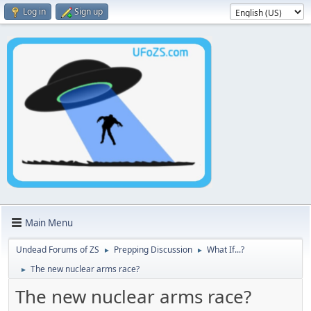
Log in
Sign up
Main Menu
Undead Forums of ZS
Prepping Discussion
What If...?
►
►
The new nuclear arms race?
►
The new nuclear arms race?