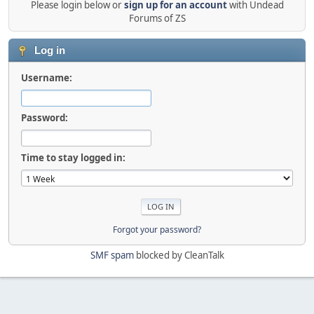
Please login below or
sign up for an account
with Undead
Forums of ZS
Log in
Username:
Password:
Time to stay logged in:
Forgot your password?
SMF spam
blocked by CleanTalk