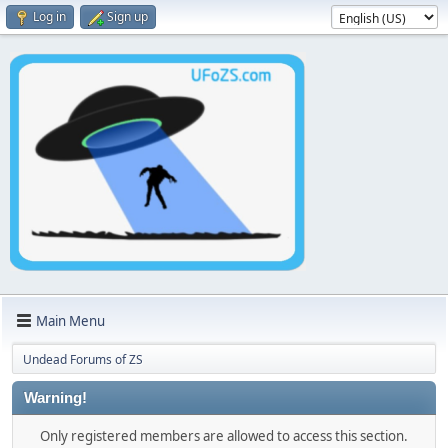
Log in
Sign up
Main Menu
Undead Forums of ZS
Warning!
Only registered members are allowed to access this section.