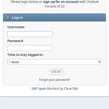
Please login below or
sign up for an account
with Undead
Forums of ZS
Log in
Username:
Password:
Time to stay logged in:
Forgot your password?
SMF spam
blocked by CleanTalk