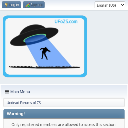
Log in
Sign up
Main Menu
Undead Forums of ZS
Warning!
Only registered members are allowed to access this section.