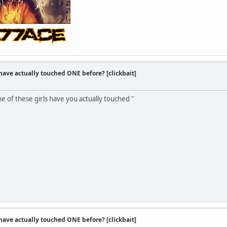
 have actually touched ONE before? [clickbait]
one of these girls have you actually touched "
 have actually touched ONE before? [clickbait]