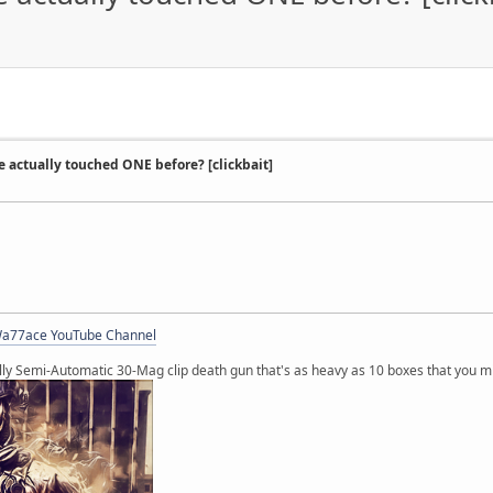
e actually touched ONE before? [clickbait]
a77ace YouTube Channel
lly Semi-Automatic 30-Mag clip death gun that's as heavy as 10 boxes that you m