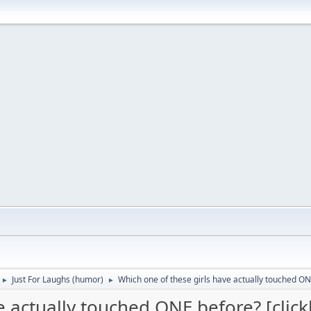
Just For Laughs (humor)
Which one of these girls have actually touched ONE
►
►
e actually touched ONE before? [click