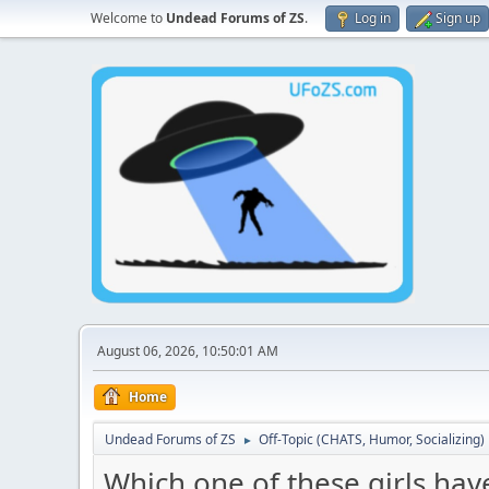
Welcome to
Undead Forums of ZS
.
Log in
Sign up
August 06, 2026, 10:50:01 AM
Home
Undead Forums of ZS
Off-Topic (CHATS, Humor, Socializing)
►
Which one of these girls hav