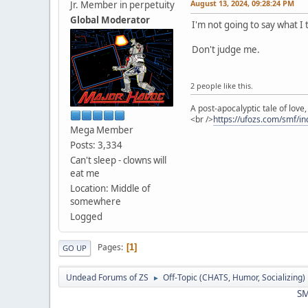
August 13, 2024, 09:28:24 PM
Jr. Member in perpetuity
Global Moderator
I'm not going to say what I 
Don't judge me.
2 people like this.
A post-apocalyptic tale of lov
<br />
https://ufozs.com/smf/i
Mega Member
Posts: 3,334
Can't sleep - clowns will
eat me
Location: Middle of
somewhere
Logged
Pages
1
GO UP
Undead Forums of ZS
Off-Topic (CHATS, Humor, Socializing)
►
SM