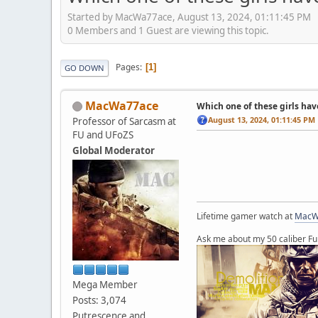
Started by MacWa77ace, August 13, 2024, 01:11:45 PM
0 Members and 1 Guest are viewing this topic.
Pages
1
GO DOWN
MacWa77ace
Which one of these girls hav
August 13, 2024, 01:11:45 PM
Professor of Sarcasm at
FU and UFoZS
Global Moderator
Lifetime gamer watch at
MacW
Ask me about my 50 caliber Fu
Mega Member
Posts: 3,074
Putrescence and