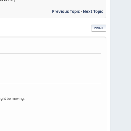
Previous Topic
-
Next Topic
PRINT
ight be moving.