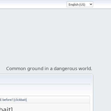
Common ground in a dangerous world.
 before? [clickbait]
bait]