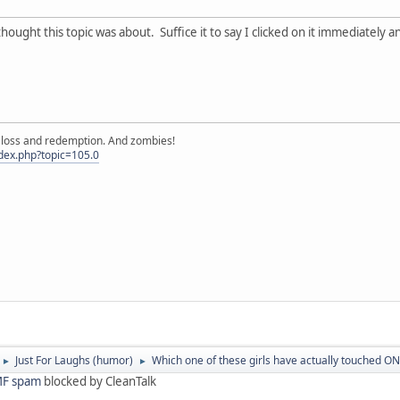
thought this topic was about. Suffice it to say I clicked on it immediately
e, loss and redemption. And zombies!
ndex.php?topic=105.0
Just For Laughs (humor)
Which one of these girls have actually touched ONE
►
►
F spam
blocked by CleanTalk