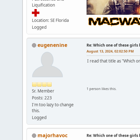
Liquification
Location: SE Florida
Logged
eugenenine
Re: Which one of these girls
August 13, 2024, 02:02:50 PM
I read that title as "Which 
1 person likes this.
Sr. Member
Posts: 223
I'm too lazy to change
this.
Logged
majorhavoc
Re: Which one of these girls