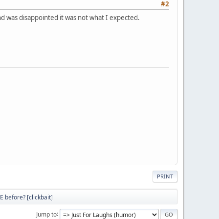
#2
 and was disappointed it was not what I expected.
PRINT
 before? [clickbait]
Jump to