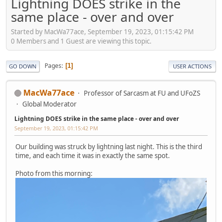
Lightning DOES strike in the
same place - over and over
Started by MacWa77ace, September 19, 2023, 01:15:42 PM
0 Members and 1 Guest are viewing this topic.
Pages
1
GO DOWN
USER ACTIONS
MacWa77ace
Professor of Sarcasm at FU and UFoZS
Global Moderator
Lightning DOES strike in the same place - over and over
September 19, 2023, 01:15:42 PM
Our building was struck by lightning last night. This is the third
time, and each time it was in exactly the same spot.
Photo from this morning: