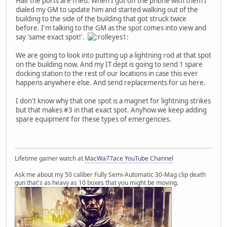
Half the ports are fried. When I got off the phone with them I
dialed my GM to update him and started walking out of the
building to the side of the building that got struck twice
before. I'm talking to the GM as the spot comes into view and
say 'same exact spot!'.
We are going to look into putting up a lightning rod at that spot
on the building now. And my IT dept is going to send 1 spare
docking station to the rest of our locations in case this ever
happens anywhere else. And send replacements for us here.
I don't know why that one spot is a magnet for lightning strikes
but that makes #3 in that exact spot. Anyhow we keep adding
spare equipment for these types of emergencies.
Lifetime gamer watch at
MacWa77ace YouTube Channel
Ask me about my 50 caliber Fully Semi-Automatic 30-Mag clip death
gun that's as heavy as 10 boxes that you might be moving.