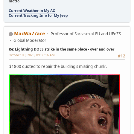
motto
Current Weather in My AO
Current Tracking Info for My Jeep
MacWa77ace
Professor of Sarcasm at FU and UFoZS
Global Moderator
Re: Lightning DOES strike in the same place - over and over
October 09, 2023, 09:06:16 AM
#12
$1800 quoted to repair the building's missing 'chunk'.