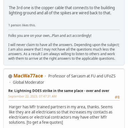
The 3rd one is the copper cable that connects to the building
lighting ground and all of the spikes are wired back to that.
1 person likes this.
Folks you are on your own...Plan and act accordingly!
I will never claim to have all the answers. Depending upon the subject;
I am also aware that I may not have all the questions much less the
answers. As a result I am always willing to listen to others and work
with them to arrive at the right answers to the applicable questions.
MacWa77ace
Professor of Sarcasm at FU and UFoZS
Global Moderator
Re: Lightning DOES strike in the same place - over and over
September 22, 2023, 07:47:31 AM
#8
Harger has Mfr trained partners in my area, thanks. Seems
like they are all electricians so that increases my contacts as
electricians or electrical contractors may have other Mfr
solutions. [to get a few quotes]