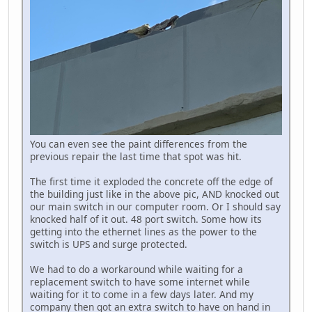
You can even see the paint differences from the
previous repair the last time that spot was hit.
The first time it exploded the concrete off the edge of
the building just like in the above pic, AND knocked out
our main switch in our computer room. Or I should say
knocked half of it out. 48 port switch. Some how its
getting into the ethernet lines as the power to the
switch is UPS and surge protected.
We had to do a workaround while waiting for a
replacement switch to have some internet while
waiting for it to come in a few days later. And my
company then got an extra switch to have on hand in