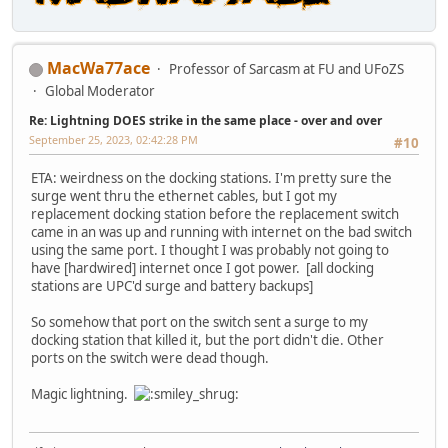
MacWa77ace
Professor of Sarcasm at FU and UFoZS
Global Moderator
Re: Lightning DOES strike in the same place - over and over
September 25, 2023, 02:42:28 PM
#10
ETA: weirdness on the docking stations. I'm pretty sure the
surge went thru the ethernet cables, but I got my
replacement docking station before the replacement switch
came in an was up and running with internet on the bad switch
using the same port. I thought I was probably not going to
have [hardwired] internet once I got power. [all docking
stations are UPC'd surge and battery backups]
So somehow that port on the switch sent a surge to my
docking station that killed it, but the port didn't die. Other
ports on the switch were dead though.
Magic lightning.