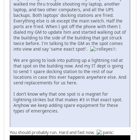
walked me thru trouble shooting my laptop, another
laptop, and two other computers, and all the UPS
backups. Both laptops' docking stations are fried.
Everything else is ok except the main switch. Half the
ports are fried. When I got off the phone with them I
dialed my GM to update him and started walking out of
the building to the side of the building that got struck
twice before. I'm talking to the GM as the spot comes
into view and say 'same exact spot!'.
We are going to look into putting up a lightning rod at
that spot on the building now. And my IT dept is going
to send 1 spare docking station to the rest of our
locations in case this ever happens anywhere else. And
send replacements for us here.
I don't know why that one spot is a magnet for
lightning strikes but that makes #3 in that exact spot.
Anyhow we keep adding spare equipment for these
types of emergencies.
You should probably run. Hard and fast now.