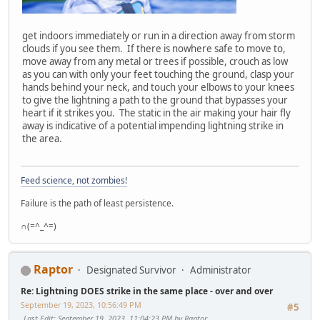
get indoors immediately or run in a direction away from storm
clouds if you see them. If there is nowhere safe to move to,
move away from any metal or trees if possible, crouch as low
as you can with only your feet touching the ground, clasp your
hands behind your neck, and touch your elbows to your knees
to give the lightning a path to the ground that bypasses your
heart if it strikes you. The static in the air making your hair fly
away is indicative of a potential impending lightning strike in
the area.
Feed science, not zombies!
Failure is the path of least persistence.
∩(=^_^=)
Raptor
Designated Survivor
Administrator
Re: Lightning DOES strike in the same place - over and over
September 19, 2023, 10:56:49 PM
#5
Last Edit
: September 19, 2023, 11:04:23 PM by Raptor