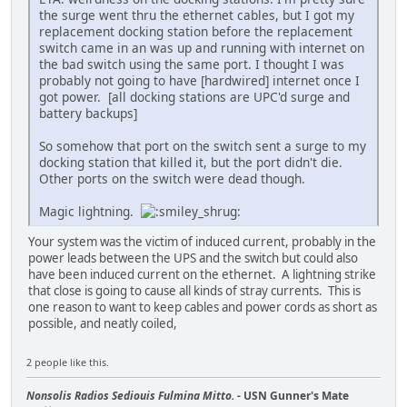
the surge went thru the ethernet cables, but I got my
replacement docking station before the replacement
switch came in an was up and running with internet on
the bad switch using the same port. I thought I was
probably not going to have [hardwired] internet once I
got power. [all docking stations are UPC'd surge and
battery backups]
So somehow that port on the switch sent a surge to my
docking station that killed it, but the port didn't die.
Other ports on the switch were dead though.
Magic lightning.
Your system was the victim of induced current, probably in the
power leads between the UPS and the switch but could also
have been induced current on the ethernet. A lightning strike
that close is going to cause all kinds of stray currents. This is
one reason to want to keep cables and power cords as short as
possible, and neatly coiled,
2 people like this.
Nonsolis Radios Sediouis Fulmina Mitto.
- USN Gunner's Mate