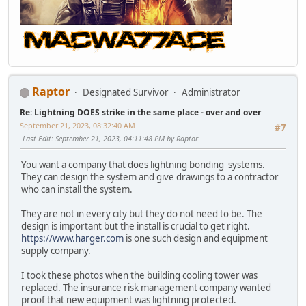
Raptor
Designated Survivor
Administrator
Re: Lightning DOES strike in the same place - over and over
September 21, 2023, 08:32:40 AM
#7
Last Edit
: September 21, 2023, 04:11:48 PM by Raptor
You want a company that does lightning bonding systems.
They can design the system and give drawings to a contractor
who can install the system.
They are not in every city but they do not need to be. The
design is important but the install is crucial to get right.
https://www.harger.com
is one such design and equipment
supply company.
I took these photos when the building cooling tower was
replaced. The insurance risk management company wanted
proof that new equipment was lightning protected.