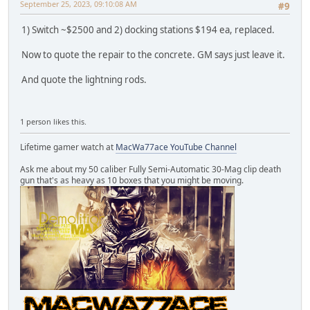
September 25, 2023, 09:10:08 AM
#9
1) Switch ~$2500 and 2) docking stations $194 ea, replaced.
Now to quote the repair to the concrete. GM says just leave it.
And quote the lightning rods.
1 person likes this.
Lifetime gamer watch at
MacWa77ace YouTube Channel
Ask me about my 50 caliber Fully Semi-Automatic 30-Mag clip death
gun that's as heavy as 10 boxes that you might be moving.