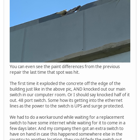
You can even see the paint differences from the previous
repair the last time that spot was hit.
The first time it exploded the concrete off the edge of the
building just like in the above pic, AND knocked out our main
switch in our computer room. Or I should say knocked half of it
out. 48 port switch. Some how its getting into the ethernet
lines as the power to the switch is UPS and surge protected.
We had to do a workaround while waiting for a replacement
switch to have some internet while waiting for it to come in a
few days later. And my company then got an extra switch to
have on hand in case this happened somewhere else in the
country to another location, they could fedx the switch out.