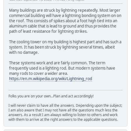
Many buildings are struck by lightning repeatedly. Most larger
commercial building will have a lightning bonding system on on
the roof. This consists of spikes about a foot high tied into an
aluminum cable that is lead to ground and thus provides the
path of least resistance for lightning strikes.
The cooling tower on my building is highest part and has such a
system. It has been struck by lightning several times, albeit
with no damage.
These systems work and are fairly common. The term
frequently used is a lighting rod. But modern systems have
many rods to cover a wider area.
https://en.m.wikipedia.org/wiki/Lightning_rod
Folks you are on your own...Plan and act accordingly!
I will never claim to have all the answers. Depending upon the subject;
I am also aware that I may not have all the questions much less the
answers. As a result I am always willing to listen to others and work
with them to arrive at the right answers to the applicable questions.