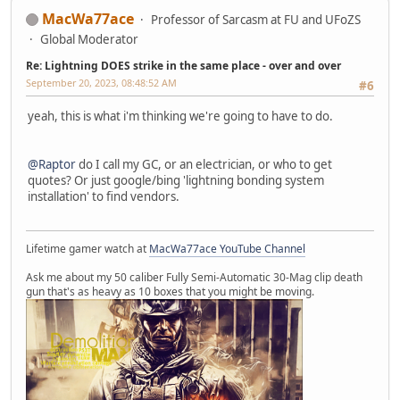
MacWa77ace
Professor of Sarcasm at FU and UFoZS
Global Moderator
Re: Lightning DOES strike in the same place - over and over
September 20, 2023, 08:48:52 AM
#6
yeah, this is what i'm thinking we're going to have to do.
@Raptor
do I call my GC, or an electrician, or who to get
quotes? Or just google/bing 'lightning bonding system
installation' to find vendors.
Lifetime gamer watch at
MacWa77ace YouTube Channel
Ask me about my 50 caliber Fully Semi-Automatic 30-Mag clip death
gun that's as heavy as 10 boxes that you might be moving.