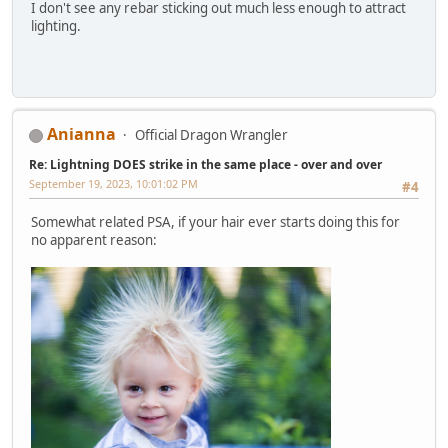
I don't see any rebar sticking out much less enough to attract
lighting.
Anianna
Official Dragon Wrangler
Re: Lightning DOES strike in the same place - over and over
September 19, 2023, 10:01:02 PM
#4
Somewhat related PSA, if your hair ever starts doing this for
no apparent reason: