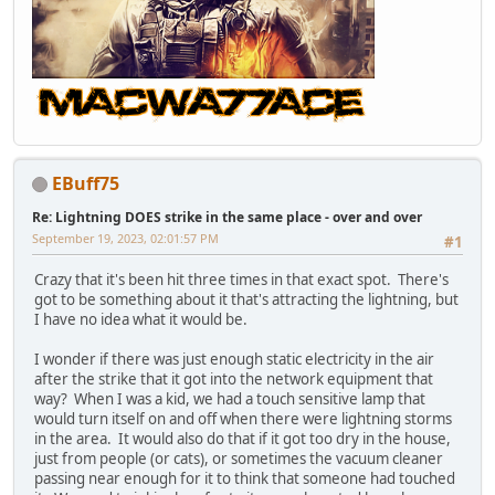
EBuff75
Re: Lightning DOES strike in the same place - over and over
September 19, 2023, 02:01:57 PM
#1
Crazy that it's been hit three times in that exact spot. There's
got to be something about it that's attracting the lightning, but
I have no idea what it would be.
I wonder if there was just enough static electricity in the air
after the strike that it got into the network equipment that
way? When I was a kid, we had a touch sensitive lamp that
would turn itself on and off when there were lightning storms
in the area. It would also do that if it got too dry in the house,
just from people (or cats), or sometimes the vacuum cleaner
passing near enough for it to think that someone had touched