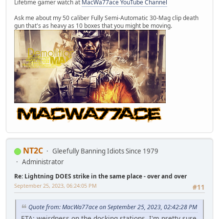
Lifetime gamer watch at
MacWa77ace YouTube Channel
Ask me about my 50 caliber Fully Semi-Automatic 30-Mag clip death
gun that's as heavy as 10 boxes that you might be moving.
NT2C
Gleefully Banning Idiots Since 1979
Administrator
Re: Lightning DOES strike in the same place - over and over
September 25, 2023, 06:24:05 PM
#11
Quote from: MacWa77ace on September 25, 2023, 02:42:28 PM
ETA: weirdness on the docking stations. I'm pretty sure