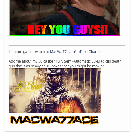
Lifetime gamer watch at
MacWa77ace YouTube Channel
Ask me about my 50 caliber Fully Semi-Automatic 30-Mag clip death
gun that's as heavy as 10 boxes that you might be moving.