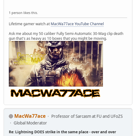
1 person likes this.
Lifetime gamer watch at
MacWa77ace YouTube Channel
Ask me about my 50 caliber Fully Semi-Automatic 30-Mag clip death
gun that's as heavy as 10 boxes that you might be moving.
MacWa77ace
Professor of Sarcasm at FU and UFoZS
Global Moderator
Re: Lightning DOES strike in the same place - over and over