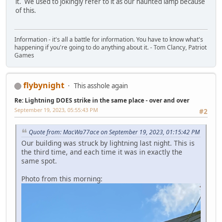
it. We used to jokingly refer to it as our haunted lamp because
of this.
Information - it's all a battle for information. You have to know what's
happening if you're going to do anything about it. - Tom Clancy, Patriot
Games
flybynight
This asshole again
Re: Lightning DOES strike in the same place - over and over
September 19, 2023, 05:55:43 PM
#2
Quote from: MacWa77ace on September 19, 2023, 01:15:42 PM
Our building was struck by lightning last night. This is
the third time, and each time it was in exactly the
same spot.
Photo from this morning: