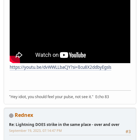
https://youtu.be/dvWWLLbaCJY?si=lIcu8X2ddbyEgsls
"Hey idiot, you should feel your pulse, not see it." Echo 83
Rednex
Re: Lightning DOES strike in the same place - over and over
September 19, 2023, 07:14:47 PM
#3