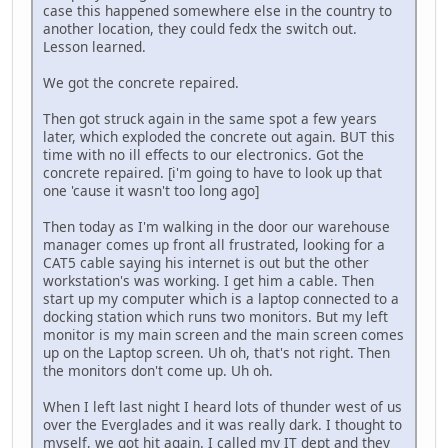
case this happened somewhere else in the country to
another location, they could fedx the switch out.
Lesson learned.
We got the concrete repaired.
Then got struck again in the same spot a few years
later, which exploded the concrete out again. BUT this
time with no ill effects to our electronics. Got the
concrete repaired. [i'm going to have to look up that
one 'cause it wasn't too long ago]
Then today as I'm walking in the door our warehouse
manager comes up front all frustrated, looking for a
CAT5 cable saying his internet is out but the other
workstation's was working. I get him a cable. Then
start up my computer which is a laptop connected to a
docking station which runs two monitors. But my left
monitor is my main screen and the main screen comes
up on the Laptop screen. Uh oh, that's not right. Then
the monitors don't come up. Uh oh.
When I left last night I heard lots of thunder west of us
over the Everglades and it was really dark. I thought to
myself, we got hit again. I called my IT dept and they