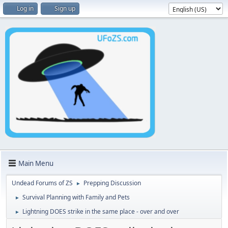
Log in
Sign up
Main Menu
Undead Forums of ZS
Prepping Discussion
►
Survival Planning with Family and Pets
►
Lightning DOES strike in the same place - over and over
►