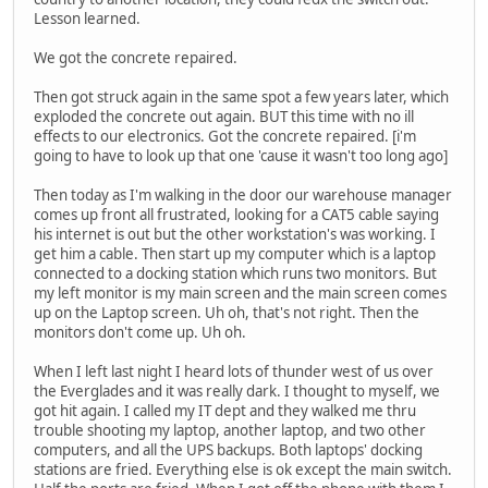
Lesson learned.
We got the concrete repaired.
Then got struck again in the same spot a few years later, which
exploded the concrete out again. BUT this time with no ill
effects to our electronics. Got the concrete repaired. [i'm
going to have to look up that one 'cause it wasn't too long ago]
Then today as I'm walking in the door our warehouse manager
comes up front all frustrated, looking for a CAT5 cable saying
his internet is out but the other workstation's was working. I
get him a cable. Then start up my computer which is a laptop
connected to a docking station which runs two monitors. But
my left monitor is my main screen and the main screen comes
up on the Laptop screen. Uh oh, that's not right. Then the
monitors don't come up. Uh oh.
When I left last night I heard lots of thunder west of us over
the Everglades and it was really dark. I thought to myself, we
got hit again. I called my IT dept and they walked me thru
trouble shooting my laptop, another laptop, and two other
computers, and all the UPS backups. Both laptops' docking
stations are fried. Everything else is ok except the main switch.