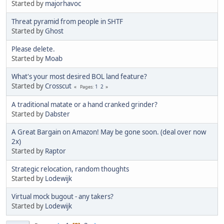
Started by
majorhavoc
Threat pyramid from people in SHTF
Started by
Ghost
Please delete.
Started by
Moab
What's your most desired BOL land feature?
Started by
Crosscut
1
2
Pages
A traditional matate or a hand cranked grinder?
Started by
Dabster
A Great Bargain on Amazon! May be gone soon. (deal over now
2x)
Started by
Raptor
Strategic relocation, random thoughts
Started by
Lodewijk
Virtual mock bugout - any takers?
Started by
Lodewijk