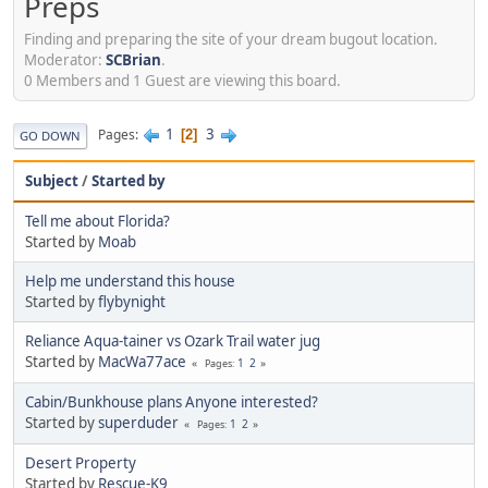
Preps
Finding and preparing the site of your dream bugout location.
Moderator:
SCBrian
.
0 Members and 1 Guest are viewing this board.
1
3
Pages
2
GO DOWN
Subject
/
Started by
Tell me about Florida?
Started by
Moab
Help me understand this house
Started by
flybynight
Reliance Aqua-tainer vs Ozark Trail water jug
Started by
MacWa77ace
1
2
Pages
Cabin/Bunkhouse plans Anyone interested?
Started by
superduder
1
2
Pages
Desert Property
Started by
Rescue-K9