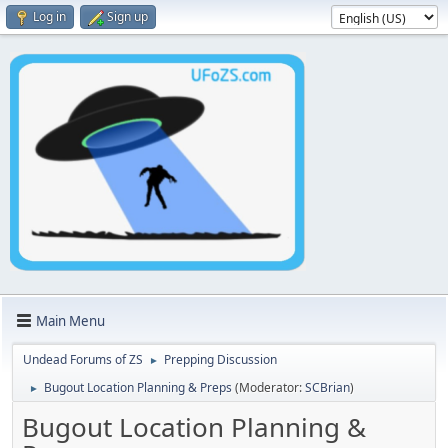
Log in
Sign up
Main Menu
Undead Forums of ZS
Prepping Discussion
►
Bugout Location Planning & Preps
(Moderator:
SCBrian
)
►
Bugout Location Planning &