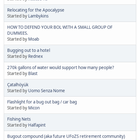
Relocating for the Apocalypse
Started by
Lambykins
HOW TO DEFEND YOUR BOL WITH A SMALL GROUP OF
DUMMIES.
Started by
Moab
Bugging out to a hotel
Started by
Rednex
270k gallons of water would support how many people?
Started by
Blast
Çatalhöyük
Started by
Uomo Senza Nome
Flashlight for a bug out bag / car bag
Started by
Micon
Fishing Nets
Started by
Halfapint
Bugout compound (aka future UFoZS retirement community)