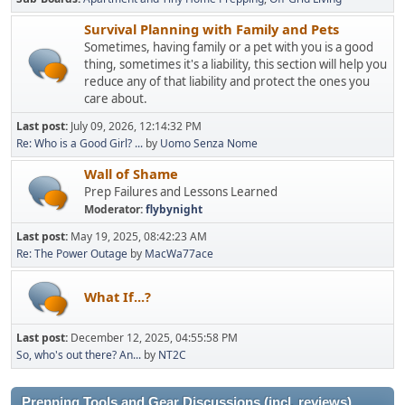
Survival Planning with Family and Pets
Sometimes, having family or a pet with you is a good
thing, sometimes it's a liability, this section will help you
reduce any of that liability and protect the ones you
care about.
Last post:
July 09, 2026, 12:14:32 PM
Re: Who is a Good Girl? ...
by
Uomo Senza Nome
Wall of Shame
Prep Failures and Lessons Learned
Moderator:
flybynight
Last post:
May 19, 2025, 08:42:23 AM
Re: The Power Outage
by
MacWa77ace
What If...?
Last post:
December 12, 2025, 04:55:58 PM
So, who's out there? An...
by
NT2C
Prepping Tools and Gear Discussions (incl. reviews)