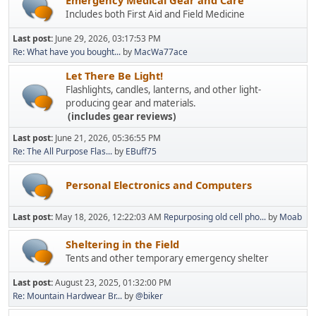
Includes both First Aid and Field Medicine
Last post:
June 29, 2026, 03:17:53 PM
Re: What have you bought...
by
MacWa77ace
Let There Be Light!
Flashlights, candles, lanterns, and other light-
producing gear and materials.
(includes gear reviews)
Last post:
June 21, 2026, 05:36:55 PM
Re: The All Purpose Flas...
by
EBuff75
Personal Electronics and Computers
Last post:
May 18, 2026, 12:22:03 AM
Repurposing old cell pho...
by
Moab
Sheltering in the Field
Tents and other temporary emergency shelter
Last post:
August 23, 2025, 01:32:00 PM
Re: Mountain Hardwear Br...
by
@biker