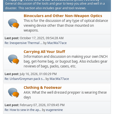
General discussion of the tools and gear to keep you alive and well in a
disaster. This section also includes gear and tool reviews.
Binoculars and Other Non-Weapon Optics
This is for the discussion of any type of optical distance
viewing device other than those mounted on
weapons.
Last post:
October 17, 2025, 09:54:28 AM
Re: Inexpensive Thermal ...
by
MacWa77ace
Carrying All Your Stuff
Information and discussion on making your own INCH
bag, get-home bag, or bugout bag. Also includes gear
reviews of bags, packs, cases, etc.
Last post:
July 16, 2026, 01:00:29 PM
Re: Urban/Greyman pack s...
by
MacWa77ace
Clothing & Footwear
AKA: What the well dressed prepper is wearing these
days
Last post:
February 07, 2026, 07:09:45 PM
Re: How to sew in the ap...
by
eugenenine