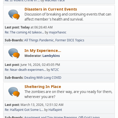
Re: Is Violent Crime in ...
by
MacWa77ace
Disasters in Current Events
Discussion of breaking and continuing events that can
affect member's health and survival.
Last post:
Today
at 06:26:40 AM
Re: The coming AI takeov...
by
majorhavoc
Sub-Boards
All Things Pandemic
Former DICE Topics
In My Experience...
Moderator:
Lambykins
Last post:
June 16, 2026, 02:45:05 PM
Re: Near-death experimen...
by
NT2C
Sub-Boards
Dealing With Long COVID
Sheltering In Place
The zombies are on their way, are you ready for them,
wherever you are?
Last post:
March 13, 2026, 12:51:32 AM
Re: Halfapint Got Some L...
by
Halfapint
Sub-Boards
Apartment and Tiny Home Prepping
Off-Grid Living