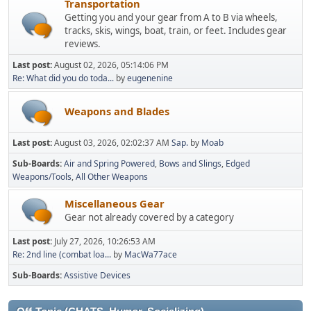
Transportation
Getting you and your gear from A to B via wheels,
tracks, skis, wings, boat, train, or feet. Includes gear
reviews.
Last post:
August 02, 2026, 05:14:06 PM
Re: What did you do toda...
by
eugenenine
Weapons and Blades
Last post:
August 03, 2026, 02:02:37 AM
Sap.
by
Moab
Sub-Boards
Air and Spring Powered
Bows and Slings
Edged
Weapons/Tools
All Other Weapons
Miscellaneous Gear
Gear not already covered by a category
Last post:
July 27, 2026, 10:26:53 AM
Re: 2nd line (combat loa...
by
MacWa77ace
Sub-Boards
Assistive Devices