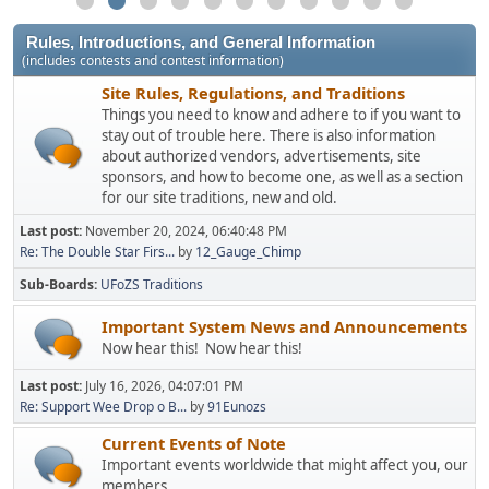
Rules, Introductions, and General Information
(includes contests and contest information)
Site Rules, Regulations, and Traditions
Things you need to know and adhere to if you want to
stay out of trouble here. There is also information
about authorized vendors, advertisements, site
sponsors, and how to become one, as well as a section
for our site traditions, new and old.
Last post:
November 20, 2024, 06:40:48 PM
Re: The Double Star Firs...
by
12_Gauge_Chimp
Sub-Boards
UFoZS Traditions
Important System News and Announcements
Now hear this! Now hear this!
Last post:
July 16, 2026, 04:07:01 PM
Re: Support Wee Drop o B...
by
91Eunozs
Current Events of Note
Important events worldwide that might affect you, our
members.