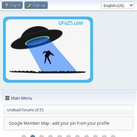
Log in
Sign up
Main Menu
Undead Forums of ZS
Google Member Map - add your pin from your profile