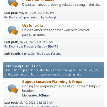
Discussion about prepping related reading materials.
Last post:
May 08, 2026, 07:38:57 PM
Re: Books with preparedn...
by
Lodewijk
Useful Links
Links to other sites or other web resources of
particular note.
Last post:
July 24, 2025, 11:33:59 AM
Re: Doomsday Preppers On...
by
EBuff75
Sub-Boards
Link to Zombie Squad Forums
Prepping Discussion
Discussion of prepping related topics other than gear. Techniques, tips,
and examination of both prepping wins and prepping fails.
Bugout Location Planning & Preps
Finding and preparing the site of your dream bugout
location.
Moderator:
SCBrian
Last post:
July 10, 2026, 08:31:39 AM