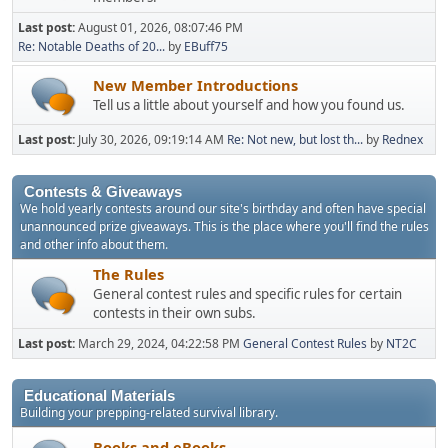
Last post:
August 01, 2026, 08:07:46 PM
Re: Notable Deaths of 20...
by
EBuff75
New Member Introductions
Tell us a little about yourself and how you found us.
Last post:
July 30, 2026, 09:19:14 AM
Re: Not new, but lost th...
by
Rednex
Contests & Giveaways
We hold yearly contests around our site's birthday and often have special
unannounced prize giveaways. This is the place where you'll find the rules
and other info about them.
The Rules
General contest rules and specific rules for certain
contests in their own subs.
Last post:
March 29, 2024, 04:22:58 PM
General Contest Rules
by
NT2C
Educational Materials
Building your prepping-related survival library.
Books and eBooks