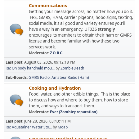
Communications
Getting your message across, no matter how you do it.
FRS, GMRS, HAM, carrier pigeons, hobo signs, texting,
social media, it's all good and variety ensures you'll
have a way in an emergency. UF0ZS
strongly
encourages its members to obtain their ham or GMRS
license and become familiar with how these two
services work.
Moderator:
Z.O.R.G.
Last post:
August 03, 2026, 09:12:18 PM
Re: On body handheld mou...
by
ZombieDeath
Sub-Boards
GMRS Radio
Amateur Radio (Ham)
Cooking and Hydration
Food, water, and other edible things. This is the place
to discuss how and where to buy them, how to store
them, and ways to transport them.
Moderator:
Ever (Zombiepreparation)
Last post:
June 28, 2026, 03:43:11 PM
Re: Aquatainer Water Sto...
by
Moab
Emergency Medical Gear and Care