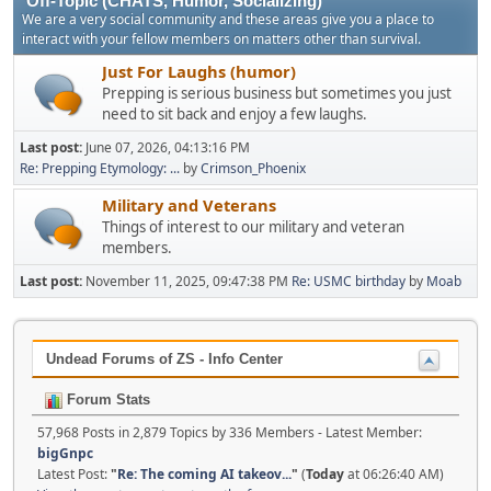
Off-Topic (CHATS, Humor, Socializing)
We are a very social community and these areas give you a place to
interact with your fellow members on matters other than survival.
Just For Laughs (humor)
Prepping is serious business but sometimes you just
need to sit back and enjoy a few laughs.
Last post:
June 07, 2026, 04:13:16 PM
Re: Prepping Etymology: ...
by
Crimson_Phoenix
Military and Veterans
Things of interest to our military and veteran
members.
Last post:
November 11, 2025, 09:47:38 PM
Re: USMC birthday
by
Moab
Undead Forums of ZS - Info Center
Forum Stats
57,968 Posts in 2,879 Topics by 336 Members - Latest Member:
bigGnpc
Latest Post:
"
Re: The coming AI takeov...
"
(
Today
at 06:26:40 AM)