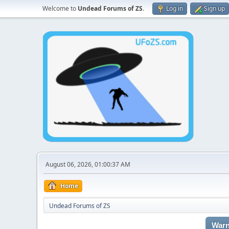
Welcome to
Undead Forums of ZS
.
Log in
Sign up
August 06, 2026, 01:00:37 AM
Home
Undead Forums of ZS
Warn