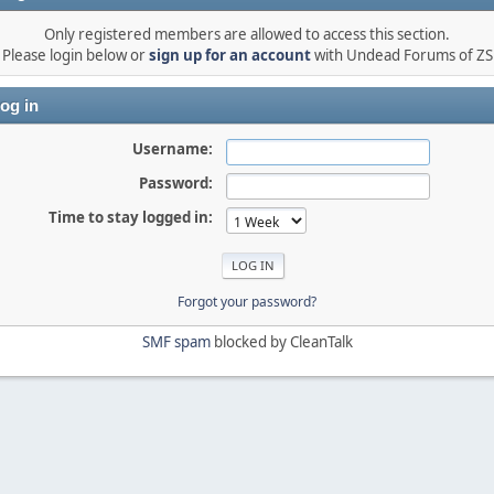
Only registered members are allowed to access this section.
Please login below or
sign up for an account
with Undead Forums of ZS
og in
Username:
Password:
Time to stay logged in:
Forgot your password?
SMF spam
blocked by CleanTalk