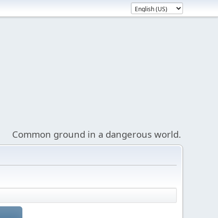
Common ground in a dangerous world.