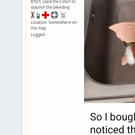
BTDT, used the t-shirt to
staunch the bleeding
Location: Somewhere on
the map
Logged