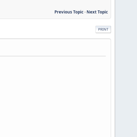
Previous Topic
-
Next Topic
PRINT