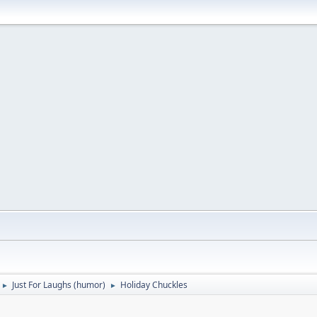
Just For Laughs (humor)
Holiday Chuckles
►
►