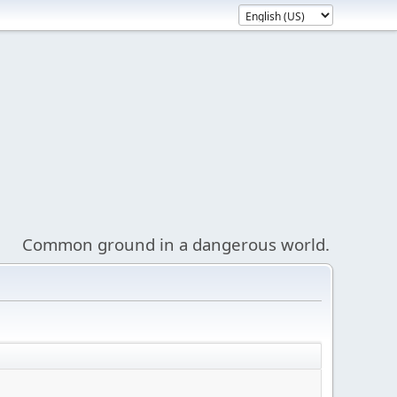
Common ground in a dangerous world.