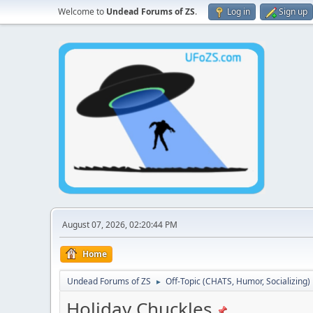
Welcome to
Undead Forums of ZS
.
Log in
Sign up
August 07, 2026, 02:20:44 PM
Home
Undead Forums of ZS
Off-Topic (CHATS, Humor, Socializing)
►
Holiday Chuckles