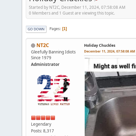
Started by NT2C, December 11, 2024, 07:58:08 AM
0 Members and 1 Guest are viewing this topic.
Pages
1
GO DOWN
NT2C
Holiday Chuckles
December 11, 2024, 07:58:08 AM
Gleefully Banning Idiots
Since 1979
Administrator
Legendary
Posts: 8,317