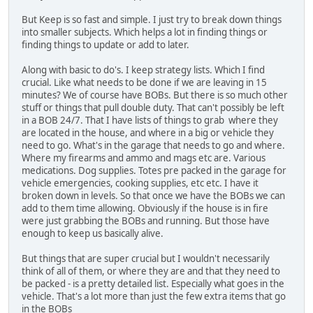
But Keep is so fast and simple. I just try to break down things
into smaller subjects. Which helps a lot in finding things or
finding things to update or add to later.
Along with basic to do's. I keep strategy lists. Which I find
crucial. Like what needs to be done if we are leaving in 15
minutes? We of course have BOBs. But there is so much other
stuff or things that pull double duty. That can't possibly be left
in a BOB 24/7. That I have lists of things to grab where they
are located in the house, and where in a big or vehicle they
need to go. What's in the garage that needs to go and where.
Where my firearms and ammo and mags etc are. Various
medications. Dog supplies. Totes pre packed in the garage for
vehicle emergencies, cooking supplies, etc etc. I have it
broken down in levels. So that once we have the BOBs we can
add to them time allowing. Obviously if the house is in fire
were just grabbing the BOBs and running. But those have
enough to keep us basically alive.
But things that are super crucial but I wouldn't necessarily
think of all of them, or where they are and that they need to
be packed - is a pretty detailed list. Especially what goes in the
vehicle. That's a lot more than just the few extra items that go
in the BOBs