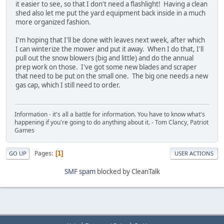
it easier to see, so that I don't need a flashlight! Having a clean
shed also let me put the yard equipment back inside in a much
more organized fashion.
I'm hoping that I'll be done with leaves next week, after which
I can winterize the mower and put it away. When I do that, I'll
pull out the snow blowers (big and little) and do the annual
prep work on those. I've got some new blades and scraper
that need to be put on the small one. The big one needs a new
gas cap, which I still need to order.
Information - it's all a battle for information. You have to know what's
happening if you're going to do anything about it. - Tom Clancy, Patriot
Games
Pages
1
GO UP
USER ACTIONS
SMF spam
blocked by CleanTalk