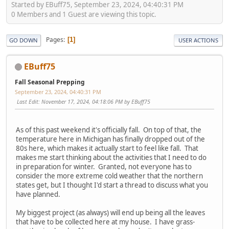
Started by EBuff75, September 23, 2024, 04:40:31 PM
0 Members and 1 Guest are viewing this topic.
Pages
1
GO DOWN
USER ACTIONS
EBuff75
Fall Seasonal Prepping
September 23, 2024, 04:40:31 PM
Last Edit
: November 17, 2024, 04:18:06 PM by EBuff75
As of this past weekend it's officially fall. On top of that, the
temperature here in Michigan has finally dropped out of the
80s here, which makes it actually start to feel like fall. That
makes me start thinking about the activities that I need to do
in preparation for winter. Granted, not everyone has to
consider the more extreme cold weather that the northern
states get, but I thought I'd start a thread to discuss what you
have planned.
My biggest project (as always) will end up being all the leaves
that have to be collected here at my house. I have grass-