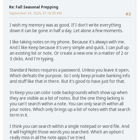
Re: Fall Seasonal Prepping
September 24, 2024, 01:18:28 AM
#3
I wish my memory was as good. If I don't write everything
down it can be gone in half a day. Let alone a few moments.
I like taking notes on my phone. Because it's always with me.
And I like Keep because it's very simple and quick. I can pull up
an existing list or note. Or create a new one in a matter of 2 or
3 clicks. And I'm typing.
Standard Notes requires a password. Unless you leave it open.
Which defeats the purpose. So I only keep private banking info
and stuff like that in there. But it's good to have just for that.
In Keep you can color code backgrounds which show up when
they are visible as a list of notes. But the one thing lacking is
you can't search within a note. You can only search within all
your notes. Which only brings up a list of notes with that search
term in it.
I think you can search within a single notepad or word file. And
it will highlight those words you searched. Which an option I
really miss in all the note apps I've tried.