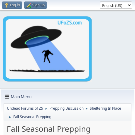
Log in
Sign up
Main Menu
Undead Forums of ZS
Prepping Discussion
Sheltering In Place
►
►
Fall Seasonal Prepping
►
Fall Seasonal Prepping