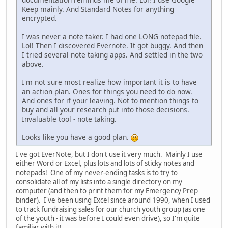
Keep mainly. And Standard Notes for anything
encrypted.
I was never a note taker. I had one LONG notepad file.
Lol! Then I discovered Evernote. It got buggy. And then
I tried several note taking apps. And settled in the two
above.
I'm not sure most realize how important it is to have
an action plan. Ones for things you need to do now.
And ones for if your leaving. Not to mention things to
buy and all your research put into those decisions.
Invaluable tool - note taking.
Looks like you have a good plan.
I've got EverNote, but I don't use it very much. Mainly I use
either Word or Excel, plus lots and lots of sticky notes and
notepads! One of my never-ending tasks is to try to
consolidate all of my lists into a single directory on my
computer (and then to print them for my Emergency Prep
binder). I've been using Excel since around 1990, when I used
to track fundraising sales for our church youth group (as one
of the youth - it was before I could even drive), so I'm quite
familiar with it!