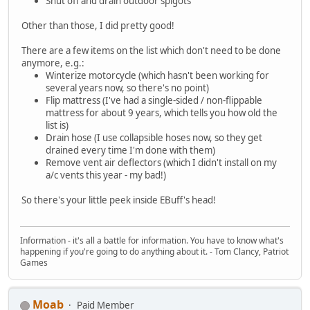
Shut off and drain outdoor spigots
Other than those, I did pretty good!
There are a few items on the list which don't need to be done
anymore, e.g.:
Winterize motorcycle (which hasn't been working for
several years now, so there's no point)
Flip mattress (I've had a single-sided / non-flippable
mattress for about 9 years, which tells you how old the
list is)
Drain hose (I use collapsible hoses now, so they get
drained every time I'm done with them)
Remove vent air deflectors (which I didn't install on my
a/c vents this year - my bad!)
So there's your little peek inside EBuff's head!
Information - it's all a battle for information. You have to know what's
happening if you're going to do anything about it. - Tom Clancy, Patriot
Games
Moab
Paid Member