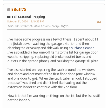
EBuff75
Re: Fall Seasonal Prepping
October 21, 2024, 12:49:35 PM
#4
Last Edit
: October 21, 2024, 12:54:55 PM by EBuff75
I've made some progress on a few of these. I spent about 11
hrs (total) power washing the garage exterior and then
cleaning the driveway and sidewalk using a
surface cleaner
.
I've also added a few one-off items to the list for garage door
weatherstripping, replacing old broken outlet boxes and
outlets in the garage (done), and caulking the garage sill plate.
I've also started on repairing the caulk around the windows
and doors and got most of the first floor done (one window
and one door to go). When the caulk tube ran out, I stopped
because I was tired and didn't feel like hauling out the
extension ladder to continue with the 2nd floor.
How is it that I'm working on things on the list, but the list is still
getting longer?...