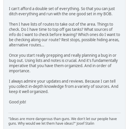
I can't afford a double set of everything. So that you can just
ditch everything and run with the one good set in my BOB.
Then I have lists of routes to take out of the area. Things to
check. Do I have time to top off gas tanks? What sources of
info do I want to check before leaving? Which ones do I want to
be checking along our route? Rest stops, possible hiding areas,
alternative routes...
Once you start really prepping and really planning a bug in or
bug out. Using lists and notes is crucial. And it's fundamentally
imperative that you have them organized. And in order of
importance.
I always admire your updates and reviews. Because I can tell
you collect in-depth knowledge from a variety of sources. And
keep it well organized.
Good job!
"Ideas are more dangerous than guns. We don't let our people have
guns. Why would we let them have ideas?" Josef Stalin