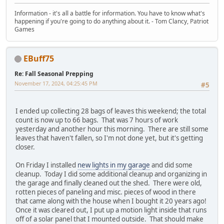
Information - it's all a battle for information. You have to know what's
happening if you're going to do anything about it. - Tom Clancy, Patriot
Games
EBuff75
Re: Fall Seasonal Prepping
November 17, 2024, 04:25:45 PM
#5
I ended up collecting 28 bags of leaves this weekend; the total
count is now up to 66 bags. That was 7 hours of work
yesterday and another hour this morning. There are still some
leaves that haven't fallen, so I'm not done yet, but it's getting
closer.
On Friday I installed
new lights in my garage
and did some
cleanup. Today I did some additional cleanup and organizing in
the garage and finally cleaned out the shed. There were old,
rotten pieces of paneling and misc. pieces of wood in there
that came along with the house when I bought it 20 years ago!
Once it was cleared out, I put up a motion light inside that runs
off of a solar panel that I mounted outside. That should make