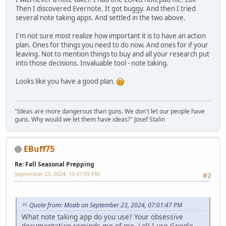
Then I discovered Evernote. It got buggy. And then I tried
several note taking apps. And settled in the two above.
I'm not sure most realize how important it is to have an action
plan. Ones for things you need to do now. And ones for if your
leaving. Not to mention things to buy and all your research put
into those decisions. Invaluable tool - note taking.
Looks like you have a good plan.
"Ideas are more dangerous than guns. We don't let our people have
guns. Why would we let them have ideas?" Josef Stalin
EBuff75
Re: Fall Seasonal Prepping
September 23, 2024, 10:47:09 PM
#2
Quote from: Moab on September 23, 2024, 07:01:47 PM
What note taking app do you use? Your obsessive
documentation reminds me of me. Lol! I use Google