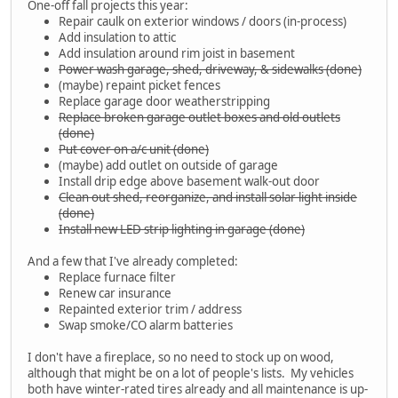
One-off fall projects this year:
Repair caulk on exterior windows / doors (in-process)
Add insulation to attic
Add insulation around rim joist in basement
Power wash garage, shed, driveway, & sidewalks (done)
(maybe) repaint picket fences
Replace garage door weatherstripping
Replace broken garage outlet boxes and old outlets
(done)
Put cover on a/c unit (done)
(maybe) add outlet on outside of garage
Install drip edge above basement walk-out door
Clean out shed, reorganize, and install solar light inside
(done)
Install new LED strip lighting in garage (done)
And a few that I've already completed:
Replace furnace filter
Renew car insurance
Repainted exterior trim / address
Swap smoke/CO alarm batteries
I don't have a fireplace, so no need to stock up on wood,
although that might be on a lot of people's lists. My vehicles
both have winter-rated tires already and all maintenance is up-