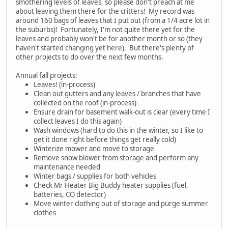
smothering levels of leaves, so please don't preach at me
about leaving them there for the critters! My record was
around 160 bags of leaves that I put out (from a 1/4 acre lot in
the suburbs)! Fortunately, I'm not quite there yet for the
leaves and probably won't be for another month or so (they
haven't started changing yet here). But there's plenty of
other projects to do over the next few months.
Annual fall projects:
Leaves! (in-process)
Clean out gutters and any leaves / branches that have
collected on the roof (in-process)
Ensure drain for basement walk-out is clear (every time I
collect leaves I do this again)
Wash windows (hard to do this in the winter, so I like to
get it done right before things get really cold)
Winterize mower and move to storage
Remove snow blower from storage and perform any
maintenance needed
Winter bags / supplies for both vehicles
Check Mr Heater Big Buddy heater supplies (fuel,
batteries, CO detector)
Move winter clothing out of storage and purge summer
clothes