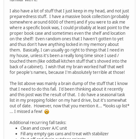
I also have a lot of stuff that I just keep in my head, and not just
preparedness stuff. I have a massive book collection (probably
somewhere around 6000 of them) and if you were to ask me
where a specific book was, I could probably at least point to the
proper book case and sometimes even the shelf and location
on the shelf! Even random ones that I haven't gotten to yet
and thus don't have anything locked in my memory about
them. Basically, I can usually go right to things that I need in
my house, unless it's been a really long time since I used /
touched them (like oddball kitchen stuff that's shoved into the
back of a cabinet). I wish that my brain worked half that well
for people's names, because I'm absolutely terrible at those!
The list above was mainly a brain dump of the stuff that I know
that I need to do this fall. I'd been thinking about it recently
and this post was the result of that. I do have a seasonal task
list in my prepping folder on my hard drive, but it's somewhat
out of date. However, now that you mention it... *looks up list*
... I missed a few!
Additional recurring fall tasks:
Clean and cover A/C unit
Fill any empty gas cans and treat with stabilizer