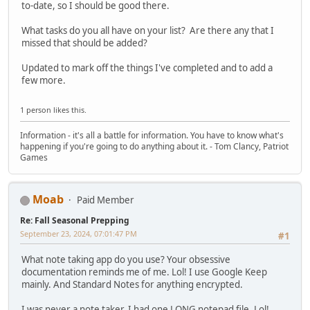
to-date, so I should be good there.
What tasks do you all have on your list? Are there any that I
missed that should be added?
Updated to mark off the things I've completed and to add a
few more.
1 person likes this.
Information - it's all a battle for information. You have to know what's
happening if you're going to do anything about it. - Tom Clancy, Patriot
Games
Moab
Paid Member
Re: Fall Seasonal Prepping
September 23, 2024, 07:01:47 PM
#1
What note taking app do you use? Your obsessive
documentation reminds me of me. Lol! I use Google Keep
mainly. And Standard Notes for anything encrypted.
I was never a note taker. I had one LONG notepad file. Lol!