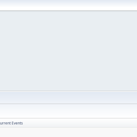
Current Events