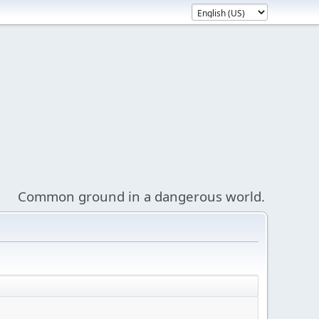
Common ground in a dangerous world.