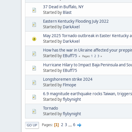
37 Dead in Buffalo, NY
Started by
Blast
Eastern Kentucky Flooding July 2022
Started by
DarkAxel
May 2025 Tornado outbreak in Easter Kentucky a
Started by
DarkAxel
How has the war in Ukraine affected your preppi
Started by
EBuff75
1
2
3
Pages
Hurricane Hilary to Impact Baja Peninsula and S
Started by
EBuff75
Longshoremen strike 2024
Started by
Flmope
6.9 magnitude earthquake rocks Taiwan, triggers
Started by
flybynight
Tornado
Started by
flybynight
2
3
...
6
Pages
1
GO UP