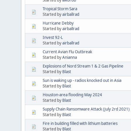
Tropical Storm Sara
Started by
airballrad
Hurricane Debby
Started by
airballrad
Invest 92-L
Started by
airballrad
Current Avian Flu Outbreak
Started by
Anianna
Explosions of Nord Stream 1 & 2 Gas Pipeline
Started by
Blast
Sun is waking up - radios knocked out in Asia
Started by
Blast
Houston-area flooding May 2024
Started by
Blast
Supply Chain Ransomware Attack (July 2rd 2021)
Started by
Blast
Fire in building filled with lithium batteries
Started by
Blast