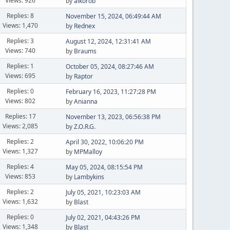
Views: 926
by
aikorob
Replies: 8
November 15, 2024, 06:49:44 AM
Views: 1,470
by
Rednex
Replies: 3
August 12, 2024, 12:31:41 AM
Views: 740
by
Braums
Replies: 1
October 05, 2024, 08:27:46 AM
Views: 695
by
Raptor
Replies: 0
February 16, 2023, 11:27:28 PM
Views: 802
by
Anianna
Replies: 17
November 13, 2023, 06:56:38 PM
Views: 2,085
by
Z.O.R.G.
Replies: 2
April 30, 2022, 10:06:20 PM
Views: 1,327
by
MPMalloy
Replies: 4
May 05, 2024, 08:15:54 PM
Views: 853
by
Lambykins
Replies: 2
July 05, 2021, 10:23:03 AM
Views: 1,632
by
Blast
Replies: 0
July 02, 2021, 04:43:26 PM
Views: 1,348
by
Blast