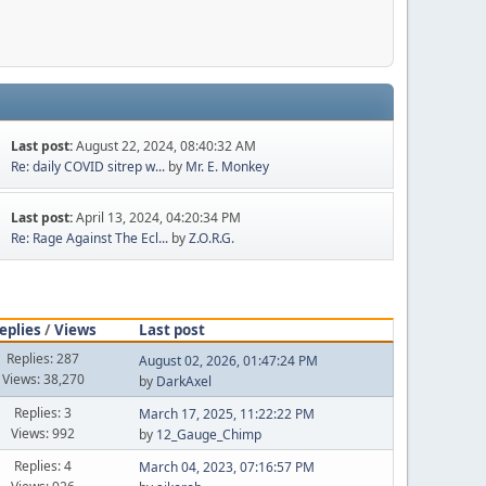
Last post:
August 22, 2024, 08:40:32 AM
Re: daily COVID sitrep w...
by
Mr. E. Monkey
Last post:
April 13, 2024, 04:20:34 PM
Re: Rage Against The Ecl...
by
Z.O.R.G.
eplies
/
Views
Last post
Replies: 287
August 02, 2026, 01:47:24 PM
Views: 38,270
by
DarkAxel
Replies: 3
March 17, 2025, 11:22:22 PM
Views: 992
by
12_Gauge_Chimp
Replies: 4
March 04, 2023, 07:16:57 PM