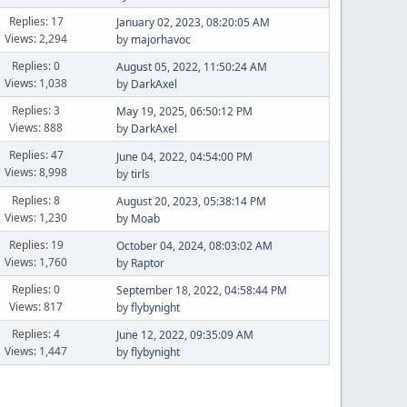
Replies: 17
January 02, 2023, 08:20:05 AM
Views: 2,294
by
majorhavoc
Replies: 0
August 05, 2022, 11:50:24 AM
Views: 1,038
by
DarkAxel
Replies: 3
May 19, 2025, 06:50:12 PM
Views: 888
by
DarkAxel
Replies: 47
June 04, 2022, 04:54:00 PM
Views: 8,998
by
tirls
Replies: 8
August 20, 2023, 05:38:14 PM
Views: 1,230
by
Moab
Replies: 19
October 04, 2024, 08:03:02 AM
Views: 1,760
by
Raptor
Replies: 0
September 18, 2022, 04:58:44 PM
Views: 817
by
flybynight
Replies: 4
June 12, 2022, 09:35:09 AM
Views: 1,447
by
flybynight