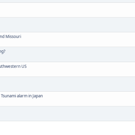
nd Missouri
ng?
outhwestern US
 Tsunami alarm in Japan