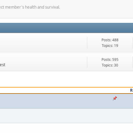
ect member's health and survival.
Posts: 488
Topics: 19
Posts: 595
est
Topics: 30
R