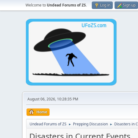
Welcome to
Undead Forums of ZS
.
Log in
Sign up
August 06, 2026, 10:28:35 PM
Home
Undead Forums of ZS
Prepping Discussion
Disasters in 
►
►
Disasters in Current Events