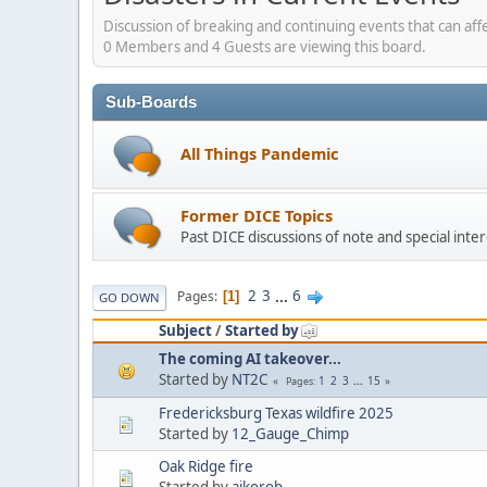
Discussion of breaking and continuing events that can aff
0 Members and 4 Guests are viewing this board.
Sub-Boards
All Things Pandemic
Former DICE Topics
Past DICE discussions of note and special inter
2
3
...
6
Pages
1
GO DOWN
Subject
/
Started by
The coming AI takeover...
Started by
NT2C
1
2
3
...
15
Pages
Fredericksburg Texas wildfire 2025
Started by
12_Gauge_Chimp
Oak Ridge fire
Started by
aikorob