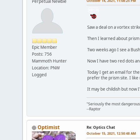
October 14, 2021, 11:08:25 PM
Perpetual Newbie
Saw a deal on a vortex strik
Then I learned about prism 
Epic Member
Two weeks ago I see a Bushn
Posts: 756
Mammoth Hunter
Now I have two red dots an
Location: PNW
Today I get an email for the
Logged
prefer the prism site. I lik
It may be childish but now 
"Seriously the most dangerous th
--Raptor
Optimist
Re: Optics Chat
October 15, 2021, 12:50:48 AM