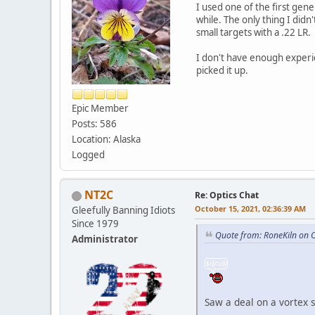
I used one of the first gene
while. The only thing I didn
small targets with a .22 LR.
I don't have enough experie
picked it up.
Epic Member
Posts: 586
Location: Alaska
Logged
NT2C
Re: Optics Chat
October 15, 2021, 02:36:39 AM
Gleefully Banning Idiots
Since 1979
Quote from: RoneKiln on 
Administrator
Saw a deal on a vortex s