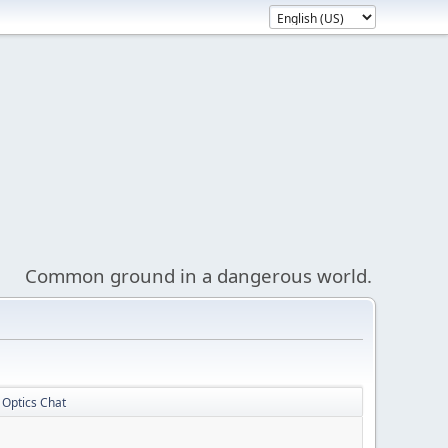
Common ground in a dangerous world.
Optics Chat