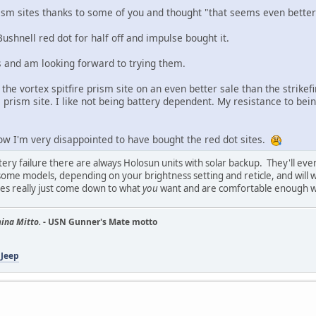
ism sites thanks to some of you and thought "that seems even better 
shnell red dot for half off and impulse bought it.
 and am looking forward to trying them.
 the vortex spitfire prism site on an even better sale than the strikef
prism site. I like not being battery dependent. My resistance to being
now I'm very disappointed to have bought the red dot sites.
tery failure there are always Holosun units with solar backup. They'll eve
ome models, depending on your brightness setting and reticle, and will wa
oes really just come down to what
you
want and are comfortable enough wi
ina Mitto.
- USN Gunner's Mate motto
 Jeep