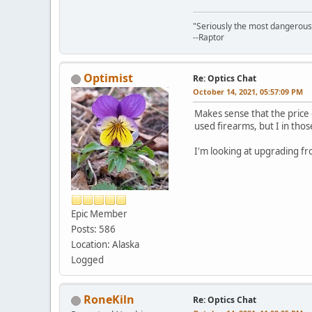
"Seriously the most dangerous th
--Raptor
Optimist
Re: Optics Chat
October 14, 2021, 05:57:09 PM
Makes sense that the price 
used firearms, but I in thos
I'm looking at upgrading fr
Epic Member
Posts: 586
Location: Alaska
Logged
RoneKiln
Re: Optics Chat