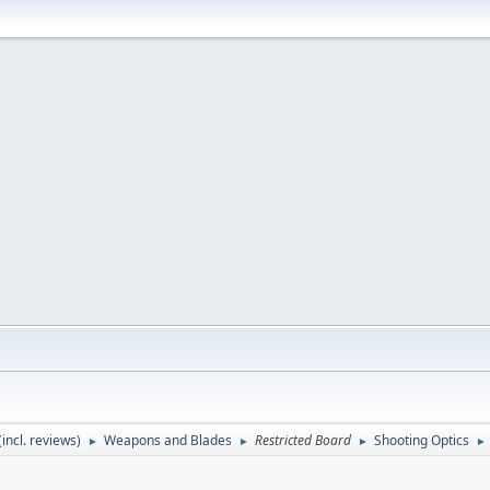
incl. reviews)
Weapons and Blades
Restricted Board
Shooting Optics
►
►
►
►