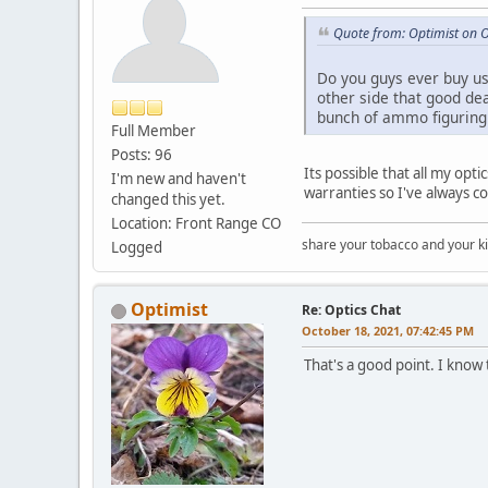
Quote from: Optimist on 
Do you guys ever buy use
other side that good de
bunch of ammo figuring i
Full Member
Posts: 96
Its possible that all my op
I'm new and haven't
warranties so I've always co
changed this yet.
Location: Front Range CO
share your tobacco and your k
Logged
Optimist
Re: Optics Chat
October 18, 2021, 07:42:45 PM
That's a good point. I know 