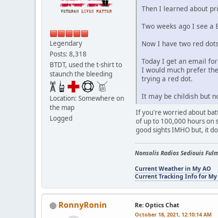
Then I learned about pr
Two weeks ago I see a Bu
Now I have two red dots
Legendary
Posts: 8,318
Today I get an email for
BTDT, used the t-shirt to
I would much prefer the 
staunch the bleeding
trying a red dot.
It may be childish but 
Location: Somewhere on
the map
If you're worried about bat
Logged
of up to 100,000 hours on s
good sights IMHO but, it d
Nonsolis Radios Sediouis Fulm
Current Weather in My AO
Current Tracking Info for My
RonnyRonin
Re: Optics Chat
October 18, 2021, 12:10:14 AM