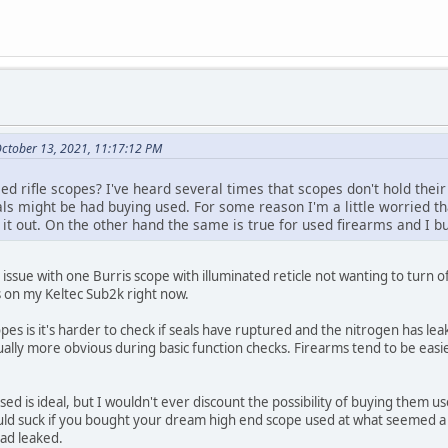
October 13, 2021, 11:17:12 PM
d rifle scopes? I've heard several times that scopes don't hold their 
als might be had buying used. For some reason I'm a little worried th
t out. On the other hand the same is true for used firearms and I bu
issue with one Burris scope with illuminated reticle not wanting to turn of
is on my Keltec Sub2k right now.
es is it's harder to check if seals have ruptured and the nitrogen has lea
ally more obvious during basic function checks. Firearms tend to be easier
sed is ideal, but I wouldn't ever discount the possibility of buying them u
uld suck if you bought your dream high end scope used at what seemed a de
had leaked.