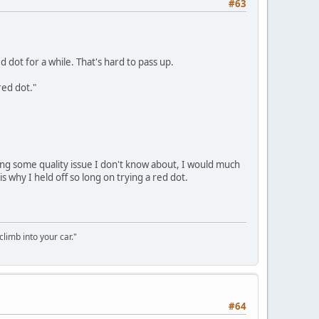
#63
 dot for a while. That's hard to pass up.
red dot."
rring some quality issue I don't know about, I would much
s why I held off so long on trying a red dot.
climb into your car."
#64