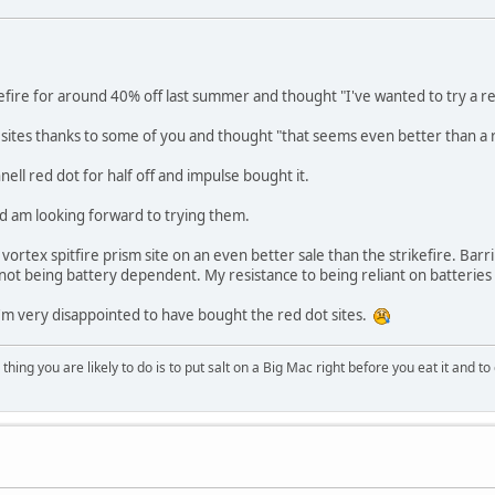
efire for around 40% off last summer and thought "I've wanted to try a red
sites thanks to some of you and thought "that seems even better than a 
ell red dot for half off and impulse bought it.
d am looking forward to trying them.
 vortex spitfire prism site on an even better sale than the strikefire. Ba
e not being battery dependent. My resistance to being reliant on batteries i
I'm very disappointed to have bought the red dot sites.
ing you are likely to do is to put salt on a Big Mac right before you eat it and to 