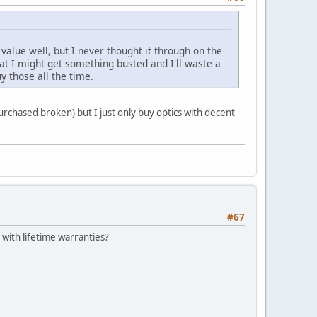
value well, but I never thought it through on the
at I might get something busted and I'll waste a
y those all the time.
urchased broken) but I just only buy optics with decent
#67
 with lifetime warranties?