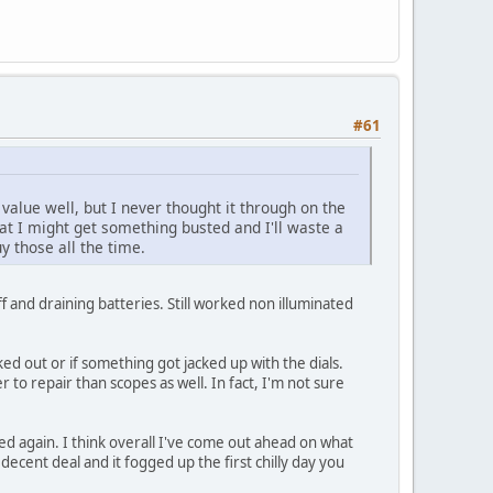
#61
value well, but I never thought it through on the
at I might get something busted and I'll waste a
y those all the time.
f and draining batteries. Still worked non illuminated
ked out or if something got jacked up with the dials.
 to repair than scopes as well. In fact, I'm not sure
sed again. I think overall I've come out ahead on what
cent deal and it fogged up the first chilly day you