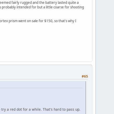
 Seemed fairly rugged and the battery lasted quite a
s probably intended for but a little coarse for shooting
rtex prism went on sale for $150, so that's why I
#65
try a red dot for a while. That's hard to pass up.