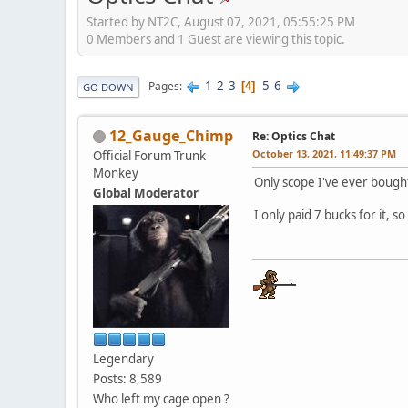
Started by NT2C, August 07, 2021, 05:55:25 PM
0 Members and 1 Guest are viewing this topic.
1
2
3
5
6
Pages
4
GO DOWN
12_Gauge_Chimp
Re: Optics Chat
October 13, 2021, 11:49:37 PM
Official Forum Trunk
Monkey
Only scope I've ever bought
Global Moderator
I only paid 7 bucks for it, s
Legendary
Posts: 8,589
Who left my cage open ?