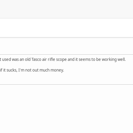
 used was an old Tasco air rifle scope and it seems to be working well.
o if it sucks, I'm not out much money.