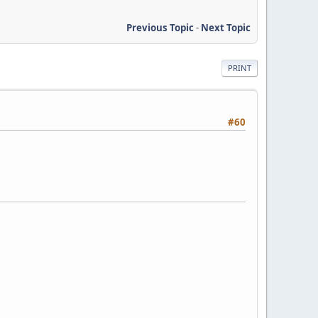
Previous Topic
-
Next Topic
PRINT
#60