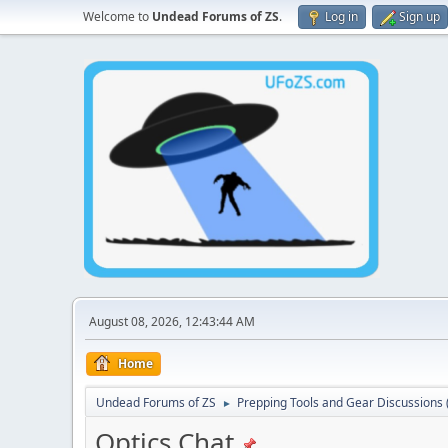
Welcome to
Undead Forums of ZS
.
Log in
Sign up
August 08, 2026, 12:43:44 AM
Home
Undead Forums of ZS
Prepping Tools and Gear Discussions (
►
Optics Chat