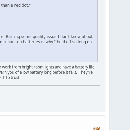
than a red dot."
ire. Barring some quality issue I don't know about,
 reliant on batteries is why I held off so long on
n work from bright room lights and have a battery life
rn you of a low battery long before it fails. They're
th to trust.
#66