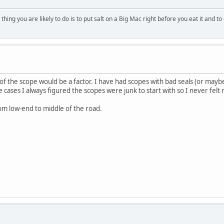
ing you are likely to do is to put salt on a Big Mac right before you eat it and to 
of the scope would be a factor. I have had scopes with bad seals (or mayb
e cases I always figured the scopes were junk to start with so I never felt 
om low-end to middle of the road.