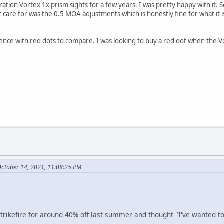
ration Vortex 1x prism sights for a few years. I was pretty happy with it.
't care for was the 0.5 MOA adjustments which is honestly fine for what it i
nce with red dots to compare. I was looking to buy a red dot when the Vo
October 14, 2021, 11:08:25 PM
trikefire for around 40% off last summer and thought "I've wanted to 