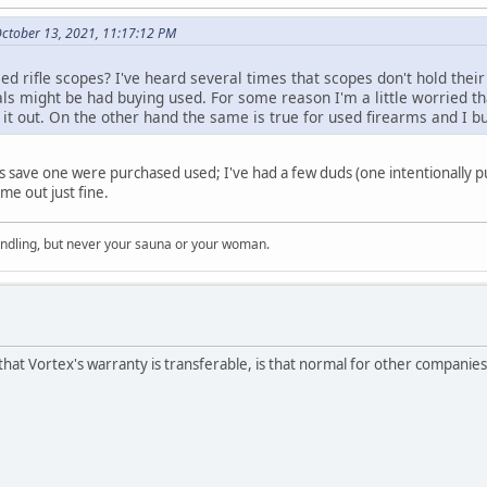
October 13, 2021, 11:17:12 PM
d rifle scopes? I've heard several times that scopes don't hold their 
als might be had buying used. For some reason I'm a little worried th
t out. On the other hand the same is true for used firearms and I bu
tics save one were purchased used; I've had a few duds (one intentionally p
me out just fine.
indling, but never your sauna or your woman.
that Vortex's warranty is transferable, is that normal for other companies