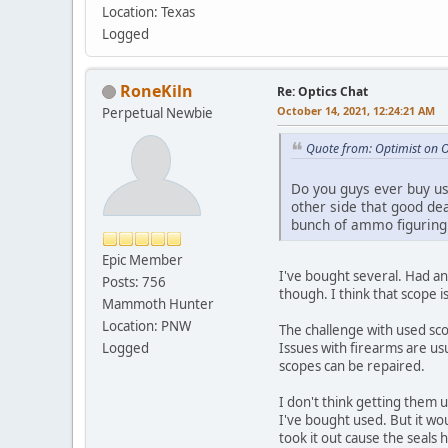
Location: Texas
Logged
RoneKiln
Re: Optics Chat
October 14, 2021, 12:24:21 AM
Perpetual Newbie
Quote from: Optimist on 
Do you guys ever buy use
other side that good de
bunch of ammo figuring i
Epic Member
I've bought several. Had an 
Posts: 756
though. I think that scope 
Mammoth Hunter
Location: PNW
The challenge with used scop
Logged
Issues with firearms are usu
scopes can be repaired.
I don't think getting them u
I've bought used. But it wo
took it out cause the seals 