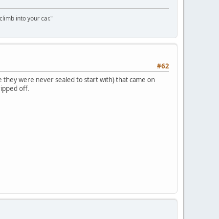
climb into your car."
#62
e they were never sealed to start with) that came on
ripped off.