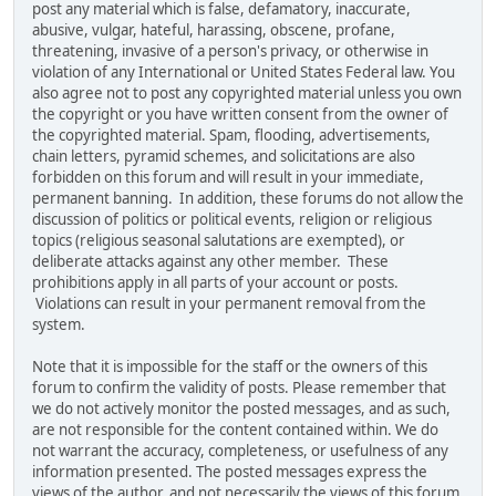
post any material which is false, defamatory, inaccurate,
abusive, vulgar, hateful, harassing, obscene, profane,
threatening, invasive of a person's privacy, or otherwise in
violation of any International or United States Federal law. You
also agree not to post any copyrighted material unless you own
the copyright or you have written consent from the owner of
the copyrighted material. Spam, flooding, advertisements,
chain letters, pyramid schemes, and solicitations are also
forbidden on this forum and will result in your immediate,
permanent banning. In addition, these forums do not allow the
discussion of politics or political events, religion or religious
topics (religious seasonal salutations are exempted), or
deliberate attacks against any other member. These
prohibitions apply in all parts of your account or posts.
Violations can result in your permanent removal from the
system.
Note that it is impossible for the staff or the owners of this
forum to confirm the validity of posts. Please remember that
we do not actively monitor the posted messages, and as such,
are not responsible for the content contained within. We do
not warrant the accuracy, completeness, or usefulness of any
information presented. The posted messages express the
views of the author, and not necessarily the views of this forum,