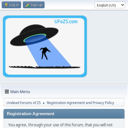
Log in
Sign up
Main Menu
Undead Forums of ZS
Registration Agreement and Privacy Policy
►
Registration Agreement
You agree, through your use of this forum, that you will not