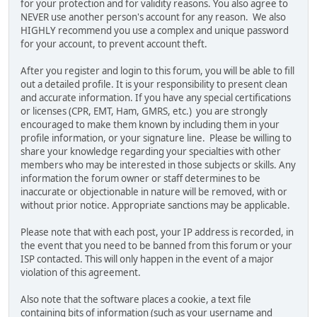
for your protection and for validity reasons. You also agree to
NEVER use another person's account for any reason. We also
HIGHLY recommend you use a complex and unique password
for your account, to prevent account theft.
After you register and login to this forum, you will be able to fill
out a detailed profile. It is your responsibility to present clean
and accurate information. If you have any special certifications
or licenses (CPR, EMT, Ham, GMRS, etc.) you are strongly
encouraged to make them known by including them in your
profile information, or your signature line. Please be willing to
share your knowledge regarding your specialties with other
members who may be interested in those subjects or skills. Any
information the forum owner or staff determines to be
inaccurate or objectionable in nature will be removed, with or
without prior notice. Appropriate sanctions may be applicable.
Please note that with each post, your IP address is recorded, in
the event that you need to be banned from this forum or your
ISP contacted. This will only happen in the event of a major
violation of this agreement.
Also note that the software places a cookie, a text file
containing bits of information (such as your username and