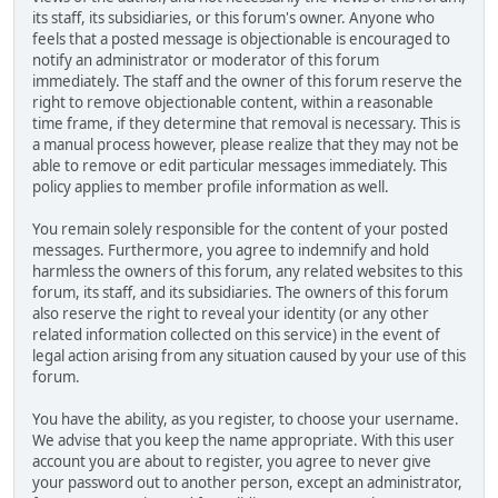
its staff, its subsidiaries, or this forum's owner. Anyone who
feels that a posted message is objectionable is encouraged to
notify an administrator or moderator of this forum
immediately. The staff and the owner of this forum reserve the
right to remove objectionable content, within a reasonable
time frame, if they determine that removal is necessary. This is
a manual process however, please realize that they may not be
able to remove or edit particular messages immediately. This
policy applies to member profile information as well.
You remain solely responsible for the content of your posted
messages. Furthermore, you agree to indemnify and hold
harmless the owners of this forum, any related websites to this
forum, its staff, and its subsidiaries. The owners of this forum
also reserve the right to reveal your identity (or any other
related information collected on this service) in the event of
legal action arising from any situation caused by your use of this
forum.
You have the ability, as you register, to choose your username.
We advise that you keep the name appropriate. With this user
account you are about to register, you agree to never give
your password out to another person, except an administrator,