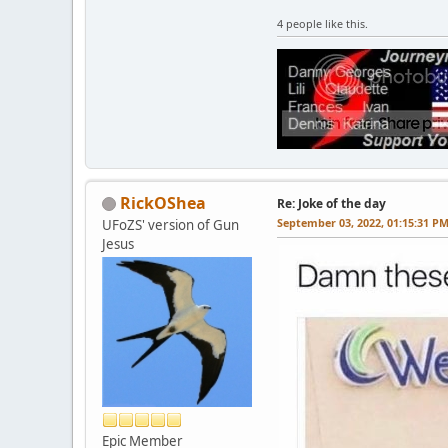
4 people like this.
RickOShea
Re: Joke of the day
September 03, 2022, 01:15:31 P
UFoZS' version of Gun
Jesus
Epic Member