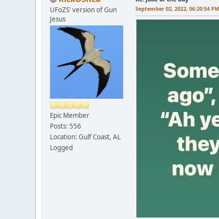
September 02, 2022, 06:20:54 P
UFoZS' version of Gun
Jesus
Epic Member
Posts: 556
Location: Gulf Coast, AL
Logged