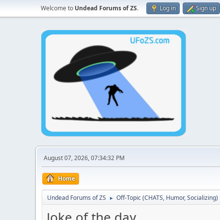
Welcome to
Undead Forums of ZS
.
Log in
Sign up
August 07, 2026, 07:34:32 PM
Home
Undead Forums of ZS
Off-Topic (CHATS, Humor, Socializing)
►
Joke of the day