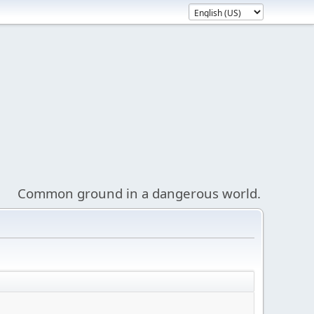
Common ground in a dangerous world.