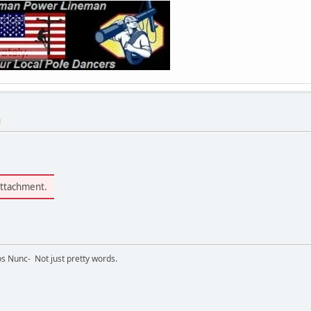
M
attachment.
s Nunc- Not just pretty words.