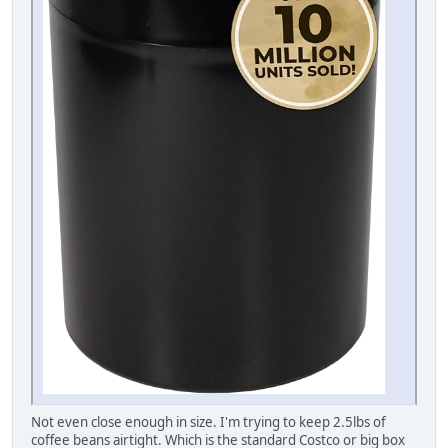
Not even close enough in size. I'm trying to keep 2.5lbs of
coffee beans airtight. Which is the standard Costco or big box