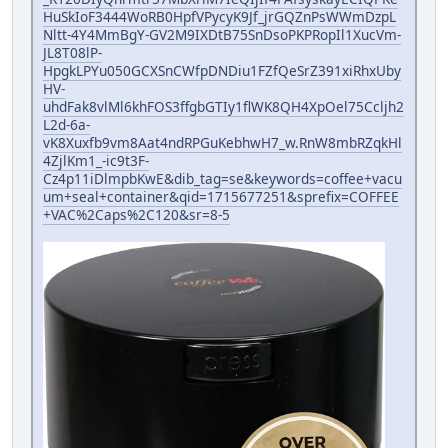
HuSkIoF3444WoRB0HpfVPycyK9Jf_jrGQZnPsWWmDzpL
Nltt-4Y4MmBgY-GV2M9IXDtB75SnDsoPKPRopIl1XucVm-
JL8T08lP-
HpgkLPYu050GCXSnCWfpDNDiu1FZfQeSrZ391xiRhxUby
HV-
uhdFak8vlMl6khFOS3ffgbGTIy1flWK8QH4XpOel75Ccljh2
L2d-6a-
vK8Xuxfb9vm8Aat4ndRPGuKebhwH7_w.RnW8mbRZqkHl
4ZjlKm1_-ic9t3F-
Cz4p11iDlmpbKwE&dib_tag=se&keywords=coffee+vacu
um+seal+container&qid=1715677251&sprefix=COFFEE
+VAC%2Caps%2C120&sr=8-5