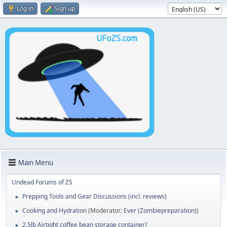
Log in
Sign up
Main Menu
Undead Forums of ZS
Prepping Tools and Gear Discussions (incl. reviews)
►
Cooking and Hydration
(Moderator:
Ever (Zombiepreparation)
)
►
2.5lb Airtight coffee bean storage container?
►