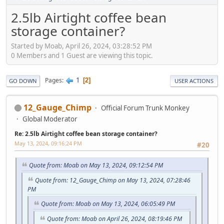
2.5lb Airtight coffee bean
storage container?
Started by Moab, April 26, 2024, 03:28:52 PM
0 Members and 1 Guest are viewing this topic.
1
Pages
2
GO DOWN
USER ACTIONS
12_Gauge_Chimp
Official Forum Trunk Monkey
Global Moderator
Re: 2.5lb Airtight coffee bean storage container?
May 13, 2024, 09:16:24 PM
#20
Quote from: Moab on May 13, 2024, 09:12:54 PM
Quote from: 12_Gauge_Chimp on May 13, 2024, 07:28:46
PM
Quote from: Moab on May 13, 2024, 06:05:49 PM
Quote from: Moab on April 26, 2024, 08:19:46 PM