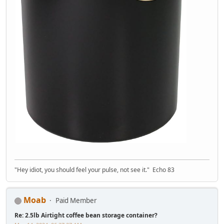
"Hey idiot, you should feel your pulse, not see it." Echo 83
Moab
Paid Member
Re: 2.5lb Airtight coffee bean storage container?