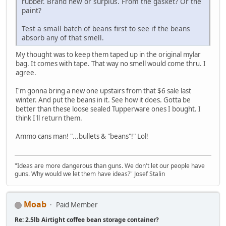
rubber. Brand new or surplus. From the gasket? Or the
paint?
Test a small batch of beans first to see if the beans
absorb any of that smell.
My thought was to keep them taped up in the original mylar
bag. It comes with tape. That way no smell would come thru. I
agree.
I'm gonna bring a new one upstairs from that $6 sale last
winter. And put the beans in it. See how it does. Gotta be
better than these loose sealed Tupperware ones I bought. I
think I'll return them.
Ammo cans man! "...bullets & "beans"!" Lol!
"Ideas are more dangerous than guns. We don't let our people have
guns. Why would we let them have ideas?" Josef Stalin
Moab
Paid Member
Re: 2.5lb Airtight coffee bean storage container?