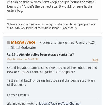
If it can do that. Why couldn't keep a couple pounds of coffee
beans dry? And it's the perfect size. It would for sure fit the
entire bag.
"Ideas are more dangerous than guns. We don't let our people have
guns. Why would we let them have ideas?" Josef Stalin
MacWa77ace
Professor of Sarcasm at FU and UFoZS
Global Moderator
Re: 2.5lb Airtight coffee bean storage container?
May 14, 2024, 04:22:20 PM
#29
One thing about ammo cans. IME they smell like rubber. Brand
new or surplus. From the gasket? Or the paint?
Test a small batch of beans first to see if the beans absorb any
of that smell.
1 person likes this.
Lifetime gamer watch at
MacWa77ace YouTube Channel