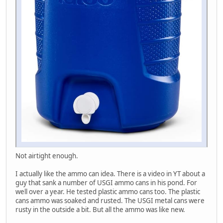
Not airtight enough.
I actually like the ammo can idea. There is a video in YT about a
guy that sank a number of USGI ammo cans in his pond. For
well over a year. He tested plastic ammo cans too. The plastic
cans ammo was soaked and rusted. The USGI metal cans were
rusty in the outside a bit. But all the ammo was like new.