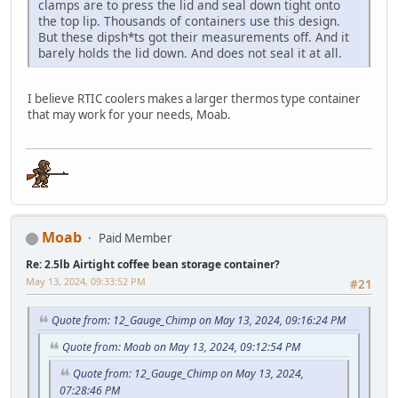
clamps are to press the lid and seal down tight onto
the top lip. Thousands of containers use this design.
But these dipsh*ts got their measurements off. And it
barely holds the lid down. And does not seal it at all.
I believe RTIC coolers makes a larger thermos type container
that may work for your needs, Moab.
Moab
Paid Member
Re: 2.5lb Airtight coffee bean storage container?
May 13, 2024, 09:33:52 PM
#21
Quote from: 12_Gauge_Chimp on May 13, 2024, 09:16:24 PM
Quote from: Moab on May 13, 2024, 09:12:54 PM
Quote from: 12_Gauge_Chimp on May 13, 2024,
07:28:46 PM