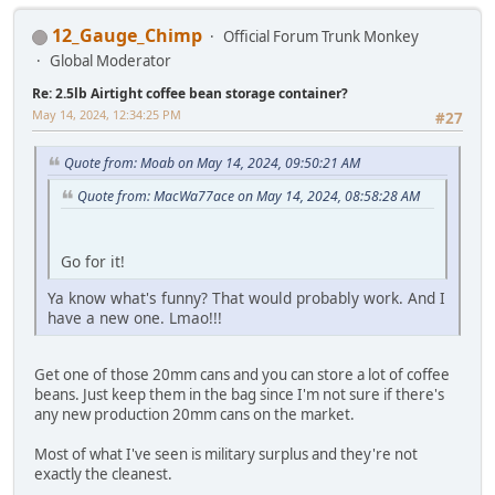
12_Gauge_Chimp
Official Forum Trunk Monkey
Global Moderator
Re: 2.5lb Airtight coffee bean storage container?
May 14, 2024, 12:34:25 PM
#27
Quote from: Moab on May 14, 2024, 09:50:21 AM
Quote from: MacWa77ace on May 14, 2024, 08:58:28 AM
Go for it!
Ya know what's funny? That would probably work. And I
have a new one. Lmao!!!
Get one of those 20mm cans and you can store a lot of coffee
beans. Just keep them in the bag since I'm not sure if there's
any new production 20mm cans on the market.
Most of what I've seen is military surplus and they're not
exactly the cleanest.