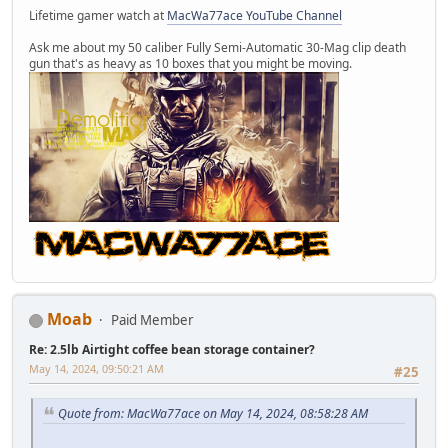
Lifetime gamer watch at
MacWa77ace YouTube Channel
Ask me about my 50 caliber Fully Semi-Automatic 30-Mag clip death
gun that's as heavy as 10 boxes that you might be moving.
Moab
Paid Member
Re: 2.5lb Airtight coffee bean storage container?
May 14, 2024, 09:50:21 AM
#25
Quote from: MacWa77ace on May 14, 2024, 08:58:28 AM