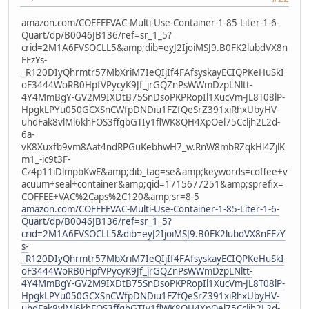
amazon.com/COFFEEVAC-Multi-Use-Container-1-85-Liter-1-6-
Quart/dp/B0046JB136/ref=sr_1_5?
crid=2M1A6FVSOCLL5&amp;dib=eyJ2IjoiMSJ9.B0FK2lubdVX8n
FFzYs-
_R120DIyQhrmtr57MbXriM7IeQIjIf4FAfsyskayECIQPKeHuSkI
oF3444WoRB0HpfVPycyK9Jf_jrGQZnPsWWmDzpLNltt-
4Y4MmBgY-GV2M9IXDtB75SnDsoPKPRopIl1XucVm-JL8T08lP-
HpgkLPYu050GCXSnCWfpDNDiu1FZfQeSrZ391xiRhxUbyHV-
uhdFak8vlMl6khFOS3ffgbGTIy1flWK8QH4XpOel75Ccljh2L2d-
6a-
vK8Xuxfb9vm8Aat4ndRPGuKebhwH7_w.RnW8mbRZqkHl4ZjlK
m1_-ic9t3F-
Cz4p11iDlmpbKwE&amp;dib_tag=se&amp;keywords=coffee+v
acuum+seal+container&amp;qid=1715677251&amp;sprefix=
COFFEE+VAC%2Caps%2C120&amp;sr=8-5
amazon.com/COFFEEVAC-Multi-Use-Container-1-85-Liter-1-6-
Quart/dp/B0046JB136/ref=sr_1_5?
crid=2M1A6FVSOCLL5&dib=eyJ2IjoiMSJ9.B0FK2lubdVX8nFFzY
s-
_R120DIyQhrmtr57MbXriM7IeQIjIf4FAfsyskayECIQPKeHuSkI
oF3444WoRB0HpfVPycyK9Jf_jrGQZnPsWWmDzpLNltt-
4Y4MmBgY-GV2M9IXDtB75SnDsoPKPRopIl1XucVm-JL8T08lP-
HpgkLPYu050GCXSnCWfpDNDiu1FZfQeSrZ391xiRhxUbyHV-
uhdFak8vlMl6khFOS3ffgbGTIy1flWK8QH4XpOel75Ccljh2L2d-