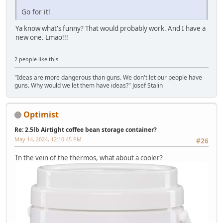
Go for it!
Ya know what's funny? That would probably work. And I have a
new one. Lmao!!!
2 people like this.
"Ideas are more dangerous than guns. We don't let our people have
guns. Why would we let them have ideas?" Josef Stalin
Optimist
Re: 2.5lb Airtight coffee bean storage container?
May 14, 2024, 12:10:45 PM
#26
In the vein of the thermos, what about a cooler?