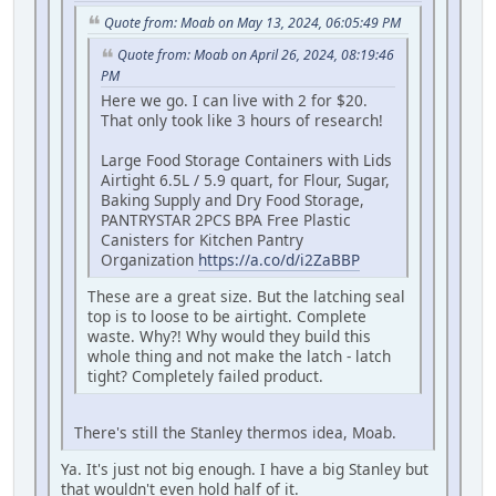
Quote from: Moab on May 13, 2024, 06:05:49 PM
Quote from: Moab on April 26, 2024, 08:19:46
PM
Here we go. I can live with 2 for $20.
That only took like 3 hours of research!
Large Food Storage Containers with Lids
Airtight 6.5L / 5.9 quart, for Flour, Sugar,
Baking Supply and Dry Food Storage,
PANTRYSTAR 2PCS BPA Free Plastic
Canisters for Kitchen Pantry
Organization
https://a.co/d/i2ZaBBP
These are a great size. But the latching seal
top is to loose to be airtight. Complete
waste. Why?! Why would they build this
whole thing and not make the latch - latch
tight? Completely failed product.
There's still the Stanley thermos idea, Moab.
Ya. It's just not big enough. I have a big Stanley but
that wouldn't even hold half of it.