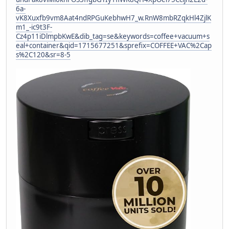
6a-
vK8Xuxfb9vm8Aat4ndRPGuKebhwH7_w.RnW8mbRZqkHl4ZjlK
m1_-ic9t3F-
Cz4p11iDlmpbKwE&dib_tag=se&keywords=coffee+vacuum+s
eal+container&qid=1715677251&sprefix=COFFEE+VAC%2Cap
s%2C120&sr=8-5