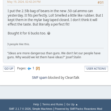
May 19, 2024, 02:42:24 PM
#31
I put the 2.5lb bag of beans in the new .50 cal ammo can
yesterday. It fits perfectly. Lol! Smelled a little like rubber. But I
kept them in the mylar bag taped closed. I don't think it will
effect the taste. But literally a perfect fit!
Bought it for 6 bucks too. 😁
3 people like this.
"Ideas are more dangerous than guns. We don't let our people have
guns. Why would we let them have ideas?" Josef Stalin
1
Pages
2
GO UP
USER ACTIONS
SMF spam
blocked by CleanTalk
|
|
Help
Terms and Rules
Go Up ▲
,
|
SMF 2.1.7 © 2026
Simple Machines
Powered by SMFPacks Reactions Mod