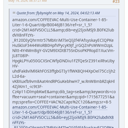
May 14, 2024, 06:37:27 AM
#23
Quote from: flybynight on May 14, 2024, 04:02:13 AM
amazon.com/COFFEEVAC-Multi-Use-Container-1-85-
Liter-1-6-Quart/dp/B0046JB136/ref=sr_1_5?
crid=2M1A6FVSOCLL5&amp;dib=eyJ2IjoiMSJ9.B0FK2lub
dVX8nFFzYs-
_R120DIyQhrmtr57MbXriM7IeQIjIf4FAfsyskayECIQPKe
HuSkIoF3444WoRB0HpfVPycyK9Jf_jrGQZnPsWWmDzpL
Nltt-4Y4MmBgY-GV2M9IXDtB75SnDsoPKPRopIl1XucVm-
JL8T08lP-
HpgkLPYu050GCXSnCWfpDNDiu1FZfQeSrZ391xiRhxUby
HV-
uhdFak8vlMl6khFOS3ffgbGTIy1flWK8QH4XpOel75Ccljh2
L2d-6a-
vK8Xuxfb9vm8Aat4ndRPGuKebhwH7_w.RnW8mbRZqkHl
4ZjlKm1_-ic9t3F-
Cz4p11iDlmpbKwE&amp;dib_tag=se&amp;keywords=co
ffee+vacuum+seal+container&amp;qid=1715677251&a
mp;sprefix=COFFEE+VAC%2Caps%2C120&amp;sr=8-5
amazon.com/COFFEEVAC-Multi-Use-Container-1-85-
Liter-1-6-Quart/dp/B0046JB136/ref=sr_1_5?
crid=2M1A6FVSOCLL5&dib=eyJ2IjoiMSJ9.B0FK2lubdVX8
nFFzYs-
_R120DIyQhrmtr57MbXriM7IeQIjIf4FAfsyskayECIQPKe