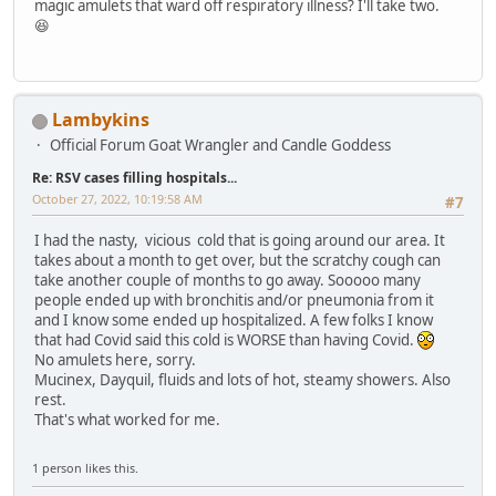
magic amulets that ward off respiratory illness? I'll take two.
😆
Lambykins
Official Forum Goat Wrangler and Candle Goddess
Re: RSV cases filling hospitals...
October 27, 2022, 10:19:58 AM
#7
I had the nasty, vicious cold that is going around our area. It
takes about a month to get over, but the scratchy cough can
take another couple of months to go away. Sooooo many
people ended up with bronchitis and/or pneumonia from it
and I know some ended up hospitalized. A few folks I know
that had Covid said this cold is WORSE than having Covid.
No amulets here, sorry.
Mucinex, Dayquil, fluids and lots of hot, steamy showers. Also
rest.
That's what worked for me.
1 person likes this.