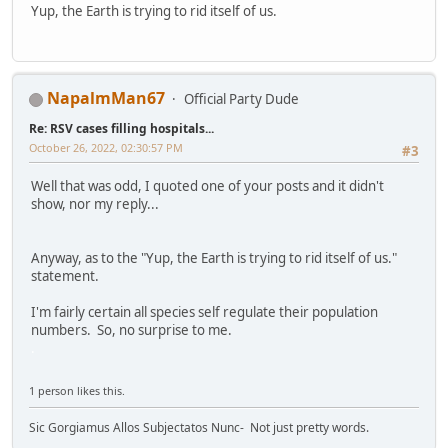
Yup, the Earth is trying to rid itself of us.
NapalmMan67
Official Party Dude
Re: RSV cases filling hospitals...
October 26, 2022, 02:30:57 PM
#3
Well that was odd, I quoted one of your posts and it didn't
show, nor my reply...
Anyway, as to the "Yup, the Earth is trying to rid itself of us."
statement.
I'm fairly certain all species self regulate their population
numbers. So, no surprise to me.
.
1 person likes this.
Sic Gorgiamus Allos Subjectatos Nunc- Not just pretty words.