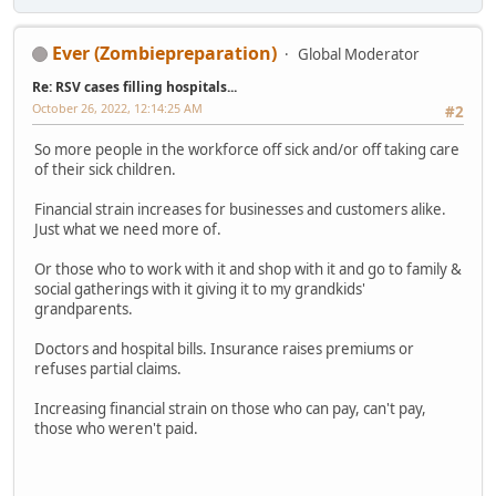
Ever (Zombiepreparation)
Global Moderator
Re: RSV cases filling hospitals...
October 26, 2022, 12:14:25 AM
#2
So more people in the workforce off sick and/or off taking care
of their sick children.
Financial strain increases for businesses and customers alike.
Just what we need more of.
Or those who to work with it and shop with it and go to family &
social gatherings with it giving it to my grandkids'
grandparents.
Doctors and hospital bills. Insurance raises premiums or
refuses partial claims.
Increasing financial strain on those who can pay, can't pay,
those who weren't paid.