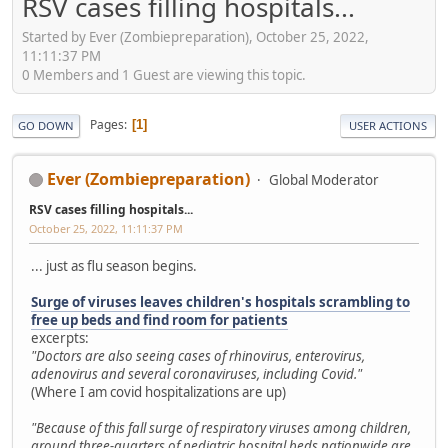
RSV cases filling hospitals...
Started by Ever (Zombiepreparation), October 25, 2022,
11:11:37 PM
0 Members and 1 Guest are viewing this topic.
Pages
1
GO DOWN
USER ACTIONS
Ever (Zombiepreparation)
Global Moderator
RSV cases filling hospitals...
October 25, 2022, 11:11:37 PM
... just as flu season begins.
Surge of viruses leaves children's hospitals scrambling to
free up beds and find room for patients
excerpts:
"Doctors are also seeing cases of rhinovirus, enterovirus,
adenovirus and several coronaviruses, including Covid."
(Where I am covid hospitalizations are up)
"Because of this fall surge of respiratory viruses among children,
around three-quarters of pediatric hospital beds nationwide are