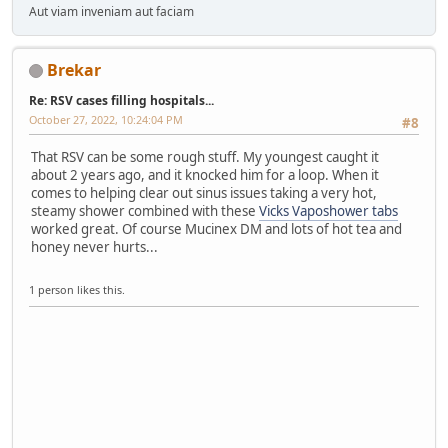
Aut viam inveniam aut faciam
Brekar
Re: RSV cases filling hospitals...
October 27, 2022, 10:24:04 PM
#8
That RSV can be some rough stuff. My youngest caught it
about 2 years ago, and it knocked him for a loop. When it
comes to helping clear out sinus issues taking a very hot,
steamy shower combined with these
Vicks Vaposhower tabs
worked great. Of course Mucinex DM and lots of hot tea and
honey never hurts...
1 person likes this.