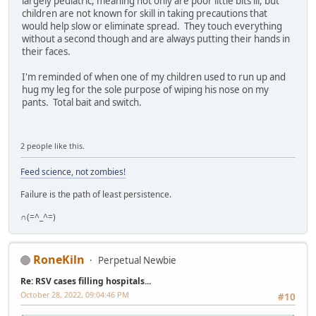
largely pediatric, meaning not only are poor little bits ill, but
children are not known for skill in taking precautions that
would help slow or eliminate spread. They touch everything
without a second though and are always putting their hands in
their faces.
I'm reminded of when one of my children used to run up and
hug my leg for the sole purpose of wiping his nose on my
pants. Total bait and switch.
2 people like this.
Feed science, not zombies!
Failure is the path of least persistence.
∩(=^_^=)
RoneKiln
Perpetual Newbie
Re: RSV cases filling hospitals...
October 28, 2022, 09:04:46 PM
#10