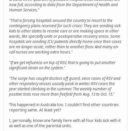
now full, according to data from the Department of Health and
Human Services."
"That is forcing hospitals around the country to resort to the
contingency plans reserved for such crises: They are sending sick
kids to other states to receive care or are making space in other
wards, like specialty units or postoperative recovery areas. Some
hospitals are sending ICU patients directly home once their cases
are no longer acute, rather than to another floor. And many on-
call nurses are working extra hours."
"If we get influenza on top of RSV, that is going to put another
significant strain on the system."
"The surge has caught doctors off guard, since cases of RSV and
other respiratory viruses usually peak in winter. RSV cases this
year started climbing in the summer. The weekly number of
positive tests rose more than fivefold from Aug. 13 to Oct. 15."
This happened in Australia too. I couldn't find other countries
reporting same. At least yet?
I, personally, know one family here with all four kids sick with it
as well as one of the parental units.