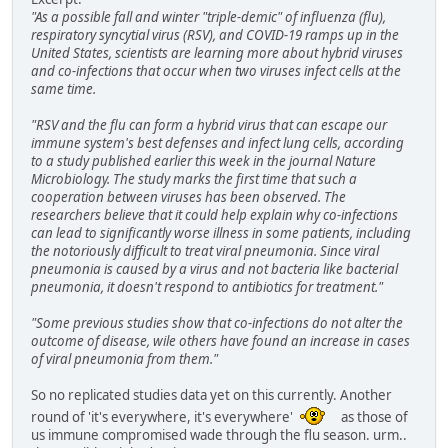
"As a possible fall and winter "triple-demic" of influenza (flu),
respiratory syncytial virus (RSV), and COVID-19 ramps up in the
United States, scientists are learning more about hybrid viruses
and co-infections that occur when two viruses infect cells at the
same time.
"RSV and the flu can form a hybrid virus that can escape our
immune system's best defenses and infect lung cells, according
to a study published earlier this week in the journal Nature
Microbiology. The study marks the first time that such a
cooperation between viruses has been observed. The
researchers believe that it could help explain why co-infections
can lead to significantly worse illness in some patients, including
the notoriously difficult to treat viral pneumonia. Since viral
pneumonia is caused by a virus and not bacteria like bacterial
pneumonia, it doesn't respond to antibiotics for treatment."
"Some previous studies show that co-infections do not alter the
outcome of disease, wile others have found an increase in cases
of viral pneumonia from them."
So no replicated studies data yet on this currently. Another
round of 'it's everywhere, it's everywhere'
as those of
us immune compromised wade through the flu season. urm..