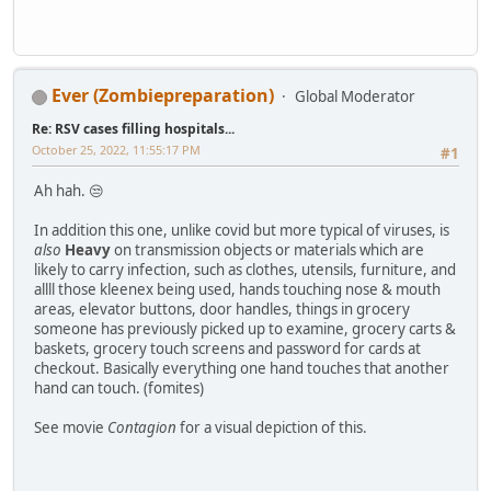
Ever (Zombiepreparation)
Global Moderator
Re: RSV cases filling hospitals...
October 25, 2022, 11:55:17 PM
#1
Ah hah. 😒
In addition this one, unlike covid but more typical of viruses, is
also
Heavy
on transmission objects or materials which are
likely to carry infection, such as clothes, utensils, furniture, and
allll those kleenex being used, hands touching nose & mouth
areas, elevator buttons, door handles, things in grocery
someone has previously picked up to examine, grocery carts &
baskets, grocery touch screens and password for cards at
checkout. Basically everything one hand touches that another
hand can touch. (fomites)
See movie
Contagion
for a visual depiction of this.