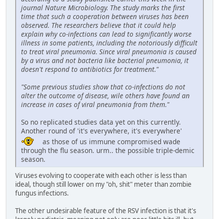
journal Nature Microbiology. The study marks the first
time that such a cooperation between viruses has been
observed. The researchers believe that it could help
explain why co-infections can lead to significantly worse
illness in some patients, including the notoriously difficult
to treat viral pneumonia. Since viral pneumonia is caused
by a virus and not bacteria like bacterial pneumonia, it
doesn't respond to antibiotics for treatment."
"Some previous studies show that co-infections do not
alter the outcome of disease, wile others have found an
increase in cases of viral pneumonia from them."
So no replicated studies data yet on this currently.
Another round of 'it's everywhere, it's everywhere'
as those of us immune compromised wade
through the flu season. urm.. the possible triple-demic
season.
Viruses evolving to cooperate with each other is less than
ideal, though still lower on my "oh, shit" meter than zombie
fungus infections.
The other undesirable feature of the RSV infection is that it's