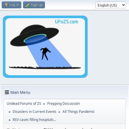
Log in
Sign up
Main Menu
Undead Forums of ZS
Prepping Discussion
►
Disasters in Current Events
All Things Pandemic
►
►
RSV cases filling hospitals...
►