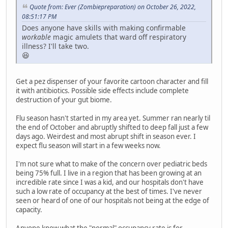
Quote from: Ever (Zombiepreparation) on October 26, 2022,
08:51:17 PM
Does anyone have skills with making confirmable
workable
magic amulets that ward off respiratory
illness? I'll take two.
😆
Get a pez dispenser of your favorite cartoon character and fill
it with antibiotics. Possible side effects include complete
destruction of your gut biome.
Flu season hasn't started in my area yet. Summer ran nearly til
the end of October and abruptly shifted to deep fall just a few
days ago. Weirdest and most abrupt shift in season ever. I
expect flu season will start in a few weeks now.
I'm not sure what to make of the concern over pediatric beds
being 75% full. I live in a region that has been growing at an
incredible rate since I was a kid, and our hospitals don't have
such a low rate of occupancy at the best of times. I've never
seen or heard of one of our hospitals not being at the edge of
capacity.
Anyone know what the "normal" occupancy rate is for