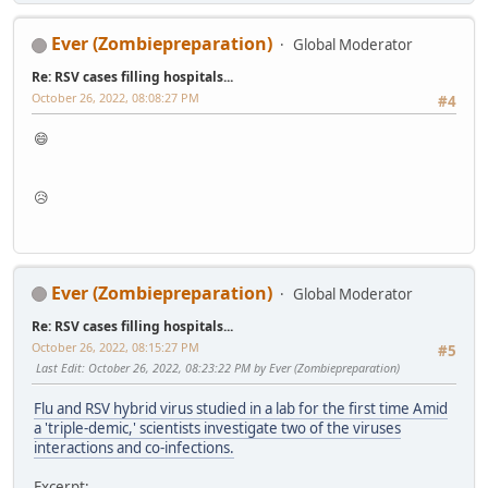
Ever (Zombiepreparation)
Global Moderator
Re: RSV cases filling hospitals...
October 26, 2022, 08:08:27 PM
#4
😄
😥
Ever (Zombiepreparation)
Global Moderator
Re: RSV cases filling hospitals...
October 26, 2022, 08:15:27 PM
#5
Last Edit
: October 26, 2022, 08:23:22 PM by Ever (Zombiepreparation)
Flu and RSV hybrid virus studied in a lab for the first time Amid
a 'triple-demic,' scientists investigate two of the viruses
interactions and co-infections.
Excerpt: