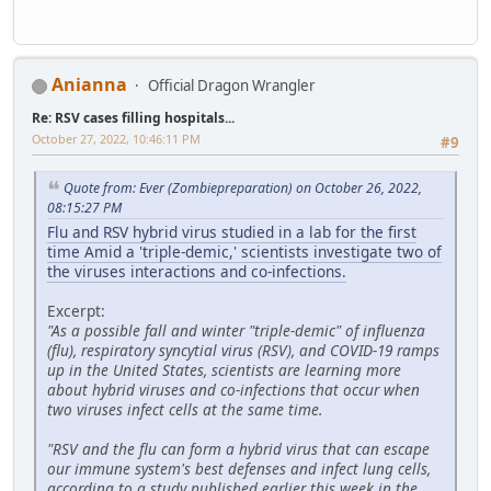
Anianna
Official Dragon Wrangler
Re: RSV cases filling hospitals...
October 27, 2022, 10:46:11 PM
#9
Quote from: Ever (Zombiepreparation) on October 26, 2022,
08:15:27 PM
Flu and RSV hybrid virus studied in a lab for the first
time Amid a 'triple-demic,' scientists investigate two of
the viruses interactions and co-infections.
Excerpt:
"As a possible fall and winter "triple-demic" of influenza
(flu), respiratory syncytial virus (RSV), and COVID-19 ramps
up in the United States, scientists are learning more
about hybrid viruses and co-infections that occur when
two viruses infect cells at the same time.
"RSV and the flu can form a hybrid virus that can escape
our immune system's best defenses and infect lung cells,
according to a study published earlier this week in the