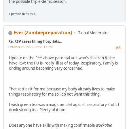
the possible triple-demic season.
1 person likes this.
Ever (Zombiepreparation)
Global Moderator
Re: RSV cases filling hospitals...
October 26, 2022, 08:51:17 PM
#6
Update on the ^^^ above parental unit who's children & she
have RSV: the PU is 'really' ill as of today. Respiratory. Family is
circling around becoming very concerned.
That settles it for me because my body already lives to make
things respiratory for me so i do not want this thing.
I wish green tea was a magic amulet against respiratory stuff. I
drink strong tea. Plenty of it too.
Does anyone have skills with making confirmable
workable