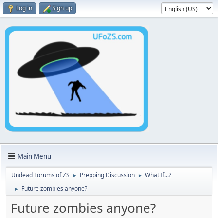
Log in
Sign up
Main Menu
Undead Forums of ZS
Prepping Discussion
What If...?
►
►
Future zombies anyone?
►
Future zombies anyone?