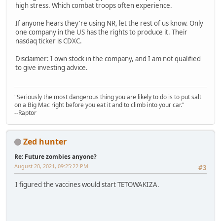
high stress. Which combat troops often experience.
If anyone hears they're using NR, let the rest of us know. Only
one company in the US has the rights to produce it. Their
nasdaq ticker is CDXC.
Disclaimer: I own stock in the company, and I am not qualified
to give investing advice.
"Seriously the most dangerous thing you are likely to do is to put salt
on a Big Mac right before you eat it and to climb into your car."
--Raptor
Zed hunter
Re: Future zombies anyone?
August 20, 2021, 09:25:22 PM
#3
I figured the vaccines would start TETOWAKIZA.