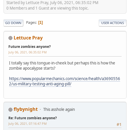
Started by Lettuce Pray, July 06, 2021, 06:35:02 PM
0 Members and 1 Guest are viewing this topic.
Pages
1
GO DOWN
USER ACTIONS
Lettuce Pray
Future zombies anyone?
July 06, 2021, 06:35:02 PM
I totally say this tongue-in-cheek but perhaps this is how the
zombie apocalypse starts?
https://www.popularmechanics.com/science/health/a3690556
2/us-military-testing-anti-aging-pill/
flybynight
This asshole again
Re: Future zombies anyone?
July 06, 2021, 07:16:47 PM
#1