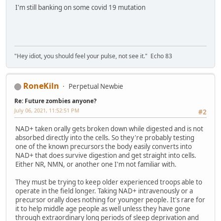
I'm still banking on some covid 19 mutation
"Hey idiot, you should feel your pulse, not see it." Echo 83
RoneKiln
Perpetual Newbie
Re: Future zombies anyone?
July 06, 2021, 11:52:51 PM
#2
NAD+ taken orally gets broken down while digested and is not
absorbed directly into the cells. So they're probably testing
one of the known precursors the body easily converts into
NAD+ that does survive digestion and get straight into cells.
Either NR, NMN, or another one I'm not familiar with.
They must be trying to keep older experienced troops able to
operate in the field longer. Taking NAD+ intravenously or a
precursor orally does nothing for younger people. It's rare for
it to help middle age people as well unless they have gone
through extraordinary long periods of sleep deprivation and