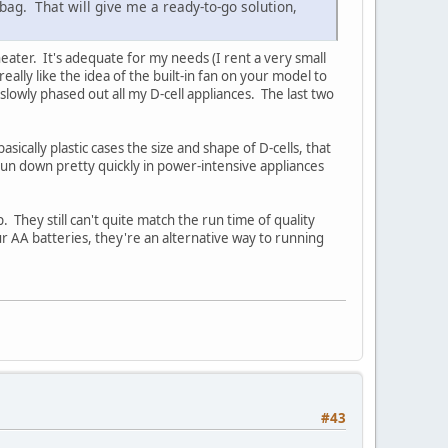
 bag. That will give me a ready-to-go solution,
ater. It's adequate for my needs (I rent a very small
ly like the idea of the built-in fan on your model to
slowly phased out all my D-cell appliances. The last two
ically plastic cases the size and shape of D-cells, that
run down pretty quickly in power-intensive appliances
 They still can't quite match the run time of quality
ur AA batteries, they're an alternative way to running
#43