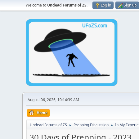
Welcome to
Undead Forums of ZS
.
Log in
Sign up
August 06, 2026, 10:14:39 AM
Home
Undead Forums of ZS
Prepping Discussion
In My Experie
►
►
30 Days of Prepping - 2023