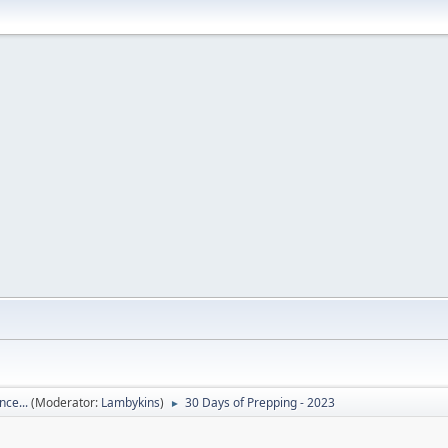
nce...
(Moderator:
Lambykins
)
30 Days of Prepping - 2023
►