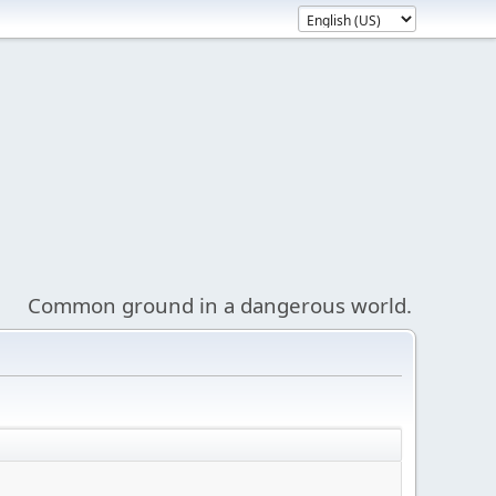
Common ground in a dangerous world.