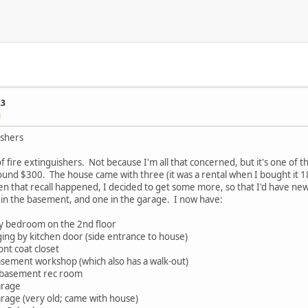
23
M
ishers
 of fire extinguishers. Not because I'm all that concerned, but it's one of 
ound $300. The house came with three (it was a rental when I bought it 1
en that recall happened, I decided to get some more, so that I'd have newe
 in the basement, and one in the garage. I now have:
my bedroom on the 2nd floor
ging by kitchen door (side entrance to house)
ont coat closet
basement workshop (which also has a walk-out)
n basement rec room
arage
arage (very old; came with house)