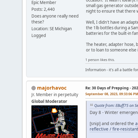
Epic Member
small gas generator outside
Posts: 2,440
night to ensure that there 
Does anyone really need
these?
Well, I didn't have an adapt
the 1lb bottles during a Sa
Location: SE Michigan
batteries for the built-in fa
Logged
The heater, adapter hose, ba
or to loan to someone else
1 person likes this.
Information - it's all a battle
majorhavoc
Re: 30 Days of Prepping - 20
September 08, 2023, 09:33:06 P
Jr. Member in perpetuity
Global Moderator
Quote from: EBuff75 on S
Day 8 - Winter emergenc
[snip] and ordered the
a
reflective / fire-resista