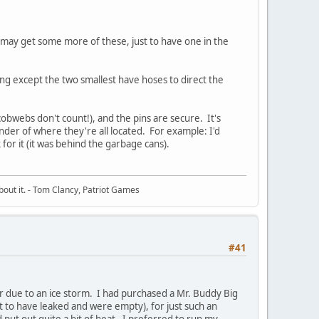
 I may get some more of these, just to have one in the
ing except the two smallest have hoses to direct the
obwebs don't count!), and the pins are secure. It's
nder of where they're all located. For example: I'd
for it (it was behind the garbage cans).
about it. - Tom Clancy, Patriot Games
#41
r due to an ice storm. I had purchased a Mr. Buddy Big
ut to have leaked and were empty), for just such an
d put out quite a bit of heat. I preferred to run my