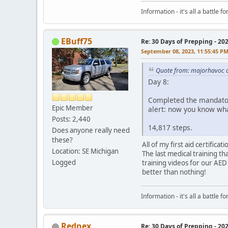
Information - it's all a battle
EBuff75
Re: 30 Days of Prepping - 20
September 08, 2023, 11:55:45 P
Quote from: majorhavoc 
Day 8:
Completed the mandatory
Epic Member
alert: now you know wha
Posts: 2,440
14,817 steps.
Does anyone really need
these?
All of my first aid certific
Location: SE Michigan
The last medical training th
Logged
training videos for our AED
better than nothing!
Information - it's all a battle
Rednex
Re: 30 Days of Prepping - 20