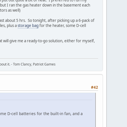
y, but I ran the gas heater down in the basement each
ors as well)
ast about 5 hrs. So tonight, after picking up a 6-pack of
les, plus a
storage bag
for the heater, some D-cell
t will give me a ready-to-go solution, either for myself,
about it. - Tom Clancy, Patriot Games
#42
me D-cell batteries for the built-in fan, and a