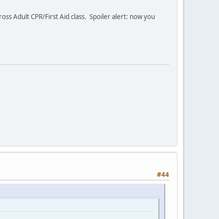
s Adult CPR/First Aid class. Spoiler alert: now you
#44