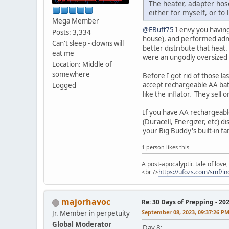
The heater, adapter hose
either for myself, or to
Mega Member
@EBuff75
I envy you having
Posts: 3,334
house), and performed admir
Can't sleep - clowns will
better distribute that heat.
eat me
were an ungodly oversized 4
Location: Middle of
somewhere
Before I got rid of those la
accept rechargeable AA batt
Logged
like the inflator. They sell
If you have AA rechargeable
(Duracell, Energizer, etc) d
your Big Buddy's built-in fa
1 person likes this.
A post-apocalyptic tale of lov
<br />
https://ufozs.com/smf/i
majorhavoc
Re: 30 Days of Prepping - 20
September 08, 2023, 09:37:26 P
Jr. Member in perpetuity
Global Moderator
Day 8: