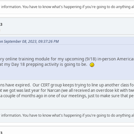
 for information. You have to know what's happening if you're going to do anything 
23
M
on September 08, 2023, 09:37:26 PM
 online training module for my upcoming (9/18) in-person American 
t my Day 18 prepping activity is going to be.
ations have expired. Our CERT group keeps trying to line up another class f
at we got was last year for Narcan (we all received an overdose kit with tw
 a couple of months ago in one of our meetings, just to make sure that pe
 for information. You have to know what's happening if you're going to do anything 
23