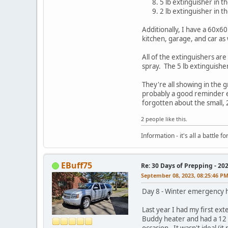
5 lb extinguisher in 
2 lb extinguisher in th
Additionally, I have a 60x6
kitchen, garage, and car as 
All of the extinguishers ar
spray. The 5 lb extinguishers
They're all showing in the 
probably a good reminder ex
forgotten about the small, 
2 people like this.
Information - it's all a battle
EBuff75
Re: 30 Days of Prepping - 20
September 08, 2023, 08:25:46 P
Day 8 - Winter emergency h
Last year I had my first ex
Buddy heater and had a 12 p
occasion. It wasn't ideal (i