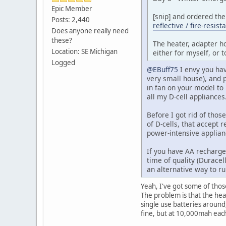
Epic Member
[snip] and ordered th
Posts: 2,440
reflective / fire-resis
Does anyone really need
these?
The heater, adapter ho
Location: SE Michigan
either for myself, or 
Logged
@EBuff75
I envy you hav
very small house), and 
in fan on your model to 
all my D-cell appliance
Before I got rid of thos
of D-cells, that accept 
power-intensive applian
If you have AA rechargea
time of quality (Duracel
an alternative way to ru
Yeah, I've got some of tho
The problem is that the heat
single use batteries around
fine, but at 10,000mah eac