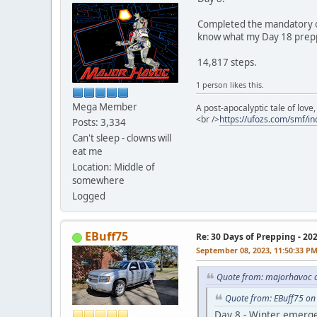
Completed the mandatory on
know what my Day 18 preppi
14,817 steps.
1 person likes this.
Mega Member
A post-apocalyptic tale of lov
<br />
https://ufozs.com/smf/i
Posts: 3,334
Can't sleep - clowns will
eat me
Location: Middle of
somewhere
Logged
EBuff75
Re: 30 Days of Prepping - 20
September 08, 2023, 11:50:33 P
Quote from: majorhavoc 
Quote from: EBuff75 on
Day 8 - Winter emerge