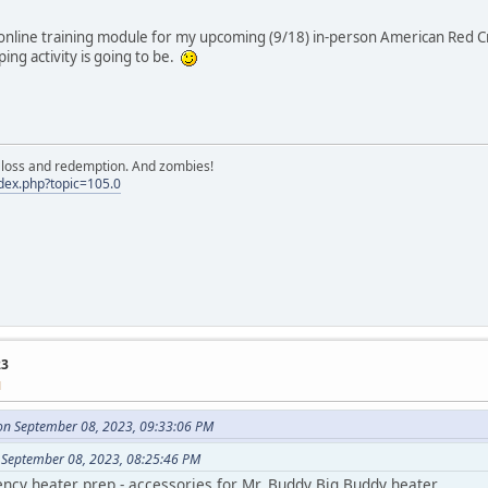
line training module for my upcoming (9/18) in-person American Red Cros
ng activity is going to be.
e, loss and redemption. And zombies!
ndex.php?topic=105.0
23
M
on September 08, 2023, 09:33:06 PM
 September 08, 2023, 08:25:46 PM
ncy heater prep - accessories for Mr. Buddy Big Buddy heater