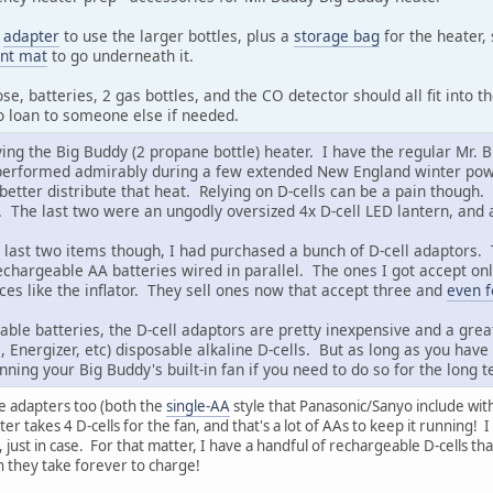
e
adapter
to use the larger bottles, plus a
storage bag
for the heater, 
tant mat
to go underneath it.
se, batteries, 2 gas bottles, and the CO detector should all fit into t
to loan to someone else if needed.
ing the Big Buddy (2 propane bottle) heater. I have the regular Mr. B
performed admirably during a few extended New England winter power o
better distribute that heat. Relying on D-cells can be a pain though.
s. The last two were an ungodly oversized 4x D-cell LED lantern, and 
e last two items though, I had purchased a bunch of D-cell adaptors. 
rechargeable AA batteries wired in parallel. The ones I got accept on
ces like the inflator. They sell ones now that accept three and
even f
ble batteries, the D-cell adaptors are pretty inexpensive and a grea
l, Energizer, etc) disposable alkaline D-cells. But as long as you hav
nning your Big Buddy's built-in fan if you need to do so for the long 
se adapters too (both the
single-AA
style that Panasonic/Sanyo include wit
er takes 4 D-cells for the fan, and that's a lot of AAs to keep it running
, just in case. For that matter, I have a handful of rechargeable D-cells t
h they take forever to charge!