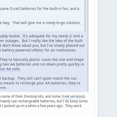
some D-cell batteries for the built-in fan, and a
he bag. That will give me a ready-to-go solution,
uddy heater. It's adequate for my needs (I rent a
utages. But I really like the idea of the built-
 I don't know about you, but I've slowly phased out
a battery powered inflator for air mattresses.
They're basically plastic cases the size and shape
ly two AA batteries and run down pretty quickly in
our AA cells
.
t backup. They still can't quite match the run
e a means to recharge your AA batteries, they're
term.
h some of their Eneloop kits, and some
3-AA versions
).
! I mainly use rechargeable batteries, but I do keep some
hat I picked up on a whim a few years ago. They work