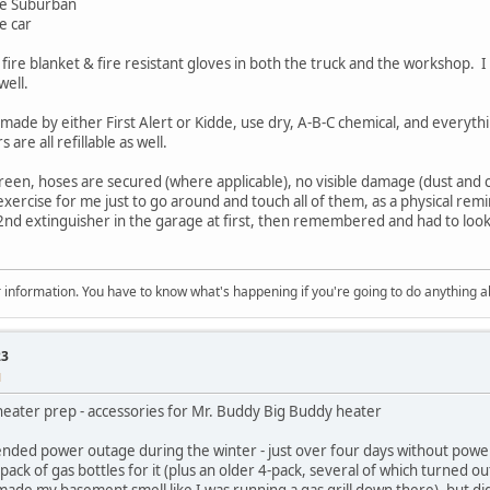
the Suburban
e car
0 fire blanket & fire resistant gloves in both the truck and the workshop.
well.
e made by either First Alert or Kidde, use dry, A-B-C chemical, and everyth
 are all refillable as well.
green, hoses are secured (where applicable), no visible damage (dust and c
ercise for me just to go around and touch all of them, as a physical remi
2nd extinguisher in the garage at first, then remembered and had to look 
 for information. You have to know what's happening if you're going to do anything 
23
M
eater prep - accessories for Mr. Buddy Big Buddy heater
tended power outage during the winter - just over four days without powe
ack of gas bottles for it (plus an older 4-pack, several of which turned o
t made my basement smell like I was running a gas grill down there), but di