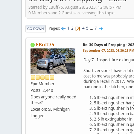
Started by EBuff75, August 28, 2023, 12:08:57 PM
0 Members and 2 Guests are viewing this topic.
1
2
4
5
...
7
Pages
3
GO DOWN
EBuff75
Re: 30 Days of Prepping - 20
September 07, 2023, 08:30:23 P
Day 7 - Inspect fire extingu
Short version - I have a lot
cost to me was probably ar
during a recall in 2017. Wh
Epic Member
had one in the kitchen, one
Posts: 2,440
Does anyone really need
5 lb extinguisher in 
these?
5 lb extinguisher han
5 lb extinguisher in fr
Location: SE Michigan
5 lb extinguisher in 
Logged
2.5 lb extinguisher i
5 lb extinguisher in g
2 lb extinguisher in g