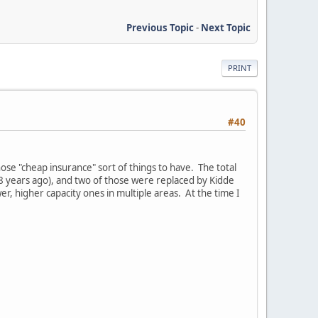
Previous Topic
-
Next Topic
PRINT
#40
those "cheap insurance" sort of things to have. The total
8 years ago), and two of those were replaced by Kidde
r, higher capacity ones in multiple areas. At the time I