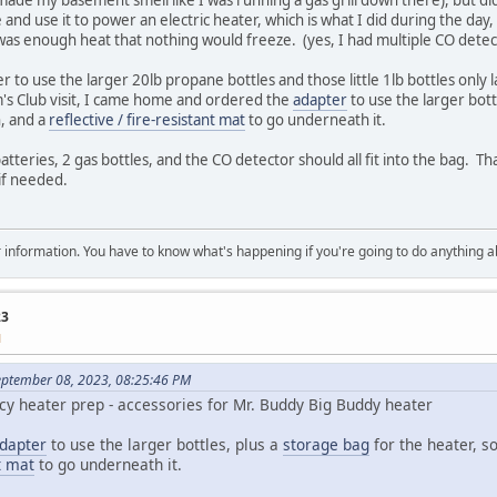
 and use it to power an electric heater, which is what I did during the da
was enough heat that nothing would freeze. (yes, I had multiple CO detect
er to use the larger 20lb propane bottles and those little 1lb bottles only l
m's Club visit, I came home and ordered the
adapter
to use the larger bott
n, and a
reflective / fire-resistant mat
to go underneath it.
tteries, 2 gas bottles, and the CO detector should all fit into the bag. Tha
 if needed.
 for information. You have to know what's happening if you're going to do anything 
23
M
eptember 08, 2023, 08:25:46 PM
y heater prep - accessories for Mr. Buddy Big Buddy heater
dapter
to use the larger bottles, plus a
storage bag
for the heater, so
nt mat
to go underneath it.