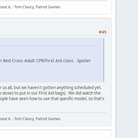
about it. - Tom Clancy, Patriot Games
#45
Red Cross Adult CPR/First Aid class. Spoiler
or us all, but we haven't gotten anything scheduled yet.
o doses to put in our First Aid bags). We did watch the
ople have seen how to use that specific model, so that's
about it. - Tom Clancy, Patriot Games