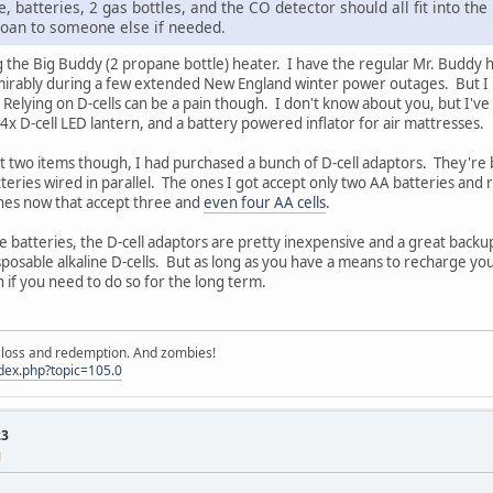
, batteries, 2 gas bottles, and the CO detector should all fit into the
 loan to someone else if needed.
 the Big Buddy (2 propane bottle) heater. I have the regular Mr. Buddy he
ably during a few extended New England winter power outages. But I real
 Relying on D-cells can be a pain though. I don't know about you, but I've 
x D-cell LED lantern, and a battery powered inflator for air mattresses.
st two items though, I had purchased a bunch of D-cell adaptors. They're bas
eries wired in parallel. The ones I got accept only two AA batteries and 
 ones now that accept three and
even four AA cells
.
 batteries, the D-cell adaptors are pretty inexpensive and a great backup.
isposable alkaline D-cells. But as long as you have a means to recharge yo
n if you need to do so for the long term.
e, loss and redemption. And zombies!
ndex.php?topic=105.0
23
M