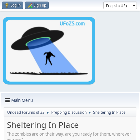
Log in
Sign up
Main Menu
Undead Forums of ZS
Prepping Discussion
Sheltering In Place
►
►
Sheltering In Place
The zombies are on their way, are you ready for them, wherever
you are?