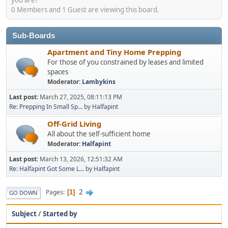
0 Members and 1 Guest are viewing this board.
Sub-Boards
Apartment and Tiny Home Prepping
For those of you constrained by leases and limited
spaces
Moderator:
Lambykins
Last post:
March 27, 2025, 08:11:13 PM
Re: Prepping In Small Sp...
by
Halfapint
Off-Grid Living
All about the self-sufficient home
Moderator:
Halfapint
Last post:
March 13, 2026, 12:51:32 AM
Re: Halfapint Got Some L...
by
Halfapint
2
Pages
1
GO DOWN
Subject
/
Started by