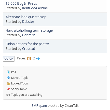
$2,000 Bug In Preps
Started by
KentuckyCarbine
Alternate long gun storage
Started by
Dabster
Hard alcohol long term storage
Started by
Optimist
Onion options for the pantry
Started by
Crosscut
2
Pages
1
GO UP
Poll
Moved Topic
Locked Topic
Sticky Topic
Topic you are watching
SMF spam
blocked by CleanTalk