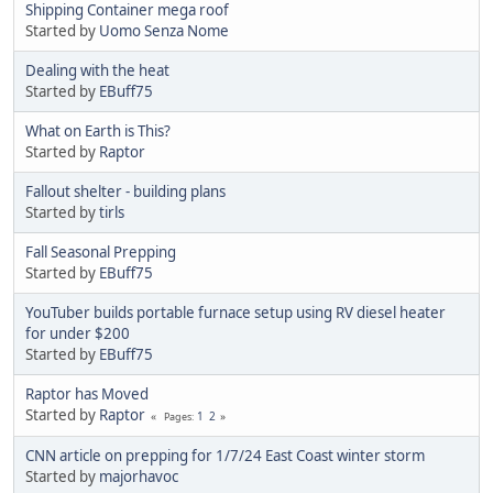
Shipping Container mega roof
Started by
Uomo Senza Nome
Dealing with the heat
Started by
EBuff75
What on Earth is This?
Started by
Raptor
Fallout shelter - building plans
Started by
tirls
Fall Seasonal Prepping
Started by
EBuff75
YouTuber builds portable furnace setup using RV diesel heater
for under $200
Started by
EBuff75
Raptor has Moved
Started by
Raptor
1
2
Pages
CNN article on prepping for 1/7/24 East Coast winter storm
Started by
majorhavoc