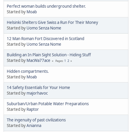
Perfect woman builds underground shelter.
Started by
Moab
Helsinki Shelters Give Swiss a Run For Their Money
Started by
Uomo Senza Nome
12 Man Roman Fort Discovered in Scotland
Started by
Uomo Senza Nome
Building an In Plain Sight Solution - Hiding Stuff
Started by
MacWa77ace
1
2
Pages
Hidden compartments.
Started by
Moab
14 Safety Essentials for Your Home
Started by
majorhavoc
Suburban/Urban Potable Water Preparations
Started by
Raptor
The ingenuity of past civilizations
Started by
Anianna