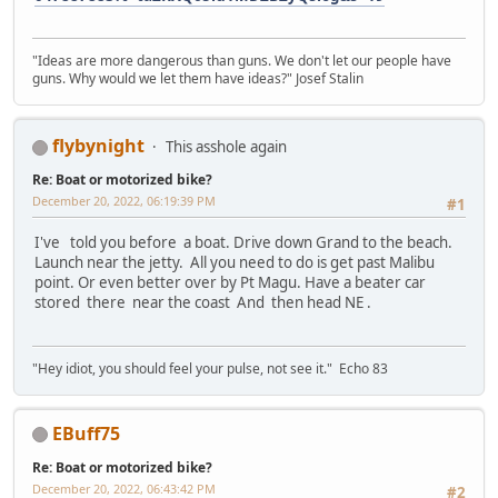
"Ideas are more dangerous than guns. We don't let our people have
guns. Why would we let them have ideas?" Josef Stalin
flybynight
This asshole again
Re: Boat or motorized bike?
December 20, 2022, 06:19:39 PM
#1
I've told you before a boat. Drive down Grand to the beach.
Launch near the jetty. All you need to do is get past Malibu
point. Or even better over by Pt Magu. Have a beater car
stored there near the coast And then head NE .
"Hey idiot, you should feel your pulse, not see it." Echo 83
EBuff75
Re: Boat or motorized bike?
December 20, 2022, 06:43:42 PM
#2