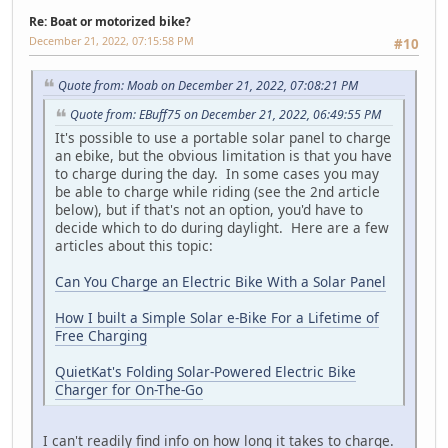
Re: Boat or motorized bike?
December 21, 2022, 07:15:58 PM
#10
Quote from: Moab on December 21, 2022, 07:08:21 PM
Quote from: EBuff75 on December 21, 2022, 06:49:55 PM
It's possible to use a portable solar panel to charge
an ebike, but the obvious limitation is that you have
to charge during the day. In some cases you may
be able to charge while riding (see the 2nd article
below), but if that's not an option, you'd have to
decide which to do during daylight. Here are a few
articles about this topic:
Can You Charge an Electric Bike With a Solar Panel
How I built a Simple Solar e-Bike For a Lifetime of
Free Charging
QuietKat's Folding Solar-Powered Electric Bike
Charger for On-The-Go
I can't readily find info on how long it takes to charge.