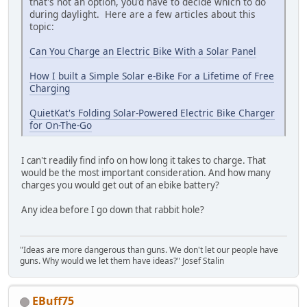
that's not an option, you'd have to decide which to do
during daylight. Here are a few articles about this
topic:
Can You Charge an Electric Bike With a Solar Panel
How I built a Simple Solar e-Bike For a Lifetime of Free
Charging
QuietKat's Folding Solar-Powered Electric Bike Charger
for On-The-Go
I can't readily find info on how long it takes to charge. That
would be the most important consideration. And how many
charges you would get out of an ebike battery?
Any idea before I go down that rabbit hole?
"Ideas are more dangerous than guns. We don't let our people have
guns. Why would we let them have ideas?" Josef Stalin
EBuff75