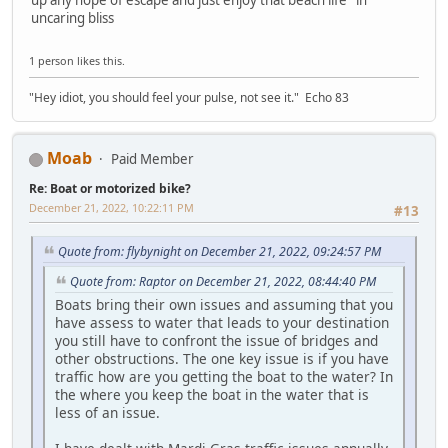
uncaring bliss
1 person likes this.
"Hey idiot, you should feel your pulse, not see it." Echo 83
Moab
Paid Member
Re: Boat or motorized bike?
December 21, 2022, 10:22:11 PM
#13
Quote from: flybynight on December 21, 2022, 09:24:57 PM
Quote from: Raptor on December 21, 2022, 08:44:40 PM
Boats bring their own issues and assuming that you
have assess to water that leads to your destination
you still have to confront the issue of bridges and
other obstructions. The one key issue is if you have
traffic how are you getting the boat to the water? In
the where you keep the boat in the water that is
less of an issue.