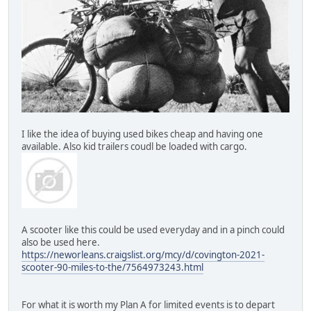
I like the idea of buying used bikes cheap and having one
available. Also kid trailers coudl be loaded with cargo.
A scooter like this could be used everyday and in a pinch could
also be used here.
https://neworleans.craigslist.org/mcy/d/covington-2021-
scooter-90-miles-to-the/7564973243.html
For what it is worth my Plan A for limited events is to depart