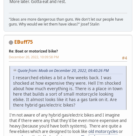
More later. Gotta eat and rest.
"Ideas are more dangerous than guns. We don't let our people have
guns. Why would we let them have ideas?" Josef Stalin
EBuff75
Re: Boat or motorized bike?
December 20, 2022, 10:09:58 PM
#4
Quote from: Moab on December 20, 2022, 09:40:26 PM
I researched ebikes a bit a few weeks back. I was
shocked at how expensive they were. Hell I'm shocked
about how much everything is. There is a place in town
here that builds a sort of small motorcycle looking
ebike. It almost looks like it has a gas tank on it. Are
there hybrid gas/electric bikes?
I'm not aware of any hybrid gas/electric bikes and I imagine
that if there were any that they'd be even more expensive and
heavy (because you'd have both systems). There are quite a
few ebikes which are designed to look like
old motorcycles
or