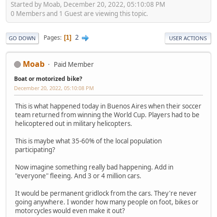
Started by Moab, December 20, 2022, 05:10:08 PM
0 Members and 1 Guest are viewing this topic.
2
Pages
1
GO DOWN
USER ACTIONS
Moab
Paid Member
Boat or motorized bike?
December 20, 2022, 05:10:08 PM
This is what happened today in Buenos Aires when their soccer
team returned from winning the World Cup. Players had to be
helicoptered out in military helicopters.
This is maybe what 35-60% of the local population
participating?
Now imagine something really bad happening. Add in
"everyone" fleeing. And 3 or 4 million cars.
It would be permanent gridlock from the cars. They're never
going anywhere. I wonder how many people on foot, bikes or
motorcycles would even make it out?