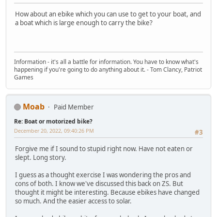
How about an ebike which you can use to get to your boat, and
a boat which is large enough to carry the bike?
Information - it's all a battle for information. You have to know what's
happening if you're going to do anything about it. - Tom Clancy, Patriot
Games
Moab
Paid Member
Re: Boat or motorized bike?
December 20, 2022, 09:40:26 PM
#3
Forgive me if I sound to stupid right now. Have not eaten or
slept. Long story.
I guess as a thought exercise I was wondering the pros and
cons of both. I know we've discussed this back on ZS. But
thought it might be interesting. Because ebikes have changed
so much. And the easier access to solar.