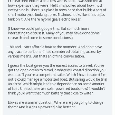
I researched ebikes a bit a few weeks back. I was shocked at
how expensive they were. Hell I'm shocked about how much
everything is. There is a place in town here that builds a sort of
small motorcycle looking ebike. It almost looks like it has a gas
tank on it. Are there hybrid gas/electric bikes?
(I know we could just google this. But so much more
interesting to discuss it. Many of you may have done some
research and come to some conclusions.)
This and I can't afford a boat at the moment. And don't have
any place to park one. I had considered obtaining access by
various means. But thats an offline conversation.
I guess the boat gives you the easiest access to travel. You've
got the open ocean to travel in whatever coastal direction you
want to. If you're a competent sailor. Which I have to admit I'm
not. I could manage a motorized boat. But sailing would be trial
an error. Which might lead to a dependence on some amount
of fuel. Unless there are solar powered boats now? I wouldn't
think you'd want that much battery that close to water.
Ebikes are a similar question. Where are you going to charge
them? And is a gas a powered bike better?