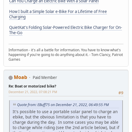
Can You Charge an Electric Bike With a Solar Panel
How I built a Simple Solar e-Bike For a Lifetime of Free
Charging
QuietKat's Folding Solar-Powered Electric Bike Charger for On-
The-Go
Information - it's all a battle for information. You have to know what's
happening if you're going to do anything about it. - Tom Clancy, Patriot
Games
Moab
Paid Member
Re: Boat or motorized bike?
December 21, 2022, 07:08:21 PM
#9
Quote from: EBuff75 on December 21, 2022, 06:49:55 PM
It's possible to use a portable solar panel to charge an
ebike, but the obvious limitation is that you have to
charge during the day. In some cases you may be able
to charge while riding (see the 2nd article below), but if