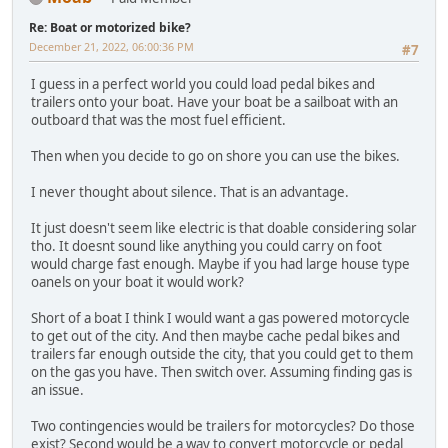
Re: Boat or motorized bike?
December 21, 2022, 06:00:36 PM
#7
I guess in a perfect world you could load pedal bikes and
trailers onto your boat. Have your boat be a sailboat with an
outboard that was the most fuel efficient.
Then when you decide to go on shore you can use the bikes.
I never thought about silence. That is an advantage.
It just doesn't seem like electric is that doable considering solar
tho. It doesnt sound like anything you could carry on foot
would charge fast enough. Maybe if you had large house type
oanels on your boat it would work?
Short of a boat I think I would want a gas powered motorcycle
to get out of the city. And then maybe cache pedal bikes and
trailers far enough outside the city, that you could get to them
on the gas you have. Then switch over. Assuming finding gas is
an issue.
Two contingencies would be trailers for motorcycles? Do those
exist? Second would be a way to convert motorcycle or pedal