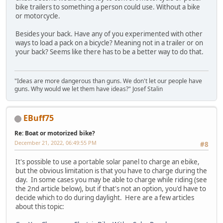
bike trailers to something a person could use. Without a bike
or motorcycle.
Besides your back. Have any of you experimented with other
ways to load a pack on a bicycle? Meaning not in a trailer or on
your back? Seems like there has to be a better way to do that.
"Ideas are more dangerous than guns. We don't let our people have
guns. Why would we let them have ideas?" Josef Stalin
EBuff75
Re: Boat or motorized bike?
December 21, 2022, 06:49:55 PM
#8
It's possible to use a portable solar panel to charge an ebike,
but the obvious limitation is that you have to charge during the
day. In some cases you may be able to charge while riding (see
the 2nd article below), but if that's not an option, you'd have to
decide which to do during daylight. Here are a few articles
about this topic: