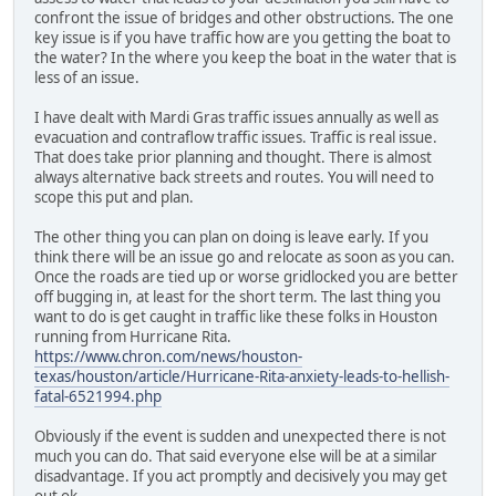
confront the issue of bridges and other obstructions. The one
key issue is if you have traffic how are you getting the boat to
the water? In the where you keep the boat in the water that is
less of an issue.
I have dealt with Mardi Gras traffic issues annually as well as
evacuation and contraflow traffic issues. Traffic is real issue.
That does take prior planning and thought. There is almost
always alternative back streets and routes. You will need to
scope this put and plan.
The other thing you can plan on doing is leave early. If you
think there will be an issue go and relocate as soon as you can.
Once the roads are tied up or worse gridlocked you are better
off bugging in, at least for the short term. The last thing you
want to do is get caught in traffic like these folks in Houston
running from Hurricane Rita.
https://www.chron.com/news/houston-
texas/houston/article/Hurricane-Rita-anxiety-leads-to-hellish-
fatal-6521994.php
Obviously if the event is sudden and unexpected there is not
much you can do. That said everyone else will be at a similar
disadvantage. If you act promptly and decisively you may get
out ok.