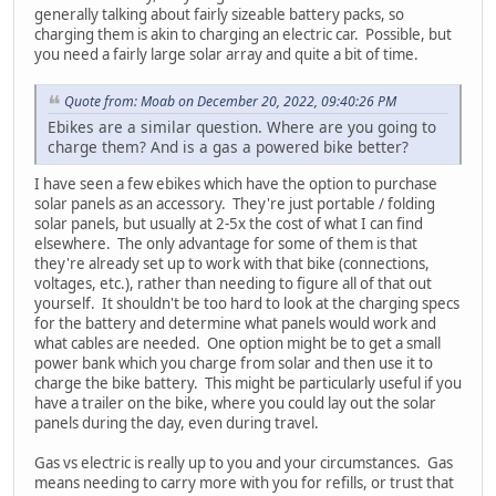
generally talking about fairly sizeable battery packs, so
charging them is akin to charging an electric car. Possible, but
you need a fairly large solar array and quite a bit of time.
Quote from: Moab on December 20, 2022, 09:40:26 PM
Ebikes are a similar question. Where are you going to
charge them? And is a gas a powered bike better?
I have seen a few ebikes which have the option to purchase
solar panels as an accessory. They're just portable / folding
solar panels, but usually at 2-5x the cost of what I can find
elsewhere. The only advantage for some of them is that
they're already set up to work with that bike (connections,
voltages, etc.), rather than needing to figure all of that out
yourself. It shouldn't be too hard to look at the charging specs
for the battery and determine what panels would work and
what cables are needed. One option might be to get a small
power bank which you charge from solar and then use it to
charge the bike battery. This might be particularly useful if you
have a trailer on the bike, where you could lay out the solar
panels during the day, even during travel.
Gas vs electric is really up to you and your circumstances. Gas
means needing to carry more with you for refills, or trust that