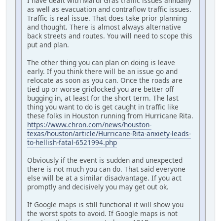
I have dealt with Mardi Gras traffic issues annually
as well as evacuation and contraflow traffic issues.
Traffic is real issue. That does take prior planning
and thought. There is almost always alternative
back streets and routes. You will need to scope this
put and plan.
The other thing you can plan on doing is leave
early. If you think there will be an issue go and
relocate as soon as you can. Once the roads are
tied up or worse gridlocked you are better off
bugging in, at least for the short term. The last
thing you want to do is get caught in traffic like
these folks in Houston running from Hurricane Rita.
https://www.chron.com/news/houston-
texas/houston/article/Hurricane-Rita-anxiety-leads-
to-hellish-fatal-6521994.php
Obviously if the event is sudden and unexpected
there is not much you can do. That said everyone
else will be at a similar disadvantage. If you act
promptly and decisively you may get out ok.
If Google maps is still functional it will show you
the worst spots to avoid. If Google maps is not