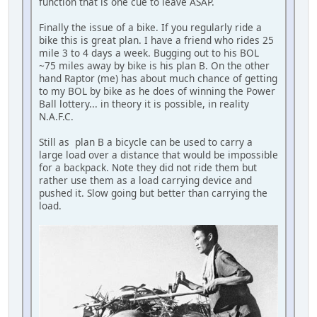
function that is one cue to leave ASAP.
Finally the issue of a bike. If you regularly ride a
bike this is great plan. I have a friend who rides 25
mile 3 to 4 days a week. Bugging out to his BOL
~75 miles away by bike is his plan B. On the other
hand Raptor (me) has about much chance of getting
to my BOL by bike as he does of winning the Power
Ball lottery... in theory it is possible, in reality
N.A.F.C.
Still as plan B a bicycle can be used to carry a
large load over a distance that would be impossible
for a backpack. Note they did not ride them but
rather use them as a load carrying device and
pushed it. Slow going but better than carrying the
load.