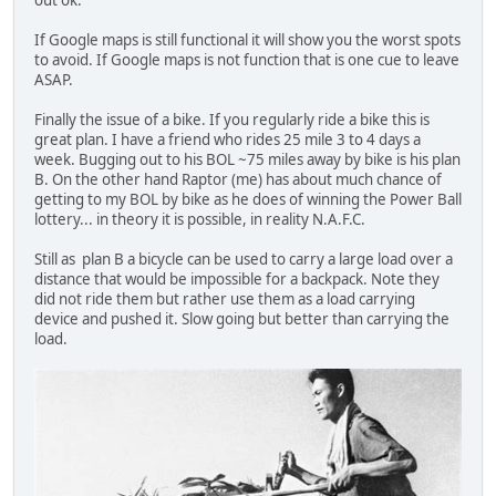
If Google maps is still functional it will show you the worst spots
to avoid. If Google maps is not function that is one cue to leave
ASAP.
Finally the issue of a bike. If you regularly ride a bike this is
great plan. I have a friend who rides 25 mile 3 to 4 days a
week. Bugging out to his BOL ~75 miles away by bike is his plan
B. On the other hand Raptor (me) has about much chance of
getting to my BOL by bike as he does of winning the Power Ball
lottery... in theory it is possible, in reality N.A.F.C.
Still as plan B a bicycle can be used to carry a large load over a
distance that would be impossible for a backpack. Note they
did not ride them but rather use them as a load carrying
device and pushed it. Slow going but better than carrying the
load.