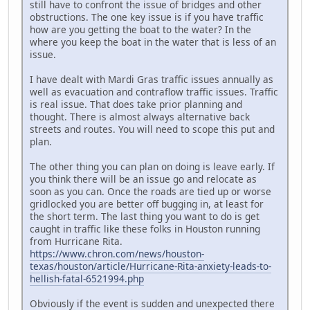
still have to confront the issue of bridges and other
obstructions. The one key issue is if you have traffic
how are you getting the boat to the water? In the
where you keep the boat in the water that is less of an
issue.
I have dealt with Mardi Gras traffic issues annually as
well as evacuation and contraflow traffic issues. Traffic
is real issue. That does take prior planning and
thought. There is almost always alternative back
streets and routes. You will need to scope this put and
plan.
The other thing you can plan on doing is leave early. If
you think there will be an issue go and relocate as
soon as you can. Once the roads are tied up or worse
gridlocked you are better off bugging in, at least for
the short term. The last thing you want to do is get
caught in traffic like these folks in Houston running
from Hurricane Rita.
https://www.chron.com/news/houston-
texas/houston/article/Hurricane-Rita-anxiety-leads-to-
hellish-fatal-6521994.php
Obviously if the event is sudden and unexpected there