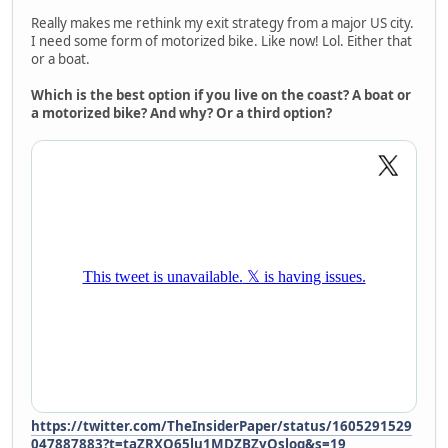
Really makes me rethink my exit strategy from a major US city.
I need some form of motorized bike. Like now! Lol. Either that
or a boat.
Which is the best option if you live on the coast? A boat or
a motorized bike? And why? Or a third option?
https://twitter.com/TheInsiderPaper/status/1605291529
047887883?t=taZRXQ65lu1MDZBZyQslog&s=19