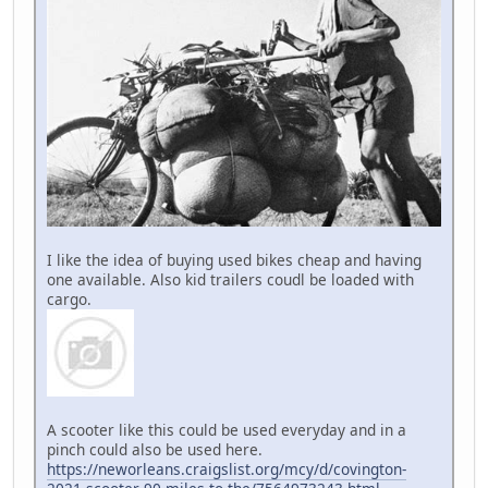
I like the idea of buying used bikes cheap and having
one available. Also kid trailers coudl be loaded with
cargo.
A scooter like this could be used everyday and in a
pinch could also be used here.
https://neworleans.craigslist.org/mcy/d/covington-