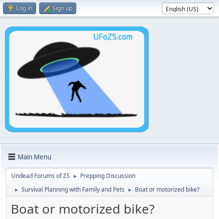
Log in
Sign up
Main Menu
Undead Forums of ZS
Prepping Discussion
►
Survival Planning with Family and Pets
Boat or motorized bike?
►
►
Boat or motorized bike?