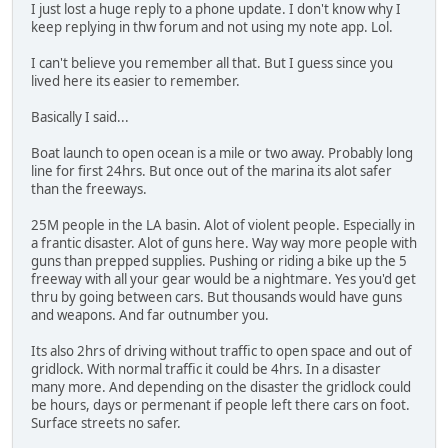
I just lost a huge reply to a phone update. I don't know why I
keep replying in thw forum and not using my note app. Lol.
I can't believe you remember all that. But I guess since you
lived here its easier to remember.
Basically I said...
Boat launch to open ocean is a mile or two away. Probably long
line for first 24hrs. But once out of the marina its alot safer
than the freeways.
25M people in the LA basin. Alot of violent people. Especially in
a frantic disaster. Alot of guns here. Way way more people with
guns than prepped supplies. Pushing or riding a bike up the 5
freeway with all your gear would be a nightmare. Yes you'd get
thru by going between cars. But thousands would have guns
and weapons. And far outnumber you.
Its also 2hrs of driving without traffic to open space and out of
gridlock. With normal traffic it could be 4hrs. In a disaster
many more. And depending on the disaster the gridlock could
be hours, days or permenant if people left there cars on foot.
Surface streets no safer.