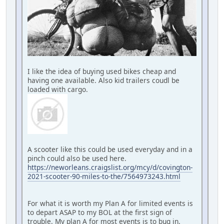
I like the idea of buying used bikes cheap and
having one available. Also kid trailers coudl be
loaded with cargo.
A scooter like this could be used everyday and in a
pinch could also be used here.
https://neworleans.craigslist.org/mcy/d/covington-
2021-scooter-90-miles-to-the/7564973243.html
For what it is worth my Plan A for limited events is
to depart ASAP to my BOL at the first sign of
trouble. My plan A for most events is to bug in.