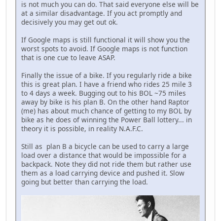
is not much you can do. That said everyone else will be
at a similar disadvantage. If you act promptly and
decisively you may get out ok.
If Google maps is still functional it will show you the
worst spots to avoid. If Google maps is not function
that is one cue to leave ASAP.
Finally the issue of a bike. If you regularly ride a bike
this is great plan. I have a friend who rides 25 mile 3
to 4 days a week. Bugging out to his BOL ~75 miles
away by bike is his plan B. On the other hand Raptor
(me) has about much chance of getting to my BOL by
bike as he does of winning the Power Ball lottery... in
theory it is possible, in reality N.A.F.C.
Still as plan B a bicycle can be used to carry a large
load over a distance that would be impossible for a
backpack. Note they did not ride them but rather use
them as a load carrying device and pushed it. Slow
going but better than carrying the load.