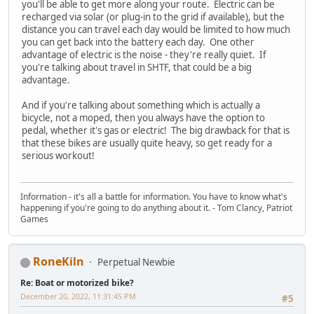
you'll be able to get more along your route. Electric can be
recharged via solar (or plug-in to the grid if available), but the
distance you can travel each day would be limited to how much
you can get back into the battery each day. One other
advantage of electric is the noise - they're really quiet. If
you're talking about travel in SHTF, that could be a big
advantage.
And if you're talking about something which is actually a
bicycle, not a moped, then you always have the option to
pedal, whether it's gas or electric! The big drawback for that is
that these bikes are usually quite heavy, so get ready for a
serious workout!
Information - it's all a battle for information. You have to know what's
happening if you're going to do anything about it. - Tom Clancy, Patriot
Games
RoneKiln
Perpetual Newbie
Re: Boat or motorized bike?
December 20, 2022, 11:31:45 PM
#5