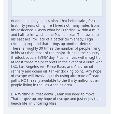
Bugging in is my plan A also. That being said , for the
first fifty years of my life I lived not many miles from
his residence. I know what he is facing. Within a mile
and half to his west is the Pacific ocean The towns to
his east are for lack of a better term shady. High
crime , gangs and that brings up another deterrent.
There is roughly 30 times the number of people living
in his AO then most of the major cities in the country.
Gridlock occurs EVERY day. Plus he lives within sight of
at least three major targets in the event of a Nuke war.
LAX, Los Angeles Air Force Base, and Chevron oil
refinery and ocean oil tanker docking point. Any hope
of escape will involve quickly using alternate off road
paths NOT easily available to the thirty million other
people living in the Los Angeles area
ETA Writing all that down , Man you need to move.
That or give up any hope of escape and just enjoy that
beach life in uncaring bliss