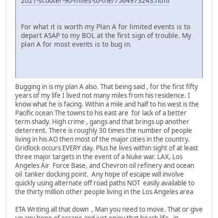
2021-scooter-90-miles-to-the/7564973243.html
For what it is worth my Plan A for limited events is to
depart ASAP to my BOL at the first sign of trouble. My
plan A for most events is to bug in.
Bugging in is my plan A also. That being said , for the first fifty
years of my life I lived not many miles from his residence. I
know what he is facing. Within a mile and half to his west is the
Pacific ocean The towns to his east are for lack of a better
term shady. High crime , gangs and that brings up another
deterrent. There is roughly 30 times the number of people
living in his AO then most of the major cities in the country.
Gridlock occurs EVERY day. Plus he lives within sight of at least
three major targets in the event of a Nuke war. LAX, Los
Angeles Air Force Base, and Chevron oil refinery and ocean
oil tanker docking point. Any hope of escape will involve
quickly using alternate off road paths NOT easily available to
the thirty million other people living in the Los Angeles area
ETA Writing all that down , Man you need to move. That or give
up any hope of escape and just enjoy that beach life in