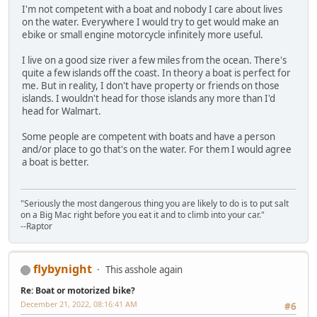
I'm not competent with a boat and nobody I care about lives
on the water. Everywhere I would try to get would make an
ebike or small engine motorcycle infinitely more useful.
I live on a good size river a few miles from the ocean. There's
quite a few islands off the coast. In theory a boat is perfect for
me. But in reality, I don't have property or friends on those
islands. I wouldn't head for those islands any more than I'd
head for Walmart.
Some people are competent with boats and have a person
and/or place to go that's on the water. For them I would agree
a boat is better.
"Seriously the most dangerous thing you are likely to do is to put salt
on a Big Mac right before you eat it and to climb into your car."
--Raptor
flybynight
This asshole again
Re: Boat or motorized bike?
December 21, 2022, 08:16:41 AM
#6