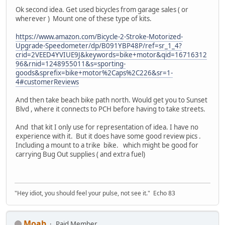
Ok second idea. Get used bicycles from garage sales ( or
wherever ) Mount one of these type of kits.
https://www.amazon.com/Bicycle-2-Stroke-Motorized-
Upgrade-Speedometer/dp/B091YBP48P/ref=sr_1_4?
crid=2VEED4YVIUE9J&keywords=bike+motor&qid=16716312
96&rnid=1248955011&s=sporting-
goods&sprefix=bike+motor%2Caps%2C226&sr=1-
4#customerReviews
And then take beach bike path north. Would get you to Sunset
Blvd , where it connects to PCH before having to take streets.
And that kit I only use for representation of idea. I have no
experience with it. But it does have some good review pics .
Including a mount to a trike bike. which might be good for
carrying Bug Out supplies ( and extra fuel)
"Hey idiot, you should feel your pulse, not see it." Echo 83
Moab
Paid Member