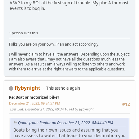
ASAP to my BOL at the first sign of trouble. My plan A for most
events is to bug in.
1 person likes this.
Folks you are on your own...Plan and act accordingly!
I will never claim to have all the answers. Depending upon the subject;
I am also aware that I may not have all the questions much less the
answers. As a result I am always willing to listen to others and work
with them to arrive at the right answers to the applicable questions.
flybynight
This asshole again
Re: Boat or motorized bike?
December 21, 2022, 09:24:57 PM
#12
Last Edit
: December 21, 2022, 09:34:10 PM by flybynight
Quote from: Raptor on December 21, 2022, 08:44:40 PM
Boats bring their own issues and assuming that you
have assess to water that leads to your destination you