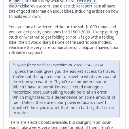
mopeds
, so that's likely what you saw.
Electrek.co
,
electricbikereview.com
, and
electricbikereport.com
all have
lots of good information about bikes, including articles on how
to build your own.
You can find a few decent ebikes in the sub-$1000 range and
you can get pretty good ones for $1500-2000. I keep getting
stuck on whether to get folding or not. If I go with a folding
bike, then it would likely be one of the Lectric bike models,
which are the very rare combination of cheap and having good
reliability / support!
Quote from: Moab on December 20, 2022, 09:40:26 PM
I guess the boat gives you the easiest access to travel.
You've got the open ocean to travel in whatever coastal
direction you want to. If you're a competent sailor.
Which I have to admit I'm not. I could manage a
motorized boat. But sailing would be trial an error.
Which might lead to a dependence on some amount of
fuel. Unless there are solar powered boats now? I
wouldn't think you'd want that much battery that close
to water.
There are electric boats available, but charging from solar
would take a very, very long time for most of them. You're