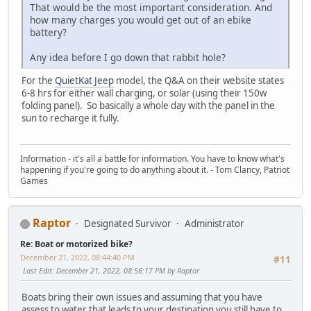
That would be the most important consideration. And
how many charges you would get out of an ebike
battery?
Any idea before I go down that rabbit hole?
For the
QuietKat Jeep
model, the Q&A on their website states
6-8 hrs for either wall charging, or solar (using their 150w
folding panel). So basically a whole day with the panel in the
sun to recharge it fully.
Information - it's all a battle for information. You have to know what's
happening if you're going to do anything about it. - Tom Clancy, Patriot
Games
Raptor
Designated Survivor
Administrator
Re: Boat or motorized bike?
December 21, 2022, 08:44:40 PM
#11
Last Edit
: December 21, 2022, 08:56:17 PM by Raptor
Boats bring their own issues and assuming that you have
assess to water that leads to your destination you still have to