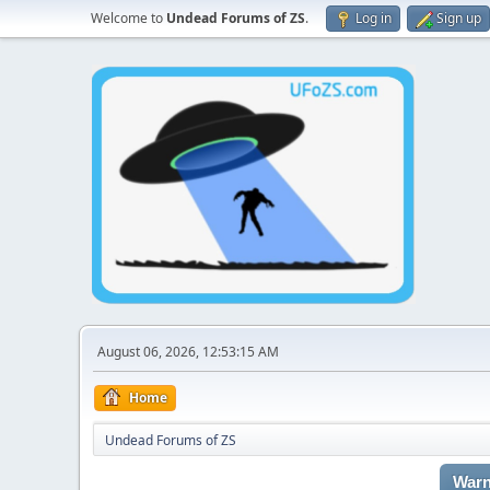
Welcome to
Undead Forums of ZS
.
Log in
Sign up
August 06, 2026, 12:53:15 AM
Home
Undead Forums of ZS
Warn