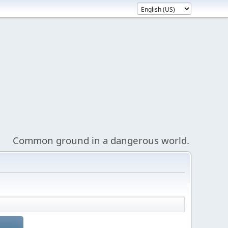
Common ground in a dangerous world.