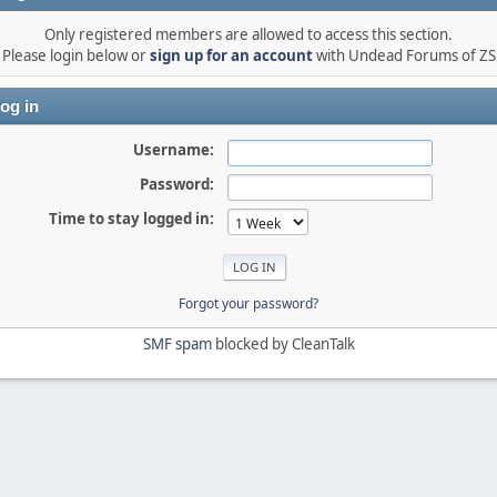
Only registered members are allowed to access this section.
Please login below or
sign up for an account
with Undead Forums of ZS
og in
Username:
Password:
Time to stay logged in:
Forgot your password?
SMF spam
blocked by CleanTalk