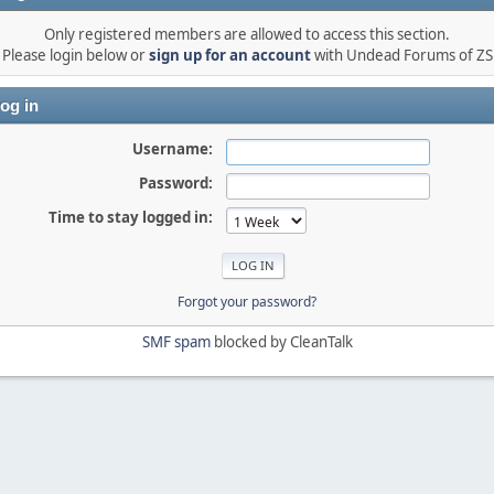
Only registered members are allowed to access this section.
Please login below or
sign up for an account
with Undead Forums of ZS
og in
Username:
Password:
Time to stay logged in:
Forgot your password?
SMF spam
blocked by CleanTalk