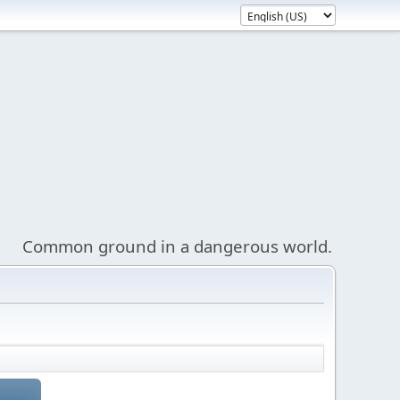
Common ground in a dangerous world.