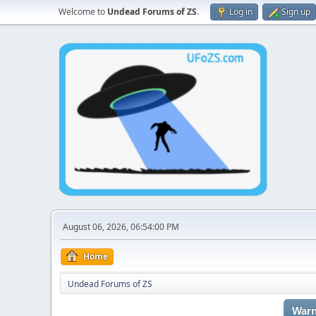
Welcome to
Undead Forums of ZS
.
Log in
Sign up
August 06, 2026, 06:54:00 PM
Home
Undead Forums of ZS
Warn