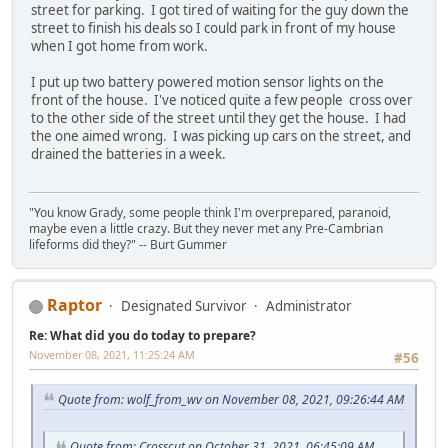
street for parking. I got tired of waiting for the guy down the
street to finish his deals so I could park in front of my house
when I got home from work.
I put up two battery powered motion sensor lights on the
front of the house. I've noticed quite a few people cross over
to the other side of the street until they get the house. I had
the one aimed wrong. I was picking up cars on the street, and
drained the batteries in a week.
"You know Grady, some people think I'm overprepared, paranoid,
maybe even a little crazy. But they never met any Pre-Cambrian
lifeforms did they?" -- Burt Gummer
Raptor
Designated Survivor
Administrator
Re: What did you do today to prepare?
November 08, 2021, 11:25:24 AM
#56
Quote from: wolf_from_wv on November 08, 2021, 09:26:44 AM
Quote from: Crosscut on October 31, 2021, 06:45:09 AM