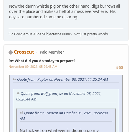
Now the damn whistle pig on the other hand, digs burrows all
over the place and makes a hell of a mess everywhere. His
days are numbered come next spring.
Sic Gorgiamus Allos Subjectatos Nunc- Not just pretty words.
Crosscut
Paid Member
Re: What did you do today to prepare?
November 09, 2021, 05:29:43 AM
#58
Quote from: Raptor on November 08, 2021, 11:25:24 AM
Quote from: wolf_from_wv on November 08, 2021,
09:26:44 AM
Quote from: Crosscut on October 31, 2021, 06:45:09
AM
No luck yet on whatever is digging up my