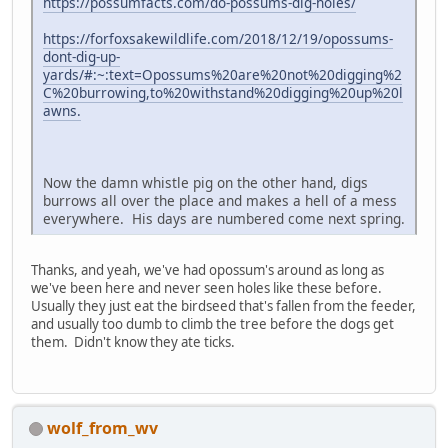
https://possumfacts.com/do-possums-dig-holes/
https://forfoxsakewildlife.com/2018/12/19/opossums-
dont-dig-up-
yards/#:~:text=Opossums%20are%20not%20digging%2
C%20burrowing,to%20withstand%20digging%20up%20l
awns.
Now the damn whistle pig on the other hand, digs
burrows all over the place and makes a hell of a mess
everywhere. His days are numbered come next spring.
Thanks, and yeah, we've had opossum's around as long as
we've been here and never seen holes like these before.
Usually they just eat the birdseed that's fallen from the feeder,
and usually too dumb to climb the tree before the dogs get
them. Didn't know they ate ticks.
wolf_from_wv