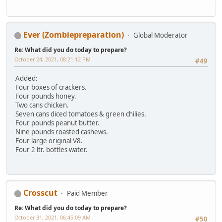
Ever (Zombiepreparation)
Global Moderator
Re: What did you do today to prepare?
October 24, 2021, 08:21:12 PM
#49
Added:
Four boxes of crackers.
Four pounds honey.
Two cans chicken.
Seven cans diced tomatoes & green chilies.
Four pounds peanut butter.
Nine pounds roasted cashews.
Four large original V8.
Four 2 ltr. bottles water.
Crosscut
Paid Member
Re: What did you do today to prepare?
October 31, 2021, 06:45:09 AM
#50