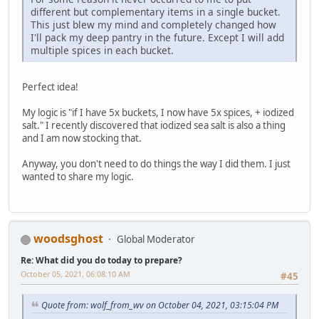
different but complementary items in a single bucket.
This just blew my mind and completely changed how
I'll pack my deep pantry in the future. Except I will add
multiple spices in each bucket.
Perfect idea!
My logic is "if I have 5x buckets, I now have 5x spices, + iodized
salt." I recently discovered that iodized sea salt is also a thing
and I am now stocking that.
Anyway, you don't need to do things the way I did them. I just
wanted to share my logic.
woodsghost
Global Moderator
Re: What did you do today to prepare?
October 05, 2021, 06:08:10 AM
#45
Quote from: wolf_from_wv on October 04, 2021, 03:15:04 PM