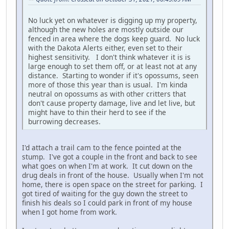
No luck yet on whatever is digging up my property,
although the new holes are mostly outside our
fenced in area where the dogs keep guard. No luck
with the Dakota Alerts either, even set to their
highest sensitivity. I don't think whatever it is is
large enough to set them off, or at least not at any
distance. Starting to wonder if it's opossums, seen
more of those this year than is usual. I'm kinda
neutral on opossums as with other critters that
don't cause property damage, live and let live, but
might have to thin their herd to see if the
burrowing decreases.
I'd attach a trail cam to the fence pointed at the
stump. I've got a couple in the front and back to see
what goes on when I'm at work. It cut down on the
drug deals in front of the house. Usually when I'm not
home, there is open space on the street for parking. I
got tired of waiting for the guy down the street to
finish his deals so I could park in front of my house
when I got home from work.