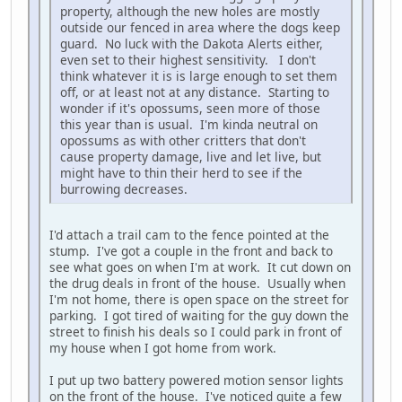
property, although the new holes are mostly
outside our fenced in area where the dogs keep
guard. No luck with the Dakota Alerts either,
even set to their highest sensitivity. I don't
think whatever it is is large enough to set them
off, or at least not at any distance. Starting to
wonder if it's opossums, seen more of those
this year than is usual. I'm kinda neutral on
opossums as with other critters that don't
cause property damage, live and let live, but
might have to thin their herd to see if the
burrowing decreases.
I'd attach a trail cam to the fence pointed at the
stump. I've got a couple in the front and back to
see what goes on when I'm at work. It cut down on
the drug deals in front of the house. Usually when
I'm not home, there is open space on the street for
parking. I got tired of waiting for the guy down the
street to finish his deals so I could park in front of
my house when I got home from work.
I put up two battery powered motion sensor lights
on the front of the house. I've noticed quite a few