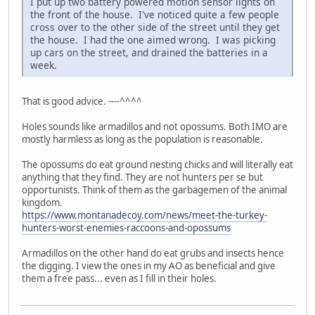
I put up two battery powered motion sensor lights on
the front of the house. I've noticed quite a few people
cross over to the other side of the street until they get
the house. I had the one aimed wrong. I was picking
up cars on the street, and drained the batteries in a
week.
That is good advice. ----^^^^
Holes sounds like armadillos and not opossums. Both IMO are
mostly harmless as long as the population is reasonable.
The opossums do eat ground nesting chicks and will literally eat
anything that they find. They are not hunters per se but
opportunists. Think of them as the garbagemen of the animal
kingdom.
https://www.montanadecoy.com/news/meet-the-turkey-
hunters-worst-enemies-raccoons-and-opossums
Armadillos on the other hand do eat grubs and insects hence
the digging. I view the ones in my AO as beneficial and give
them a free pass... even as I fill in their holes.