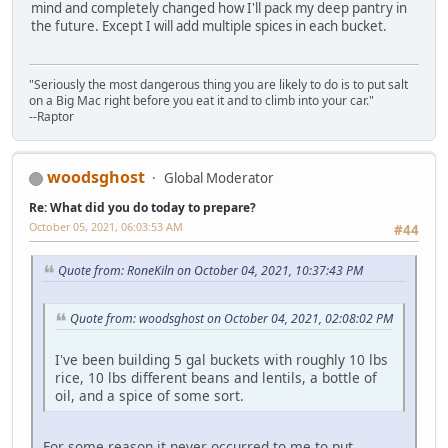
mind and completely changed how I'll pack my deep pantry in
the future. Except I will add multiple spices in each bucket.
"Seriously the most dangerous thing you are likely to do is to put salt
on a Big Mac right before you eat it and to climb into your car."
--Raptor
woodsghost
Global Moderator
Re: What did you do today to prepare?
October 05, 2021, 06:03:53 AM
#44
Quote from: RoneKiln on October 04, 2021, 10:37:43 PM
Quote from: woodsghost on October 04, 2021, 02:08:02 PM
I've been building 5 gal buckets with roughly 10 lbs
rice, 10 lbs different beans and lentils, a bottle of
oil, and a spice of some sort.
For some reason it never occurred to me to put