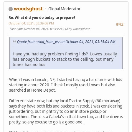
woodsghost
Global Moderator
Re: What did you do today to prepare?
October 04, 2021, 03:39:06 PM
#42
Last Edit
: October 04, 2021, 03:49:24 PM by woodsghost
Quote from: wolf_from_wv on October 04, 2021, 03:15:04 PM
Have you had any problem finding lids? Lowes usually
has enough buckets to stack to the ceiling, but many
times has no lids.
When I was in Lincoln, NE, I started having a hard time with lids
starting in about 2020. I think I mostly used Lowes but also
searched at Home Depot.
Different state now, but my local Tractor Supply (60 min away)
says they have both lids and buckets in stock. I was considering
just ordering, but might try to do an in store pickup or
something. There is a Cabela's in that town too, and the drive is
pretty, so any excuse to go is a good one.