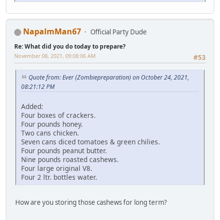
NapalmMan67
Official Party Dude
Re: What did you do today to prepare?
November 08, 2021, 09:08:06 AM
#53
Quote from: Ever (Zombiepreparation) on October 24, 2021,
08:21:12 PM
Added:
Four boxes of crackers.
Four pounds honey.
Two cans chicken.
Seven cans diced tomatoes & green chilies.
Four pounds peanut butter.
Nine pounds roasted cashews.
Four large original V8.
Four 2 ltr. bottles water.
How are you storing those cashews for long term?