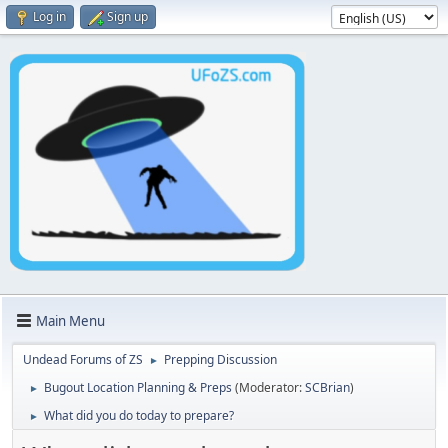
Log in
Sign up
Main Menu
Undead Forums of ZS
Prepping Discussion
►
Bugout Location Planning & Preps
(Moderator:
SCBrian
)
►
What did you do today to prepare?
►