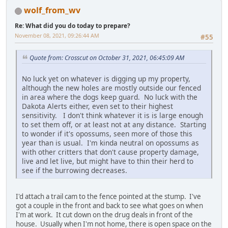
wolf_from_wv
Re: What did you do today to prepare?
November 08, 2021, 09:26:44 AM
#55
Quote from: Crosscut on October 31, 2021, 06:45:09 AM
No luck yet on whatever is digging up my property,
although the new holes are mostly outside our fenced
in area where the dogs keep guard. No luck with the
Dakota Alerts either, even set to their highest
sensitivity. I don't think whatever it is is large enough
to set them off, or at least not at any distance. Starting
to wonder if it's opossums, seen more of those this
year than is usual. I'm kinda neutral on opossums as
with other critters that don't cause property damage,
live and let live, but might have to thin their herd to
see if the burrowing decreases.
I'd attach a trail cam to the fence pointed at the stump. I've
got a couple in the front and back to see what goes on when
I'm at work. It cut down on the drug deals in front of the
house. Usually when I'm not home, there is open space on the