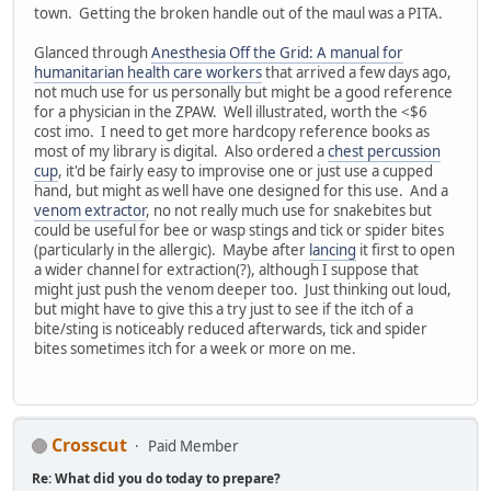
town. Getting the broken handle out of the maul was a PITA.
Glanced through
Anesthesia Off the Grid: A manual for
humanitarian health care workers
that arrived a few days ago,
not much use for us personally but might be a good reference
for a physician in the ZPAW. Well illustrated, worth the <$6
cost imo. I need to get more hardcopy reference books as
most of my library is digital. Also ordered a
chest percussion
cup
, it'd be fairly easy to improvise one or just use a cupped
hand, but might as well have one designed for this use. And a
venom extractor
, no not really much use for snakebites but
could be useful for bee or wasp stings and tick or spider bites
(particularly in the allergic). Maybe after
lancing
it first to open
a wider channel for extraction(?), although I suppose that
might just push the venom deeper too. Just thinking out loud,
but might have to give this a try just to see if the itch of a
bite/sting is noticeably reduced afterwards, tick and spider
bites sometimes itch for a week or more on me.
Crosscut
Paid Member
Re: What did you do today to prepare?