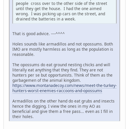
people cross over to the other side of the street
until they get the house. I had the one aimed
wrong. I was picking up cars on the street, and
drained the batteries in a week.
That is good advice. ----^^^^
Holes sounds like armadillos and not opossums. Both
IMO are mostly harmless as long as the population is
reasonable.
The opossums do eat ground nesting chicks and will
literally eat anything that they find. They are not
hunters per se but opportunists. Think of them as the
garbagemen of the animal kingdom.
https://www.montanadecoy.com/news/meet-the-turkey-
hunters-worst-enemies-raccoons-and-opossums
Armadillos on the other hand do eat grubs and insects
hence the digging. I view the ones in my AO as
beneficial and give them a free pass... even as I fill in
their holes.