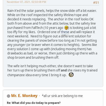
November 07, 2021, 02:03:08 PM
#51
Rain-X'ed the solar panels, helps the snow slide off a bit easier.
While on the roof inspected the safety lifeline/rope and
decided it needs replacing. The anchor in the roof looks OK
both from above and from the attic below, but the safety line
purchased from FallTech (10 years ago
) is looking just a bit
too iffy for my likes. Ordered one of
these
and will replace it
next weekend. Need to figure out a different solution for
clearing the panels of snow before too long as I'm not getting
any younger (or braver when it comes to heights). Seems like
every solution I come up with (including moving them) has
drawbacks as bad, or worse, then just climbing up there with a
shop broom and brushing them off.
The wife isn't helping much either, she doesn't want to take
her turn up there brushing them off
and
she nixes my trained
chimpanzee idea every time I bring it up.
Mr. E. Monkey
*all ur sink are belong to me
Re: What did you do today to prepare?