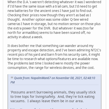
When the D.A.'s weren't detecting whatever it was I wondered
if I'd have the same issue with a trail cam, but I'd need to get
new batteries for the ancient ones I have just to find out.
Checking their prices now though they aren't as bad as I
thought. Another option was some older Q-See wired
cameras I have in storage, but no motion sensor on those plus
the extra power for the DVR. But whatever it was (too far
north for armadillos) seems to have been scared off, no
activity in about a week.
It does bother me that something can wander around my
property and escape detection, and I've been admiring NT2C's
recent pics of his yard and barn from his security cam, it might
be time to research what options/features are available now.
The problems last time I looked were mostly the power
consumption, the range for wireless devices, and the cost.
Quote from: NapalmMan67 on November 08, 2021, 02:48:10
PM
'Possums aren't burrowing animals, they usually stick
to tree tops for living/safety. And, they're tick eating
vacuums. I always leave them be in our area.