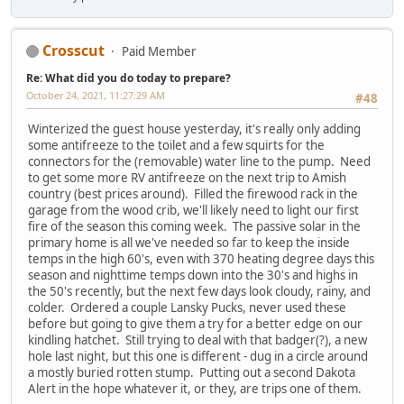
Crosscut
Paid Member
Re: What did you do today to prepare?
October 24, 2021, 11:27:29 AM
#48
Winterized the guest house yesterday, it's really only adding
some antifreeze to the toilet and a few squirts for the
connectors for the (removable) water line to the pump. Need
to get some more RV antifreeze on the next trip to Amish
country (best prices around). Filled the firewood rack in the
garage from the wood crib, we'll likely need to light our first
fire of the season this coming week. The passive solar in the
primary home is all we've needed so far to keep the inside
temps in the high 60's, even with 370 heating degree days this
season and nighttime temps down into the 30's and highs in
the 50's recently, but the next few days look cloudy, rainy, and
colder. Ordered a couple Lansky Pucks, never used these
before but going to give them a try for a better edge on our
kindling hatchet. Still trying to deal with that badger(?), a new
hole last night, but this one is different - dug in a circle around
a mostly buried rotten stump. Putting out a second Dakota
Alert in the hope whatever it, or they, are trips one of them.