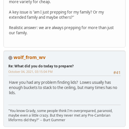
more variety for cheap.
A key issue is "am I just prepping for my family? Or my
extended family and maybe others?"
Realistic answer: we are always prepping for more than just
our family.
wolf_from_wv
Re: What did you do today to prepare?
October 04, 2021, 03:15:04 PM
#41
Have you had any problem finding lids? Lowes usually has
enough buckets to stack to the ceiling, but many times has no
lids.
"You know Grady, some people think I'm overprepared, paranoid,
maybe even a little crazy. But they never met any Pre-Cambrian
lifeforms did they?" -- Burt Gummer