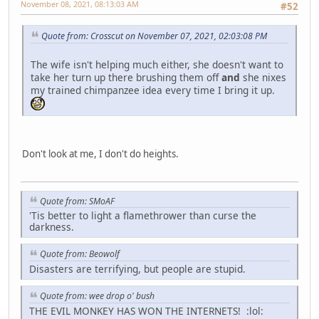
November 08, 2021, 08:13:03 AM
#52
Quote from: Crosscut on November 07, 2021, 02:03:08 PM
The wife isn't helping much either, she doesn't want to
take her turn up there brushing them off
and
she nixes
my trained chimpanzee idea every time I bring it up.
Don't look at me, I don't do heights.
Quote from: SMoAF
'Tis better to light a flamethrower than curse the
darkness.
Quote from: Beowolf
Disasters are terrifying, but people are stupid.
Quote from: wee drop o' bush
THE EVIL MONKEY HAS WON THE INTERNETS! :lol: