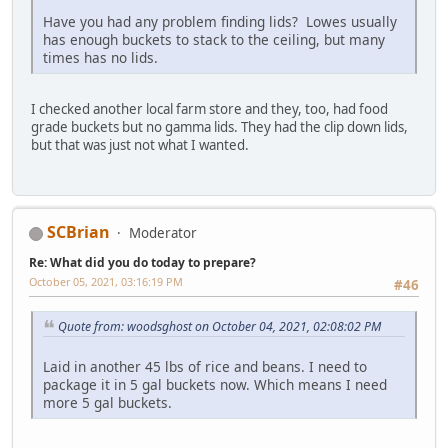
Have you had any problem finding lids? Lowes usually
has enough buckets to stack to the ceiling, but many
times has no lids.
I checked another local farm store and they, too, had food
grade buckets but no gamma lids. They had the clip down lids,
but that was just not what I wanted.
SCBrian
Moderator
Re: What did you do today to prepare?
October 05, 2021, 03:16:19 PM
#46
Quote from: woodsghost on October 04, 2021, 02:08:02 PM
Laid in another 45 lbs of rice and beans. I need to
package it in 5 gal buckets now. Which means I need
more 5 gal buckets.