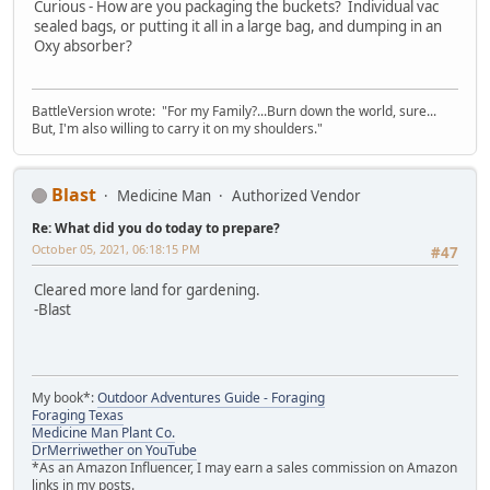
Curious - How are you packaging the buckets? Individual vac
sealed bags, or putting it all in a large bag, and dumping in an
Oxy absorber?
BattleVersion wrote: "For my Family?...Burn down the world, sure...
But, I'm also willing to carry it on my shoulders."
Blast
Medicine Man
Authorized Vendor
Re: What did you do today to prepare?
October 05, 2021, 06:18:15 PM
#47
Cleared more land for gardening.
-Blast
My book*:
Outdoor Adventures Guide - Foraging
Foraging Texas
Medicine Man Plant Co.
DrMerriwether on YouTube
*As an Amazon Influencer, I may earn a sales commission on Amazon
links in my posts.