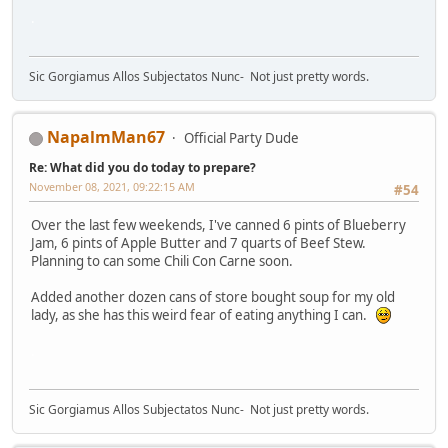
.
Sic Gorgiamus Allos Subjectatos Nunc- Not just pretty words.
NapalmMan67
Official Party Dude
Re: What did you do today to prepare?
November 08, 2021, 09:22:15 AM
#54
Over the last few weekends, I've canned 6 pints of Blueberry
Jam, 6 pints of Apple Butter and 7 quarts of Beef Stew.
Planning to can some Chili Con Carne soon.
Added another dozen cans of store bought soup for my old
lady, as she has this weird fear of eating anything I can.
.
Sic Gorgiamus Allos Subjectatos Nunc- Not just pretty words.