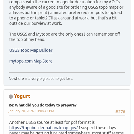
compass with the current magnetic declination for my AO. Is
anybody aware of a good site for ordering USGS topo maps or
atlasses both in print (laminated preferred) or .pdfs to upload
to a phone or tablet? I'll ask around at work, but that's a bit
outside our purview at work.
The USGS and Mytopo are the only ones I can remember off
the top of my head.
USGS Topo Map Builder
mytopo.com Map Store
Nowhere is a very big place to get lost.
Yogurt
Re: What did you do today to prepare?
January 20, 2026, 01:08:42 PM
#278
Another USGS source at least for pdf format is
https://topobuilder.nationalmap.gov/
I suspect these days
paper may be getting it printed somewhere, most stuff seems