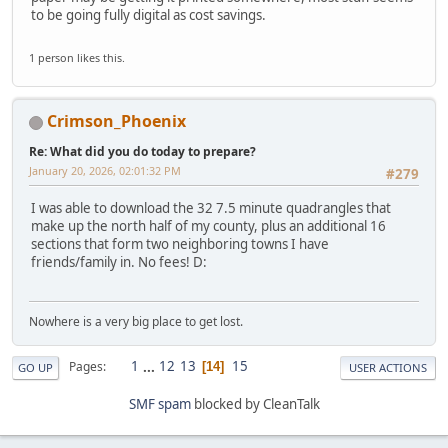
to be going fully digital as cost savings.
1 person likes this.
Crimson_Phoenix
Re: What did you do today to prepare?
January 20, 2026, 02:01:32 PM
#279
I was able to download the 32 7.5 minute quadrangles that
make up the north half of my county, plus an additional 16
sections that form two neighboring towns I have
friends/family in. No fees! D:
Nowhere is a very big place to get lost.
1
...
12
13
15
Pages
14
GO UP
USER ACTIONS
SMF spam
blocked by CleanTalk