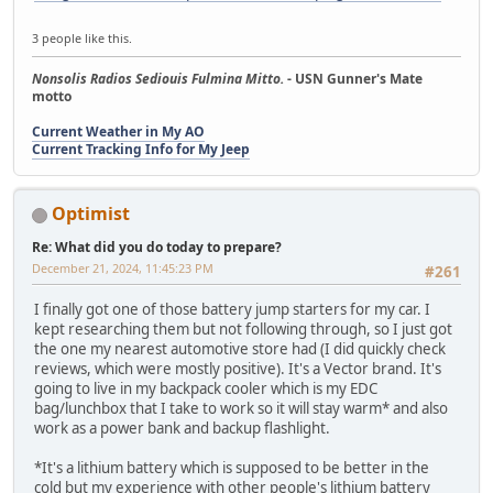
3 people like this.
Nonsolis Radios Sediouis Fulmina Mitto.
- USN Gunner's Mate
motto
Current Weather in My AO
Current Tracking Info for My Jeep
Optimist
Re: What did you do today to prepare?
December 21, 2024, 11:45:23 PM
#261
I finally got one of those battery jump starters for my car. I
kept researching them but not following through, so I just got
the one my nearest automotive store had (I did quickly check
reviews, which were mostly positive). It's a Vector brand. It's
going to live in my backpack cooler which is my EDC
bag/lunchbox that I take to work so it will stay warm* and also
work as a power bank and backup flashlight.
*It's a lithium battery which is supposed to be better in the
cold but my experience with other people's lithium battery