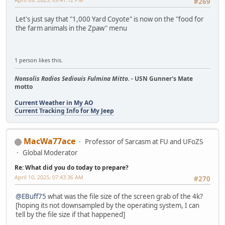
#269
Let's just say that "1,000 Yard Coyote" is now on the "food for
the farm animals in the Zpaw" menu
1 person likes this.
Nonsolis Radios Sediouis Fulmina Mitto.
- USN Gunner's Mate
motto
Current Weather in My AO
Current Tracking Info for My Jeep
MacWa77ace
Professor of Sarcasm at FU and UFoZS
Global Moderator
Re: What did you do today to prepare?
April 10, 2025, 07:43:36 AM
#270
@EBuff75
what was the file size of the screen grab of the 4k?
[hoping its not downsampled by the operating system, I can
tell by the file size if that happened]