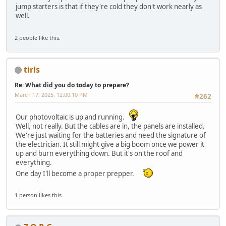
jump starters is that if they're cold they don't work nearly as
well.
2 people like this.
tirls
Re: What did you do today to prepare?
March 17, 2025, 12:00:10 PM
#262
Our photovoltaic is up and running.
Well, not really. But the cables are in, the panels are installed.
We're just waiting for the batteries and need the signature of
the electrician. It still might give a big boom once we power it
up and burn everything down. But it's on the roof and
everything.
One day I'll become a proper prepper.
1 person likes this.