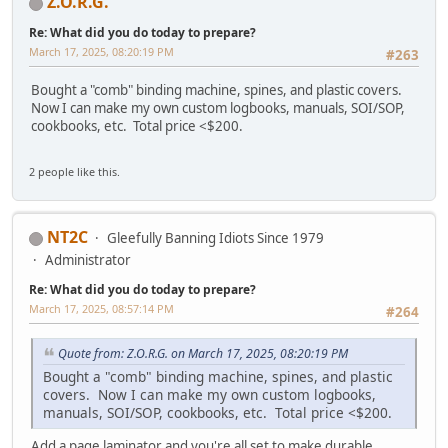
Z.O.R.G.
Re: What did you do today to prepare?
March 17, 2025, 08:20:19 PM
#263
Bought a "comb" binding machine, spines, and plastic covers.
Now I can make my own custom logbooks, manuals, SOI/SOP,
cookbooks, etc. Total price <$200.
2 people like this.
NT2C
Gleefully Banning Idiots Since 1979
Administrator
Re: What did you do today to prepare?
March 17, 2025, 08:57:14 PM
#264
Quote from: Z.O.R.G. on March 17, 2025, 08:20:19 PM
Bought a "comb" binding machine, spines, and plastic
covers. Now I can make my own custom logbooks,
manuals, SOI/SOP, cookbooks, etc. Total price <$200.
Add a page laminator and you're all set to make durable,