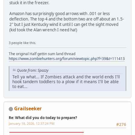
stuck it in the freezer.
Amazon has surprisingly good arrows with .001 or less
deflection. The top 4 and the bottom two are off about an 1.5-
2" but I just Kentucky wind it until I can get the sight moved
(kid took the Alan wrench I need ha!)
3 people like this.
The original Half gettin sum land thread
https://www.zombiehunters.org/forum/viewtopic.php?f=39&t=111413
Quote from: Spazzy
Tell ya what... If Zombies attack and the world ends I'll
hook tandem toddlers to a plow if it means I'll be able
to eat...
Grailseeker
Re: What did you do today to prepare?
January 18, 2026, 12:37:24 PM
#276