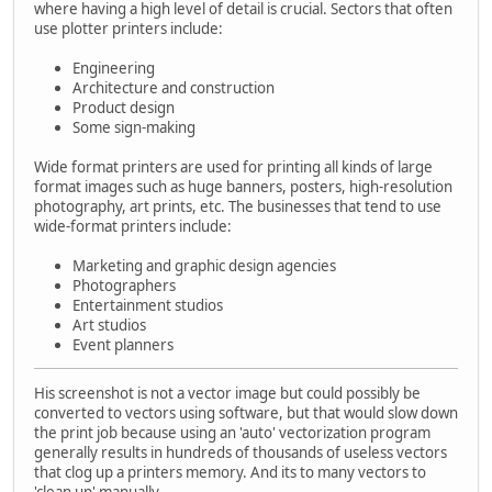
where having a high level of detail is crucial. Sectors that often
use plotter printers include:
Engineering
Architecture and construction
Product design
Some sign-making
Wide format printers are used for printing all kinds of large
format images such as huge banners, posters, high-resolution
photography, art prints, etc. The businesses that tend to use
wide-format printers include:
Marketing and graphic design agencies
Photographers
Entertainment studios
Art studios
Event planners
His screenshot is not a vector image but could possibly be
converted to vectors using software, but that would slow down
the print job because using an 'auto' vectorization program
generally results in hundreds of thousands of useless vectors
that clog up a printers memory. And its to many vectors to
'clean up' manually.