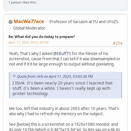
1 person likes this.
MacWa77ace
Professor of Sarcasm at FU and UFoZS
Global Moderator
Re: What did you do today to prepare?
April 11, 2025, 03:52:34 PM
#274
Yeah, That's why I asked
@EBuff75
for the filesize of his
screenshot, cause from that I can tell if it was downsampled or
not and if it'd be large enough to output without pixelating.
Quote from: tirls on April 11, 2025, 03:05:38 PM
I think. It´s been nearly 20 years since I learned that
stuff, it´s been a while. I haven´t really kept up with
printer technology.
Me too, left that industry in about 2003 after 10 years. That's
also why I had to refresh my memory on the subject.
See [below] this is a screenshot on a 1920x1080 monitor and
its only 167kb [which is 9.46"hx19.94"w]. So lets say on a 4k its