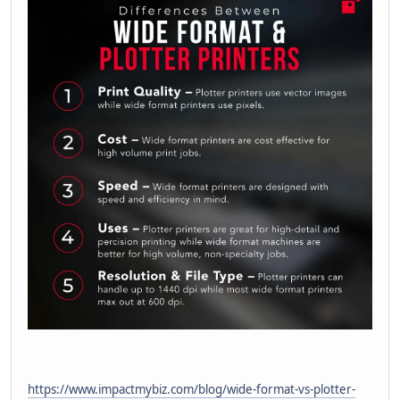
https://www.impactmybiz.com/blog/wide-format-vs-plotter-