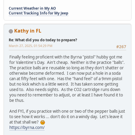
Current Weather in My AO
Current Tracking Info for My Jeep
Kathy in FL
Re: What did you do today to prepare?
March 27, 2025, 01:54:29 PM
#267
Finally feeling proficient with the Byrna "pistol" hubby got me
for Valentine's Day. Ain't cheap. Neither is the practice "balls".
The practice balls are reusable so long as they don't shatter or
otherwise become deformed. I can now put a hole in a soda
can at fifty feet with one. Has the "hand feel" of a 9mm pistol
but no kick which is a little weird. It has taken some getting
used to. Also needs sights. As the CO2 cartridge runs down
you need to remember to adjust, or at least I have found it to
be thus.
And FYI, if you practice with one or two of the pepper balls just
to see how it works ... don't do it on a windy day. Let's leave it
at that shall we?
https://byrna.com/