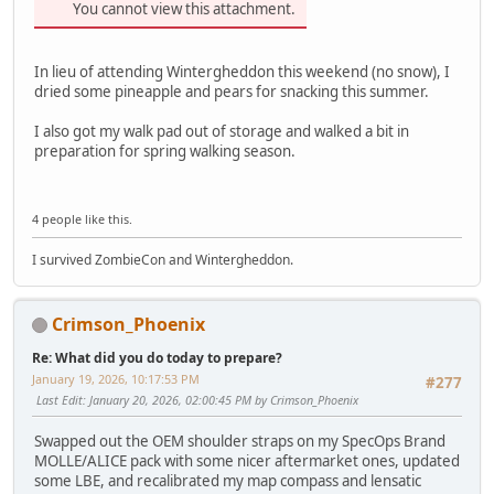
You cannot view this attachment.
In lieu of attending Wintergheddon this weekend (no snow), I
dried some pineapple and pears for snacking this summer.
I also got my walk pad out of storage and walked a bit in
preparation for spring walking season.
4 people like this.
I survived ZombieCon and Wintergheddon.
Crimson_Phoenix
Re: What did you do today to prepare?
January 19, 2026, 10:17:53 PM
#277
Last Edit
: January 20, 2026, 02:00:45 PM by Crimson_Phoenix
Swapped out the OEM shoulder straps on my SpecOps Brand
MOLLE/ALICE pack with some nicer aftermarket ones, updated
some LBE, and recalibrated my map compass and lensatic