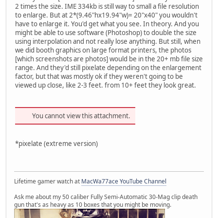
2 times the size. IME 334kb is still way to small a file resolution
to enlarge. But at 2*(9.46"hx19.94"w)= 20"x40" you wouldn't
have to enlarge it. You'd get what you see. In theory. And you
might be able to use software (Photoshop) to double the size
using interpolation and not really lose anything. But still, when
we did booth graphics on large format printers, the photos
[which screenshots are photos] would be in the 20+ mb file size
range. And they'd still pixelate depending on the enlargement
factor, but that was mostly ok if they weren't going to be
viewed up close, like 2-3 feet. from 10+ feet they look great.
You cannot view this attachment.
*pixelate (extreme version)
Lifetime gamer watch at
MacWa77ace YouTube Channel
Ask me about my 50 caliber Fully Semi-Automatic 30-Mag clip death
gun that's as heavy as 10 boxes that you might be moving.