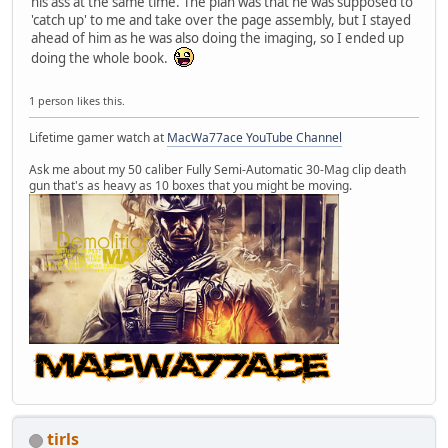
his ass at the same time. The plan was that he was supposed to
'catch up' to me and take over the page assembly, but I stayed
ahead of him as he was also doing the imaging, so I ended up
doing the whole book.
1 person likes this.
Lifetime gamer watch at
MacWa77ace YouTube Channel
Ask me about my 50 caliber Fully Semi-Automatic 30-Mag clip death
gun that's as heavy as 10 boxes that you might be moving.
tirls