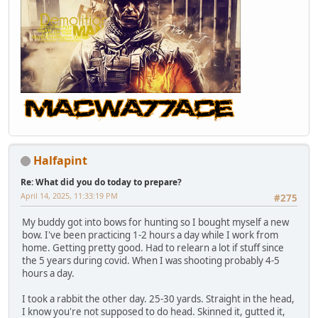
Halfapint
Re: What did you do today to prepare?
April 14, 2025, 11:33:19 PM
#275
My buddy got into bows for hunting so I bought myself a new
bow. I've been practicing 1-2 hours a day while I work from
home. Getting pretty good. Had to relearn a lot if stuff since
the 5 years during covid. When I was shooting probably 4-5
hours a day.
I took a rabbit the other day. 25-30 yards. Straight in the head,
I know you're not supposed to do head. Skinned it, gutted it,