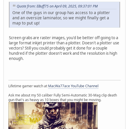
Quote from: EBuff75 on April 09, 2025, 09:37:01 PM
One of the guys in our group has access to a plotter
and an oversize laminator, so we might finally get a
map to put up!
Screen grabs are raster images, you'd be better off going to a
large format inkjet printer than a plotter. Doesn't a plotter use
vectors? Still you could probably get it done for a couple
hundred if the plotter doesn't work and the resolution is high
enough.
Lifetime gamer watch at
MacWa77ace YouTube Channel
Ask me about my 50 caliber Fully Semi-Automatic 30-Mag clip death
gun that's as heavy as 10 boxes that you might be moving.