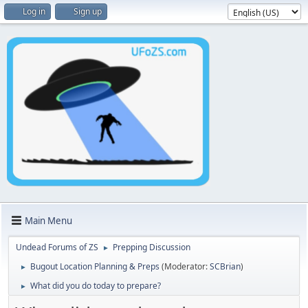
Log in
Sign up
Main Menu
Undead Forums of ZS
Prepping Discussion
►
Bugout Location Planning & Preps
(Moderator:
SCBrian
)
►
What did you do today to prepare?
►