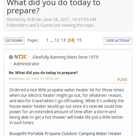
What did you do today to
prepare?
Started by SCBrian, June 26, 2021, 10:37:09 AM
0 Members and 2 Guests are viewing this topic.
1
...
12
13
15
Pages
14
GO DOWN
USER ACTIONS
NT2C
Gleefully Banning Idiots Since 1979
Administrator
Re: What did you do today to prepare?
November 22, 2024, 07:59:06 AM
#260
Ordered a nice little propane water heater kit for those times
when our electric heater might go out, for whatever reason,
and also for travel when I go offroading. While it's unlikely the
house water heater would go out since it's new we could lose
power for an extended amount of time after a storm and
being able to get a hot shower will make life just a little better
in such times.
BougeRV Portable Propane Outdoor Camping Water Heater