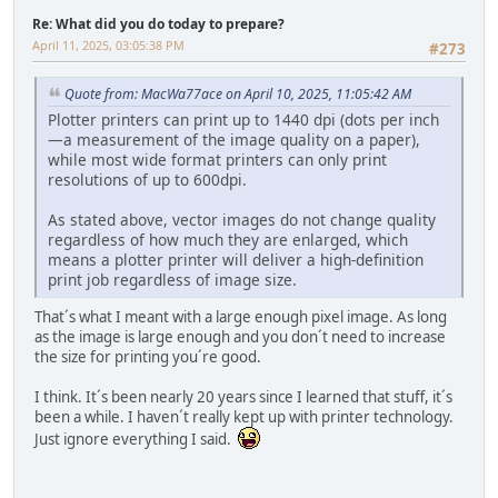
Re: What did you do today to prepare?
April 11, 2025, 03:05:38 PM
#273
Quote from: MacWa77ace on April 10, 2025, 11:05:42 AM
Plotter printers can print up to 1440 dpi (dots per inch
—a measurement of the image quality on a paper),
while most wide format printers can only print
resolutions of up to 600dpi.
As stated above, vector images do not change quality
regardless of how much they are enlarged, which
means a plotter printer will deliver a high-definition
print job regardless of image size.
That´s what I meant with a large enough pixel image. As long
as the image is large enough and you don´t need to increase
the size for printing you´re good.
I think. It´s been nearly 20 years since I learned that stuff, it´s
been a while. I haven´t really kept up with printer technology.
Just ignore everything I said.