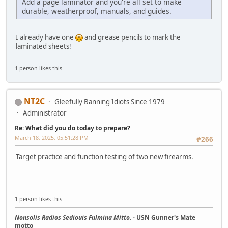
Add a page laminator and you're all set to make
durable, weatherproof, manuals, and guides.
I already have one
and grease pencils to mark the
laminated sheets!
1 person likes this.
NT2C
Gleefully Banning Idiots Since 1979
Administrator
Re: What did you do today to prepare?
March 18, 2025, 05:51:28 PM
#266
Target practice and function testing of two new firearms.
1 person likes this.
Nonsolis Radios Sediouis Fulmina Mitto.
- USN Gunner's Mate
motto