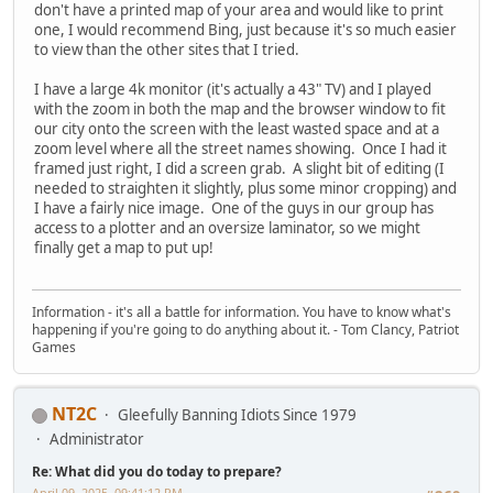
don't have a printed map of your area and would like to print
one, I would recommend Bing, just because it's so much easier
to view than the other sites that I tried.
I have a large 4k monitor (it's actually a 43" TV) and I played
with the zoom in both the map and the browser window to fit
our city onto the screen with the least wasted space and at a
zoom level where all the street names showing. Once I had it
framed just right, I did a screen grab. A slight bit of editing (I
needed to straighten it slightly, plus some minor cropping) and
I have a fairly nice image. One of the guys in our group has
access to a plotter and an oversize laminator, so we might
finally get a map to put up!
Information - it's all a battle for information. You have to know what's
happening if you're going to do anything about it. - Tom Clancy, Patriot
Games
NT2C
Gleefully Banning Idiots Since 1979
Administrator
Re: What did you do today to prepare?
April 09, 2025, 09:41:12 PM