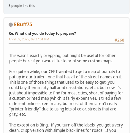
3 people like this.
EBuff75
Re: What did you do today to prepare?
April 09, 2025, 09:37:01 PM
#268
This wasn't exactly prepping, but might be useful for other
people here if you would like to print some custom maps.
For quite a while, our CERT wanted to get a map of our city to
put up in our trailer - one that has all of the street names on it.
This is one of those things that used to be easy to get (you
could buy them in city hall or at gas stations, etc.), but now it's
just about impossible to find for most cities, short of paying for
a custom printed map (which is fairly expensive). I tried a few
different online street maps, but most of them aren't really
"printer friendly" due to using lots of color, streets that are
gray, etc.
The exception is Bing. If you turn off the labels, you get a very
clean, crisp version with simple black lines for roads. If you