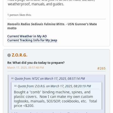
weatherproof, manuals, and guides.
1 person likes this.
Nonsolis Radios Sediouis Fulmina Mitto.
- USN Gunner's Mate
motto
Current Weather in My AO
Current Tracking Info for My Jeep
Z.O.R.G.
Re: What did you do today to prepare?
March 17, 2025, 09:57:48 PM
#265
Quote from: NT2C on March 17, 2025, 08:57:14 PM
Quote from: Z.O.R.G. on March 17, 2025, 08:20:19 PM
Bought a "comb" binding machine, spines, and
plastic covers. Now I can make my own custom
logbooks, manuals, SOI/SOP, cookbooks, etc. Total
price <$200.