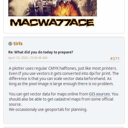
tirls
Re: What did you do today to prepare?
April 10, 2025, 10:05:46 AM
#271
A plotter uses regular CMYK halftones, just like most printers.
Even If you use vectors it gets converted into dpi for print. The
difference is that you can scale vector data beforehand. As
long as the pixel image is large enough there is no problem.
You can get vector data for maps online from
GIS sources
. You
should also be able to get cadastrel maps from some official
source.
We occassionaly use geoportals for planning.