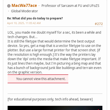
MacWa77ace
Professor of Sarcasm at FU and UFoZS
Global Moderator
Re: What did you do today to prepare?
April 10, 2025, 11:05:42 AM
#272
LOL, you made me doubt myself for a sec, its been a while and
tech changes. But...
It is still the filetype that would determine the best output
device. So yes, get a map that is a vector filetype to use on the
plotter. But use a large format printer for that screen shot. [if
the resolution is high enough.] It's the way the printers lay
down the 'dpi' onto the media that make filetype important. If
its just lines then maybe, but I'm picturing a bing map and that
has a bunch of background junk like buildings and terrain even
on the graphic version.
You cannot view this attachment.
[for educational purposes only, tech info ahead, beware]