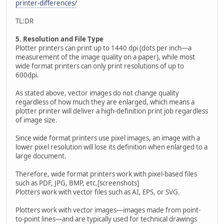
printer-differences/
TL:DR
5. Resolution and File Type
Plotter printers can print up to 1440 dpi (dots per inch—a
measurement of the image quality on a paper), while most
wide format printers can only print resolutions of up to
600dpi.
As stated above, vector images do not change quality
regardless of how much they are enlarged, which means a
plotter printer will deliver a high-definition print job regardless
of image size.
Since wide format printers use pixel images, an image with a
lower pixel resolution will lose its definition when enlarged to a
large document.
Therefore, wide format printers work with pixel-based files
such as PDF, JPG, BMP, etc.[screenshots]
Plotters work with vector files such as AI, EPS, or SVG.
Plotters work with vector images—images made from point-
to-point lines—and are typically used for technical drawings