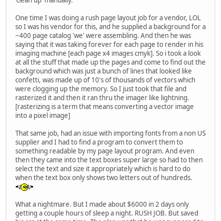
One time I was doing a rush page layout job for a vendor, LOL
so I was his vendor for this, and he supplied a background for a
~400 page catalog 'we' were assembling. And then he was
saying that it was taking forever for each page to render in his
imaging machine [each page x4 images cmyk]. So i took a look
at all the stuff that made up the pages and come to find out the
background which was just a bunch of lines that looked like
confetti, was made up of 10's of thousands of vectors which
were clogging up the memory. So I just took that file and
rasterized it and then it ran thru the imager like lightning.
[rasterizing is a term that means converting a vector image
into a pixel image]
That same job, had an issue with importing fonts from a non US
supplier and I had to find a program to convert them to
something readable by my page layout program. And even
then they came into the text boxes super large so had to then
select the text and size it appropriately which is hard to do
when the text box only shows two letters out of hundreds.
What a nightmare. But I made about $6000 in 2 days only
getting a couple hours of sleep a night. RUSH JOB. But saved