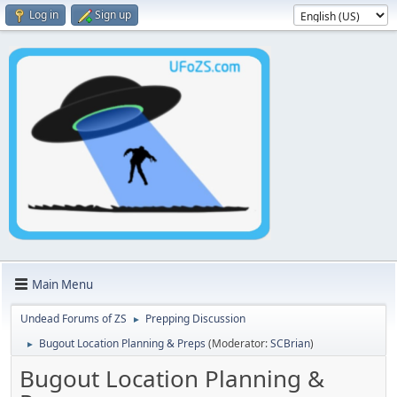
Log in
Sign up
Main Menu
Undead Forums of ZS
Prepping Discussion
►
Bugout Location Planning & Preps
(Moderator:
SCBrian
)
►
Bugout Location Planning &