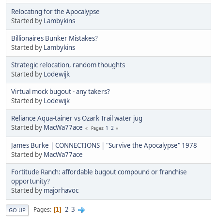
Relocating for the Apocalypse
Started by
Lambykins
Billionaires Bunker Mistakes?
Started by
Lambykins
Strategic relocation, random thoughts
Started by
Lodewijk
Virtual mock bugout - any takers?
Started by
Lodewijk
Reliance Aqua-tainer vs Ozark Trail water jug
Started by
MacWa77ace
1
2
Pages
James Burke | CONNECTIONS | "Survive the Apocalypse" 1978
Started by
MacWa77ace
Fortitude Ranch: affordable bugout compound or franchise
opportunity?
Started by
majorhavoc
2
3
Pages
1
GO UP