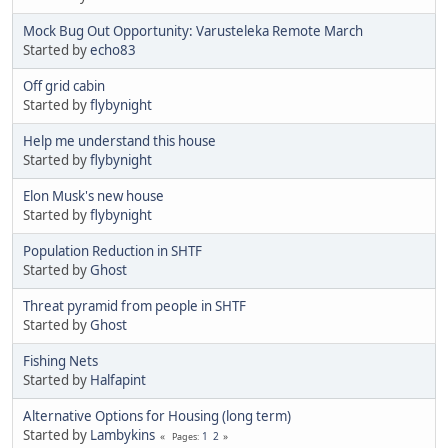
Mock Bug Out Opportunity: Varusteleka Remote March
Started by
echo83
Off grid cabin
Started by
flybynight
Help me understand this house
Started by
flybynight
Elon Musk's new house
Started by
flybynight
Population Reduction in SHTF
Started by
Ghost
Threat pyramid from people in SHTF
Started by
Ghost
Fishing Nets
Started by
Halfapint
Alternative Options for Housing (long term)
Started by
Lambykins
1
2
Pages