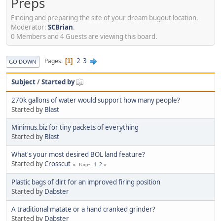
Preps
Finding and preparing the site of your dream bugout location.
Moderator:
SCBrian
.
0 Members and 4 Guests are viewing this board.
2
3
Pages
1
GO DOWN
Subject
/
Started by
270k gallons of water would support how many people?
Started by
Blast
Minimus.biz for tiny packets of everything
Started by
Blast
What's your most desired BOL land feature?
Started by
Crosscut
1
2
Pages
Plastic bags of dirt for an improved firing position
Started by
Dabster
A traditional matate or a hand cranked grinder?
Started by
Dabster