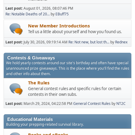
Last post:
August 01, 2026, 08:07:46 PM
Re: Notable Deaths of 20...
by
EBuff75
New Member Introductions
Tell us a little about yourself and how you found us.
Last post:
July 30, 2026, 09:19:14 AM
Re: Not new, but lost th...
by
Rednex
Contests & Giveaways
We hold yearly contests around our site's birthday and often have special
unannounced prize giveaways. This is the place where you'll find the rules
and other info about them.
The Rules
General contest rules and specific rules for certain
contests in their own subs.
Last post:
March 29, 2024, 04:22:58 PM
General Contest Rules
by
NT2C
Educational Materials
Building your prepping-related survival library.
Books and eBooks