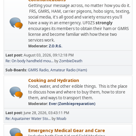
Getting your message across, no matter how you do it.
FRS, GMRS, HAM, carrier pigeons, hobo signs, texting,
social media, it's all good and variety ensures you'll
have a way in an emergency. UF0ZS
strongly
encourages its members to obtain their ham or GMRS
license and become familiar with how these two
services work.
Moderator:
Z.O.R.G.
Last post:
August 03, 2026, 09:12:18 PM
Re: On body handheld mou...
by
ZombieDeath
Sub-Boards
GMRS Radio
Amateur Radio (Ham)
Cooking and Hydration
Food, water, and other edible things. This is the place
to discuss how and where to buy them, how to store
them, and ways to transport them.
Moderator:
Ever (Zombiepreparation)
Last post:
June 28, 2026, 03:43:11 PM
Re: Aquatainer Water Sto...
by
Moab
Emergency Medical Gear and Care