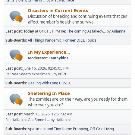
Re: Is Violent Crime in ...
by
MacWa77ace
Disasters in Current Events
Discussion of breaking and continuing events that can
affect member's health and survival.
Last post:
Today
at 04:01:31 PM
Re: The coming AI takeov...
by
Anianna
Sub-Boards
All Things Pandemic
Former DICE Topics
In My Experience...
Moderator:
Lambykins
Last post:
June 16, 2026, 02:45:05 PM
Re: Near-death experimen...
by
NT2C
Sub-Boards
Dealing With Long COVID
Sheltering In Place
The zombies are on their way, are you ready for them,
wherever you are?
Last post:
March 13, 2026, 12:51:32 AM
Re: Halfapint Got Some L...
by
Halfapint
Sub-Boards
Apartment and Tiny Home Prepping
Off-Grid Living