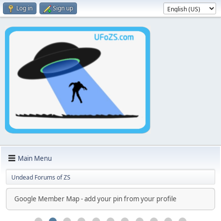
Log in
Sign up
Main Menu
Undead Forums of ZS
Google Member Map - add your pin from your profile