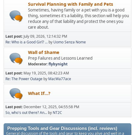
Survival Planning with Family and Pets
Sometimes, having family or a pet with you is a good
thing, sometimes it's a liability, this section will help you
reduce any of that liability and protect the ones you
care about.
Last post:
July 09, 2026, 12:14:32 PM
Re: Who is a Good Girl? ...
by
Uomo Senza Nome
Wall of Shame
Prep Failures and Lessons Learned
Moderator:
flybynight
Last post:
May 19, 2025, 08:42:23 AM
Re: The Power Outage
by
MacWa77ace
What If...?
Last post:
December 12, 2025, 04:55:58 PM
So, who's out there? An...
by
NT2C
Prepping Tools and Gear Discussions (incl. reviews)
General discussion of the tools and gear to keep you alive and well in a