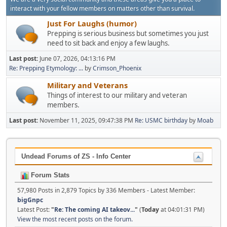
interact with your fellow members on matters other than survival.
Just For Laughs (humor)
Prepping is serious business but sometimes you just
need to sit back and enjoy a few laughs.
Last post:
June 07, 2026, 04:13:16 PM
Re: Prepping Etymology: ...
by
Crimson_Phoenix
Military and Veterans
Things of interest to our military and veteran
members.
Last post:
November 11, 2025, 09:47:38 PM
Re: USMC birthday
by
Moab
Undead Forums of ZS - Info Center
Forum Stats
57,980 Posts in 2,879 Topics by 336 Members - Latest Member:
bigGnpc
Latest Post:
"
Re: The coming AI takeov...
"
(
Today
at 04:01:31 PM)
View the most recent posts on the forum.