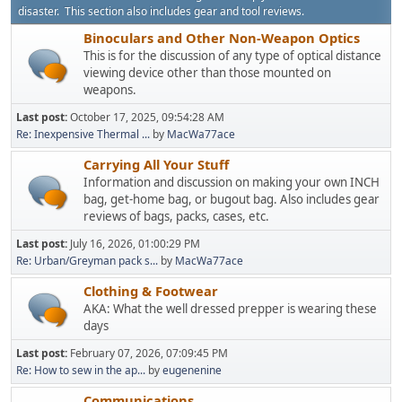
disaster. This section also includes gear and tool reviews.
Binoculars and Other Non-Weapon Optics
This is for the discussion of any type of optical distance
viewing device other than those mounted on
weapons.
Last post:
October 17, 2025, 09:54:28 AM
Re: Inexpensive Thermal ...
by
MacWa77ace
Carrying All Your Stuff
Information and discussion on making your own INCH
bag, get-home bag, or bugout bag. Also includes gear
reviews of bags, packs, cases, etc.
Last post:
July 16, 2026, 01:00:29 PM
Re: Urban/Greyman pack s...
by
MacWa77ace
Clothing & Footwear
AKA: What the well dressed prepper is wearing these
days
Last post:
February 07, 2026, 07:09:45 PM
Re: How to sew in the ap...
by
eugenenine
Communications