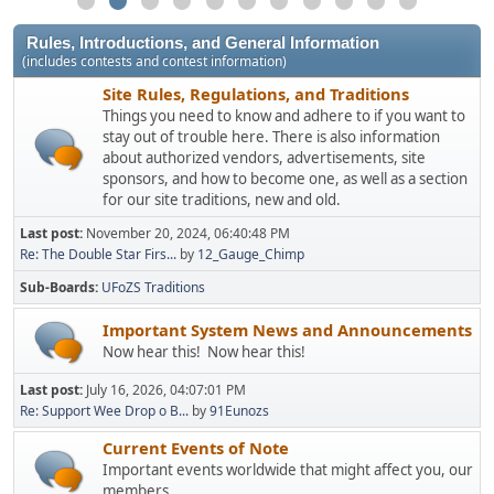
Rules, Introductions, and General Information
(includes contests and contest information)
Site Rules, Regulations, and Traditions
Things you need to know and adhere to if you want to
stay out of trouble here. There is also information
about authorized vendors, advertisements, site
sponsors, and how to become one, as well as a section
for our site traditions, new and old.
Last post:
November 20, 2024, 06:40:48 PM
Re: The Double Star Firs...
by
12_Gauge_Chimp
Sub-Boards
UFoZS Traditions
Important System News and Announcements
Now hear this! Now hear this!
Last post:
July 16, 2026, 04:07:01 PM
Re: Support Wee Drop o B...
by
91Eunozs
Current Events of Note
Important events worldwide that might affect you, our
members.