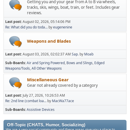
Getting you and your gear from A to B via wheels,
tracks, skis, wings, boat, train, or feet. Includes gear
reviews.
Last post:
August 02, 2026, 05:14:06 PM
Re: What did you do toda...
by
eugenenine
Weapons and Blades
Last post:
August 03, 2026, 02:02:37 AM
Sap.
by
Moab
Sub-Boards
Air and Spring Powered
Bows and Slings
Edged
Weapons/Tools
All Other Weapons
Miscellaneous Gear
Gear not already covered by a category
Last post:
July 27, 2026, 10:26:53 AM
Re: 2nd line (combat loa...
by
MacWa77ace
Sub-Boards
Assistive Devices
Off-Topic (CHATS, Humor, Socializing)
We are a very social community and these areas give you a place to