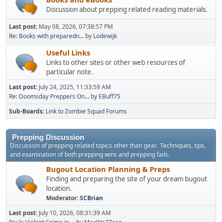
Discussion about prepping related reading materials.
Last post:
May 08, 2026, 07:38:57 PM
Re: Books with preparedn...
by
Lodewijk
Useful Links
Links to other sites or other web resources of
particular note.
Last post:
July 24, 2025, 11:33:59 AM
Re: Doomsday Preppers On...
by
EBuff75
Sub-Boards
Link to Zombie Squad Forums
Prepping Discussion
Discussion of prepping related topics other than gear. Techniques, tips,
and examination of both prepping wins and prepping fails.
Bugout Location Planning & Preps
Finding and preparing the site of your dream bugout
location.
Moderator:
SCBrian
Last post:
July 10, 2026, 08:31:39 AM