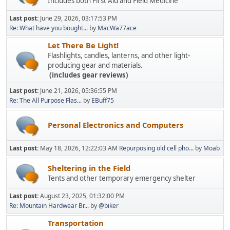
Includes both First Aid and Field Medicine
Last post:
June 29, 2026, 03:17:53 PM
Re: What have you bought...
by
MacWa77ace
Let There Be Light!
Flashlights, candles, lanterns, and other light-
producing gear and materials.
(includes gear reviews)
Last post:
June 21, 2026, 05:36:55 PM
Re: The All Purpose Flas...
by
EBuff75
Personal Electronics and Computers
Last post:
May 18, 2026, 12:22:03 AM
Repurposing old cell pho...
by
Moab
Sheltering in the Field
Tents and other temporary emergency shelter
Last post:
August 23, 2025, 01:32:00 PM
Re: Mountain Hardwear Br...
by
@biker
Transportation