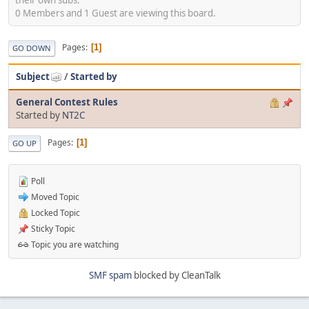
0 Members and 1 Guest are viewing this board.
Pages
1
GO DOWN
Subject
/
Started by
General Contest Rules
Started by
NT2C
Pages
1
GO UP
Poll
Moved Topic
Locked Topic
Sticky Topic
Topic you are watching
SMF spam
blocked by CleanTalk