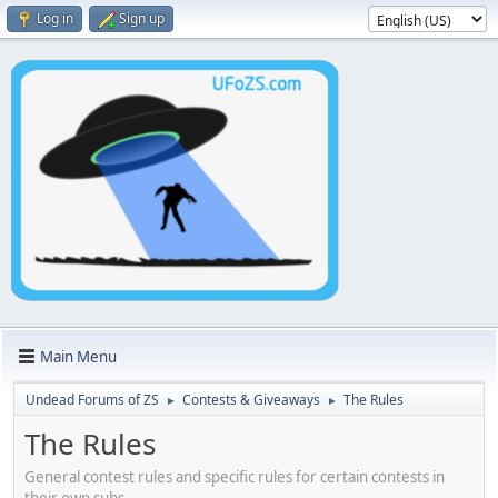
Log in
Sign up
Main Menu
Undead Forums of ZS
Contests & Giveaways
The Rules
►
►
The Rules
General contest rules and specific rules for certain contests in
their own subs.