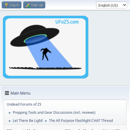
Log in
Sign up
Main Menu
Undead Forums of ZS
Prepping Tools and Gear Discussions (incl. reviews)
►
Let There Be Light!
The All Purpose Flashlight CHAT Thread
►
►