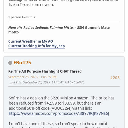
live in Texas from now on.
1 person likes this.
Nonsolis Radios Sediouis Fulmina Mitto.
- USN Gunner's Mate
motto
Current Weather in My AO
Current Tracking Info for My Jeep
EBuff75
Re: The All Purpose Flashlight CHAT Thread
September 23, 2025, 11:05:25 PM
#203
Last Edit
: September 23, 2025, 11:13:41 PM by EBuff75
Sofirn has a deal on the SR20 Mini on Amazon. The price has
been reduced from $42.99 to $33.99, but there's an
additional 50% off code (AUUC3IS4) via this link:
https://www.amazon.com/promocode/A38Y7RQK8VNE6J
I don't have one of these, so I can't speak to how good it