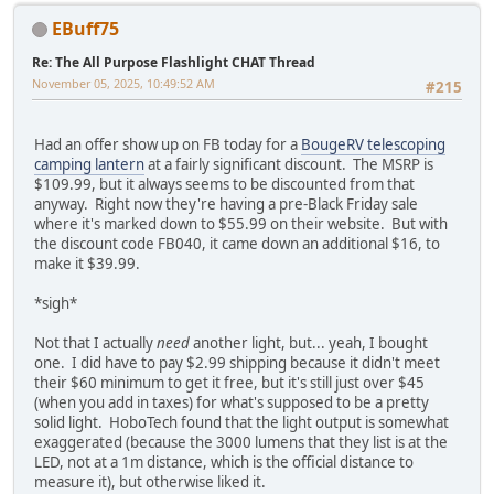
EBuff75
Re: The All Purpose Flashlight CHAT Thread
November 05, 2025, 10:49:52 AM
#215
Had an offer show up on FB today for a
BougeRV telescoping
camping lantern
at a fairly significant discount. The MSRP is
$109.99, but it always seems to be discounted from that
anyway. Right now they're having a pre-Black Friday sale
where it's marked down to $55.99 on their website. But with
the discount code FB040, it came down an additional $16, to
make it $39.99.
*sigh*
Not that I actually
need
another light, but... yeah, I bought
one. I did have to pay $2.99 shipping because it didn't meet
their $60 minimum to get it free, but it's still just over $45
(when you add in taxes) for what's supposed to be a pretty
solid light. HoboTech found that the light output is somewhat
exaggerated (because the 3000 lumens that they list is at the
LED, not at a 1m distance, which is the official distance to
measure it), but otherwise liked it.