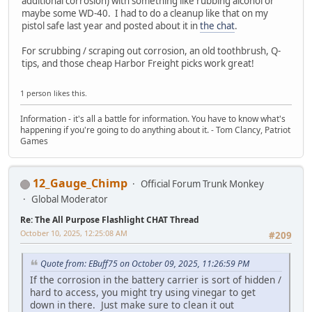
additional corrosion) with something like rubbing alcohol or
maybe some WD-40. I had to do a cleanup like that on my
pistol safe last year and posted about it in
the chat
.
For scrubbing / scraping out corrosion, an old toothbrush, Q-
tips, and those cheap Harbor Freight picks work great!
1 person likes this.
Information - it's all a battle for information. You have to know what's
happening if you're going to do anything about it. - Tom Clancy, Patriot
Games
12_Gauge_Chimp
Official Forum Trunk Monkey
Global Moderator
Re: The All Purpose Flashlight CHAT Thread
October 10, 2025, 12:25:08 AM
#209
Quote from: EBuff75 on October 09, 2025, 11:26:59 PM
If the corrosion in the battery carrier is sort of hidden /
hard to access, you might try using vinegar to get
down in there. Just make sure to clean it out