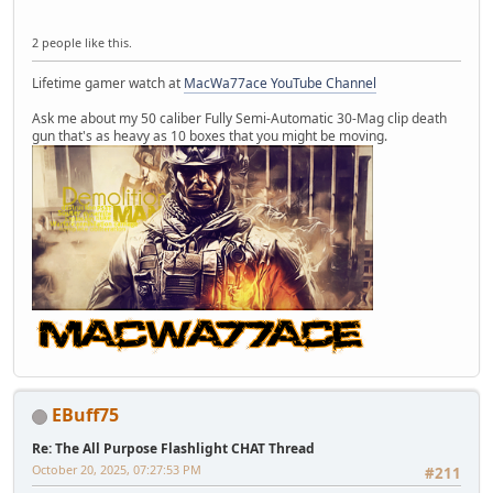
2 people like this.
Lifetime gamer watch at
MacWa77ace YouTube Channel
Ask me about my 50 caliber Fully Semi-Automatic 30-Mag clip death
gun that's as heavy as 10 boxes that you might be moving.
EBuff75
Re: The All Purpose Flashlight CHAT Thread
October 20, 2025, 07:27:53 PM
#211