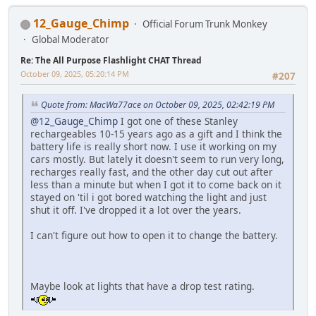
12_Gauge_Chimp
Official Forum Trunk Monkey
Global Moderator
Re: The All Purpose Flashlight CHAT Thread
October 09, 2025, 05:20:14 PM
#207
Quote from: MacWa77ace on October 09, 2025, 02:42:19 PM
@12_Gauge_Chimp
I got one of these Stanley
rechargeables 10-15 years ago as a gift and I think the
battery life is really short now. I use it working on my
cars mostly. But lately it doesn't seem to run very long,
recharges really fast, and the other day cut out after
less than a minute but when I got it to come back on it
stayed on 'til i got bored watching the light and just
shut it off. I've dropped it a lot over the years.
I can't figure out how to open it to change the battery.
Maybe look at lights that have a drop test rating.