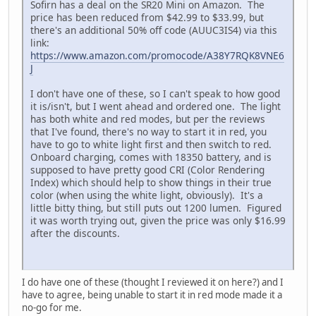
Sofirn has a deal on the SR20 Mini on Amazon. The
price has been reduced from $42.99 to $33.99, but
there's an additional 50% off code (AUUC3IS4) via this
link:
https://www.amazon.com/promocode/A38Y7RQK8VNE6
J
I don't have one of these, so I can't speak to how good
it is/isn't, but I went ahead and ordered one. The light
has both white and red modes, but per the reviews
that I've found, there's no way to start it in red, you
have to go to white light first and then switch to red.
Onboard charging, comes with 18350 battery, and is
supposed to have pretty good CRI (Color Rendering
Index) which should help to show things in their true
color (when using the white light, obviously). It's a
little bitty thing, but still puts out 1200 lumen. Figured
it was worth trying out, given the price was only $16.99
after the discounts.
I do have one of these (thought I reviewed it on here?) and I
have to agree, being unable to start it in red mode made it a
no-go for me.