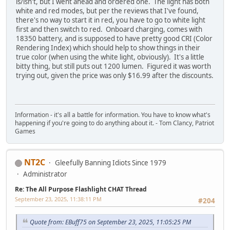
is/isn't, but I went ahead and ordered one. The light has both
white and red modes, but per the reviews that I've found,
there's no way to start it in red, you have to go to white light
first and then switch to red. Onboard charging, comes with
18350 battery, and is supposed to have pretty good CRI (Color
Rendering Index) which should help to show things in their
true color (when using the white light, obviously). It's a little
bitty thing, but still puts out 1200 lumen. Figured it was worth
trying out, given the price was only $16.99 after the discounts.
Information - it's all a battle for information. You have to know what's
happening if you're going to do anything about it. - Tom Clancy, Patriot
Games
NT2C
Gleefully Banning Idiots Since 1979
Administrator
Re: The All Purpose Flashlight CHAT Thread
September 23, 2025, 11:38:11 PM
#204
Quote from: EBuff75 on September 23, 2025, 11:05:25 PM