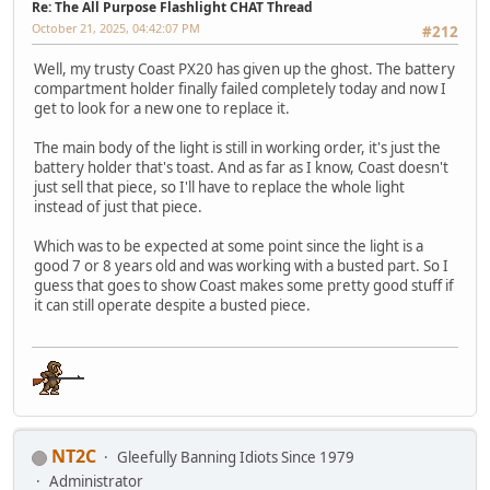
Re: The All Purpose Flashlight CHAT Thread
October 21, 2025, 04:42:07 PM
#212
Well, my trusty Coast PX20 has given up the ghost. The battery
compartment holder finally failed completely today and now I
get to look for a new one to replace it.
The main body of the light is still in working order, it's just the
battery holder that's toast. And as far as I know, Coast doesn't
just sell that piece, so I'll have to replace the whole light
instead of just that piece.
Which was to be expected at some point since the light is a
good 7 or 8 years old and was working with a busted part. So I
guess that goes to show Coast makes some pretty good stuff if
it can still operate despite a busted piece.
NT2C
Gleefully Banning Idiots Since 1979
Administrator