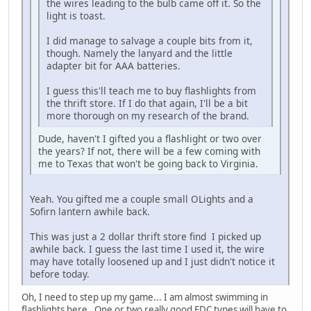
the wires leading to the bulb came off it. So the
light is toast.
I did manage to salvage a couple bits from it,
though. Namely the lanyard and the little
adapter bit for AAA batteries.
I guess this'll teach me to buy flashlights from
the thrift store. If I do that again, I'll be a bit
more thorough on my research of the brand.
Dude, haven't I gifted you a flashlight or two over
the years? If not, there will be a few coming with
me to Texas that won't be going back to Virginia.
Yeah. You gifted me a couple small OLights and a
Sofirn lantern awhile back.
This was just a 2 dollar thrift store find I picked up
awhile back. I guess the last time I used it, the wire
may have totally loosened up and I just didn't notice it
before today.
Oh, I need to step up my game... I am almost swimming in
flashlights here. One or two really good EDC types will have to