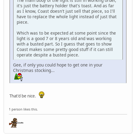
The main body of the light is still in working order,
it's just the battery holder that's toast. And as far
as I know, Coast doesn't just sell that piece, so I'll
have to replace the whole light instead of just that
piece.
Which was to be expected at some point since the
light is a good 7 or 8 years old and was working
with a busted part. So I guess that goes to show
Coast makes some pretty good stuff if it can still
operate despite a busted piece.
Gee, if only you could hope to get one in your
Christmas stocking...
That'd be nice.
1 person likes this.