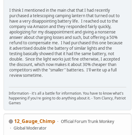
I think I mentioned in the main chat that I had recently
purchased a telescoping camping lantern that turned out to
have a very disappointing battery life. I reached out to the
company via Amazon and they responded fairly quickly,
apologizing for my disappointment and giving a nonsense
answer about charging losses and such, but offering a 50%
refund to compensate me. I had purchased this one because
it advertised double the battery of similar lights and the
testing basically showed that it had the same battery, not
double. Since the light works just fine otherwise, I accepted
the discount, which now makes it about 30% cheaper than
competitors with the "smaller" batteries. I'll write up a full
review sometime.
Information - it's all a battle for information. You have to know what's
happening if you're going to do anything about it. - Tom Clancy, Patriot
Games
12_Gauge_Chimp
Official Forum Trunk Monkey
Global Moderator