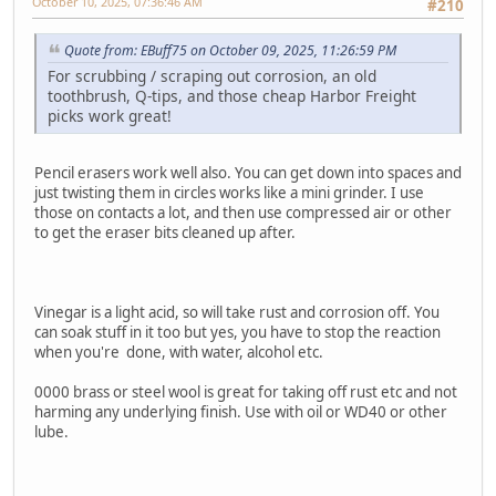
October 10, 2025, 07:36:46 AM
#210
Quote from: EBuff75 on October 09, 2025, 11:26:59 PM
For scrubbing / scraping out corrosion, an old
toothbrush, Q-tips, and those cheap Harbor Freight
picks work great!
Pencil erasers work well also. You can get down into spaces and
just twisting them in circles works like a mini grinder. I use
those on contacts a lot, and then use compressed air or other
to get the eraser bits cleaned up after.
Vinegar is a light acid, so will take rust and corrosion off. You
can soak stuff in it too but yes, you have to stop the reaction
when you're done, with water, alcohol etc.
0000 brass or steel wool is great for taking off rust etc and not
harming any underlying finish. Use with oil or WD40 or other
lube.