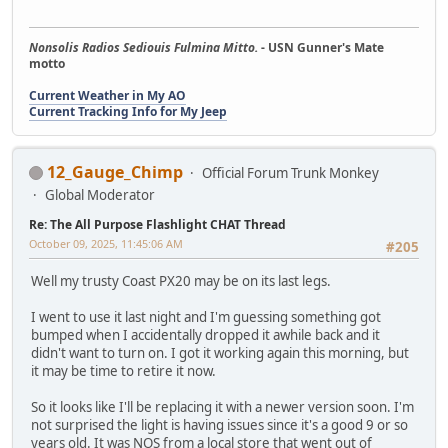
Nonsolis Radios Sediouis Fulmina Mitto.
- USN Gunner's Mate
motto
Current Weather in My AO
Current Tracking Info for My Jeep
12_Gauge_Chimp
Official Forum Trunk Monkey
Global Moderator
Re: The All Purpose Flashlight CHAT Thread
October 09, 2025, 11:45:06 AM
#205
Well my trusty Coast PX20 may be on its last legs.
I went to use it last night and I'm guessing something got
bumped when I accidentally dropped it awhile back and it
didn't want to turn on. I got it working again this morning, but
it may be time to retire it now.
So it looks like I'll be replacing it with a newer version soon. I'm
not surprised the light is having issues since it's a good 9 or so
years old. It was NOS from a local store that went out of