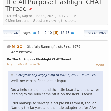
The All Purpose Flashlight CHAT
Thread
Started by Raptor, June 09, 2021, 04:17:28 PM
0 Members and 1 Guest are viewing this topic.
1
...
9
10
12
13
Pages
11
GO DOWN
USER ACTIONS
NT2C
Gleefully Banning Idiots Since 1979
Administrator
Re: The All Purpose Flashlight CHAT Thread
May 15, 2025, 05:56:24 PM
#200
Quote from: 12_Gauge_Chimp on May 15, 2025, 01:56:56 PM
Well, my Perrini flashlight is kaput.
Did a field strip on it and the little board with the wires
leading to the bulb came off it. So the light is toast.
I did manage to salvage a couple bits from it, though.
Namely the lanyard and the little adapter bit for AAA