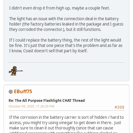
I didn't even drop it from high up, maybe a couple feet.
The light has an issue with the connection deal in the battery
holder (the factory batteries leaked in the package and I guess
they corroded the connector.), but it still functions.
If I could replace the battery thing, the rest of the light would
be fine. It's just that one piece that's the problem and as far as
I know, Coast doesn't sell that part by itself.
EBuff75
Re: The All Purpose Flashlight CHAT Thread
October 09, 2025, 11:26:59 PM
#208
If the corrosion in the battery carrier is sort of hidden / hard to
access, you might try using vinegar to get down in there. Just
make sure to clean it out thoroughly (since that can cause