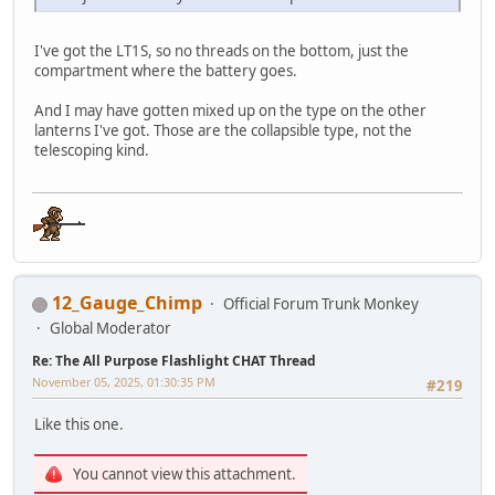
I've got the LT1S, so no threads on the bottom, just the
compartment where the battery goes.
And I may have gotten mixed up on the type on the other
lanterns I've got. Those are the collapsible type, not the
telescoping kind.
12_Gauge_Chimp
Official Forum Trunk Monkey
Global Moderator
Re: The All Purpose Flashlight CHAT Thread
November 05, 2025, 01:30:35 PM
#219
Like this one.
You cannot view this attachment.