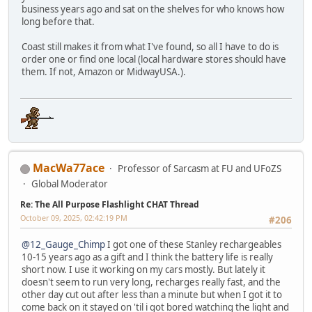
business years ago and sat on the shelves for who knows how
long before that.
Coast still makes it from what I've found, so all I have to do is
order one or find one local (local hardware stores should have
them. If not, Amazon or MidwayUSA.).
MacWa77ace
Professor of Sarcasm at FU and UFoZS
Global Moderator
Re: The All Purpose Flashlight CHAT Thread
October 09, 2025, 02:42:19 PM
#206
@12_Gauge_Chimp
I got one of these Stanley rechargeables
10-15 years ago as a gift and I think the battery life is really
short now. I use it working on my cars mostly. But lately it
doesn't seem to run very long, recharges really fast, and the
other day cut out after less than a minute but when I got it to
come back on it stayed on 'til i got bored watching the light and