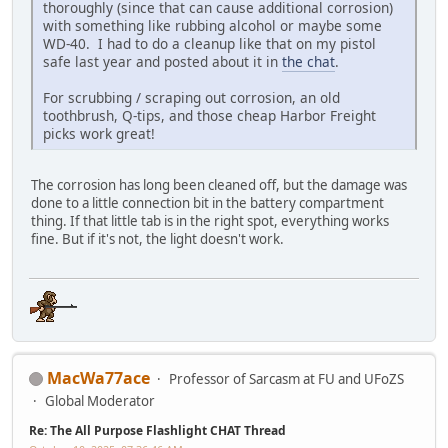
thoroughly (since that can cause additional corrosion)
with something like rubbing alcohol or maybe some
WD-40. I had to do a cleanup like that on my pistol
safe last year and posted about it in
the chat
.
For scrubbing / scraping out corrosion, an old
toothbrush, Q-tips, and those cheap Harbor Freight
picks work great!
The corrosion has long been cleaned off, but the damage was
done to a little connection bit in the battery compartment
thing. If that little tab is in the right spot, everything works
fine. But if it's not, the light doesn't work.
MacWa77ace
Professor of Sarcasm at FU and UFoZS
Global Moderator
Re: The All Purpose Flashlight CHAT Thread