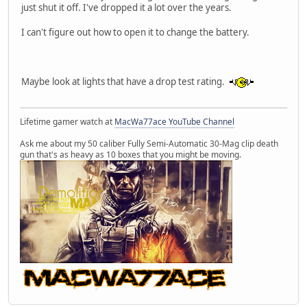
just shut it off. I've dropped it a lot over the years.
I can't figure out how to open it to change the battery.
Maybe look at lights that have a drop test rating.
Lifetime gamer watch at
MacWa77ace YouTube Channel
Ask me about my 50 caliber Fully Semi-Automatic 30-Mag clip death
gun that's as heavy as 10 boxes that you might be moving.