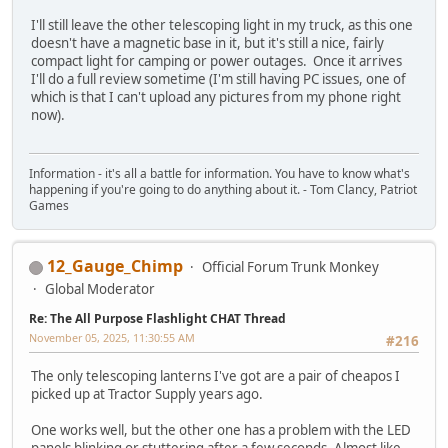
I'll still leave the other telescoping light in my truck, as this one
doesn't have a magnetic base in it, but it's still a nice, fairly
compact light for camping or power outages. Once it arrives
I'll do a full review sometime (I'm still having PC issues, one of
which is that I can't upload any pictures from my phone right
now).
Information - it's all a battle for information. You have to know what's
happening if you're going to do anything about it. - Tom Clancy, Patriot
Games
12_Gauge_Chimp
Official Forum Trunk Monkey
Global Moderator
Re: The All Purpose Flashlight CHAT Thread
November 05, 2025, 11:30:55 AM
#216
The only telescoping lanterns I've got are a pair of cheapos I
picked up at Tractor Supply years ago.
One works well, but the other one has a problem with the LED
panels blinking or stuttering after a few seconds. Almost like