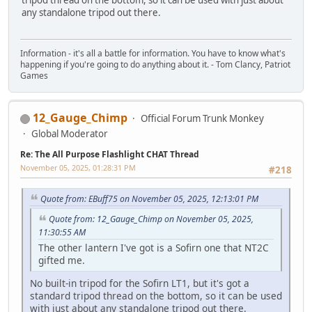
tripod thread on the bottom, so it can be used with just about
any standalone tripod out there.
Information - it's all a battle for information. You have to know what's
happening if you're going to do anything about it. - Tom Clancy, Patriot
Games
12_Gauge_Chimp
Official Forum Trunk Monkey
Global Moderator
Re: The All Purpose Flashlight CHAT Thread
November 05, 2025, 01:28:31 PM
#218
Quote from: EBuff75 on November 05, 2025, 12:13:01 PM
Quote from: 12_Gauge_Chimp on November 05, 2025,
11:30:55 AM
The other lantern I've got is a Sofirn one that NT2C
gifted me.
No built-in tripod for the Sofirn LT1, but it's got a
standard tripod thread on the bottom, so it can be used
with just about any standalone tripod out there.