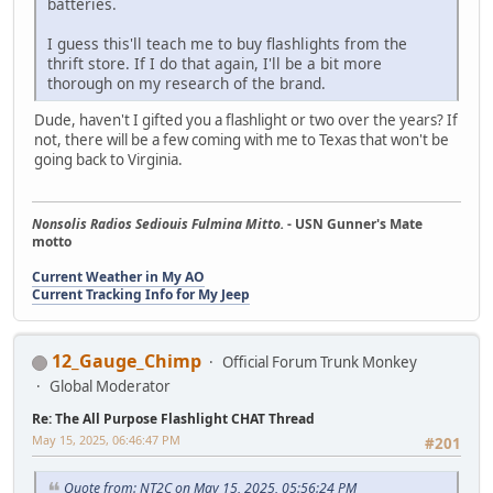
batteries.
I guess this'll teach me to buy flashlights from the
thrift store. If I do that again, I'll be a bit more
thorough on my research of the brand.
Dude, haven't I gifted you a flashlight or two over the years? If
not, there will be a few coming with me to Texas that won't be
going back to Virginia.
Nonsolis Radios Sediouis Fulmina Mitto.
- USN Gunner's Mate
motto
Current Weather in My AO
Current Tracking Info for My Jeep
12_Gauge_Chimp
Official Forum Trunk Monkey
Global Moderator
Re: The All Purpose Flashlight CHAT Thread
May 15, 2025, 06:46:47 PM
#201
Quote from: NT2C on May 15, 2025, 05:56:24 PM