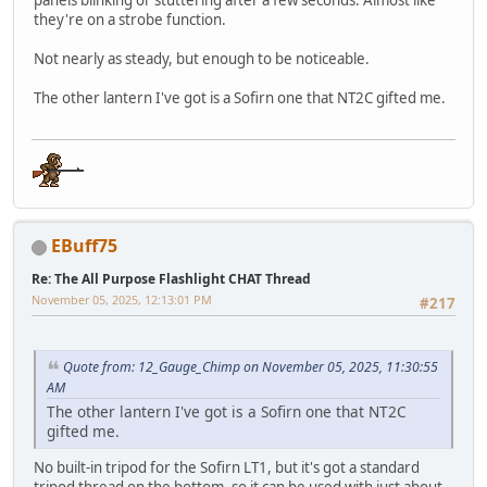
they're on a strobe function.
Not nearly as steady, but enough to be noticeable.
The other lantern I've got is a Sofirn one that NT2C gifted me.
EBuff75
Re: The All Purpose Flashlight CHAT Thread
November 05, 2025, 12:13:01 PM
#217
Quote from: 12_Gauge_Chimp on November 05, 2025, 11:30:55
AM
The other lantern I've got is a Sofirn one that NT2C
gifted me.
No built-in tripod for the Sofirn LT1, but it's got a standard