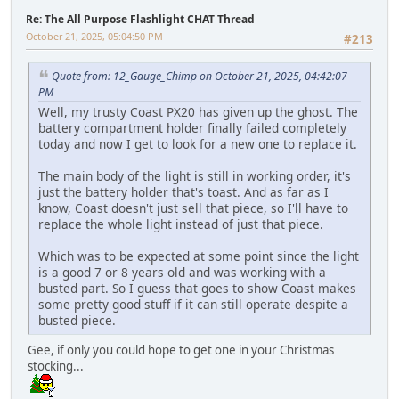
Re: The All Purpose Flashlight CHAT Thread
October 21, 2025, 05:04:50 PM
#213
Quote from: 12_Gauge_Chimp on October 21, 2025, 04:42:07
PM
Well, my trusty Coast PX20 has given up the ghost. The
battery compartment holder finally failed completely
today and now I get to look for a new one to replace it.
The main body of the light is still in working order, it's
just the battery holder that's toast. And as far as I
know, Coast doesn't just sell that piece, so I'll have to
replace the whole light instead of just that piece.
Which was to be expected at some point since the light
is a good 7 or 8 years old and was working with a
busted part. So I guess that goes to show Coast makes
some pretty good stuff if it can still operate despite a
busted piece.
Gee, if only you could hope to get one in your Christmas
stocking...