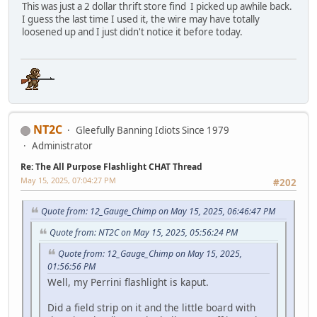
This was just a 2 dollar thrift store find I picked up awhile back.
I guess the last time I used it, the wire may have totally
loosened up and I just didn't notice it before today.
NT2C
Gleefully Banning Idiots Since 1979
Administrator
Re: The All Purpose Flashlight CHAT Thread
May 15, 2025, 07:04:27 PM
#202
Quote from: 12_Gauge_Chimp on May 15, 2025, 06:46:47 PM
Quote from: NT2C on May 15, 2025, 05:56:24 PM
Quote from: 12_Gauge_Chimp on May 15, 2025,
01:56:56 PM
Well, my Perrini flashlight is kaput.
Did a field strip on it and the little board with