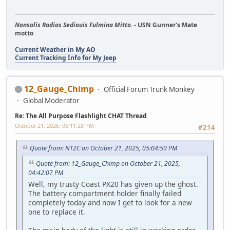
Nonsolis Radios Sediouis Fulmina Mitto.
- USN Gunner's Mate
motto
Current Weather in My AO
Current Tracking Info for My Jeep
12_Gauge_Chimp
Official Forum Trunk Monkey
Global Moderator
Re: The All Purpose Flashlight CHAT Thread
October 21, 2025, 05:11:28 PM
#214
Quote from: NT2C on October 21, 2025, 05:04:50 PM
Quote from: 12_Gauge_Chimp on October 21, 2025,
04:42:07 PM
Well, my trusty Coast PX20 has given up the ghost.
The battery compartment holder finally failed
completely today and now I get to look for a new
one to replace it.