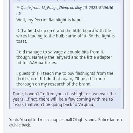
Quote from: 12_Gauge_Chimp on May 15, 2025, 01:56:56
PM
Well, my Perrini flashlight is kaput.
Did a field strip on it and the little board with the
wires leading to the bulb came off it. So the light is
toast.
I did manage to salvage a couple bits from it,
though. Namely the lanyard and the little adapter
bit for AAA batteries.
I guess this'll teach me to buy flashlights from the
thrift store. If I do that again, I'll be a bit more
thorough on my research of the brand.
Dude, haven't I gifted you a flashlight or two over the
years? If not, there will be a few coming with me to
Texas that won't be going back to Virginia.
Yeah. You gifted me a couple small OLights and a Sofirn lantern
awhile back.