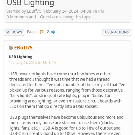
USB Lighting
Started by EBuff75, February 24, 2024, 04:38:18 PM
0 Members and 1 Guest are viewing this topic.
2
Pages
1
GO DOWN
USER ACTIONS
EBuff75
USB Lighting
February 24, 2024, 04:38:18 PM
USB-powered lights have come up a few times in other
threads and I thought it was time that we had a thread
dedicated to them. I've got a number of these myself that I've
picked up for various reasons, ranging from those decorative
"fairy lights", or strings of cafe lights, plug in "bulbs" for
providing area lighting, or even miniature circuit boards with
LEDs on them that go directly into a USB socket.
USB plugs themselves have become ubiquitous and more and
more items in my house are starting to use them (clocks,
lights, fans, etc.). USB-A is good for up to 18w of output and
USB-C is currently good up to 100w. However, there is even