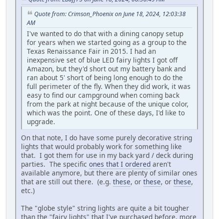
Quote from: Crimson_Phoenix on June 18, 2024, 12:03:38
AM
I've wanted to do that with a dining canopy setup
for years when we started going as a group to the
Texas Renaissance Fair in 2015. I had an
inexpensive set of blue LED fairy lights I got off
Amazon, but they'd short out my battery bank and
ran about 5' short of being long enough to do the
full perimeter of the fly. When they did work, it was
easy to find our campground when coming back
from the park at night because of the unique color,
which was the point. One of these days, I'd like to
upgrade.
On that note, I do have some purely decorative string
lights that would probably work for something like
that. I got them for use in my back yard / deck during
parties. The specific
ones that I ordered
aren't
available anymore, but there are plenty of similar ones
that are still out there. (e.g.
these
, or
these
, or
these
,
etc.)
The "globe style" string lights are quite a bit tougher
than the "fairy lights" that I've purchased before, more