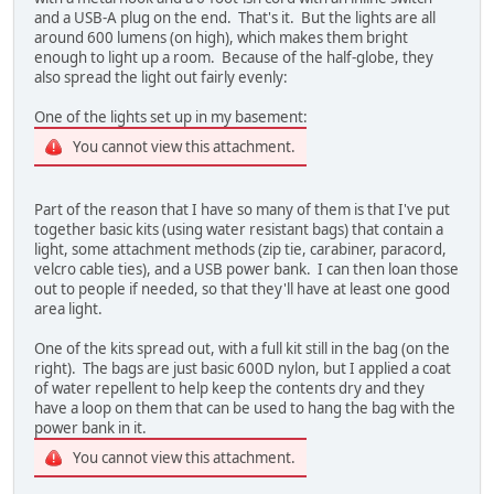
and a USB-A plug on the end. That's it. But the lights are all
around 600 lumens (on high), which makes them bright
enough to light up a room. Because of the half-globe, they
also spread the light out fairly evenly:
One of the lights set up in my basement:
You cannot view this attachment.
Part of the reason that I have so many of them is that I've put
together basic kits (using water resistant bags) that contain a
light, some attachment methods (zip tie, carabiner, paracord,
velcro cable ties), and a USB power bank. I can then loan those
out to people if needed, so that they'll have at least one good
area light.
One of the kits spread out, with a full kit still in the bag (on the
right). The bags are just basic 600D nylon, but I applied a coat
of water repellent to help keep the contents dry and they
have a loop on them that can be used to hang the bag with the
power bank in it.
You cannot view this attachment.