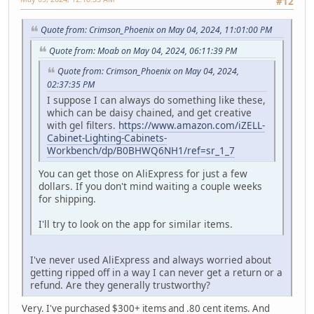
#12
Quote from: Crimson_Phoenix on May 04, 2024, 11:01:00 PM
Quote from: Moab on May 04, 2024, 06:11:39 PM
Quote from: Crimson_Phoenix on May 04, 2024,
02:37:35 PM
I suppose I can always do something like these,
which can be daisy chained, and get creative
with gel filters.
https://www.amazon.com/iZELL-
Cabinet-Lighting-Cabinets-
Workbench/dp/B0BHWQ6NH1/ref=sr_1_7
You can get those on AliExpress for just a few
dollars. If you don't mind waiting a couple weeks
for shipping.
I'll try to look on the app for similar items.
I've never used AliExpress and always worried about
getting ripped off in a way I can never get a return or a
refund. Are they generally trustworthy?
Very. I've purchased $300+ items and .80 cent items. And