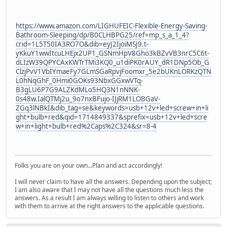
https://www.amazon.com/LIGHUFEIC-Flexible-Energy-Saving-
Bathroom-Sleeping/dp/B0CLHBPG25/ref=mp_s_a_1_4?
crid=1L5T50IA3RO7O&dib=eyJ2IjoiMSJ9.t-
yKkuY1wwItcuLHEjx2UP1_GSNmHpV8Gho3kBZvVB3nrC5C6t-
dLIzW39QPYCAxKWTrTMi3KQ0_u1diPK0rAUY_dR1DNp5Ob_G
ClzjPvV1VbIYmaeFy7GLmSGaRpvjFoomxr_5e2bUKnLORKzQTN
L0hNqGhF_0Hmi0GOKs93NbxGGxwVTq-
B3gLU6P7G9ALZKdMLo5HQ3N1nNNK-
0s48w.IalQTMj2u_9o7nxBFujo-IJjRM1LOBGaV-
ZGq3lNBkI&dib_tag=se&keywords=usb+12v+led+screw+in+li
ght+bulb+red&qid=1714849337&sprefix=usb+12v+led+scre
w+in+light+bulb+red%2Caps%2C324&sr=8-4
Folks you are on your own...Plan and act accordingly!
I will never claim to have all the answers. Depending upon the subject;
I am also aware that I may not have all the questions much less the
answers. As a result I am always willing to listen to others and work
with them to arrive at the right answers to the applicable questions.