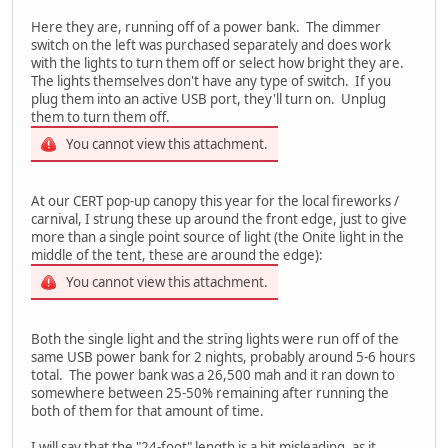
Here they are, running off of a power bank. The dimmer
switch on the left was purchased separately and does work
with the lights to turn them off or select how bright they are.
The lights themselves don't have any type of switch. If you
plug them into an active USB port, they'll turn on. Unplug
them to turn them off.
You cannot view this attachment.
At our CERT pop-up canopy this year for the local fireworks /
carnival, I strung these up around the front edge, just to give
more than a single point source of light (the Onite light in the
middle of the tent, these are around the edge):
You cannot view this attachment.
Both the single light and the string lights were run off of the
same USB power bank for 2 nights, probably around 5-6 hours
total. The power bank was a 26,500 mah and it ran down to
somewhere between 25-50% remaining after running the
both of them for that amount of time.
I will say that the "24-foot" length is a bit misleading, as it