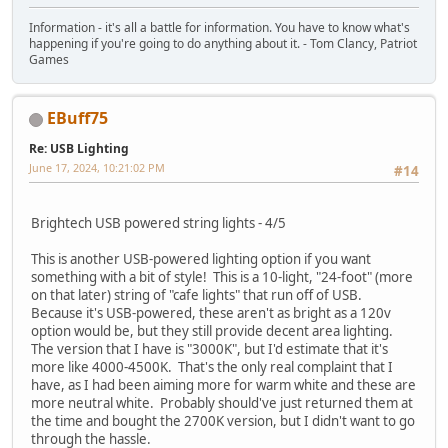
Information - it's all a battle for information. You have to know what's
happening if you're going to do anything about it. - Tom Clancy, Patriot
Games
EBuff75
Re: USB Lighting
June 17, 2024, 10:21:02 PM
#14
Brightech USB powered string lights - 4/5
This is another USB-powered lighting option if you want
something with a bit of style! This is a 10-light, "24-foot" (more
on that later) string of "cafe lights" that run off of USB.
Because it's USB-powered, these aren't as bright as a 120v
option would be, but they still provide decent area lighting.
The version that I have is "3000K", but I'd estimate that it's
more like 4000-4500K. That's the only real complaint that I
have, as I had been aiming more for warm white and these are
more neutral white. Probably should've just returned them at
the time and bought the 2700K version, but I didn't want to go
through the hassle.