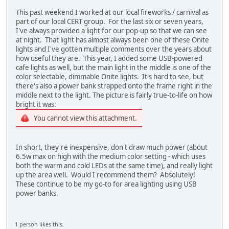
This past weekend I worked at our local fireworks / carnival as
part of our local CERT group. For the last six or seven years,
I've always provided a light for our pop-up so that we can see
at night. That light has almost always been one of these Onite
lights and I've gotten multiple comments over the years about
how useful they are. This year, I added some USB-powered
cafe lights as well, but the main light in the middle is one of the
color selectable, dimmable Onite lights. It's hard to see, but
there's also a power bank strapped onto the frame right in the
middle next to the light. The picture is fairly true-to-life on how
bright it was:
You cannot view this attachment.
In short, they're inexpensive, don't draw much power (about
6.5w max on high with the medium color setting - which uses
both the warm and cold LEDs at the same time), and really light
up the area well. Would I recommend them? Absolutely!
These continue to be my go-to for area lighting using USB
power banks.
1 person likes this.