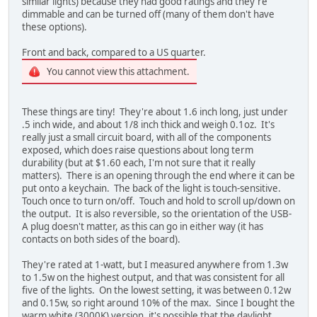
similar lights) because they had good ratings and they're
dimmable and can be turned off (many of them don't have
these options).
Front and back, compared to a US quarter.
You cannot view this attachment.
These things are tiny! They're about 1.6 inch long, just under
.5 inch wide, and about 1/8 inch thick and weigh 0.1oz. It's
really just a small circuit board, with all of the components
exposed, which does raise questions about long term
durability (but at $1.60 each, I'm not sure that it really
matters). There is an opening through the end where it can be
put onto a keychain. The back of the light is touch-sensitive.
Touch once to turn on/off. Touch and hold to scroll up/down on
the output. It is also reversible, so the orientation of the USB-
A plug doesn't matter, as this can go in either way (it has
contacts on both sides of the board).
They're rated at 1-watt, but I measured anywhere from 1.3w
to 1.5w on the highest output, and that was consistent for all
five of the lights. On the lowest setting, it was between 0.12w
and 0.15w, so right around 10% of the max. Since I bought the
warm white (3000K) version, it's possible that the daylight