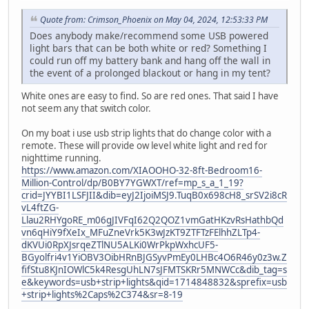
Quote from: Crimson_Phoenix on May 04, 2024, 12:53:33 PM
Does anybody make/recommend some USB powered
light bars that can be both white or red? Something I
could run off my battery bank and hang off the wall in
the event of a prolonged blackout or hang in my tent?
White ones are easy to find. So are red ones. That said I have
not seem any that switch color.
On my boat i use usb strip lights that do change color with a
remote. These will provide ow level white light and red for
nighttime running.
https://www.amazon.com/XIAOOHO-32-8ft-Bedroom16-
Million-Control/dp/B0BY7YGWXT/ref=mp_s_a_1_19?
crid=JYYBI1LSFJII&dib=eyJ2IjoiMSJ9.TuqB0x698cH8_srSV2i8cR
vL4ftZG-
Llau2RHYgoRE_m06gJIVFqI62Q2QOZ1vmGatHKzvRsHathbQd
vn6qHiY9fXeIx_MFuZneVrk5K3wJzKT9ZTFTzFElhhZLTp4-
dKVUi0RpXJsrqeZTlNU5ALKi0WrPkpWxhcUF5-
BGyolfri4v1YiOBV3OibHRnBJGSyvPmEy0LHBc4O6R46y0z3w.Z
fifStu8KJnIOWlC5k4ResgUhLN7sJFMTSKRr5MNWCc&dib_tag=s
e&keywords=usb+strip+lights&qid=1714848832&sprefix=usb
+strip+lights%2Caps%2C374&sr=8-19