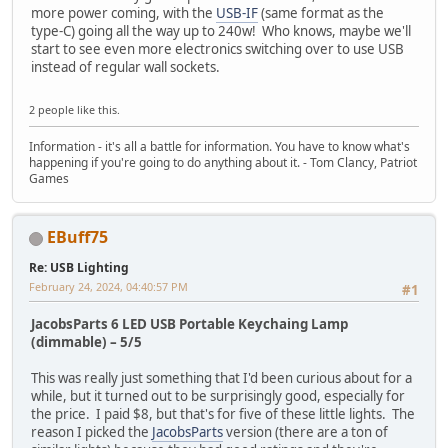
more power coming, with the
USB-IF
(same format as the
type-C) going all the way up to 240w! Who knows, maybe we'll
start to see even more electronics switching over to use USB
instead of regular wall sockets.
2 people like this.
Information - it's all a battle for information. You have to know what's
happening if you're going to do anything about it. - Tom Clancy, Patriot
Games
EBuff75
Re: USB Lighting
February 24, 2024, 04:40:57 PM
#1
JacobsParts 6 LED USB Portable Keychaing Lamp
(dimmable)
– 5/5
This was really just something that I'd been curious about for a
while, but it turned out to be surprisingly good, especially for
the price. I paid $8, but that's for five of these little lights. The
reason I picked the
JacobsParts
version (there are a ton of