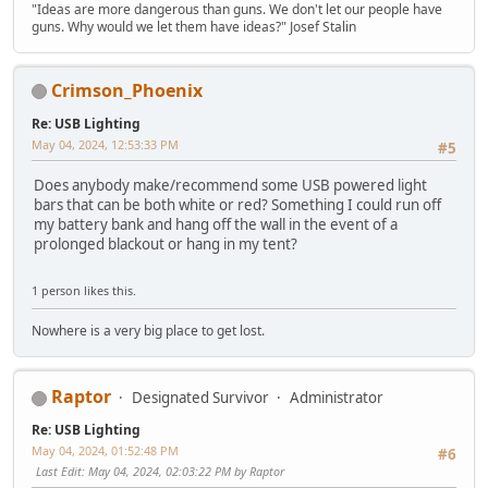
"Ideas are more dangerous than guns. We don't let our people have
guns. Why would we let them have ideas?" Josef Stalin
Crimson_Phoenix
Re: USB Lighting
May 04, 2024, 12:53:33 PM
#5
Does anybody make/recommend some USB powered light
bars that can be both white or red? Something I could run off
my battery bank and hang off the wall in the event of a
prolonged blackout or hang in my tent?
1 person likes this.
Nowhere is a very big place to get lost.
Raptor
Designated Survivor
Administrator
Re: USB Lighting
May 04, 2024, 01:52:48 PM
#6
Last Edit
: May 04, 2024, 02:03:22 PM by Raptor