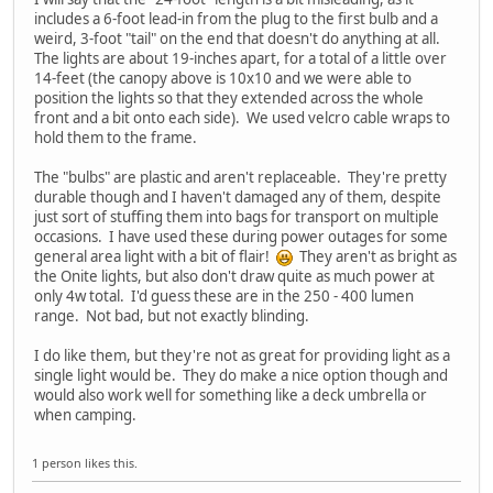
includes a 6-foot lead-in from the plug to the first bulb and a
weird, 3-foot "tail" on the end that doesn't do anything at all.
The lights are about 19-inches apart, for a total of a little over
14-feet (the canopy above is 10x10 and we were able to
position the lights so that they extended across the whole
front and a bit onto each side). We used velcro cable wraps to
hold them to the frame.
The "bulbs" are plastic and aren't replaceable. They're pretty
durable though and I haven't damaged any of them, despite
just sort of stuffing them into bags for transport on multiple
occasions. I have used these during power outages for some
general area light with a bit of flair!
They aren't as bright as
the Onite lights, but also don't draw quite as much power at
only 4w total. I'd guess these are in the 250 - 400 lumen
range. Not bad, but not exactly blinding.
I do like them, but they're not as great for providing light as a
single light would be. They do make a nice option though and
would also work well for something like a deck umbrella or
when camping.
1 person likes this.