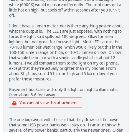
white (6000K) would measure differently. The light does get a
little hot on high, but cools off within seconds after you turn it
off.
I don't have a lumen meter, nor is there anything posted about
what the output is. The LEDs are just exposed, with nothing to
focus the light, so it spills out 180-degrees. Okay for area
lighting, but not great for focused light. Most LEDs are in the
70-100 lumen per watt range, which would likely put this in the
100-150 lumen range on high, or 10-15 lumen on low. On low,
that would be on par with a single candle (which is about 12
lumen). I would compare them to the light on my cell phone,
except that they're actually brighter than my phone! From
about 3ft, I measured 51 lux on high and 5 lux on low, if you
prefer those measures.
Basement bookcase with only this light on high to illuminate,
from about 5-6 feet away.
You cannot view this attachment.
The one big caveat with these is that they draw so little power
that some USB power banks won't stay on. I ran into this with
several of my power banks, particularly the newer ones. Older