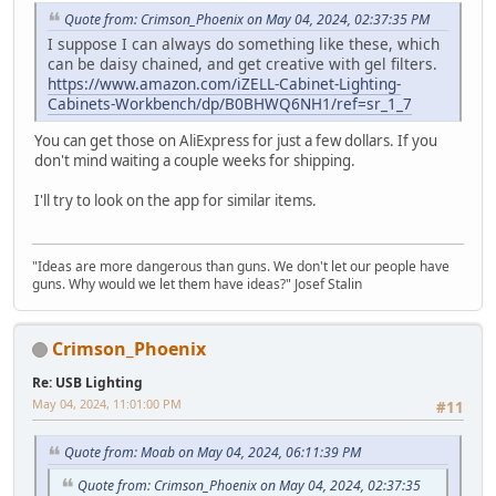
Quote from: Crimson_Phoenix on May 04, 2024, 02:37:35 PM
I suppose I can always do something like these, which
can be daisy chained, and get creative with gel filters.
https://www.amazon.com/iZELL-Cabinet-Lighting-
Cabinets-Workbench/dp/B0BHWQ6NH1/ref=sr_1_7
You can get those on AliExpress for just a few dollars. If you
don't mind waiting a couple weeks for shipping.
I'll try to look on the app for similar items.
"Ideas are more dangerous than guns. We don't let our people have
guns. Why would we let them have ideas?" Josef Stalin
Crimson_Phoenix
Re: USB Lighting
May 04, 2024, 11:01:00 PM
#11
Quote from: Moab on May 04, 2024, 06:11:39 PM
Quote from: Crimson_Phoenix on May 04, 2024, 02:37:35