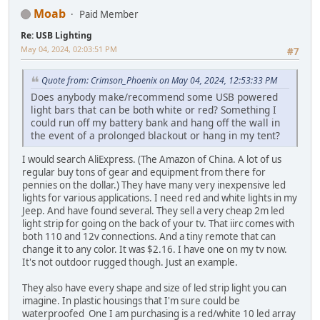
Moab
Paid Member
Re: USB Lighting
May 04, 2024, 02:03:51 PM
#7
Quote from: Crimson_Phoenix on May 04, 2024, 12:53:33 PM
Does anybody make/recommend some USB powered
light bars that can be both white or red? Something I
could run off my battery bank and hang off the wall in
the event of a prolonged blackout or hang in my tent?
I would search AliExpress. (The Amazon of China. A lot of us
regular buy tons of gear and equipment from there for
pennies on the dollar.) They have many very inexpensive led
lights for various applications. I need red and white lights in my
Jeep. And have found several. They sell a very cheap 2m led
light strip for going on the back of your tv. That iirc comes with
both 110 and 12v connections. And a tiny remote that can
change it to any color. It was $2.16. I have one on my tv now.
It's not outdoor rugged though. Just an example.
They also have every shape and size of led strip light you can
imagine. In plastic housings that I'm sure could be
waterproofed One I am purchasing is a red/white 10 led array