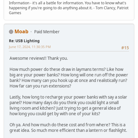
Information - it's all a battle for information. You have to know what's
happening if you're going to do anything about it. - Tom Clancy, Patriot
Games
Moab
Paid Member
Re: USB Lighting
June 17, 2024, 11:30:35 PM
#15
Awesome reviews!! Thank you.
How much power do these draw in laymans terms? Like how
big are your power banks? How long will one run off the power
bank? How many can you hook up at once and realistically run?
How far can you run extensions?
Lastly, how long to recharge your power banks with say a solar
panel? How many days do you think you could light a small
living room and kitchen? Just trying to get a general idea of
how long you could get by with one of your kits?
Oh ya. And how much do these cost and from where? This is a
great idea. So much more efficient than a lantern or flashlight.