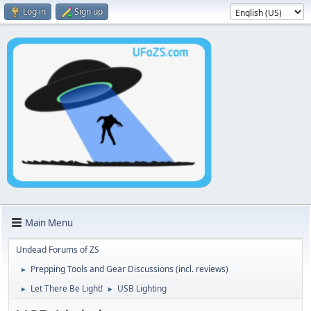
Log in
Sign up
Main Menu
Undead Forums of ZS
Prepping Tools and Gear Discussions (incl. reviews)
►
Let There Be Light!
USB Lighting
►
►