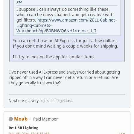
PM
I suppose I can always do something like these,
which can be daisy chained, and get creative with
gel filters.
https://www.amazon.com/iZELL-Cabinet-
Lighting-Cabinets-
Workbench/dp/B0BHWQ6NH1/ref=sr_1_7
You can get those on AliExpress for just a few dollars.
If you don't mind waiting a couple weeks for shipping.
I'll try to look on the app for similar items.
I've never used AliExpress and always worried about getting
ripped off in a way I can never get a return or a refund. Are
they generally trustworthy?
Nowhere is a very big place to get lost.
Moab
Paid Member
Re: USB Lighting
May 05, 2024, 12:18:35 AM