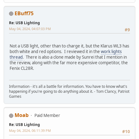
EBuff75
Re: USB Lighting
May 04, 2024, 04:07:03 PM
#9
Not a USB light, other than to charge it, but the Klarus WL3 has
both white and red options. I reviewed it in the
work lights
thread
. There is also a clone made by Sunrei that I mention in
the review, along with the far more expensive competitor, the
Fenix CL28R.
Information - it's all a battle for information. You have to know what's
happening if you're going to do anything about it. - Tom Clancy, Patriot
Games
Moab
Paid Member
Re: USB Lighting
May 04, 2024, 06:11:39 PM
#10