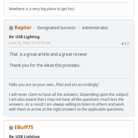
Nowhere is a very big place to get lost.
Raptor
Designated Survivor
Administrator
Re: USB Lighting
June 18, 2024, 07:37:55 AM
#17
That is a great article and a great review!
Thank you for the ideas this provides.
Folks you are on your own...Plan and act accordingly!
I will never claim to have all the answers. Depending upon the subject;
I am also aware that I may not have all the questions much less the
answers. As a result I am always willing to listen to others and work
with them to arrive at the right answers to the applicable questions.
EBuff75
Re: USB Lighting