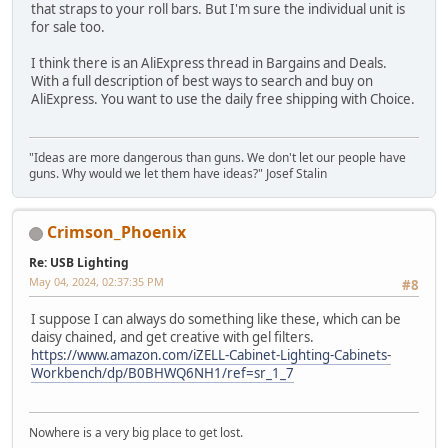
that straps to your roll bars. But I'm sure the individual unit is
for sale too.
I think there is an AliExpress thread in Bargains and Deals.
With a full description of best ways to search and buy on
AliExpress. You want to use the daily free shipping with Choice.
"Ideas are more dangerous than guns. We don't let our people have
guns. Why would we let them have ideas?" Josef Stalin
Crimson_Phoenix
Re: USB Lighting
May 04, 2024, 02:37:35 PM
#8
I suppose I can always do something like these, which can be
daisy chained, and get creative with gel filters.
https://www.amazon.com/iZELL-Cabinet-Lighting-Cabinets-
Workbench/dp/B0BHWQ6NH1/ref=sr_1_7
Nowhere is a very big place to get lost.