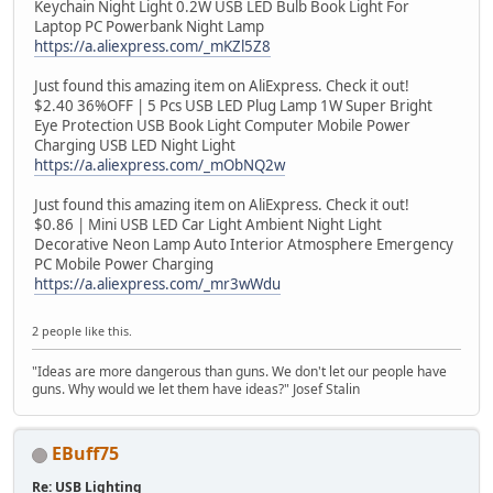
Keychain Night Light 0.2W USB LED Bulb Book Light For
Laptop PC Powerbank Night Lamp
https://a.aliexpress.com/_mKZl5Z8
Just found this amazing item on AliExpress. Check it out!
$2.40 36%OFF | 5 Pcs USB LED Plug Lamp 1W Super Bright
Eye Protection USB Book Light Computer Mobile Power
Charging USB LED Night Light
https://a.aliexpress.com/_mObNQ2w
Just found this amazing item on AliExpress. Check it out!
$0.86 | Mini USB LED Car Light Ambient Night Light
Decorative Neon Lamp Auto Interior Atmosphere Emergency
PC Mobile Power Charging
https://a.aliexpress.com/_mr3wWdu
2 people like this.
"Ideas are more dangerous than guns. We don't let our people have
guns. Why would we let them have ideas?" Josef Stalin
EBuff75
Re: USB Lighting