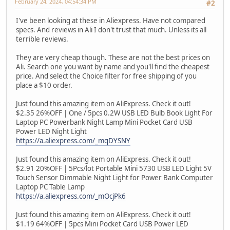
February 24, 2024, 04:54:34 PM
#2
I've been looking at these in Aliexpress. Have not compared
specs. And reviews in Ali I don't trust that much. Unless its all
terrible reviews.
They are very cheap though. These are not the best prices on
Ali. Search one you want by name and you'll find the cheapest
price. And select the Choice filter for free shipping of you
place a $10 order.
Just found this amazing item on AliExpress. Check it out!
$2.35 26%OFF | One / 5pcs 0.2W USB LED Bulb Book Light For
Laptop PC Powerbank Night Lamp Mini Pocket Card USB
Power LED Night Light
https://a.aliexpress.com/_mqDYSNY
Just found this amazing item on AliExpress. Check it out!
$2.91 20%OFF | 5Pcs/lot Portable Mini 5730 USB LED Light 5V
Touch Sensor Dimmable Night Light for Power Bank Computer
Laptop PC Table Lamp
https://a.aliexpress.com/_mOcjPk6
Just found this amazing item on AliExpress. Check it out!
$1.19 64%OFF | 5pcs Mini Pocket Card USB Power LED