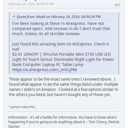
February 24, 2024, 04:59:25 PM
#3
Quote from: Moab on February 24, 2024, 04:54:34 PM
I've been looking at these in Aliexpress. Have not
compared specs. And reviews in Ali I don't trust that
much. Unless its all terrible reviews.
Just found this amazing item on AliExpress. Check it
out!
$2.91 20%OFF | 5Pcs/lot Portable Mini 5730 USB LED
Light 5V Touch Sensor Dimmable Night Light for Power
Bank Computer Laptop PC Table Lamp
https://a.aliexpress.com/_mOcjPk6
Those appear to be the exact same ones I reviewed above. I
found what appear to be the same things listed under multiple
names / sellers on Amazon. I looked at a few options similar to
the others you listed, but haven't bought any of those yet.
1 person likes this.
Information - it's all a battle for information. You have to know what's
happening if you're going to do anything about it. - Tom Clancy, Patriot
Games