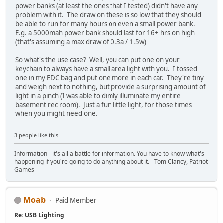
power banks (at least the ones that I tested) didn't have any
problem with it. The draw on these is so low that they should
be able to run for many hours on even a small power bank.
E.g. a 5000mah power bank should last for 16+ hrs on high
(that's assuming a max draw of 0.3a / 1.5w)
So what's the use case? Well, you can put one on your
keychain to always have a small area light with you. I tossed
one in my EDC bag and put one more in each car. They're tiny
and weigh next to nothing, but provide a surprising amount of
light in a pinch (I was able to dimly illuminate my entire
basement rec room). Just a fun little light, for those times
when you might need one.
3 people like this.
Information - it's all a battle for information. You have to know what's
happening if you're going to do anything about it. - Tom Clancy, Patriot
Games
Moab
Paid Member
Re: USB Lighting