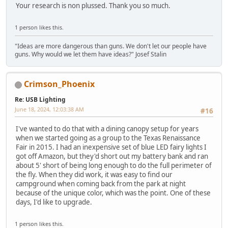
Your research is non plussed. Thank you so much.
1 person likes this.
"Ideas are more dangerous than guns. We don't let our people have
guns. Why would we let them have ideas?" Josef Stalin
Crimson_Phoenix
Re: USB Lighting
June 18, 2024, 12:03:38 AM
#16
I've wanted to do that with a dining canopy setup for years
when we started going as a group to the Texas Renaissance
Fair in 2015. I had an inexpensive set of blue LED fairy lights I
got off Amazon, but they'd short out my battery bank and ran
about 5' short of being long enough to do the full perimeter of
the fly. When they did work, it was easy to find our
campground when coming back from the park at night
because of the unique color, which was the point. One of these
days, I'd like to upgrade.
1 person likes this.