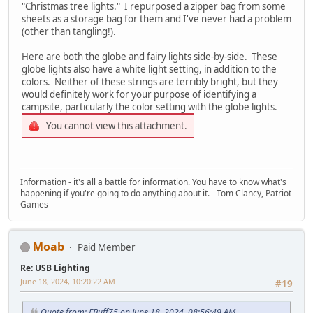
"Christmas tree lights." I repurposed a zipper bag from some
sheets as a storage bag for them and I've never had a problem
(other than tangling!).
Here are both the globe and fairy lights side-by-side. These
globe lights also have a white light setting, in addition to the
colors. Neither of these strings are terribly bright, but they
would definitely work for your purpose of identifying a
campsite, particularly the color setting with the globe lights.
You cannot view this attachment.
Information - it's all a battle for information. You have to know what's
happening if you're going to do anything about it. - Tom Clancy, Patriot
Games
Moab
Paid Member
Re: USB Lighting
June 18, 2024, 10:20:22 AM
#19
Quote from: EBuff75 on June 18, 2024, 08:56:49 AM