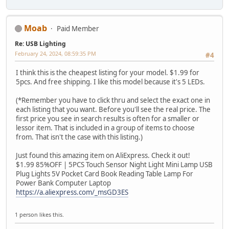
Moab
Paid Member
Re: USB Lighting
February 24, 2024, 08:59:35 PM
#4
I think this is the cheapest listing for your model. $1.99 for
5pcs. And free shipping. I like this model because it's 5 LEDs.
(*Remember you have to click thru and select the exact one in
each listing that you want. Before you'll see the real price. The
first price you see in search results is often for a smaller or
lessor item. That is included in a group of items to choose
from. That isn't the case with this listing.)
Just found this amazing item on AliExpress. Check it out!
$1.99 85%OFF | 5PCS Touch Sensor Night Light Mini Lamp USB
Plug Lights 5V Pocket Card Book Reading Table Lamp For
Power Bank Computer Laptop
https://a.aliexpress.com/_msGD3ES
1 person likes this.