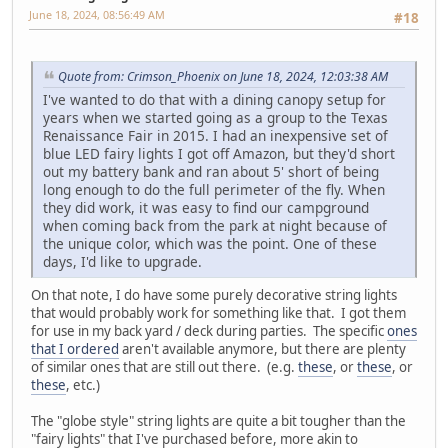
June 18, 2024, 08:56:49 AM
#18
Quote from: Crimson_Phoenix on June 18, 2024, 12:03:38 AM
I've wanted to do that with a dining canopy setup for
years when we started going as a group to the Texas
Renaissance Fair in 2015. I had an inexpensive set of
blue LED fairy lights I got off Amazon, but they'd short
out my battery bank and ran about 5' short of being
long enough to do the full perimeter of the fly. When
they did work, it was easy to find our campground
when coming back from the park at night because of
the unique color, which was the point. One of these
days, I'd like to upgrade.
On that note, I do have some purely decorative string lights
that would probably work for something like that. I got them
for use in my back yard / deck during parties. The specific
ones
that I ordered
aren't available anymore, but there are plenty
of similar ones that are still out there. (e.g.
these
, or
these
, or
these
, etc.)
The "globe style" string lights are quite a bit tougher than the
"fairy lights" that I've purchased before, more akin to