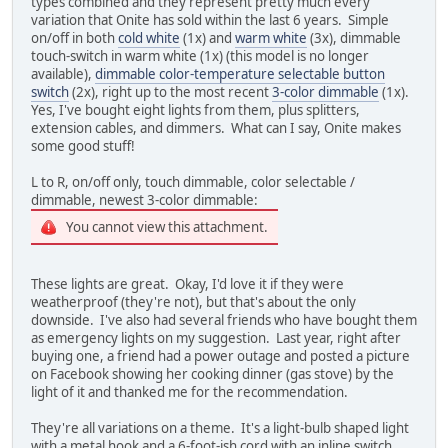
types combined and they represent pretty much every
variation that Onite has sold within the last 6 years. Simple
on/off in both
cold white
(1x) and
warm white
(3x), dimmable
touch-switch in warm white (1x) (this model is no longer
available),
dimmable color-temperature selectable button
switch
(2x), right up to the most recent
3-color dimmable
(1x).
Yes, I've bought eight lights from them, plus splitters,
extension cables, and dimmers. What can I say, Onite makes
some good stuff!
L to R, on/off only, touch dimmable, color selectable /
dimmable, newest 3-color dimmable:
You cannot view this attachment.
These lights are great. Okay, I'd love it if they were
weatherproof (they're not), but that's about the only
downside. I've also had several friends who have bought them
as emergency lights on my suggestion. Last year, right after
buying one, a friend had a power outage and posted a picture
on Facebook showing her cooking dinner (gas stove) by the
light of it and thanked me for the recommendation.
They're all variations on a theme. It's a light-bulb shaped light
with a metal hook and a 6-foot-ish cord with an inline switch