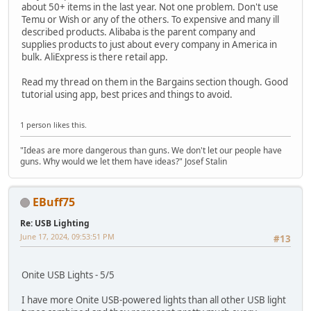
about 50+ items in the last year. Not one problem. Don't use
Temu or Wish or any of the others. To expensive and many ill
described products. Alibaba is the parent company and
supplies products to just about every company in America in
bulk. AliExpress is there retail app.
Read my thread on them in the Bargains section though. Good
tutorial using app, best prices and things to avoid.
1 person likes this.
"Ideas are more dangerous than guns. We don't let our people have
guns. Why would we let them have ideas?" Josef Stalin
EBuff75
Re: USB Lighting
June 17, 2024, 09:53:51 PM
#13
Onite USB Lights - 5/5
I have more Onite USB-powered lights than all other USB light